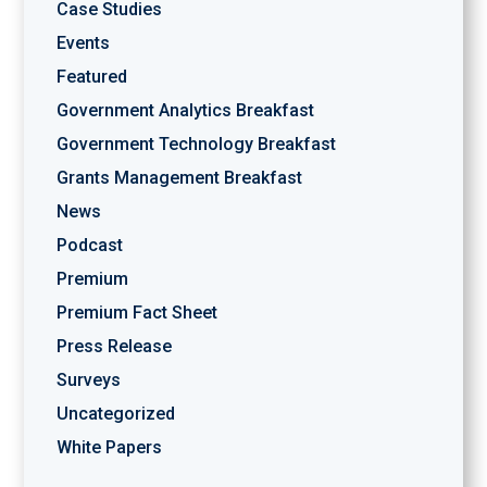
Case Studies
Events
Featured
Government Analytics Breakfast
Government Technology Breakfast
Grants Management Breakfast
News
Podcast
Premium
Premium Fact Sheet
Press Release
Surveys
Uncategorized
White Papers