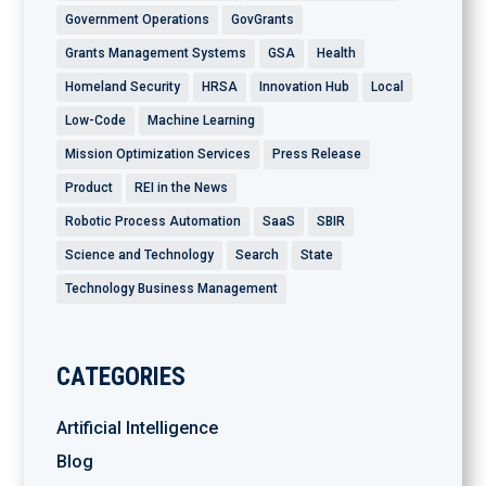
Government Operations
GovGrants
Grants Management Systems
GSA
Health
Homeland Security
HRSA
Innovation Hub
Local
Low-Code
Machine Learning
Mission Optimization Services
Press Release
Product
REI in the News
Robotic Process Automation
SaaS
SBIR
Science and Technology
Search
State
Technology Business Management
CATEGORIES
Artificial Intelligence
Blog