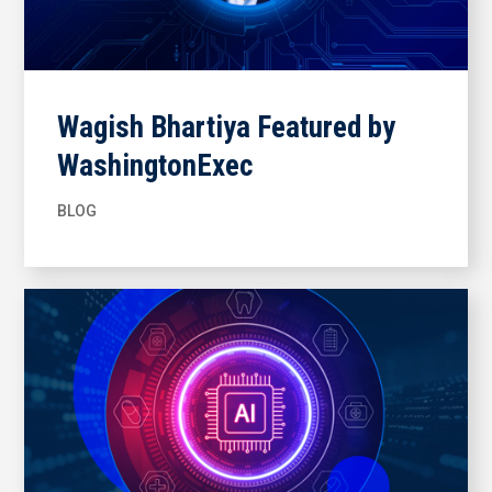
Wagish Bhartiya Featured by
WashingtonExec
BLOG