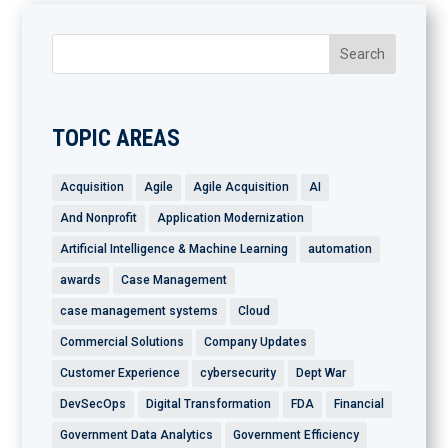
TOPIC AREAS
Acquisition
Agile
Agile Acquisition
AI
And Nonprofit
Application Modernization
Artificial Intelligence & Machine Learning
automation
awards
Case Management
case management systems
Cloud
Commercial Solutions
Company Updates
Customer Experience
cybersecurity
Dept War
DevSecOps
Digital Transformation
FDA
Financial
Government Data Analytics
Government Efficiency