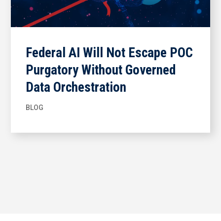
Federal AI Will Not Escape POC
Purgatory Without Governed
Data Orchestration
BLOG