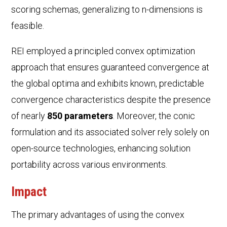
scoring schemas, generalizing to n-dimensions is
feasible.
REI employed a principled convex optimization
approach that ensures guaranteed convergence at
the global optima and exhibits known, predictable
convergence characteristics despite the presence
of nearly
850 parameters
. Moreover, the conic
formulation and its associated solver rely solely on
open-source technologies, enhancing solution
portability across various environments.
Impact
The primary advantages of using the convex