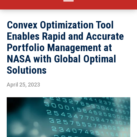
Convex Optimization Tool
Enables Rapid and Accurate
Portfolio Management at
NASA with Global Optimal
Solutions
April 25, 2023