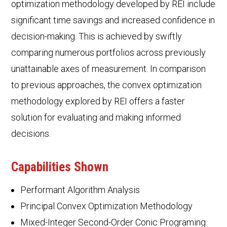
optimization methodology developed by REI include
significant time savings and increased confidence in
decision-making. This is achieved by swiftly
comparing numerous portfolios across previously
unattainable axes of measurement. In comparison
to previous approaches, the convex optimization
methodology explored by REI offers a faster
solution for evaluating and making informed
decisions.
Capabilities Shown
Performant Algorithm Analysis
Principal Convex Optimization Methodology
Mixed-Integer Second-Order Conic Programing