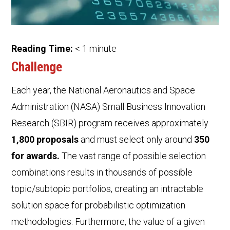
Reading Time:
< 1
minute
Challenge
Each year, the National Aeronautics and Space
Administration (NASA) Small Business Innovation
Research (SBIR) program receives approximately
1,800 proposals
and must select only around
350
for awards.
The vast range of possible selection
combinations results in thousands of possible
topic/subtopic portfolios, creating an intractable
solution space for probabilistic optimization
methodologies. Furthermore, the value of a given