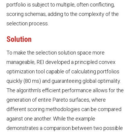
portfolio is subject to multiple, often conflicting,
scoring schemas, adding to the complexity of the
selection process.
Solution
To make the selection solution space more
manageable, REI developed a principled convex
optimization tool capable of calculating portfolios
quickly (80 ms) and guaranteeing global optimality.
The algorithm’s efficient performance allows for the
generation of entire Pareto surfaces, where
different scoring methodologies can be compared
against one another. While the example
demonstrates a comparison between two possible