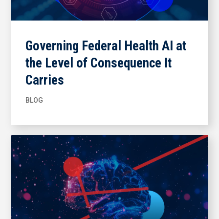
Governing Federal Health AI at
the Level of Consequence It
Carries
BLOG