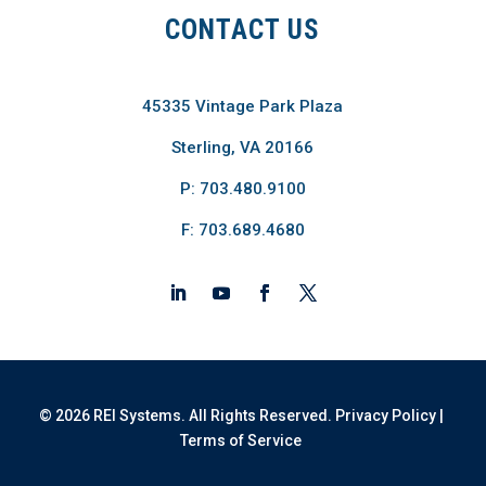
CONTACT US
45335 Vintage Park Plaza
Sterling, VA 20166
P: 703.480.9100
F: 703.689.4680
© 2026 REI Systems. All Rights Reserved.
Privacy Policy
|
Terms of Service