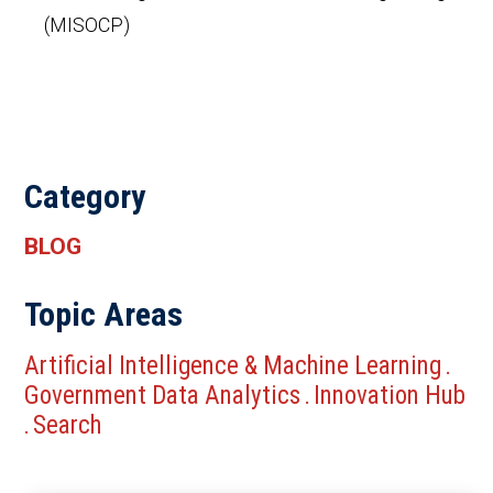
(MISOCP)
Category
BLOG
Topic Areas
Artificial Intelligence & Machine Learning
.
Government Data Analytics
Innovation Hub
.
Search
.