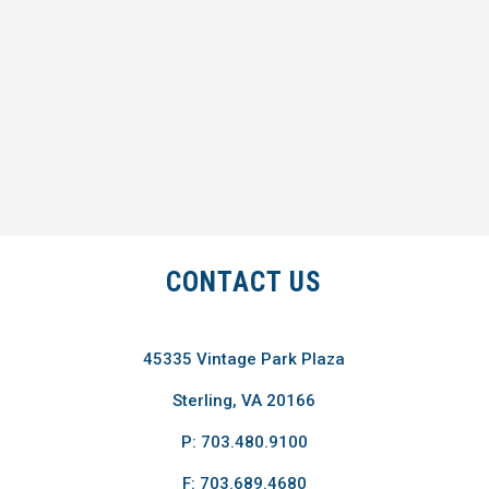
CONTACT US
45335 Vintage Park Plaza
Sterling, VA 20166
P: 703.480.9100
F: 703.689.4680