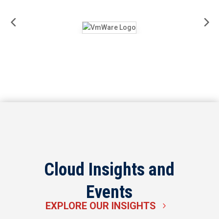
Cloud Insights and
Events
EXPLORE OUR INSIGHTS