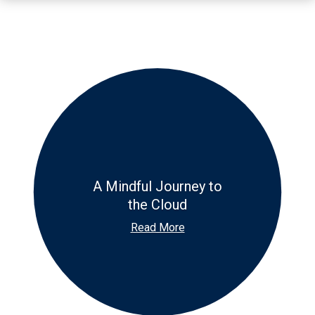
A Mindful Journey to
the Cloud
Read More