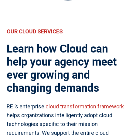
OUR CLOUD SERVICES
Learn how Cloud can
help your agency meet
ever growing and
changing demands
REI’s enterprise
cloud transformation framework
helps organizations intelligently adopt cloud
technologies specific to their mission
requirements. We support the entire cloud