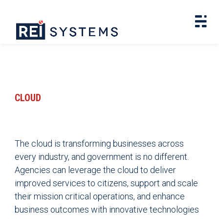
CLOUD
The cloud is transforming businesses across
every industry, and government is no different.
Agencies can leverage the cloud to deliver
improved services to citizens, support and scale
their mission critical operations, and enhance
business outcomes with innovative technologies