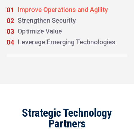
Improve Operations and Agility
Strengthen Security
Optimize Value
Leverage Emerging Technologies
Strategic Technology
Partners