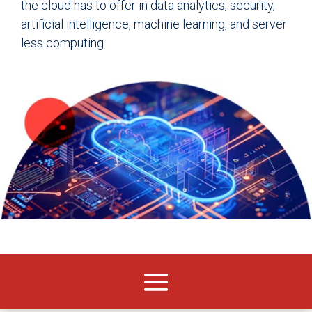
the cloud has to offer in data analytics, security,
artificial intelligence, machine learning, and server
less computing.