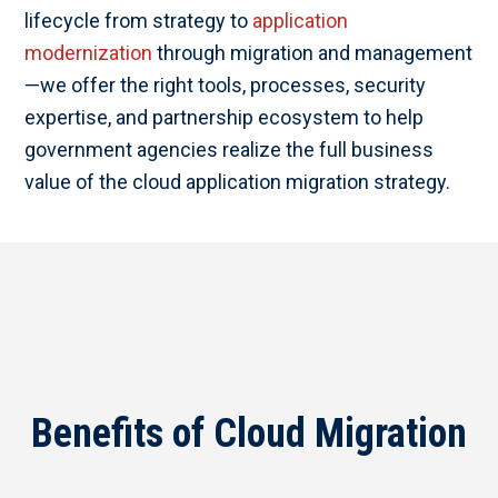
lifecycle from strategy to
application
modernization
through migration and management
—we offer the right tools, processes, security
expertise, and partnership ecosystem to help
government agencies realize the full business
value of the cloud application migration strategy.
Benefits of Cloud Migration