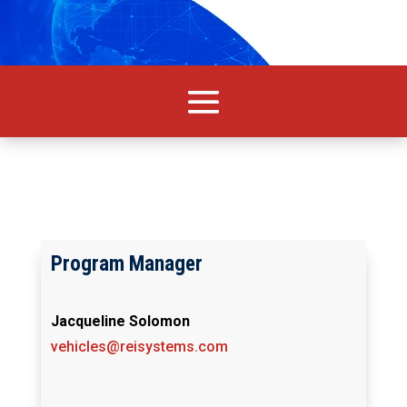
Program Manager
Jacqueline Solomon
vehicles@reisystems.com