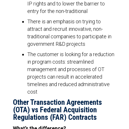
IP rights and to lower the barrier to
entry for the non-traditional
There is an emphasis on trying to
attract and recruit innovative, non-
traditional companies to participate in
government R&D projects
The customer is looking for a reduction
in program costs: streamlined
management and processes of OT
projects can result in accelerated
timelines and reduced administrative
cost
Other Transaction Agreements
(OTA) vs Federal Acquisition
Regulations (FAR) Contracts
What’s the difference?