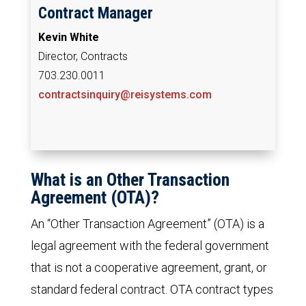
Contract Manager
Kevin White
Director, Contracts
703.230.0011
contractsinquiry@reisystems.com
What is an Other Transaction
Agreement (OTA)?
An “Other Transaction Agreement” (OTA) is a
legal agreement with the federal government
that is not a cooperative agreement, grant, or
standard federal contract. OTA contract types