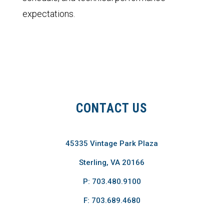
expectations.
CONTACT US
45335 Vintage Park Plaza
Sterling, VA 20166
P: 703.480.9100
F: 703.689.4680