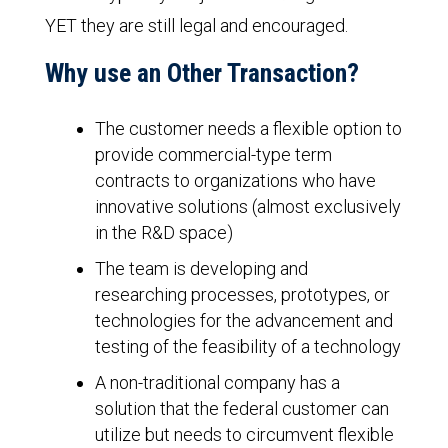
YET they are still legal and encouraged.
Why use an Other Transaction?
The customer needs a flexible option to
provide commercial-type term
contracts to organizations who have
innovative solutions (almost exclusively
in the R&D space)
The team is developing and
researching processes, prototypes, or
technologies for the advancement and
testing of the feasibility of a technology
A non-traditional company has a
solution that the federal customer can
utilize but needs to circumvent flexible