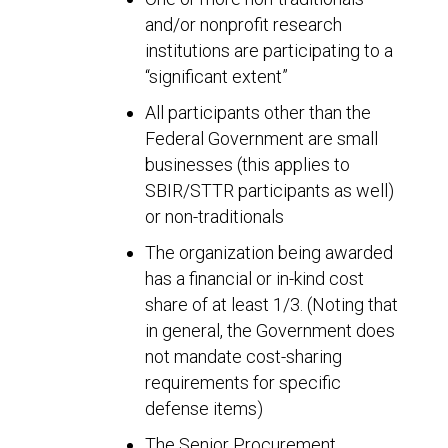
and/or nonprofit research
institutions are participating to a
“significant extent”
All participants other than the
Federal Government are small
businesses (this applies to
SBIR/STTR participants as well)
or non-traditionals
The organization being awarded
has a financial or in-kind cost
share of at least 1/3. (Noting that
in general, the Government does
not mandate cost-sharing
requirements for specific
defense items)
The Senior Procurement