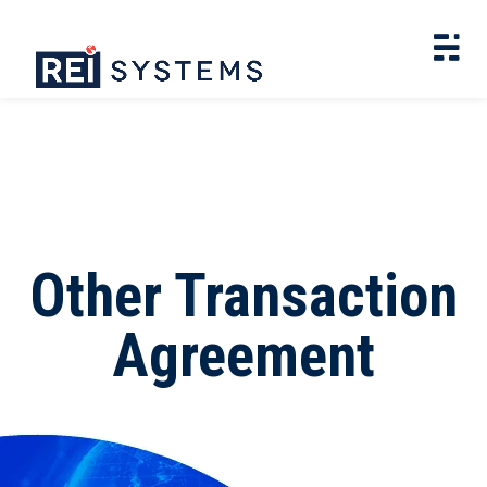
Other Transaction
Agreement