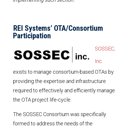
REI Systems’ OTA/Consortium
Participation
SOSSEC,
Inc.
exists to manage consortium-based OTAs by
providing the expertise and infrastructure
required to effectively and efficiently manage
the OTA project life-cycle.
The SOSSEC Consortium was specifically
formed to address the needs of the