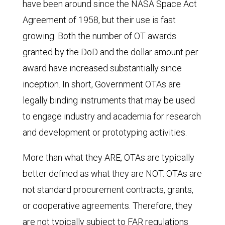
have been around since the NASA Space Act
Agreement of 1958, but their use is fast
growing. Both the number of OT awards
granted by the DoD and the dollar amount per
award have increased substantially since
inception. In short, Government OTAs are
legally binding instruments that may be used
to engage industry and academia for research
and development or prototyping activities.
More than what they ARE, OTAs are typically
better defined as what they are NOT. OTAs are
not standard procurement contracts, grants,
or cooperative agreements. Therefore, they
are not typically subject to FAR regulations