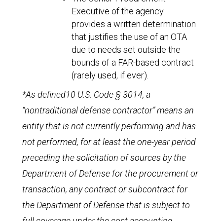
Executive of the agency
provides a written determination
that justifies the use of an OTA
due to needs set outside the
bounds of a FAR-based contract
(rarely used, if ever).
*As defined10 U.S. Code § 3014, a
“nontraditional defense contractor” means an
entity that is not currently performing and has
not performed, for at least the one-year period
preceding the solicitation of sources by the
Department of Defense for the procurement or
transaction, any contract or subcontract for
the Department of Defense that is subject to
full coverage under the cost accounting