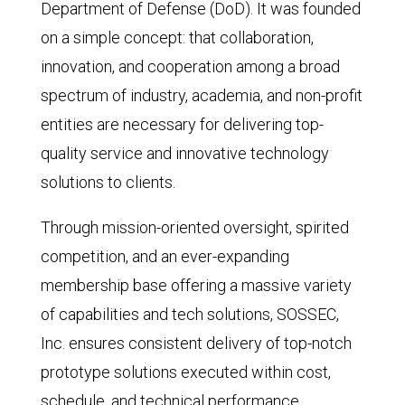
Department of Defense (DoD). It was founded
on a simple concept: that collaboration,
innovation, and cooperation among a broad
spectrum of industry, academia, and non-profit
entities are necessary for delivering top-
quality service and innovative technology
solutions to clients.
Through mission-oriented oversight, spirited
competition, and an ever-expanding
membership base offering a massive variety
of capabilities and tech solutions, SOSSEC,
Inc. ensures consistent delivery of top-notch
prototype solutions executed within cost,
schedule, and technical performance