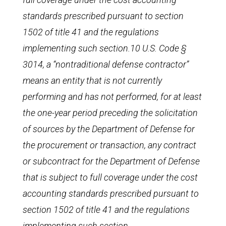
standards prescribed pursuant to section
1502 of title 41 and the regulations
implementing such section.10 U.S. Code §
3014, a “nontraditional defense contractor”
means an entity that is not currently
performing and has not performed, for at least
the one-year period preceding the solicitation
of sources by the Department of Defense for
the procurement or transaction, any contract
or subcontract for the Department of Defense
that is subject to full coverage under the cost
accounting standards prescribed pursuant to
section 1502 of title 41 and the regulations
implementing such section.