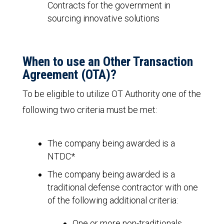
Contracts for the government in
sourcing innovative solutions
When to use an Other Transaction
Agreement (OTA)?
To be eligible to utilize OT Authority one of the
following two criteria must be met:
The company being awarded is a
NTDC*
The company being awarded is a
traditional defense contractor with one
of the following additional criteria:
One or more non-traditionals