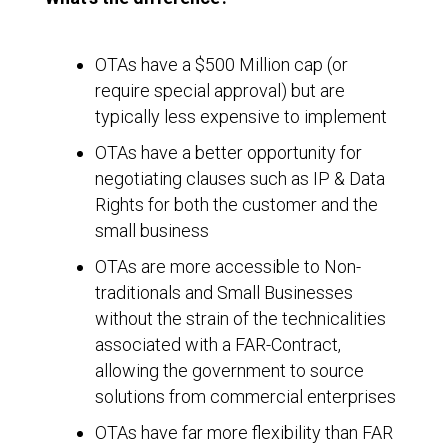
OTAs have a $500 Million cap (or
require special approval) but are
typically less expensive to implement
OTAs have a better opportunity for
negotiating clauses such as IP & Data
Rights for both the customer and the
small business
OTAs are more accessible to Non-
traditionals and Small Businesses
without the strain of the technicalities
associated with a FAR-Contract,
allowing the government to source
solutions from commercial enterprises
OTAs have far more flexibility than FAR