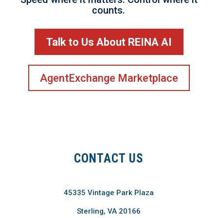
counts.
Talk to Us About REINA AI
AgentExchange Marketplace
CONTACT US
45335 Vintage Park Plaza
Sterling, VA 20166