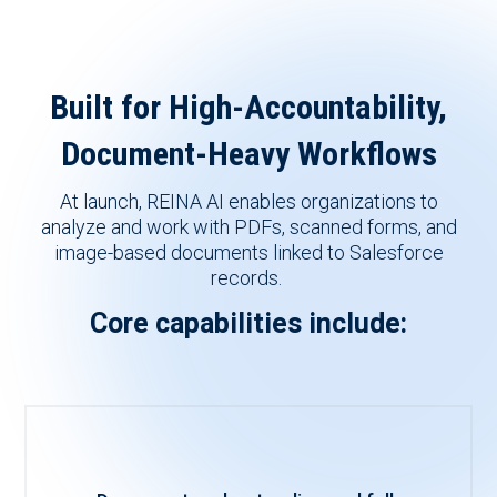
Built for High-Accountability,
Document-Heavy Workflows
At launch, REINA AI enables organizations to
analyze and
work with PDFs, scanned forms, and
image-based documents linked to Salesforce
records.
Core capabilities include: