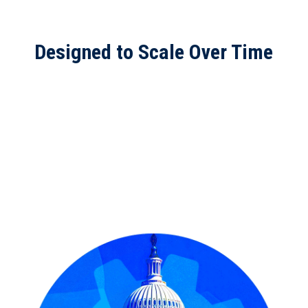
Designed to Scale Over Time