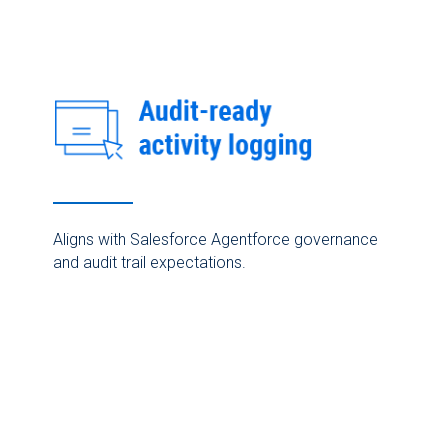
Aligns with Salesforce Agentforce governance
and audit trail expectations.