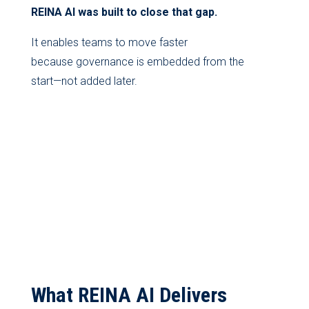
REINA AI was built to close that gap.
It enables teams to move faster
because governance is embedded from the
start—not added later.
What REINA AI Delivers