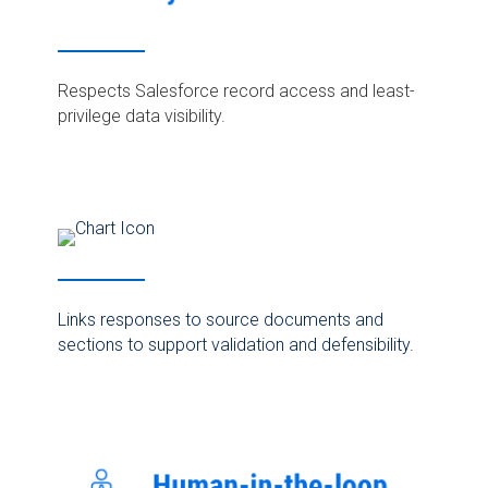
Respects Salesforce record access and least-
privilege data visibility.
Links responses to source documents and
sections to support validation and defensibility.