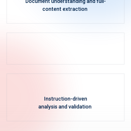
Document understanding and full-
content extraction
Instruction-driven
analysis and validation