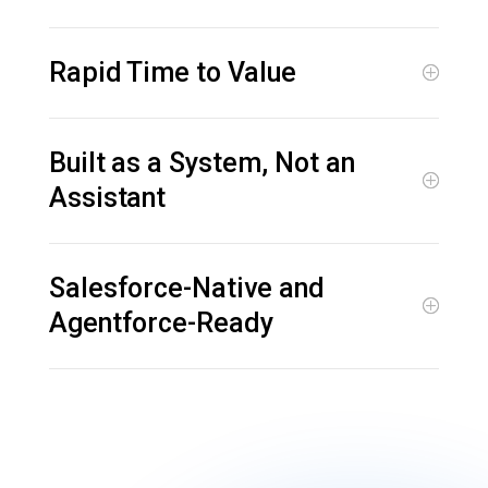
Rapid Time to Value
Built as a System, Not an
Assistant
Salesforce-Native and
Agentforce-Ready