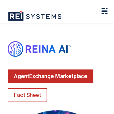
AgentExchange Marketplace
Fact Sheet