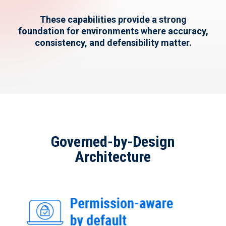
These capabilities provide
a strong
foundation
for environments where accuracy,
consistency, and defensibility matter.
Governed-by-Design
Architecture