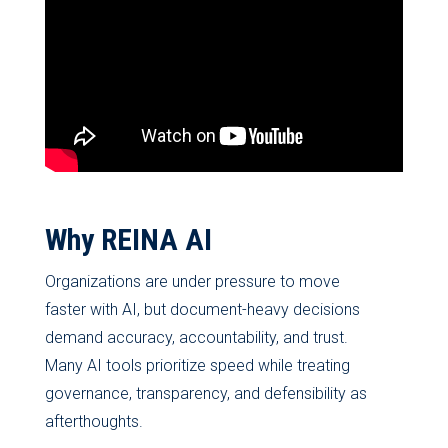
Why REINA AI
Organizations are under pressure to move
faster with AI, but document-heavy decisions
demand accuracy, accountability, and trust.
Many AI tools prioritize speed while treating
governance, transparency, and defensibility as
afterthoughts.