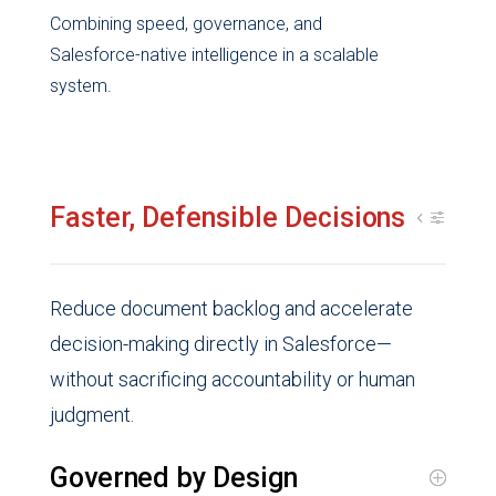
Combining speed, governance, and
Salesforce-native intelligence in a scalable
system.
Faster, Defensible Decisions
Reduce document backlog and accelerate
decision-making directly in Salesforce—
without sacrificing accountability or human
judgment.
Governed by Design