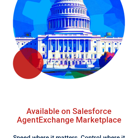
Available on Salesforce
AgentExchange Marketplace
Speed where it matters. Control where it