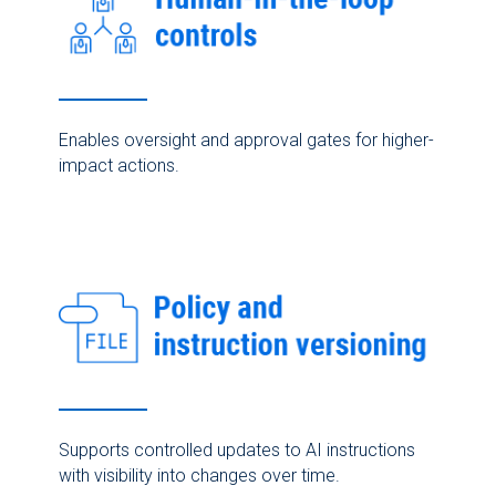
Enables oversight and approval gates for higher-
impact actions.
Supports controlled updates to AI instructions
with visibility into changes over time.