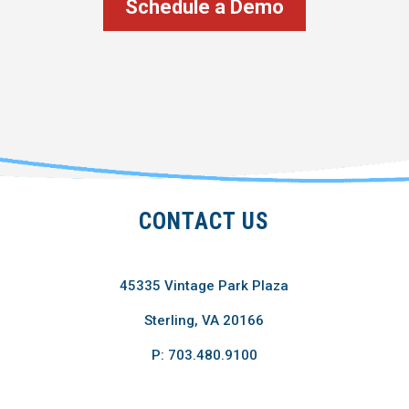
Schedule a Demo
CONTACT US
45335 Vintage Park Plaza
Sterling, VA 20166
P: 703.480.9100
F: 703.689.4680