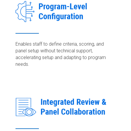
Enables staff to define criteria, scoring, and
panel setup without technical support,
accelerating setup and adapting to program
needs.