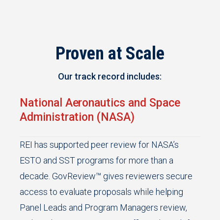
Proven at Scale
Our track record includes:
National Aeronautics and Space
Administration (NASA)
REI has supported peer review for NASA’s
ESTO and SST programs for more than a
decade. GovReview™ gives reviewers secure
access to evaluate proposals while helping
Panel Leads and Program Managers review,