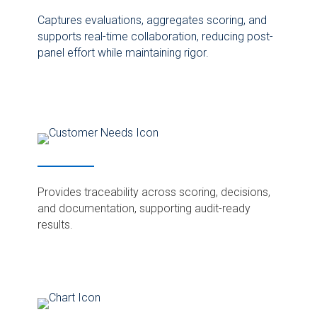
Captures evaluations, aggregates scoring, and
supports real-time collaboration, reducing post-
panel effort while maintaining rigor.
Provides traceability across scoring, decisions,
and documentation, supporting audit-ready
results.