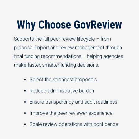
Why Choose GovReview
Supports the full peer review lifecycle – from
proposal import and review management through
final funding recommendations – helping agencies
make faster, smarter funding decisions.
Select the strongest proposals
Reduce administrative burden
Ensure transparency and audit readiness
Improve the peer reviewer experience
Scale review operations with confidence