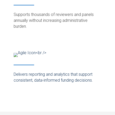
Supports thousands of reviewers and panels
annually without increasing administrative
burden.
Delivers reporting and analytics that support
consistent, data-informed funding decisions.