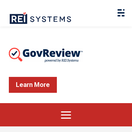
Learn More