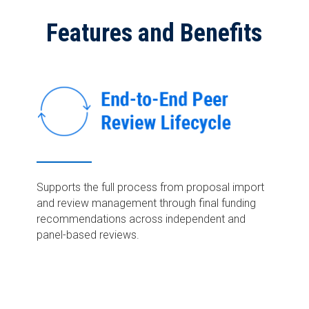
Features and Benefits
Supports the full process
from proposal import
and review management
through final funding
recommendations across independent and
panel-based reviews.