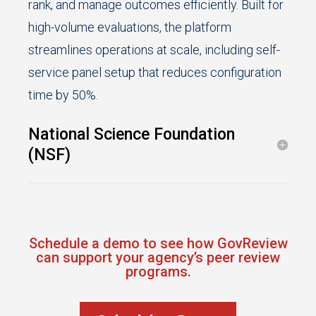
rank, and manage outcomes efficiently. Built for
high-volume evaluations, the platform
streamlines operations at scale, including self-
service panel setup that reduces configuration
time by 50%.
National Science Foundation
(NSF)
Schedule a demo to see how GovReview
can support your agency’s peer review
programs.