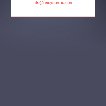
info@reisystems.com