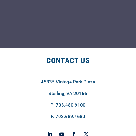
CONTACT US
45335 Vintage Park Plaza
Sterling, VA 20166
P: 703.480.9100
F: 703.689.4680