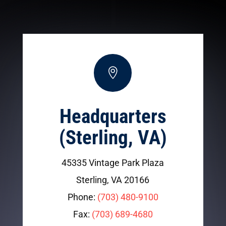

Headquarters
(Sterling, VA)
45335 Vintage Park Plaza
Sterling, VA 20166
Phone:
(703) 480-9100
Fax:
(703) 689-4680