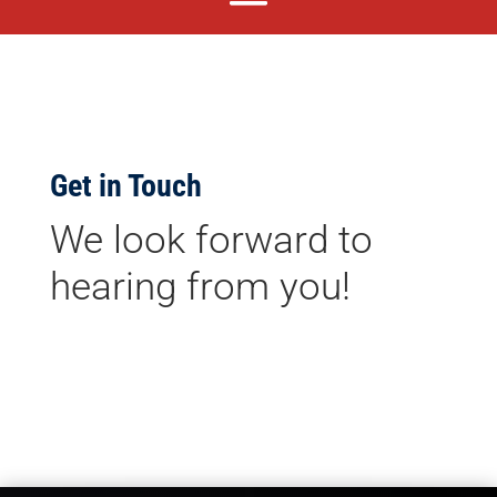
Get in Touch
We look forward to
hearing from you!