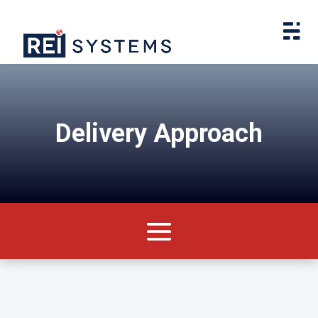
Delivery Approach