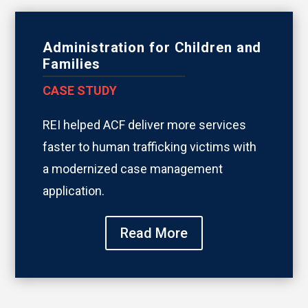
Administration for Children and
Families
CASE STUDY
REI helped ACF deliver more services
faster to human trafficking victims with
a modernized case management
application.
Read More