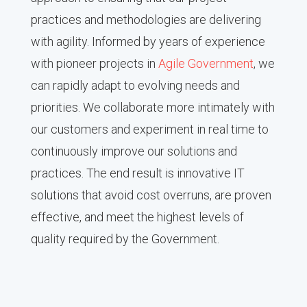
practices and methodologies are delivering
with agility. Informed by years of experience
with pioneer projects in
Agile Government
, we
can rapidly adapt to evolving needs and
priorities. We collaborate more intimately with
our customers and experiment in real time to
continuously improve our solutions and
practices. The end result is innovative IT
solutions that avoid cost overruns, are proven
effective, and meet the highest levels of
quality required by the Government.