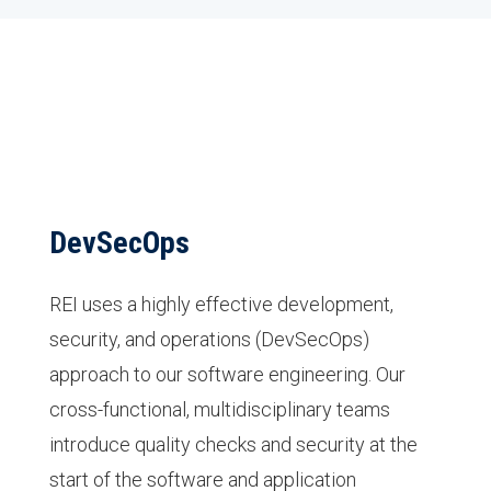
DevSecOps
REI uses a highly effective development,
security, and operations (DevSecOps)
approach to our software engineering. Our
cross-functional, multidisciplinary teams
introduce quality checks and security at the
start of the software and application