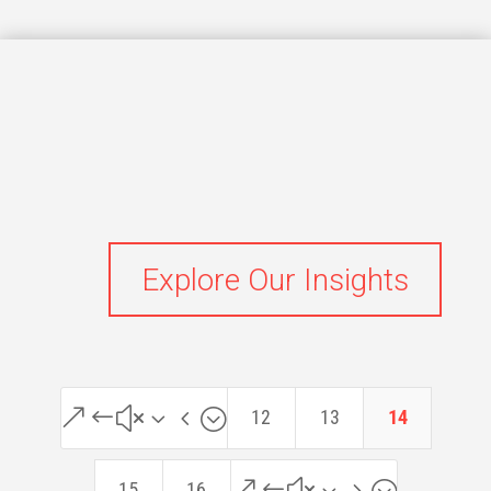
Explore Our Insights
&#x34;
12
13
14
&#x35;
15
16