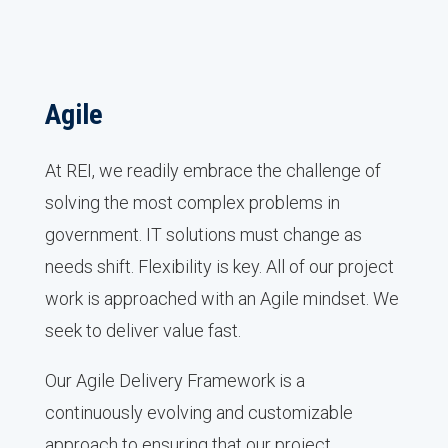
Agile
At REI, we readily embrace the challenge of
solving the most complex problems in
government. IT solutions must change as
needs shift. Flexibility is key. All of our project
work is approached with an Agile mindset. We
seek to deliver value fast.
Our Agile Delivery Framework is a
continuously evolving and customizable
approach to ensuring that our project