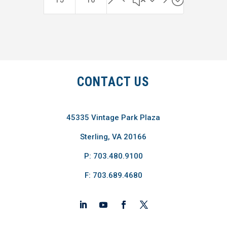
CONTACT US
45335 Vintage Park Plaza
Sterling, VA 20166
P: 703.480.9100
F: 703.689.4680