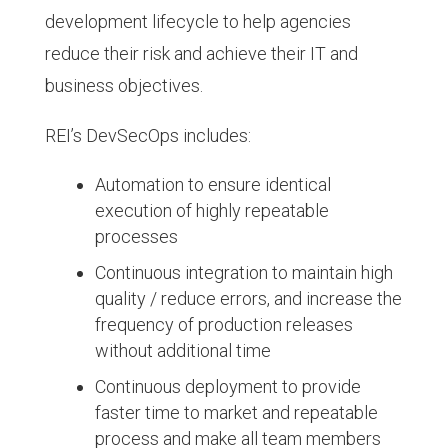
development lifecycle to help agencies
reduce their risk and achieve their IT and
business objectives.
REI’s DevSecOps includes:
Automation to ensure identical
execution of highly repeatable
processes
Continuous integration to maintain high
quality / reduce errors, and increase the
frequency of production releases
without additional time
Continuous deployment to provide
faster time to market and repeatable
process and make all team members