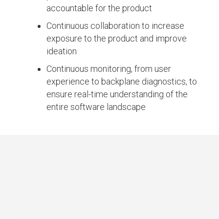
accountable for the product
Continuous collaboration to increase
exposure to the product and improve
ideation
Continuous monitoring, from user
experience to backplane diagnostics, to
ensure real-time understanding of the
entire software landscape
IMPACT