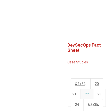
DevSecOps Fact
Sheet
Case Studies
&#x34;
20
21
22
23
24
&#x35;