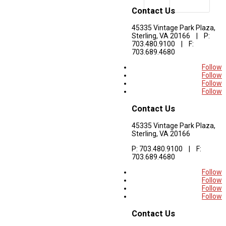
Contact Us
45335 Vintage Park Plaza,
Sterling, VA 20166 | P:
703.480.9100 | F:
703.689.4680
Follow
Follow
Follow
Follow
Contact Us
45335 Vintage Park Plaza,
Sterling, VA 20166
P: 703.480.9100 | F:
703.689.4680
Follow
Follow
Follow
Follow
Contact Us