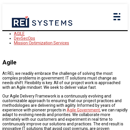
Delivery Approach
Government Efficiency
Delivery Excellence
Mindful Modernization
Customer Experience
AGILE
DevSecOps
Mission Optimization Services
Agile
At REI, we readily embrace the challenge of solving the most
complex problems in government. IT solutions must change as
needs shift. Flexibility is key. All of our project work is approached
with an Agile mindset. We seek to deliver value fast.
Our Agile Delivery Framework is a continuously evolving and
customizable approach to ensuring that our project practices and
methodologies are delivering with agility. Informed by years of
experience with pioneer projects in
Agile Government
, we can rapidly
adapt to evolving needs and priorities. We collaborate more
intimately with our customers and experiment in real time to
continuously improve our solutions and practices. The end result is
innovative IT solutions that avoid cost overruns, are proven