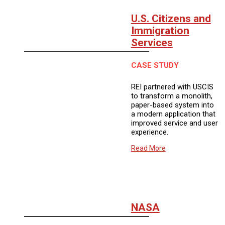
U.S. Citizens and
Immigration
Services
CASE STUDY
REI partnered with USCIS
to transform a monolith,
paper-based system into
a modern application that
improved service and user
experience.
Read More
NASA