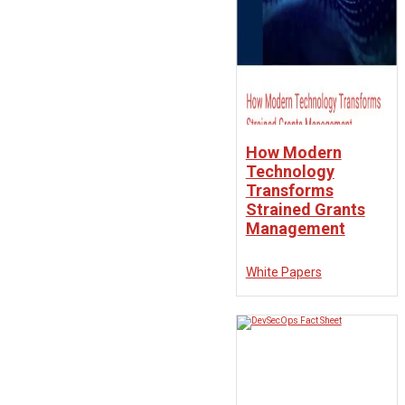
How Modern
Technology
Transforms
Strained Grants
Management
White Papers