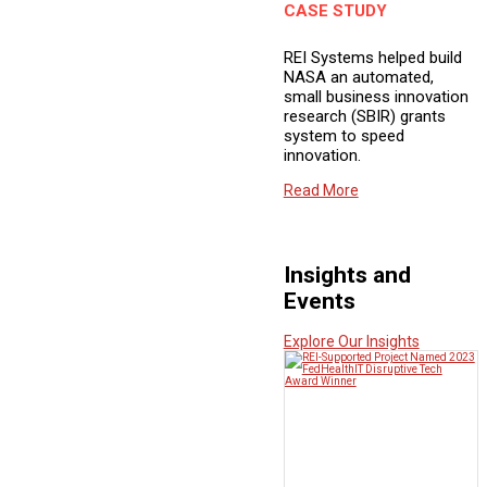
CASE STUDY
REI Systems helped build
NASA an automated,
small business innovation
research (SBIR) grants
system to speed
innovation.
Read More
Insights and
Events
Explore Our Insights