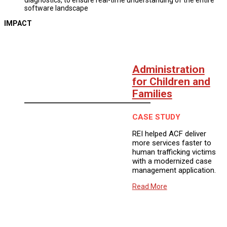
software landscape
IMPACT
Administration
for Children and
Families
CASE STUDY
REI helped ACF deliver
more services faster to
human trafficking victims
with a modernized case
management application.
Read More