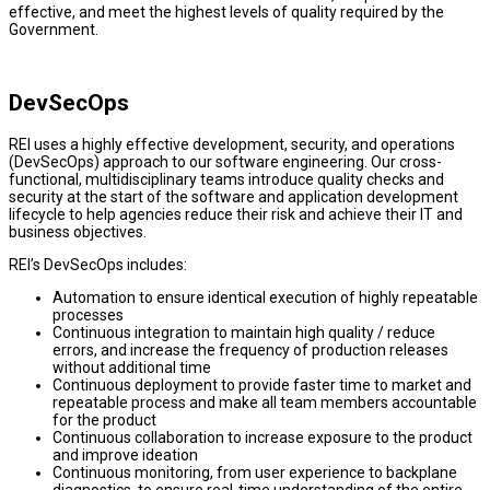
effective, and meet the highest levels of quality required by the
Government.
DevSecOps
REI uses a highly effective development, security, and operations
(DevSecOps) approach to our software engineering. Our cross-
functional, multidisciplinary teams introduce quality checks and
security at the start of the software and application development
lifecycle to help agencies reduce their risk and achieve their IT and
business objectives.
REI’s DevSecOps includes:
Automation to ensure identical execution of highly repeatable
processes
Continuous integration to maintain high quality / reduce
errors, and increase the frequency of production releases
without additional time
Continuous deployment to provide faster time to market and
repeatable process and make all team members accountable
for the product
Continuous collaboration to increase exposure to the product
and improve ideation
Continuous monitoring, from user experience to backplane
diagnostics, to ensure real-time understanding of the entire