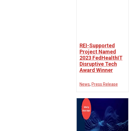
REI-Supported
Project Named
2023 FedHealthIT
Disruptive Tech
Award Winner
News
,
Press Release