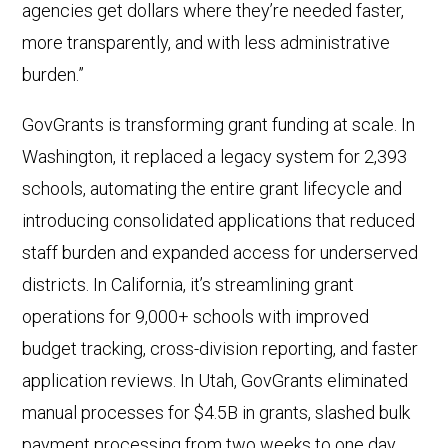
agencies get dollars where they’re needed faster,
more transparently, and with less administrative
burden.”
GovGrants is transforming grant funding at scale. In
Washington, it replaced a legacy system for 2,393
schools, automating the entire grant lifecycle and
introducing consolidated applications that reduced
staff burden and expanded access for underserved
districts. In California, it’s streamlining grant
operations for 9,000+ schools with improved
budget tracking, cross-division reporting, and faster
application reviews. In Utah, GovGrants eliminated
manual processes for $4.5B in grants, slashed bulk
payment processing from two weeks to one day,