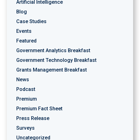
Artificial Intelligence
Blog
Case Studies
Events
Featured
Government Analytics Breakfast
Government Technology Breakfast
Grants Management Breakfast
News
Podcast
Premium
Premium Fact Sheet
Press Release
Surveys
Uncategorized