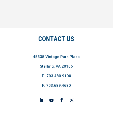
CONTACT US
45335 Vintage Park Plaza
Sterling, VA 20166
P: 703.480.9100
F: 703.689.4680