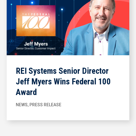
REI Systems Senior Director
Jeff Myers Wins Federal 100
Award
NEWS
,
PRESS RELEASE