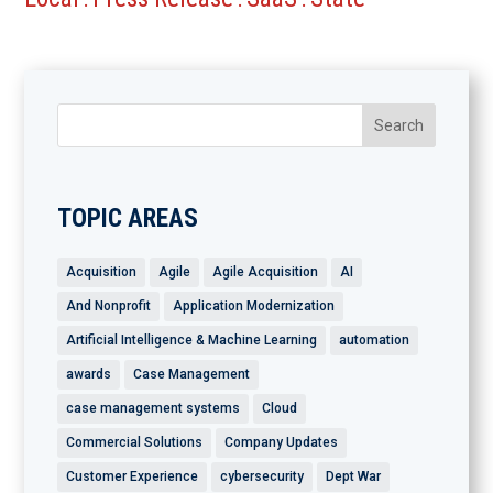
TOPIC AREAS
Acquisition
Agile
Agile Acquisition
AI
And Nonprofit
Application Modernization
Artificial Intelligence & Machine Learning
automation
awards
Case Management
case management systems
Cloud
Commercial Solutions
Company Updates
Customer Experience
cybersecurity
Dept War