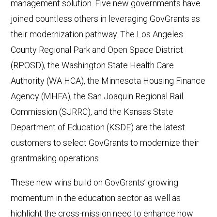
management solution. Five new governments have
joined countless others in leveraging GovGrants as
their modernization pathway. The Los Angeles
County Regional Park and Open Space District
(RPOSD), the Washington State Health Care
Authority (WA HCA), the Minnesota Housing Finance
Agency (MHFA), the San Joaquin Regional Rail
Commission (SJRRC), and the Kansas State
Department of Education (KSDE) are the latest
customers to select GovGrants to modernize their
grantmaking operations.
These new wins build on GovGrants’ growing
momentum in the education sector as well as
highlight the cross-mission need to enhance how