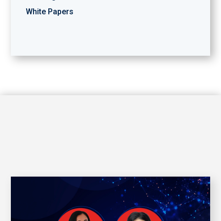
White Papers