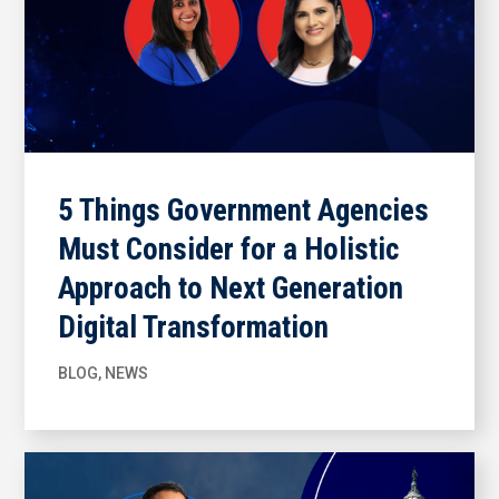
5 Things Government Agencies
Must Consider for a Holistic
Approach to Next Generation
Digital Transformation
BLOG
,
NEWS