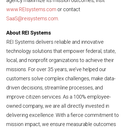
agency maximize its mission outcomes, visit
www.REIsystems.com
or contact
SaaS@reisystems.com
.
About REI Systems
REI Systems delivers reliable and innovative
technology solutions that empower federal, state,
local, and nonprofit organizations to achieve their
missions. For over 35 years, we’ve helped our
customers solve complex challenges, make data-
driven decisions, streamline processes, and
improve citizen services. As a 100% employee-
owned company, we are all directly invested in
delivering excellence. With a fierce commitment to
mission impact, we ensure measurable outcomes