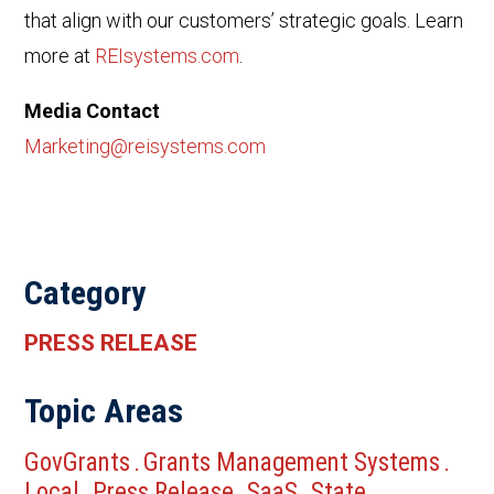
that align with our customers’ strategic goals. Learn
more at
REIsystems.com
.
Media Contact
Marketing@reisystems.com
Category
PRESS RELEASE
Topic Areas
GovGrants
Grants Management Systems
.
.
Local
Press Release
SaaS
State
.
.
.