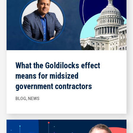
What the Goldilocks effect
means for midsized
government contractors
BLOG
,
NEWS