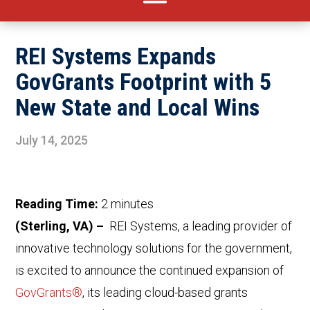
REI Systems Expands
GovGrants Footprint with 5
New State and Local Wins
July 14, 2025
Reading Time:
2
minutes
(Sterling, VA) –
REI Systems, a leading provider of
innovative technology solutions for the government,
is excited to announce the continued expansion of
GovGrants®
, its leading cloud-based grants