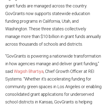
grant funds are managed across the country.
GovGrants now supports statewide education
funding programs in California, Utah, and
Washington. These three states collectively
manage more than $10 billion in grant funds annually
across thousands of schools and districts.
“GovGrants is powering a nationwide transformation
in how agencies manage and deliver grant funding,”
said
Wagish Bhartiya
, Chief Growth Officer at REI
Systems. “Whether it’s accelerating funding for
community green spaces in Los Angeles or enabling
consolidated grant applications for underserved
school districts in Kansas, GovGrants is helping