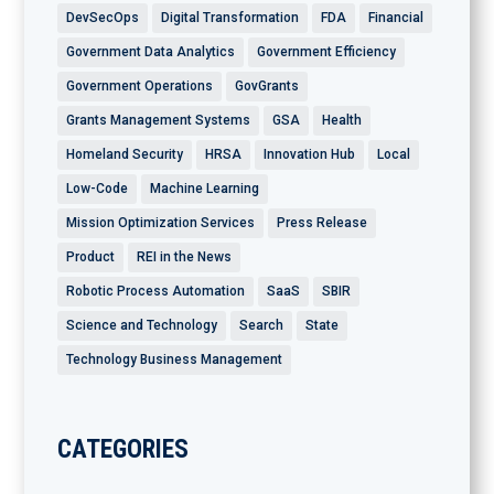
DevSecOps
Digital Transformation
FDA
Financial
Government Data Analytics
Government Efficiency
Government Operations
GovGrants
Grants Management Systems
GSA
Health
Homeland Security
HRSA
Innovation Hub
Local
Low-Code
Machine Learning
Mission Optimization Services
Press Release
Product
REI in the News
Robotic Process Automation
SaaS
SBIR
Science and Technology
Search
State
Technology Business Management
CATEGORIES