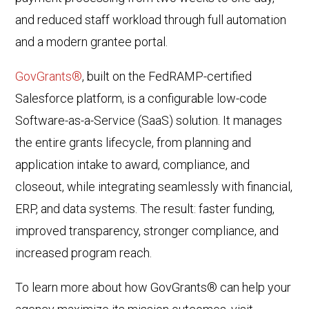
and reduced staff workload through full automation
and a modern grantee portal.
GovGrants®
, built on the FedRAMP-certified
Salesforce platform, is a configurable low-code
Software-as-a-Service (SaaS) solution. It manages
the entire grants lifecycle, from planning and
application intake to award, compliance, and
closeout, while integrating seamlessly with financial,
ERP, and data systems. The result: faster funding,
improved transparency, stronger compliance, and
increased program reach.
To learn more about how GovGrants® can help your