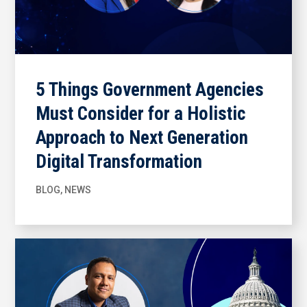
5 Things Government Agencies
Must Consider for a Holistic
Approach to Next Generation
Digital Transformation
BLOG
,
NEWS