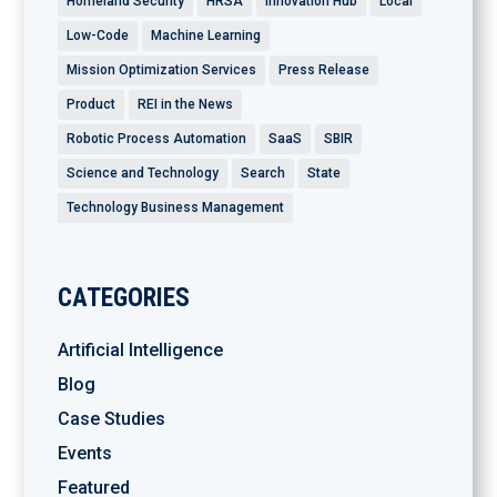
Homeland Security
HRSA
Innovation Hub
Local
Low-Code
Machine Learning
Mission Optimization Services
Press Release
Product
REI in the News
Robotic Process Automation
SaaS
SBIR
Science and Technology
Search
State
Technology Business Management
CATEGORIES
Artificial Intelligence
Blog
Case Studies
Events
Featured