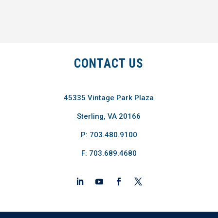
CONTACT US
45335 Vintage Park Plaza
Sterling, VA 20166
P: 703.480.9100
F: 703.689.4680