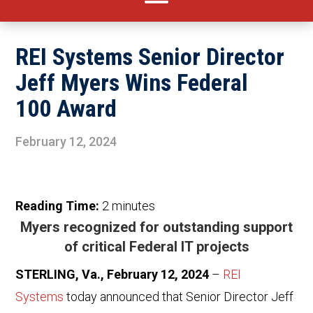
REI Systems Senior Director
Jeff Myers Wins Federal
100 Award
February 12, 2024
Reading Time:
2
minutes
Myers recognized for outstanding support
of critical Federal IT projects
STERLING, Va., February 12, 2024
–
REI
Systems
today announced that Senior Director Jeff