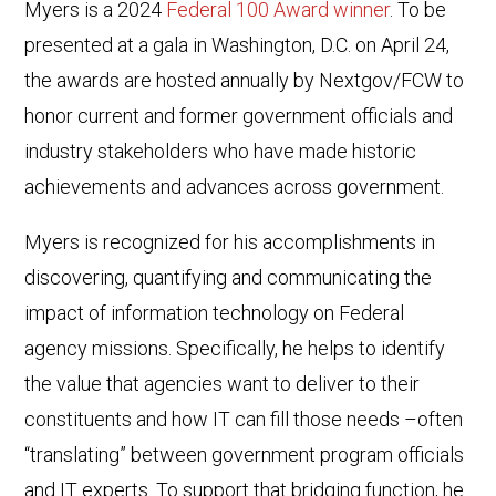
Myers is a 2024
Federal 100 Award winner
. To be
presented at a gala in Washington, D.C. on April 24,
the awards are hosted annually by Nextgov/FCW to
honor current and former government officials and
industry stakeholders who have made historic
achievements and advances across government.
Myers is recognized for his accomplishments in
discovering, quantifying and communicating the
impact of information technology on Federal
agency missions. Specifically, he helps to identify
the value that agencies want to deliver to their
constituents and how IT can fill those needs –often
“translating” between government program officials
and IT experts. To support that bridging function, he