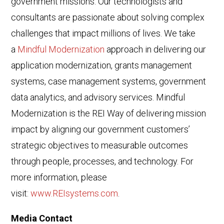
government missions. Our technologists and
consultants are passionate about solving complex
challenges that impact millions of lives. We take
a
Mindful Modernization
approach in delivering our
application modernization, grants management
systems, case management systems, government
data analytics, and advisory services. Mindful
Modernization is the REI Way of delivering mission
impact by aligning our government customers’
strategic objectives to measurable outcomes
through people, processes, and technology. For
more information, please
visit:
www.REIsystems.com
.
Media Contact