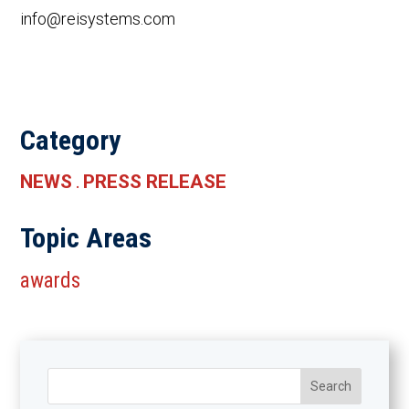
info@reisystems.com
Category
NEWS
PRESS RELEASE
.
Topic Areas
awards