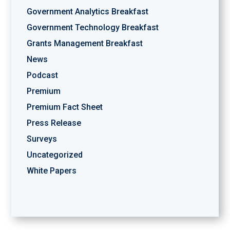
Government Analytics Breakfast
Government Technology Breakfast
Grants Management Breakfast
News
Podcast
Premium
Premium Fact Sheet
Press Release
Surveys
Uncategorized
White Papers