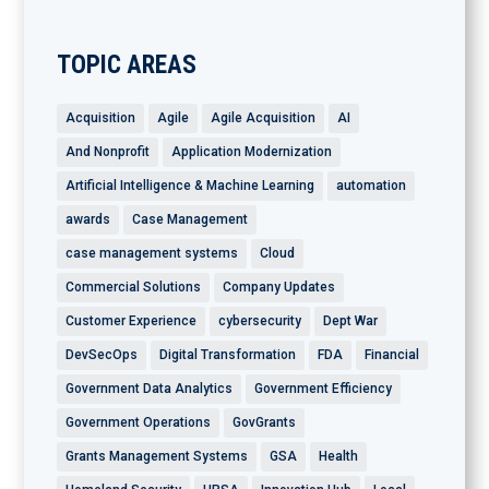
TOPIC AREAS
Acquisition
Agile
Agile Acquisition
AI
And Nonprofit
Application Modernization
Artificial Intelligence & Machine Learning
automation
awards
Case Management
case management systems
Cloud
Commercial Solutions
Company Updates
Customer Experience
cybersecurity
Dept War
DevSecOps
Digital Transformation
FDA
Financial
Government Data Analytics
Government Efficiency
Government Operations
GovGrants
Grants Management Systems
GSA
Health