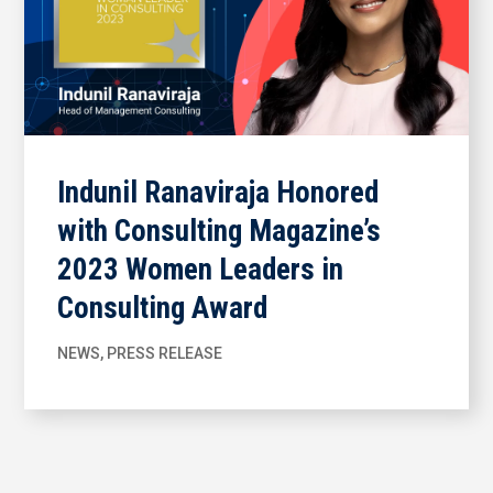
Indunil Ranaviraja Honored
with Consulting Magazine’s
2023 Women Leaders in
Consulting Award
NEWS
,
PRESS RELEASE