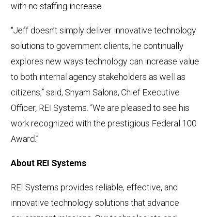
with no staffing increase.
“Jeff doesn’t simply deliver innovative technology
solutions to government clients, he continually
explores new ways technology can increase value
to both internal agency stakeholders as well as
citizens,” said, Shyam Salona, Chief Executive
Officer, REI Systems. “We are pleased to see his
work recognized with the prestigious Federal 100
Award.”
About REI Systems
REI Systems provides reliable, effective, and
innovative technology solutions that advance