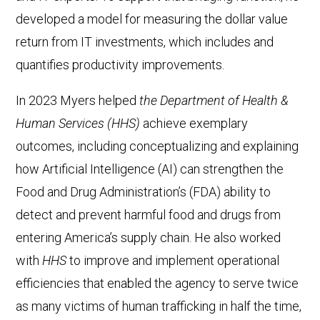
developed a model for measuring the dollar value
return from IT investments, which includes and
quantifies productivity improvements.
In 2023 Myers helped
the Department of Health &
Human Services (HHS)
achieve exemplary
outcomes, including conceptualizing and explaining
how Artificial Intelligence (AI) can strengthen the
Food and Drug Administration’s (FDA) ability to
detect and prevent harmful food and drugs from
entering America’s supply chain. He also worked
with
HHS
to improve and implement operational
efficiencies that enabled the agency to serve twice
as many victims of human trafficking in half the time,