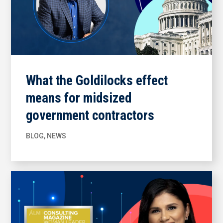
What the Goldilocks effect
means for midsized
government contractors
BLOG
,
NEWS