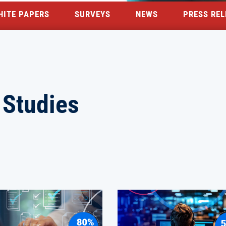
HITE PAPERS
SURVEYS
NEWS
PRESS REL
 Studies