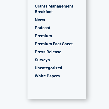
Grants Management
Breakfast
News
Podcast
Premium
Premium Fact Sheet
Press Release
Surveys
Uncategorized
White Papers