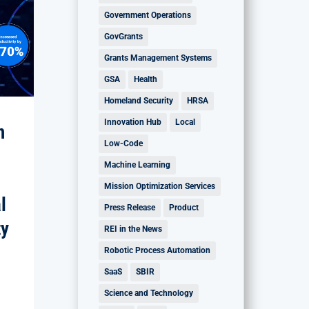
Government Operations
GovGrants
Grants Management Systems
GSA
Health
Homeland Security
HRSA
Innovation Hub
Local
n
Low-Code
Machine Learning
Mission Optimization Services
l
Press Release
Product
ty
REI in the News
Robotic Process Automation
SaaS
SBIR
Science and Technology