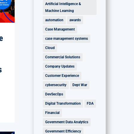
Artificial Intelligence &
Machine Learning
automation
awards
Case Management
e
case management systems
Cloud
Commercial Solutions
Company Updates
s
Customer Experience
cybersecurity
Dept War
DevSecOps
Digital Transformation
FDA
Financial
Government Data Analytics
Government Efficiency