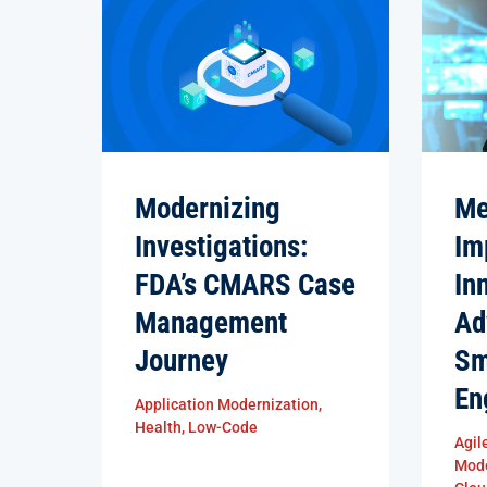
Modernizing
Me
Investigations:
Im
FDA’s CMARS Case
In
Management
Ad
Journey
Sm
En
Application Modernization
,
Health
,
Low-Code
Agil
Mode