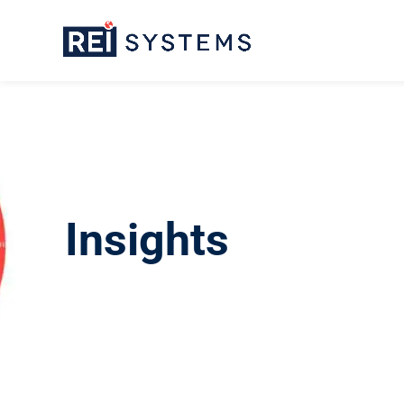
Insights