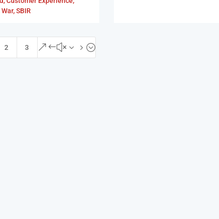
d
,
Customer Experience
,
 War
,
SBIR
&#x35;
2
3