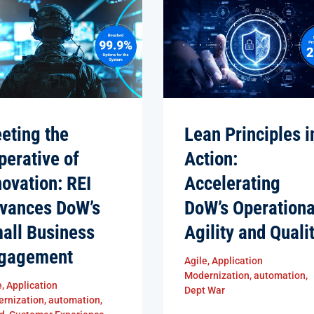
eting the
Lean Principles i
perative of
Action:
novation: REI
Accelerating
vances DoW’s
DoW’s Operationa
all Business
Agility and Quali
gagement
Agile
,
Application
Modernization
,
automation
,
e
,
Application
Dept War
rnization
,
automation
,