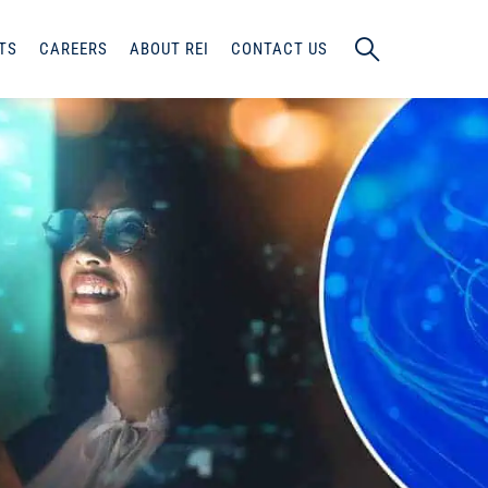
TS
CAREERS
ABOUT REI
CONTACT US