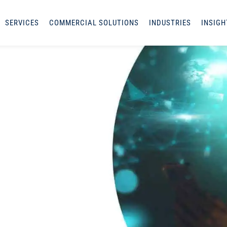
SERVICES
COMMERCIAL SOLUTIONS
INDUSTRIES
INSIGH