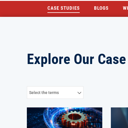
CASE STUDIES
BLOGS
W
Explore Our Case
Select the terms