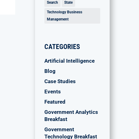
Search
State
Technology Business
Management
CATEGORIES
Artificial Intelligence
Blog
Case Studies
Events
Featured
Government Analytics
Breakfast
Government
Technology Breakfast