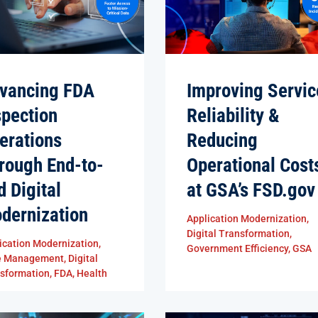
vancing FDA
Improving Servic
spection
Reliability &
erations
Reducing
rough End-to-
Operational Cost
d Digital
at GSA’s FSD.gov
dernization
Application Modernization
,
Digital Transformation
,
ication Modernization
,
Government Efficiency
,
GSA
e Management
,
Digital
sformation
,
FDA
,
Health