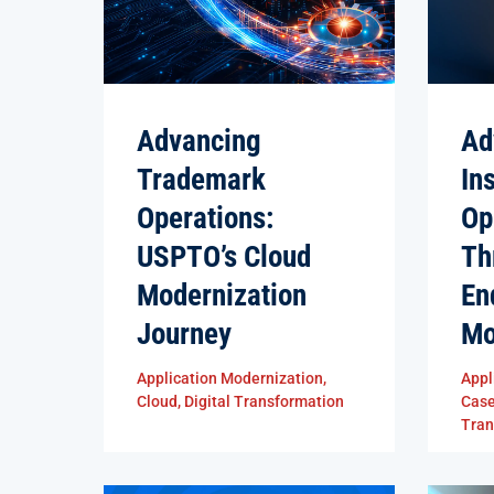
Advancing
Ad
Trademark
In
Operations:
Op
USPTO’s Cloud
Th
Modernization
En
Journey
Mo
Application Modernization
,
Appl
Cloud
,
Digital Transformation
Cas
Tran