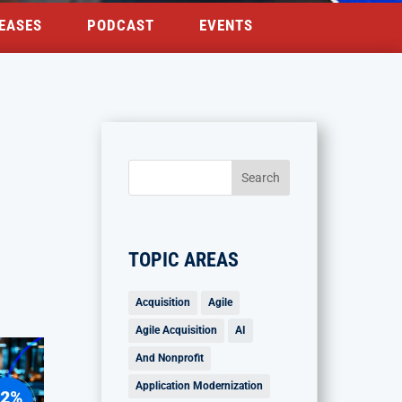
EASES
PODCAST
EVENTS
TOPIC AREAS
Acquisition
Agile
Agile Acquisition
AI
And Nonprofit
Application Modernization