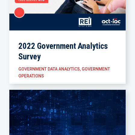
2022 Government Analytics
Survey
GOVERNMENT DATA ANALYTICS
,
GOVERNMENT
OPERATIONS