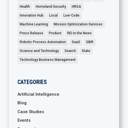
Health
Homeland Security
HRSA
Innovation Hub
Local
Low-Code
Machine Learning
Mission Optimization Services
Press Release
Product
REI in the News
Robotic Process Automation
SaaS
SBIR
Science and Technology
Search
State
Technology Business Management
CATEGORIES
Artificial Intelligence
Blog
Case Studies
Events