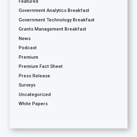
Featured
Government Analytics Breakfast
Government Technology Breakfast
Grants Management Breakfast
News
Podcast
Premium
Premium Fact Sheet
Press Release
Surveys
Uncategorized
White Papers