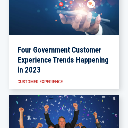
Four Government Customer
Experience Trends Happening
in 2023
CUSTOMER EXPERIENCE