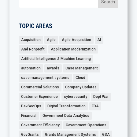
TOPIC AREAS
Acquisition
Agile
Agile Acquisition
AI
And Nonprofit
Application Modernization
Artificial Intelligence & Machine Learning
automation
awards
Case Management
case management systems
Cloud
Commercial Solutions
Company Updates
Customer Experience
cybersecurity
Dept War
DevSecOps
Digital Transformation
FDA
Financial
Government Data Analytics
Government Efficiency
Government Operations
GovGrants
Grants Management Systems
GSA