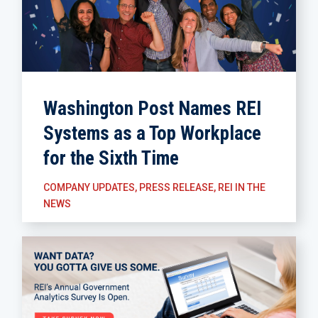
Washington Post Names REI
Systems as a Top Workplace
for the Sixth Time
COMPANY UPDATES
,
PRESS RELEASE
,
REI IN THE
NEWS