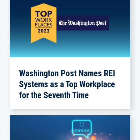
Washington Post Names REI
Systems as a Top Workplace
for the Seventh Time