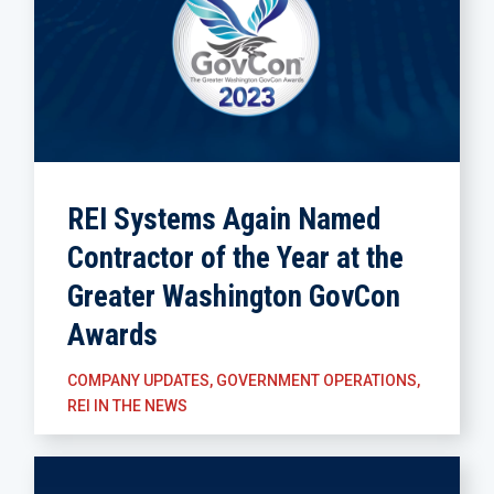
REI Systems Again Named
Contractor of the Year at the
Greater Washington GovCon
Awards
COMPANY UPDATES
,
GOVERNMENT OPERATIONS
,
REI IN THE NEWS