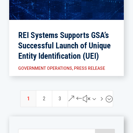
REI Systems Supports GSA’s
Successful Launch of Unique
Entity Identification (UEI)
GOVERNMENT OPERATIONS
,
PRESS RELEASE
&#x35;
1
2
3