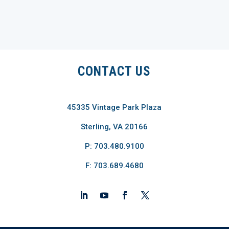
CONTACT US
45335 Vintage Park Plaza
Sterling, VA 20166
P: 703.480.9100
F: 703.689.4680