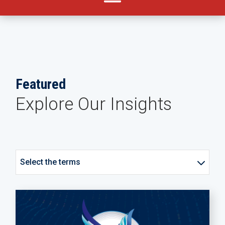
Featured
Explore Our Insights
Select the terms