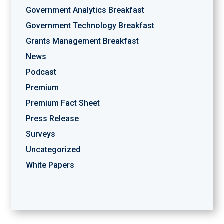
Government Analytics Breakfast
Government Technology Breakfast
Grants Management Breakfast
News
Podcast
Premium
Premium Fact Sheet
Press Release
Surveys
Uncategorized
White Papers