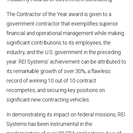
The Contractor of the Year award is given to a
government contractor that exemplifies superior
financial and operational management while making
significant contributions to its employees, the
industry, and the U.S. government in the preceding
year. REI Systems’ achievement can be attributed to
its remarkable growth of over 30%, a flawless
record of winning 10 out of 10 contract
recompetes, and securing key positions on
significant new contracting vehicles.
In demonstrating its impact on federal missions, REI
Systems has been instrumental in the