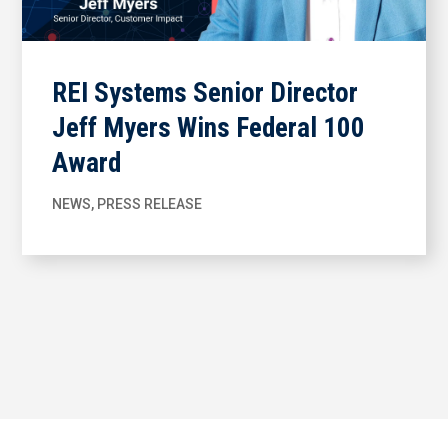
REI Systems Senior Director
Jeff Myers Wins Federal 100
Award
NEWS
,
PRESS RELEASE