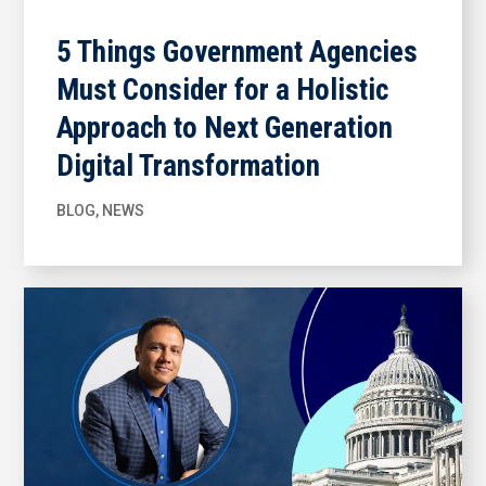
5 Things Government Agencies
Must Consider for a Holistic
Approach to Next Generation
Digital Transformation
BLOG
,
NEWS