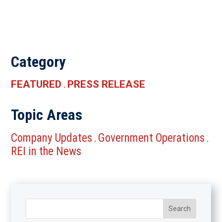
Category
FEATURED
PRESS RELEASE
.
Topic Areas
Company Updates
Government Operations
.
.
REI in the News