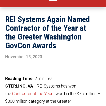
REI Systems Again Named
Contractor of the Year at
the Greater Washington
GovCon Awards
November 13, 2023
Reading Time:
2
minutes
STERLING, VA-
REI Systems has won
the
Contractor of the Year
award in the $75 million –
$300 million category at the Greater