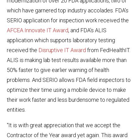
modernization of over 20 FDA applications, two of
which have garnered top industry accolades. FDA’s
SERIO application for inspection work received the
AFCEA Innovate IT Award
, and FDA’s ALIS
application which supports laboratory testing
received the
Disruptive IT Award
from FedHealthIT.
ALIS is making lab test results available more than
50% faster to give earlier warning of health
problems. And SERIO allows FDA field inspectors to
optimize their time using a mobile device to make
their work faster and less burdensome to regulated
entities.
“It is with great appreciation that we accept the
Contractor of the Year award yet again. This award