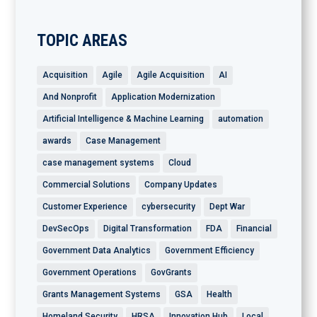
TOPIC AREAS
Acquisition
Agile
Agile Acquisition
AI
And Nonprofit
Application Modernization
Artificial Intelligence & Machine Learning
automation
awards
Case Management
case management systems
Cloud
Commercial Solutions
Company Updates
Customer Experience
cybersecurity
Dept War
DevSecOps
Digital Transformation
FDA
Financial
Government Data Analytics
Government Efficiency
Government Operations
GovGrants
Grants Management Systems
GSA
Health
Homeland Security
HRSA
Innovation Hub
Local