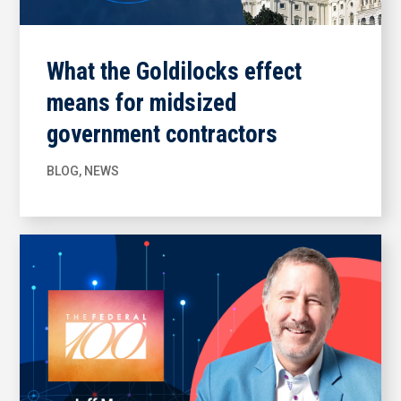
What the Goldilocks effect
means for midsized
government contractors
BLOG
,
NEWS