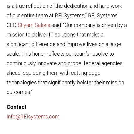
is a true reflection of the dedication and hard work
of our entire team at REI Systems,” REI Systems’
CEO
Shyam Salona
said. “Our company is driven by a
mission to deliver IT solutions that make a
significant difference and improve lives on a large
scale. This honor reflects our team’s resolve to
continuously innovate and propel federal agencies
ahead, equipping them with cutting-edge
technologies that significantly bolster their mission
outcomes.”
Contact
Info@REIsystems.com