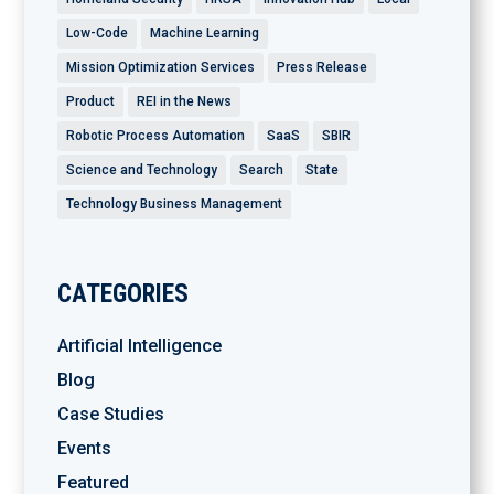
Low-Code
Machine Learning
Mission Optimization Services
Press Release
Product
REI in the News
Robotic Process Automation
SaaS
SBIR
Science and Technology
Search
State
Technology Business Management
CATEGORIES
Artificial Intelligence
Blog
Case Studies
Events
Featured