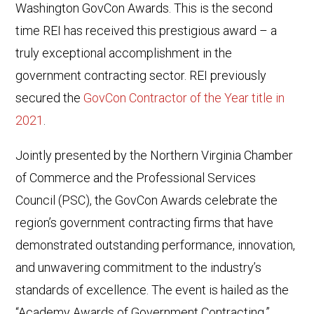
Washington GovCon Awards. This is the second
time REI has received this prestigious award – a
truly exceptional accomplishment in the
government contracting sector. REI previously
secured the
GovCon Contractor of the Year title in
2021
.
Jointly presented by the Northern Virginia Chamber
of Commerce and the Professional Services
Council (PSC), the GovCon Awards celebrate the
region’s government contracting firms that have
demonstrated outstanding performance, innovation,
and unwavering commitment to the industry’s
standards of excellence. The event is hailed as the
“Academy Awards of Government Contracting.”