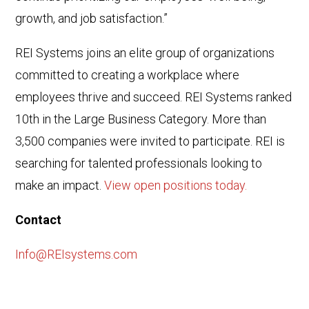
growth, and job satisfaction.”
REI Systems joins an elite group of organizations
committed to creating a workplace where
employees thrive and succeed. REI Systems ranked
10th in the Large Business Category. More than
3,500 companies were invited to participate. REI is
searching for talented professionals looking to
make an impact.
View open positions today.
Contact
Info@REIsystems.com