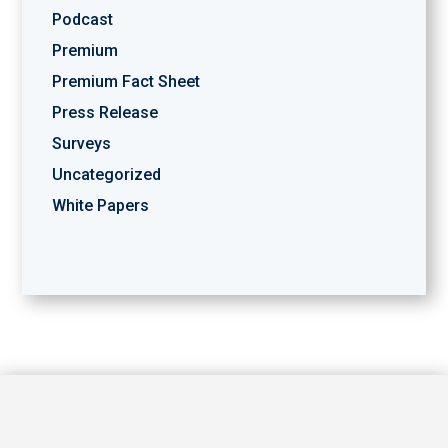
Podcast
Premium
Premium Fact Sheet
Press Release
Surveys
Uncategorized
White Papers