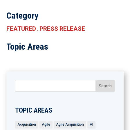
Category
FEATURED
PRESS RELEASE
.
Topic Areas
TOPIC AREAS
Acquisition
Agile
Agile Acquisition
AI