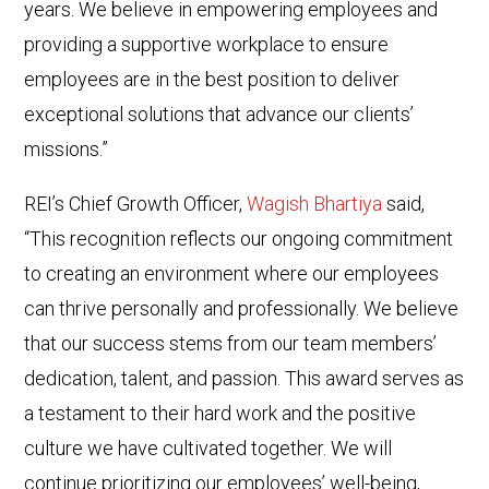
years. We believe in empowering employees and
providing a supportive workplace to ensure
employees are in the best position to deliver
exceptional solutions that advance our clients’
missions.”
REI’s Chief Growth Officer,
Wagish Bhartiya
said,
“This recognition reflects our ongoing commitment
to creating an environment where our employees
can thrive personally and professionally. We believe
that our success stems from our team members’
dedication, talent, and passion. This award serves as
a testament to their hard work and the positive
culture we have cultivated together. We will
continue prioritizing our employees’ well-being,