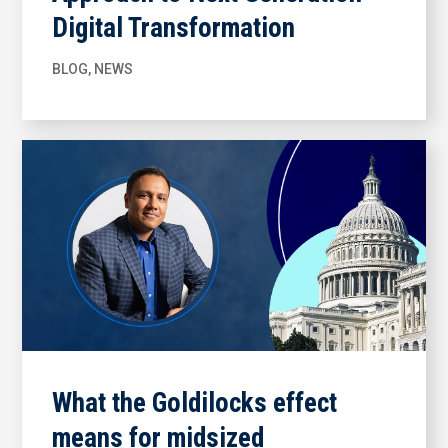
Digital Transformation
BLOG
,
NEWS
What the Goldilocks effect
means for midsized