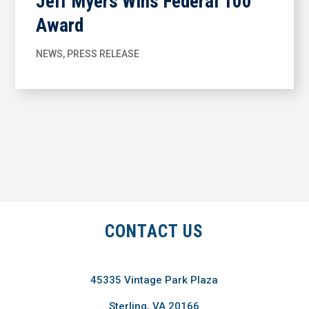
Jeff Myers Wins Federal 100
Award
NEWS
,
PRESS RELEASE
CONTACT US
45335 Vintage Park Plaza
Sterling, VA 20166