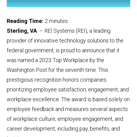
Reading Time:
2
minutes
Sterling, VA
– REI Systems (REI), a leading
provider of
innovative
technology solutions to the
federal government
,
is proud to announce that it
was named a 2023 Top Workplace by the
Washington Post for the seventh time.
This
prestigious recognition honors companies
prioritizing employee satisfaction, engagement, and
workplace excellence.
The award is based solely on
employee feedback and
measures several aspects
of workplace culture, employee engagement, and
career development, including pay, benefits, and