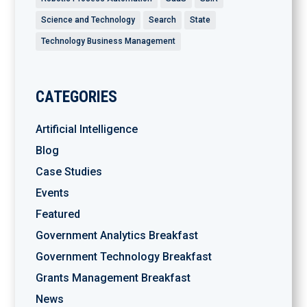
Science and Technology
Search
State
Technology Business Management
CATEGORIES
Artificial Intelligence
Blog
Case Studies
Events
Featured
Government Analytics Breakfast
Government Technology Breakfast
Grants Management Breakfast
News