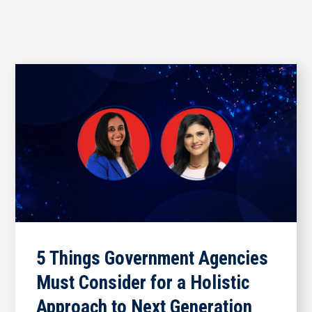
5 Things Government Agencies
Must Consider for a Holistic
Approach to Next Generation