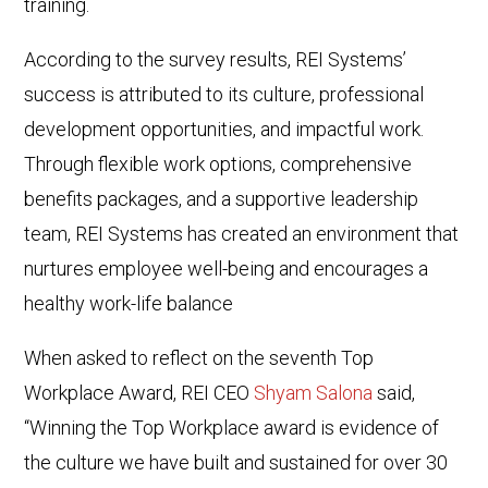
training.
According to the survey results, REI Systems’
success is attributed to its culture, professional
development opportunities, and impactful work.
Through flexible work options, comprehensive
benefits packages, and a supportive leadership
team, REI Systems has created an environment that
nurtures employee well-being and encourages a
healthy work-life balance
When asked to reflect on the seventh Top
Workplace Award, REI CEO
Shyam Salona
said,
“Winning the Top Workplace award is evidence of
the culture we have built and sustained for over 30