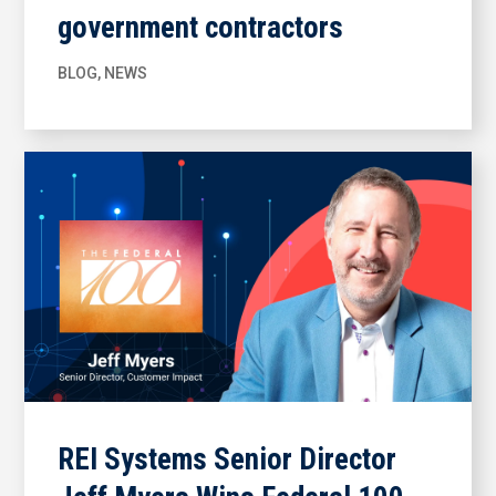
government contractors
BLOG
,
NEWS
REI Systems Senior Director