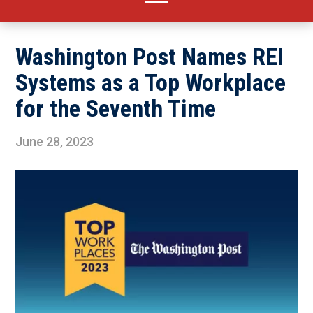
Washington Post Names REI
Systems as a Top Workplace
for the Seventh Time
June 28, 2023