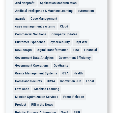
And Nonprofit
Application Modernization
Artificial Intelligence & Machine Learning
automation
awards
Case Management
case management systems
Cloud
Commercial Solutions
Company Updates
Customer Experience
cybersecurity
Dept War
DevSecOps
Digital Transformation
FDA
Financial
Government Data Analytics
Government Efficiency
Government Operations
GovGrants
Grants Management Systems
GSA
Health
Homeland Security
HRSA
Innovation Hub
Local
Low-Code
Machine Learning
Mission Optimization Services
Press Release
Product
REI in the News
Robotic Process Automation
SaaS
SBIR