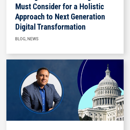
Must Consider for a Holistic
Approach to Next Generation
Digital Transformation
BLOG
,
NEWS