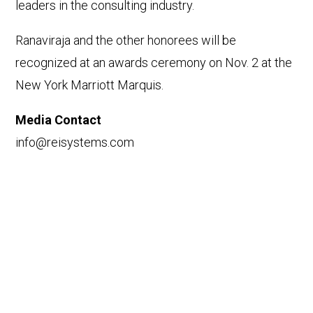
leaders in the consulting industry.
Ranaviraja and the other honorees will be
recognized at an awards ceremony on Nov. 2 at the
New York Marriott Marquis.
Media Contact
info@reisystems.com