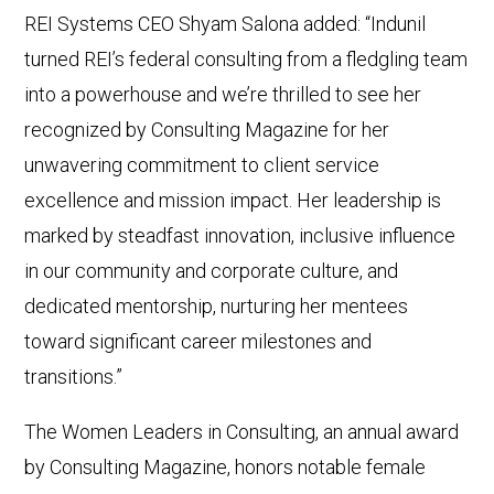
REI Systems CEO Shyam Salona added: “Indunil
turned REI’s federal consulting from a fledgling team
into a powerhouse and we’re thrilled to see her
recognized by Consulting Magazine for her
unwavering commitment to client service
excellence and mission impact. Her leadership is
marked by steadfast innovation, inclusive influence
in our community and corporate culture, and
dedicated mentorship, nurturing her mentees
toward significant career milestones and
transitions.”
The Women Leaders in Consulting, an annual award
by Consulting Magazine, honors notable female