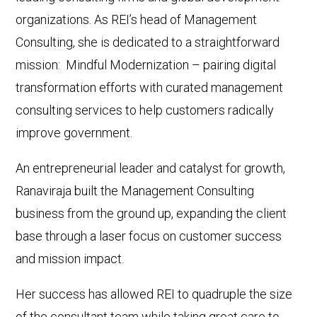
organizations. As REI’s head of Management
Consulting, she is dedicated to a straightforward
mission: Mindful Modernization – pairing digital
transformation efforts with curated management
consulting services to help customers radically
improve government.
An entrepreneurial leader and catalyst for growth,
Ranaviraja built the Management Consulting
business from the ground up, expanding the client
base through a laser focus on customer success
and mission impact.
Her success has allowed REI to quadruple the size
of the consultant team while taking great care to