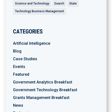
Science and Technology
Search
State
Technology Business Management
CATEGORIES
Artificial Intelligence
Blog
Case Studies
Events
Featured
Government Analytics Breakfast
Government Technology Breakfast
Grants Management Breakfast
News