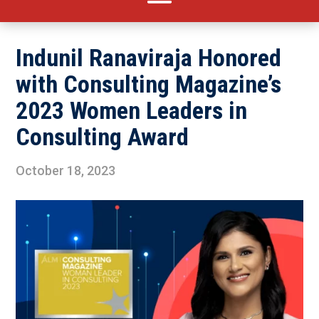
Indunil Ranaviraja Honored
with Consulting Magazine’s
2023 Women Leaders in
Consulting Award
October 18, 2023