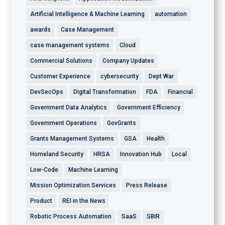
Artificial Intelligence & Machine Learning
automation
awards
Case Management
case management systems
Cloud
Commercial Solutions
Company Updates
Customer Experience
cybersecurity
Dept War
DevSecOps
Digital Transformation
FDA
Financial
Government Data Analytics
Government Efficiency
Government Operations
GovGrants
Grants Management Systems
GSA
Health
Homeland Security
HRSA
Innovation Hub
Local
Low-Code
Machine Learning
Mission Optimization Services
Press Release
Product
REI in the News
Robotic Process Automation
SaaS
SBIR