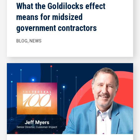
What the Goldilocks effect
means for midsized
government contractors
BLOG
,
NEWS