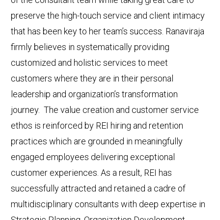
preserve the high-touch service and client intimacy
that has been key to her team’s success. Ranaviraja
firmly believes in systematically providing
customized and holistic services to meet
customers where they are in their personal
leadership and organization’s transformation
journey. The value creation and customer service
ethos is reinforced by REI hiring and retention
practices which are grounded in meaningfully
engaged employees delivering exceptional
customer experiences. As a result, REI has
successfully attracted and retained a cadre of
multidisciplinary consultants with deep expertise in
Strategic Planning, Organization Development,