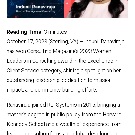
Reading Time:
3
minutes
October 17, 2023 (Sterling, VA) – Indunil Ranaviraja
has won Consulting Magazine’s 2023 Women
Leaders in Consulting award in the Excellence in
Client Service category, shining a spotlight on her
outstanding leadership, dedication to mission
impact, and community-building efforts.
Ranaviraja joined REI Systems in 2015, bringing a
master’s degree in public policy from the Harvard
Kennedy School and a wealth of experience from
leading consulting firms and global development