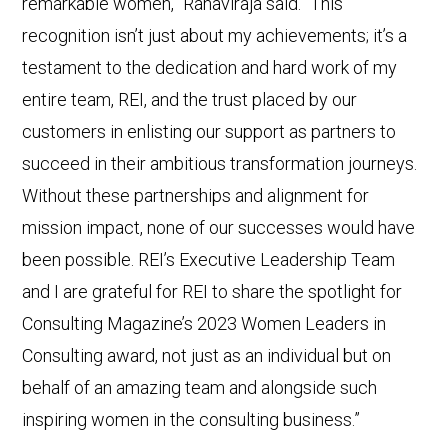
remarkable women,” Ranaviraja said. “This
recognition isn’t just about my achievements; it’s a
testament to the dedication and hard work of my
entire team, REI, and the trust placed by our
customers in enlisting our support as partners to
succeed in their ambitious transformation journeys.
Without these partnerships and alignment for
mission impact, none of our successes would have
been possible. REI’s Executive Leadership Team
and I are grateful for REI to share the spotlight for
Consulting Magazine’s 2023 Women Leaders in
Consulting award, not just as an individual but on
behalf of an amazing team and alongside such
inspiring women in the consulting business.”