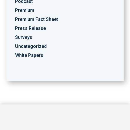
Podcast
Premium
Premium Fact Sheet
Press Release
Surveys
Uncategorized
White Papers