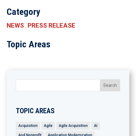
Category
NEWS
PRESS RELEASE
.
Topic Areas
TOPIC AREAS
Acquisition
Agile
Agile Acquisition
AI
And Nonprofit
Application Modernization