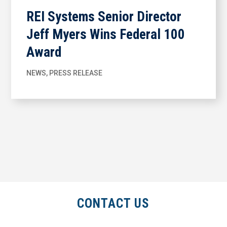
REI Systems Senior Director
Jeff Myers Wins Federal 100
Award
NEWS
,
PRESS RELEASE
CONTACT US