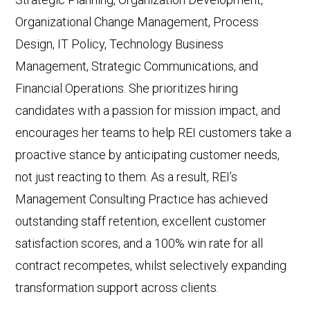
Organizational Change Management, Process
Design, IT Policy, Technology Business
Management, Strategic Communications, and
Financial Operations. She prioritizes hiring
candidates with a passion for mission impact, and
encourages her teams to help REI customers take a
proactive stance by anticipating customer needs,
not just reacting to them. As a result, REI’s
Management Consulting Practice has achieved
outstanding staff retention, excellent customer
satisfaction scores, and a 100% win rate for all
contract recompetes, whilst selectively expanding
transformation support across clients.