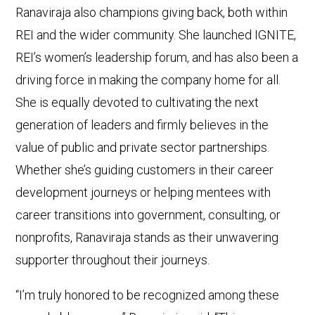
Ranaviraja also champions giving back, both within
REI and the wider community. She launched IGNITE,
REI’s women’s leadership forum, and has also been a
driving force in making the company home for all.
She is equally devoted to cultivating the next
generation of leaders and firmly believes in the
value of public and private sector partnerships.
Whether she’s guiding customers in their career
development journeys or helping mentees with
career transitions into government, consulting, or
nonprofits, Ranaviraja stands as their unwavering
supporter throughout their journeys.
“I’m truly honored to be recognized among these