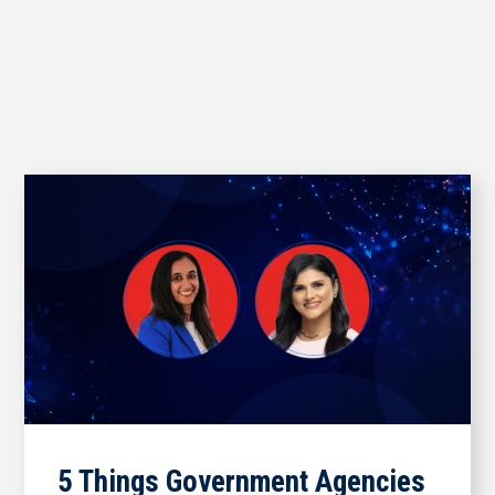
5 Things Government Agencies