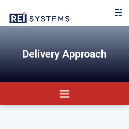
Delivery Approach