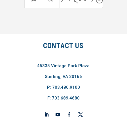
CONTACT US
45335 Vintage Park Plaza
Sterling, VA 20166
P: 703.480.9100
F: 703.689.4680