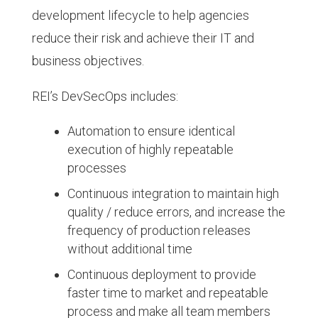
development lifecycle to help agencies
reduce their risk and achieve their IT and
business objectives.
REI’s DevSecOps includes:
Automation to ensure identical
execution of highly repeatable
processes
Continuous integration to maintain high
quality / reduce errors, and increase the
frequency of production releases
without additional time
Continuous deployment to provide
faster time to market and repeatable
process and make all team members