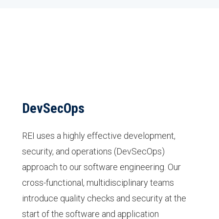
DevSecOps
REI uses a highly effective development,
security, and operations (DevSecOps)
approach to our software engineering. Our
cross-functional, multidisciplinary teams
introduce quality checks and security at the
start of the software and application