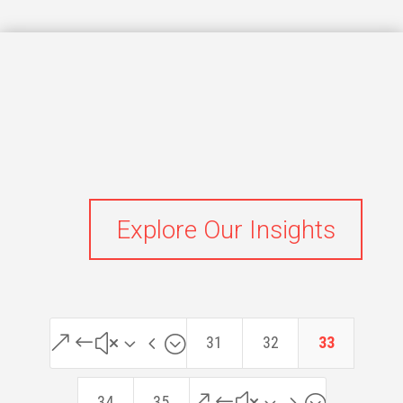
Explore Our Insights
&#x34;
31
32
33
&#x35;
34
35