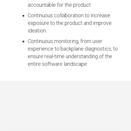
accountable for the product
Continuous collaboration to increase
exposure to the product and improve
ideation
Continuous monitoring, from user
experience to backplane diagnostics, to
ensure real-time understanding of the
entire software landscape
IMPACT