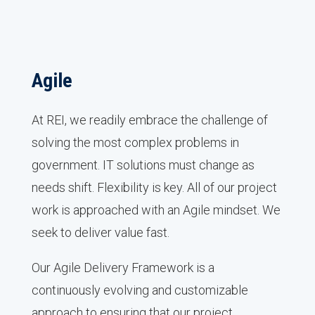
Agile
At REI, we readily embrace the challenge of
solving the most complex problems in
government. IT solutions must change as
needs shift. Flexibility is key. All of our project
work is approached with an Agile mindset. We
seek to deliver value fast.
Our Agile Delivery Framework is a
continuously evolving and customizable
approach to ensuring that our project