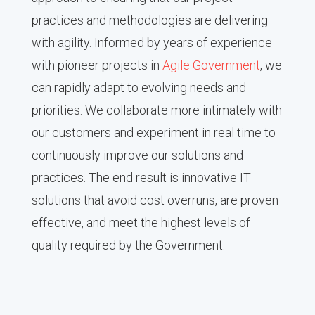
practices and methodologies are delivering
with agility. Informed by years of experience
with pioneer projects in
Agile Government
, we
can rapidly adapt to evolving needs and
priorities. We collaborate more intimately with
our customers and experiment in real time to
continuously improve our solutions and
practices. The end result is innovative IT
solutions that avoid cost overruns, are proven
effective, and meet the highest levels of
quality required by the Government.