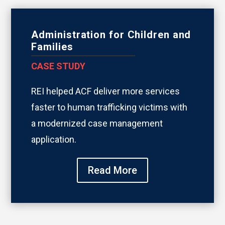
Administration for Children and
Families
CASE STUDY
REI helped ACF deliver more services
faster to human trafficking victims with
a modernized case management
application.
Read More