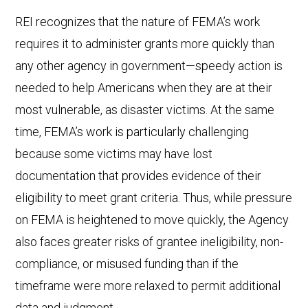
REI recognizes that the nature of FEMA’s work
requires it to administer grants more quickly than
any other agency in government—speedy action is
needed to help Americans when they are at their
most vulnerable, as disaster victims. At the same
time, FEMA’s work is particularly challenging
because some victims may have lost
documentation that provides evidence of their
eligibility to meet grant criteria. Thus, while pressure
on FEMA is heightened to move quickly, the Agency
also faces greater risks of grantee ineligibility, non-
compliance, or misused funding than if the
timeframe were more relaxed to permit additional
data and judgment.