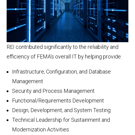
REI contributed significantly to the reliability and
efficiency of FEMA’s overall IT by helping provide:
Infrastructure, Configuration, and Database
Management
Security and Process Management
Functional/Requirements Development
Design, Development, and System Testing
Technical Leadership for Sustainment and
Modernization Activities