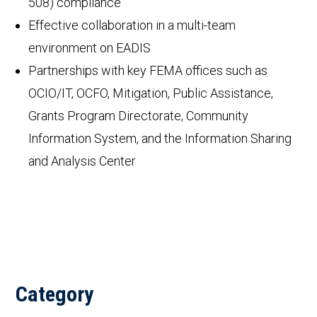
508) compliance
Effective collaboration in a multi-team
environment on EADIS
Partnerships with key FEMA offices such as
OCIO/IT, OCFO, Mitigation, Public Assistance,
Grants Program Directorate, Community
Information System, and the Information Sharing
and Analysis Center
Category