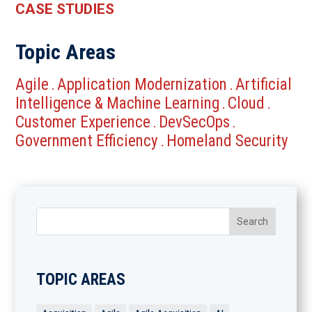
CASE STUDIES
Topic Areas
Agile
Application Modernization
Artificial
.
.
Intelligence & Machine Learning
Cloud
.
.
Customer Experience
DevSecOps
.
.
Government Efficiency
Homeland Security
.
TOPIC AREAS