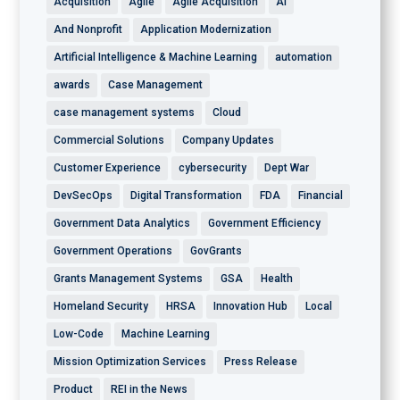
Acquisition
Agile
Agile Acquisition
AI
And Nonprofit
Application Modernization
Artificial Intelligence & Machine Learning
automation
awards
Case Management
case management systems
Cloud
Commercial Solutions
Company Updates
Customer Experience
cybersecurity
Dept War
DevSecOps
Digital Transformation
FDA
Financial
Government Data Analytics
Government Efficiency
Government Operations
GovGrants
Grants Management Systems
GSA
Health
Homeland Security
HRSA
Innovation Hub
Local
Low-Code
Machine Learning
Mission Optimization Services
Press Release
Product
REI in the News