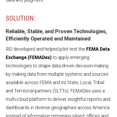
SOLUTION:
Reliable, Stable, and Proven Technologies,
Efficiently Operated and Maintained
REI developed and helped pilot test the
FEMA Data
Exchange (FEMADex)
to apply emerging
technologies to shape data-driven decision-making
by making data from multiple systems and sources
available across FEMA and its State, Local, Tribal
and Territorial partners (SLTTs). FEMADex uses a
multi-cloud platform to deliver insightful reports and
dashboards in diverse geographies across America.
Instead of information remaining siloed, offices and