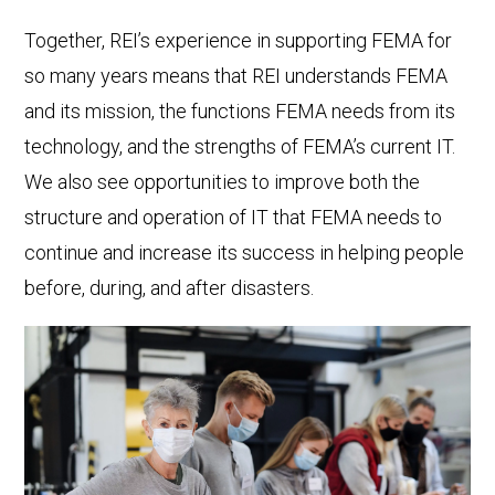
Together, REI’s experience in supporting FEMA for
so many years means that REI understands FEMA
and its mission, the functions FEMA needs from its
technology, and the strengths of FEMA’s current IT.
We also see opportunities to improve both the
structure and operation of IT that FEMA needs to
continue and increase its success in helping people
before, during, and after disasters.