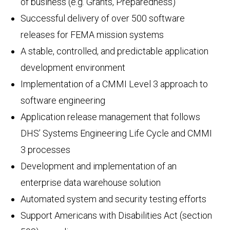
of business (e.g. Grants, Preparedness)
Successful delivery of over 500 software
releases for FEMA mission systems
A stable, controlled, and predictable application
development environment
Implementation of a CMMI Level 3 approach to
software engineering
Application release management that follows
DHS’ Systems Engineering Life Cycle and CMMI
3 processes
Development and implementation of an
enterprise data warehouse solution
Automated system and security testing efforts
Support Americans with Disabilities Act (section