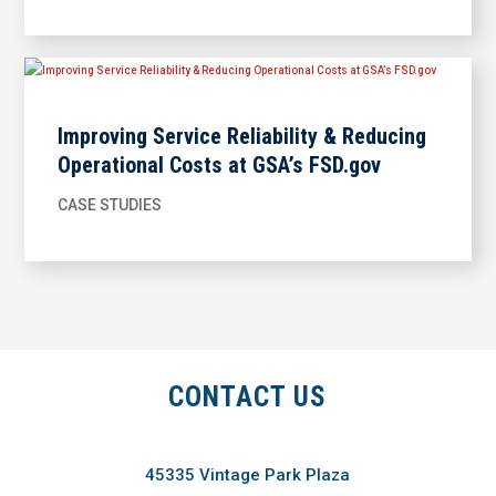
Improving Service Reliability & Reducing
Operational Costs at GSA’s FSD.gov
CASE STUDIES
CONTACT US
45335 Vintage Park Plaza