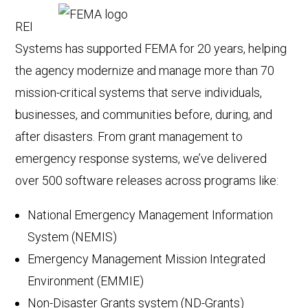
REI
Systems has supported FEMA for 20 years, helping
the agency modernize and manage more than 70
mission-critical systems that serve individuals,
businesses, and communities before, during, and
after disasters. From grant management to
emergency response systems, we’ve delivered
over 500 software releases across programs like:
National Emergency Management Information
System (NEMIS)
Emergency Management Mission Integrated
Environment (EMMIE)
Non-Disaster Grants system (ND-Grants)