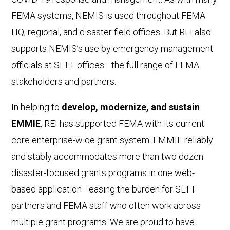
FEMA systems, NEMIS is used throughout FEMA
HQ, regional, and disaster field offices. But REI also
supports NEMIS’s use by emergency management
officials at SLTT offices—the full range of FEMA
stakeholders and partners.
In helping to
develop, modernize, and sustain
EMMIE
, REI has supported FEMA with its current
core enterprise-wide grant system. EMMIE reliably
and stably accommodates more than two dozen
disaster-focused grants programs in one web-
based application—easing the burden for SLTT
partners and FEMA staff who often work across
multiple grant programs. We are proud to have