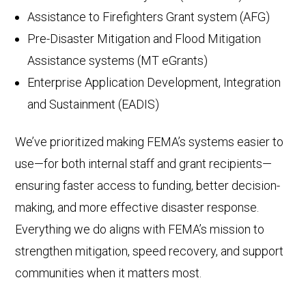
Assistance to Firefighters Grant system (AFG)
Pre-Disaster Mitigation and Flood Mitigation
Assistance systems (MT eGrants)
Enterprise Application Development, Integration
and Sustainment (EADIS)
We’ve prioritized making FEMA’s systems easier to
use—for both internal staff and grant recipients—
ensuring faster access to funding, better decision-
making, and more effective disaster response.
Everything we do aligns with FEMA’s mission to
strengthen mitigation, speed recovery, and support
communities when it matters most.