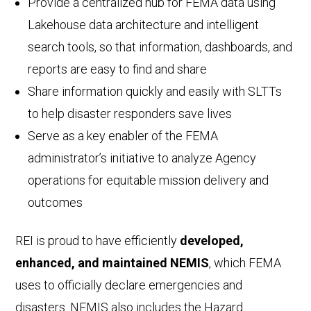
Provide a centralized hub for FEMA data using
Lakehouse data architecture and intelligent
search tools, so that information, dashboards, and
reports are easy to find and share
Share information quickly and easily with SLTTs
to help disaster responders save lives
Serve as a key enabler of the FEMA
administrator’s initiative to analyze Agency
operations for equitable mission delivery and
outcomes
REI is proud to have efficiently
developed,
enhanced, and maintained NEMIS
, which FEMA
uses to officially declare emergencies and
disasters. NEMIS also includes the Hazard