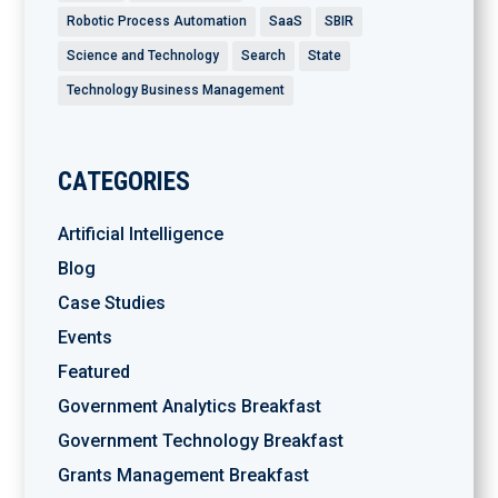
Robotic Process Automation
SaaS
SBIR
Science and Technology
Search
State
Technology Business Management
CATEGORIES
Artificial Intelligence
Blog
Case Studies
Events
Featured
Government Analytics Breakfast
Government Technology Breakfast
Grants Management Breakfast