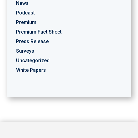
News
Podcast
Premium
Premium Fact Sheet
Press Release
Surveys
Uncategorized
White Papers