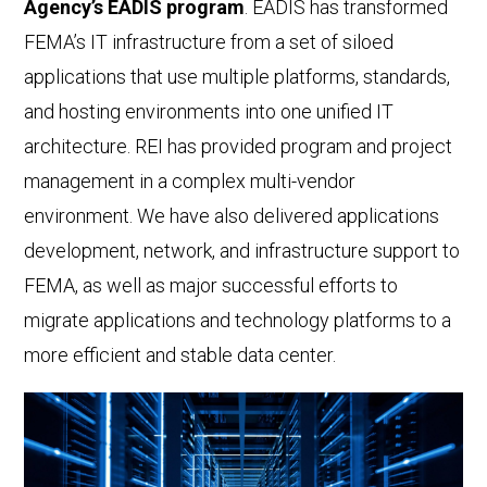
Agency’s EADIS program
. EADIS has transformed
FEMA’s IT infrastructure from a set of siloed
applications that use multiple platforms, standards,
and hosting environments into one unified IT
architecture. REI has provided program and project
management in a complex multi-vendor
environment. We have also delivered applications
development, network, and infrastructure support to
FEMA, as well as major successful efforts to
migrate applications and technology platforms to a
more efficient and stable data center.