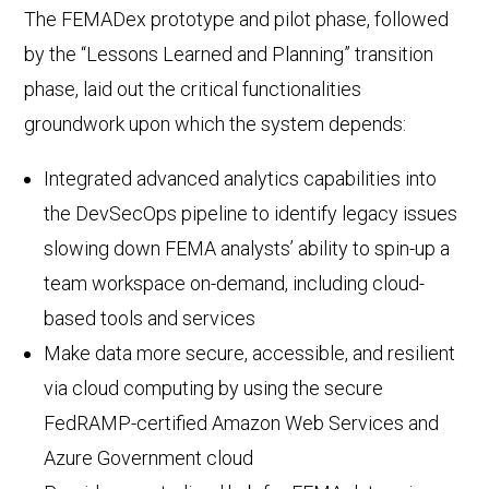
The FEMADex prototype and pilot phase, followed
by the “Lessons Learned and Planning” transition
phase, laid out the critical functionalities
groundwork upon which the system depends:
Integrated advanced analytics capabilities into
the DevSecOps pipeline to identify legacy issues
slowing down FEMA analysts’ ability to spin-up a
team workspace on-demand, including cloud-
based tools and services
Make data more secure, accessible, and resilient
via cloud computing by using the secure
FedRAMP-certified Amazon Web Services and
Azure Government cloud