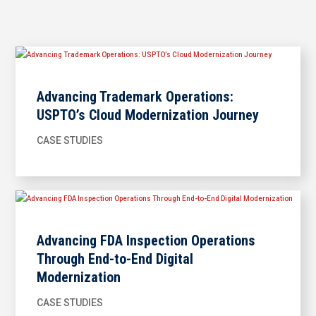
Advancing Trademark Operations:
USPTO’s Cloud Modernization Journey
CASE STUDIES
Advancing FDA Inspection Operations
Through End-to-End Digital
Modernization
CASE STUDIES