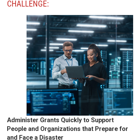
CHALLENGE:
Administer Grants Quickly to Support
People and Organizations that Prepare for
and Face a Disaster