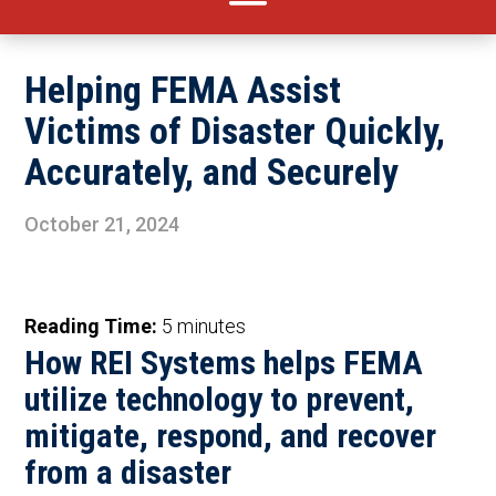
Helping FEMA Assist
Victims of Disaster Quickly,
Accurately, and Securely
October 21, 2024
Reading Time:
5
minutes
How REI Systems helps FEMA
utilize technology to prevent,
mitigate, respond, and recover
from a disaster