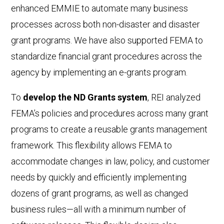
enhanced EMMIE to automate many business
processes across both non-disaster and disaster
grant programs. We have also supported FEMA to
standardize financial grant procedures across the
agency by implementing an e-grants program.
To
develop the ND Grants system
, REI analyzed
FEMA’s policies and procedures across many grant
programs to create a reusable grants management
framework. This flexibility allows FEMA to
accommodate changes in law, policy, and customer
needs by quickly and efficiently implementing
dozens of grant programs, as well as changed
business rules—all with a minimum number of