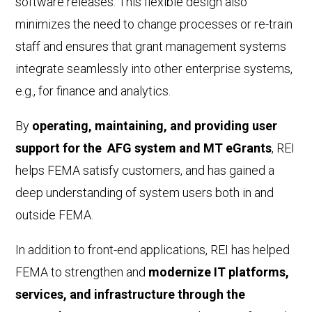
software releases. This flexible design also
minimizes the need to change processes or re-train
staff and ensures that grant management systems
integrate seamlessly into other enterprise systems,
e.g., for finance and analytics.
By
operating, maintaining, and providing user
support for the
AFG system and MT eGrants
, REI
helps FEMA satisfy customers, and has gained a
deep understanding of system users both in and
outside FEMA.
In addition to front-end applications, REI has helped
FEMA to strengthen and
modernize IT platforms,
services, and infrastructure through the