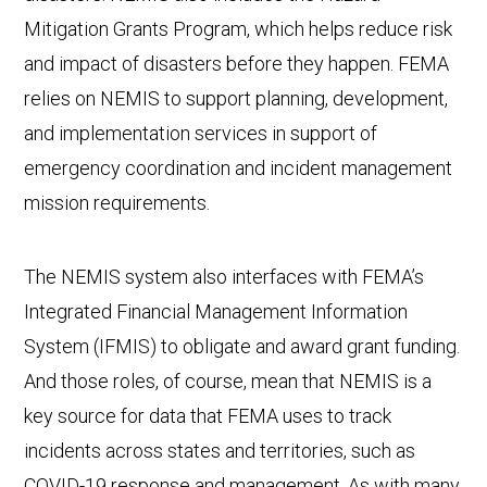
Mitigation Grants Program, which helps reduce risk
and impact of disasters before they happen. FEMA
relies on NEMIS to support planning, development,
and implementation services in support of
emergency coordination and incident management
mission requirements.
The NEMIS system also interfaces with FEMA’s
Integrated Financial Management Information
System (IFMIS) to obligate and award grant funding.
And those roles, of course, mean that NEMIS is a
key source for data that FEMA uses to track
incidents across states and territories, such as
COVID-19 response and management. As with many