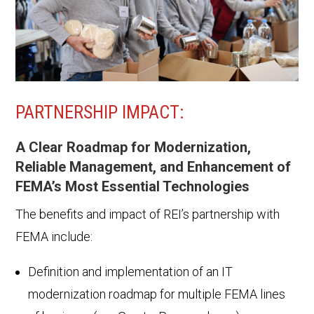
PARTNERSHIP IMPACT:
A Clear Roadmap for Modernization,
Reliable Management, and Enhancement of
FEMA’s Most Essential Technologies
The benefits and impact of REI’s partnership with
FEMA include:
Definition and implementation of an IT
modernization roadmap for multiple FEMA lines