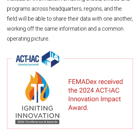
programs across headquarters, regions, and the
field will be able to share their data with one another,
working off the same information and a common
operating picture.