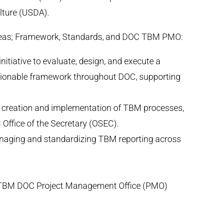
lture (USDA).
areas; Framework, Standards, and DOC TBM PMO:
itiative to evaluate, design, and execute a
tionable framework throughout DOC, supporting
he creation and implementation of TBM processes,
 Office of the Secretary (OSEC).
naging and standardizing TBM reporting across
TBM DOC Project Management Office (PMO)