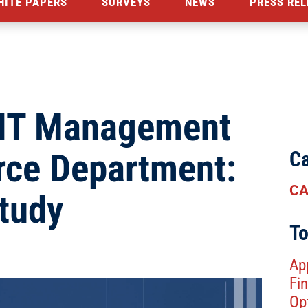
HITE PAPERS
SURVEYS
NEWS
PRESS REL
 IT Management
rce Department:
Ca
CA
tudy
To
Ap
Fin
Op