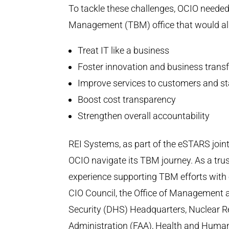
To tackle these challenges, OCIO need
Management (TBM) office that would ali
Treat IT like a business
Foster innovation and business trans
Improve services to customers and s
Boost cost transparency
Strengthen overall accountability
REI Systems, as part of the eSTARS join
OCIO navigate its TBM journey. As a tru
experience supporting TBM efforts with
CIO Council, the Office of Management
Security (DHS) Headquarters, Nuclear R
Administration (FAA), Health and Human