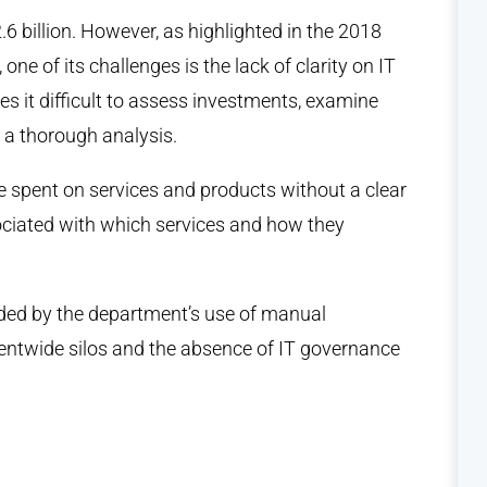
6 billion. However, as highlighted in the 2018
 of its challenges is the lack of clarity on IT
s it difficult to assess investments, examine
 a thorough analysis.
re spent on services and products without a clear
ciated with which services and how they
ed by the department’s use of manual
entwide silos and the absence of IT governance