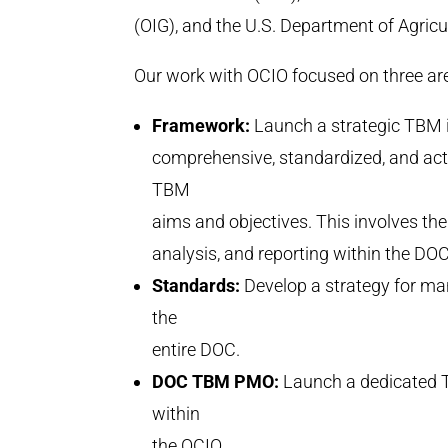
(OIG), and the U.S. Department of Agricu
Our work with OCIO focused on three 
Framework:
Launch a strategic TBM in
comprehensive, standardized, and ac
TBM
aims and objectives. This involves t
analysis, and reporting within the DOC
Standards:
Develop a strategy for ma
the
entire DOC.
DOC TBM PMO:
Launch a dedicated 
within
the OCIO.