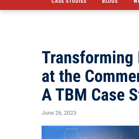
CASE STUDIES
BLOGS
W
Transforming
at the Comme
A TBM Case S
June 26, 2023