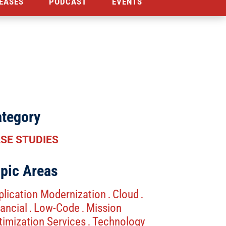
EASES
PODCAST
EVENTS
tegory
SE STUDIES
pic Areas
plication Modernization
Cloud
.
.
ancial
Low-Code
Mission
.
.
timization Services
Technology
.