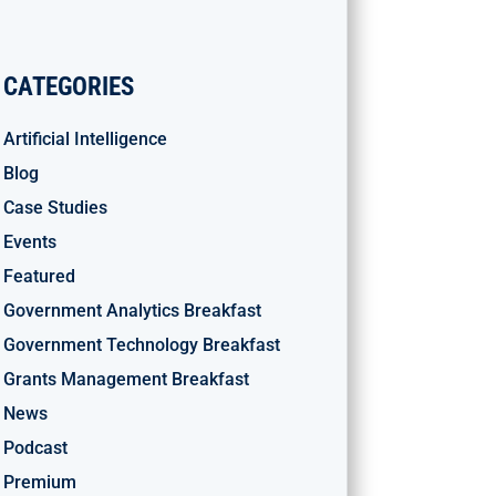
CATEGORIES
Artificial Intelligence
Blog
Case Studies
Events
Featured
Government Analytics Breakfast
Government Technology Breakfast
Grants Management Breakfast
News
Podcast
Premium