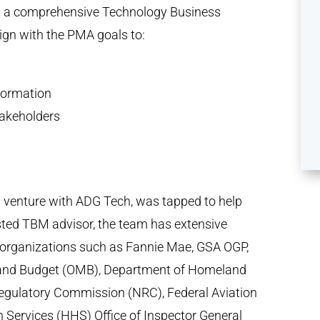
ed a comprehensive Technology Business
gn with the PMA goals to:
formation
takeholders
t venture with ADG Tech, was tapped to help
sted TBM advisor, the team has extensive
 organizations such as Fannie Mae, GSA OGP,
 and Budget (OMB), Department of Homeland
egulatory Commission (NRC), Federal Aviation
 Services (HHS) Office of Inspector General