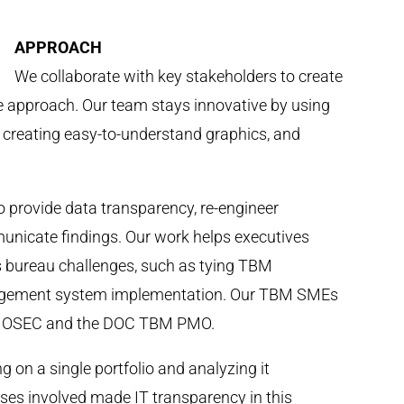
APPROACH
We collaborate with key stakeholders to create
le approach. Our team stays innovative by using
s, creating easy-to-understand graphics, and
 provide data transparency, re-engineer
unicate findings. Our work helps executives
 bureau challenges, such as tying TBM
nagement system implementation. Our TBM SMEs
es OSEC and the DOC TBM PMO.
g on a single portfolio and analyzing it
ses involved made IT transparency in this