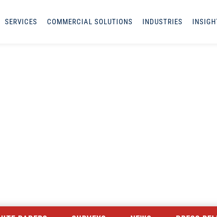
SERVICES
COMMERCIAL SOLUTIONS
INDUSTRIES
INSIGH