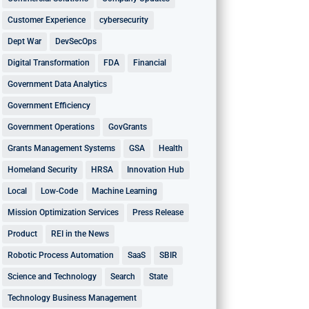
Customer Experience
cybersecurity
Dept War
DevSecOps
Digital Transformation
FDA
Financial
Government Data Analytics
Government Efficiency
Government Operations
GovGrants
Grants Management Systems
GSA
Health
Homeland Security
HRSA
Innovation Hub
Local
Low-Code
Machine Learning
Mission Optimization Services
Press Release
Product
REI in the News
Robotic Process Automation
SaaS
SBIR
Science and Technology
Search
State
Technology Business Management