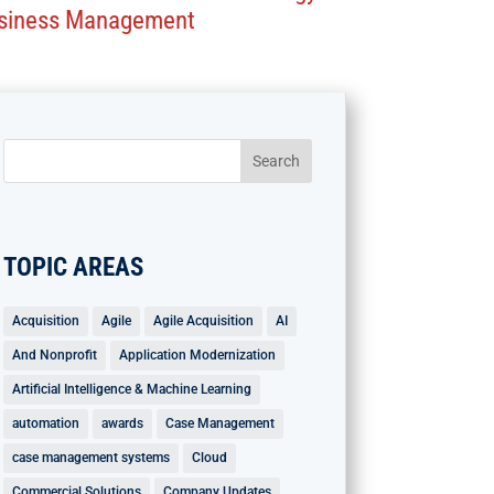
siness Management
TOPIC AREAS
Acquisition
Agile
Agile Acquisition
AI
And Nonprofit
Application Modernization
Artificial Intelligence & Machine Learning
automation
awards
Case Management
case management systems
Cloud
Commercial Solutions
Company Updates