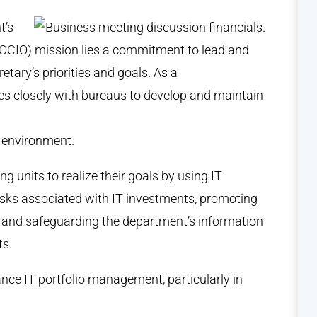
t’s
s (OCIO) mission lies a commitment to lead and
etary’s priorities and goals. As a
tes closely with bureaus to develop and maintain
T environment.
g units to realize their goals by using IT
risks associated with IT investments, promoting
, and safeguarding the department’s information
ts.
ance IT portfolio management, particularly in