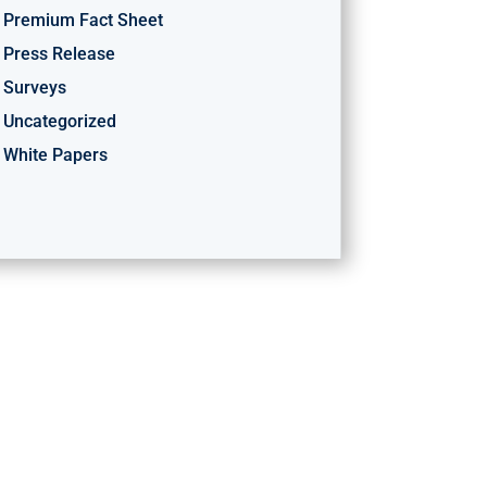
Premium Fact Sheet
Press Release
Surveys
Uncategorized
White Papers