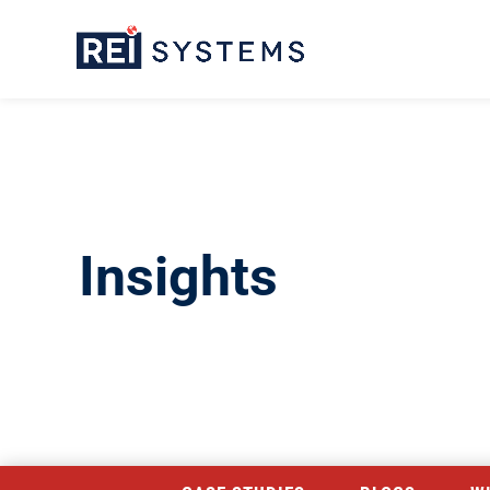
Insights