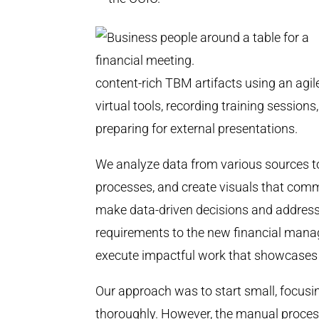
content-rich TBM artifacts using an agi
virtual tools, recording training session
preparing for external presentations.
We analyze data from various sources to
processes, and create visuals that comm
make data-driven decisions and address
requirements to the new financial ma
execute impactful work that showcas
Our approach was to start small, focusin
thoroughly. However, the manual proces