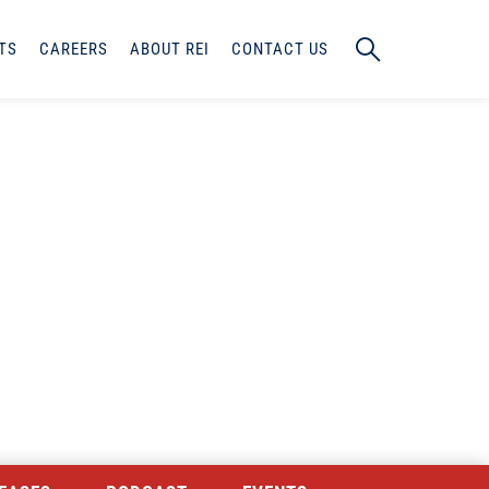
TS
CAREERS
ABOUT REI
CONTACT US