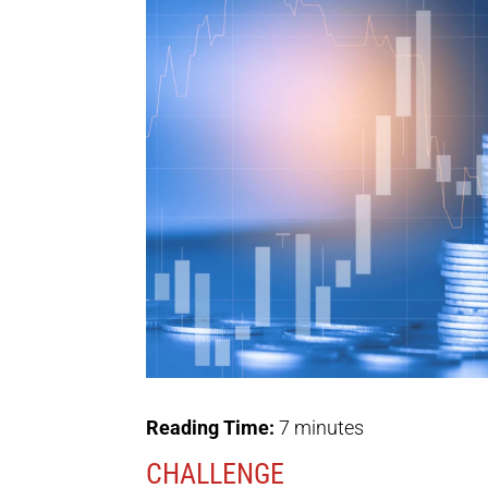
Reading Time:
7
minutes
CHALLENGE