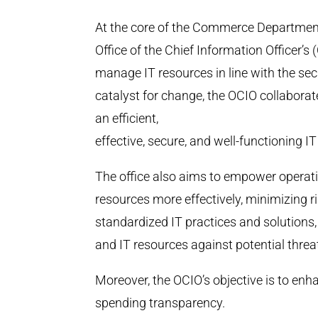
At the core of the Commerce Departmen
Office of the Chief Information Officer’
manage IT resources in line with the secr
catalyst for change, the OCIO collabora
an efficient,
effective, secure, and well-functioning I
The office also aims to empower operatin
resources more effectively, minimizing 
standardized IT practices and solutions
and IT resources against potential threa
Moreover, the OCIO’s objective is to enh
spending transparency.