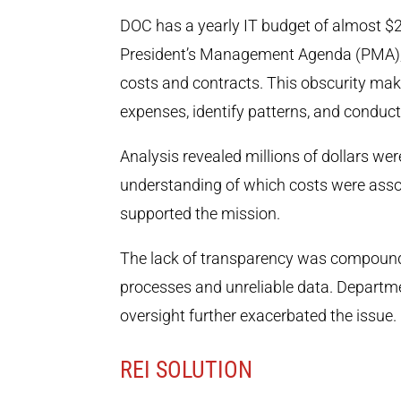
DOC has a yearly IT budget of almost $2.
President’s Management Agenda (PMA), one
costs and contracts. This obscurity make
expenses, identify patterns, and conduct
Analysis revealed millions of dollars we
understanding of which costs were asso
supported the mission.
The lack of transparency was compound
processes and unreliable data. Departm
oversight further exacerbated the issue.
REI SOLUTION