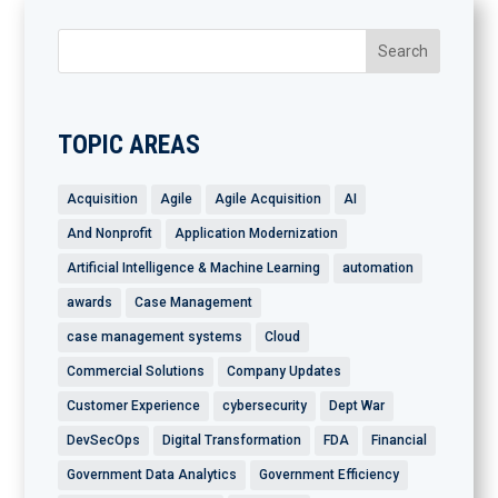
TOPIC AREAS
Acquisition
Agile
Agile Acquisition
AI
And Nonprofit
Application Modernization
Artificial Intelligence & Machine Learning
automation
awards
Case Management
case management systems
Cloud
Commercial Solutions
Company Updates
Customer Experience
cybersecurity
Dept War
DevSecOps
Digital Transformation
FDA
Financial
Government Data Analytics
Government Efficiency