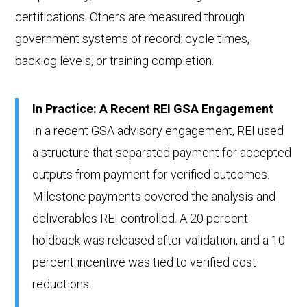
certifications. Others are measured through
government systems of record: cycle times,
backlog levels, or training completion.
In Practice: A Recent REI GSA Engagement
In a recent GSA advisory engagement, REI used
a structure that separated payment for accepted
outputs from payment for verified outcomes.
Milestone payments covered the analysis and
deliverables REI controlled. A 20 percent
holdback was released after validation, and a 10
percent incentive was tied to verified cost
reductions.