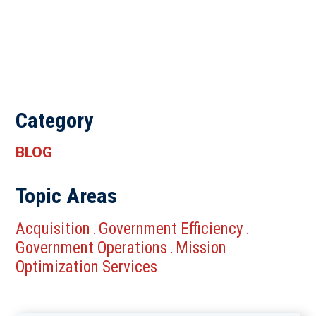
Category
BLOG
Topic Areas
Acquisition
Government Efficiency
.
.
Government Operations
Mission
.
Optimization Services