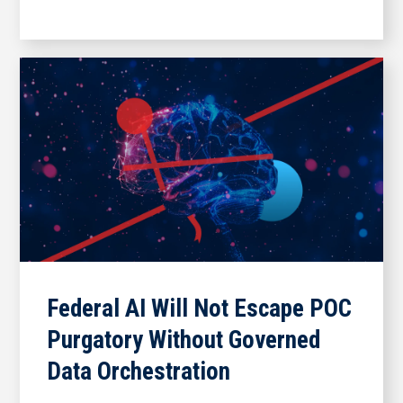
Federal AI Will Not Escape POC
Purgatory Without Governed
Data Orchestration