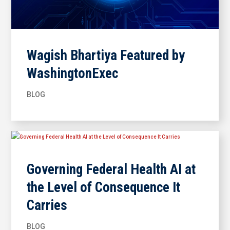
Wagish Bhartiya Featured by
WashingtonExec
BLOG
Governing Federal Health AI at
the Level of Consequence It
Carries
BLOG