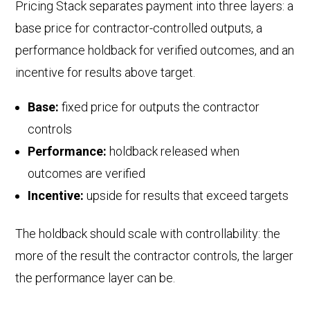
Pricing Stack separates payment into three layers: a
base price for contractor-controlled outputs, a
performance holdback for verified outcomes, and an
incentive for results above target.
Base:
fixed price for outputs the contractor
controls
Performance:
holdback released when
outcomes are verified
Incentive:
upside for results that exceed targets
The holdback should scale with controllability: the
more of the result the contractor controls, the larger
the performance layer can be.