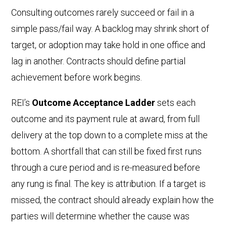
Consulting outcomes rarely succeed or fail in a
simple pass/fail way. A backlog may shrink short of
target, or adoption may take hold in one office and
lag in another. Contracts should define partial
achievement before work begins.
REI’s
Outcome Acceptance Ladder
sets each
outcome and its payment rule at award, from full
delivery at the top down to a complete miss at the
bottom. A shortfall that can still be fixed first runs
through a cure period and is re-measured before
any rung is final. The key is attribution. If a target is
missed, the contract should already explain how the
parties will determine whether the cause was