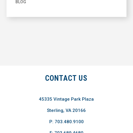
BLOG
CONTACT US
45335 Vintage Park Plaza
Sterling, VA 20166
P: 703.480.9100
F: 703.689.4680