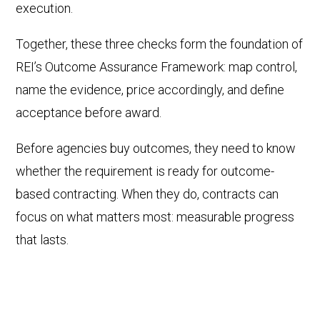
execution.
Together, these three checks form the foundation of
REI’s Outcome Assurance Framework: map control,
name the evidence, price accordingly, and define
acceptance before award.
Before agencies buy outcomes, they need to know
whether the requirement is ready for outcome-
based contracting. When they do, contracts can
focus on what matters most: measurable progress
that lasts.