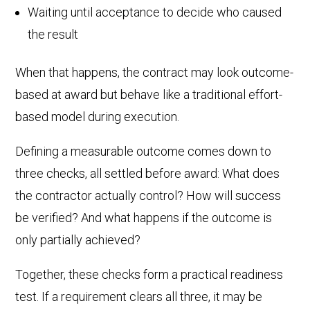
Waiting until acceptance to decide who caused
the result
When that happens, the contract may look outcome-
based at award but behave like a traditional effort-
based model during execution.
Defining a measurable outcome comes down to
three checks, all settled before award: What does
the contractor actually control? How will success
be verified? And what happens if the outcome is
only partially achieved?
Together, these checks form a practical readiness
test. If a requirement clears all three, it may be