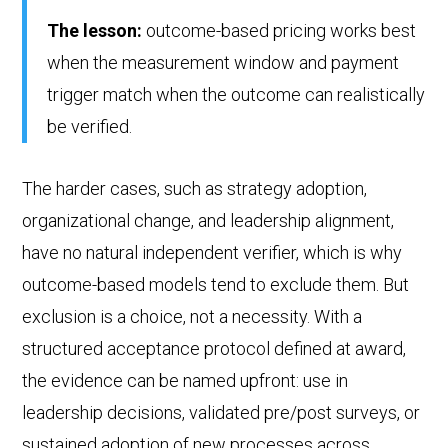
The lesson:
outcome-based pricing works best
when the measurement window and payment
trigger match when the outcome can realistically
be verified.
The harder cases, such as strategy adoption,
organizational change, and leadership alignment,
have no natural independent verifier, which is why
outcome-based models tend to exclude them. But
exclusion is a choice, not a necessity. With a
structured acceptance protocol defined at award,
the evidence can be named upfront: use in
leadership decisions, validated pre/post surveys, or
sustained adoption of new processes across