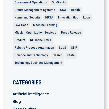
Government Operations
GovGrants
Grants Management Systems
GSA
Health
Homeland Security
HRSA
Innovation Hub
Local
Low-Code
Machine Learning
Mission Optimization Services
Press Release
Product
REI in the News
Robotic Process Automation
SaaS
SBIR
Science and Technology
Search
State
Technology Business Management
CATEGORIES
Artificial Intelligence
Blog