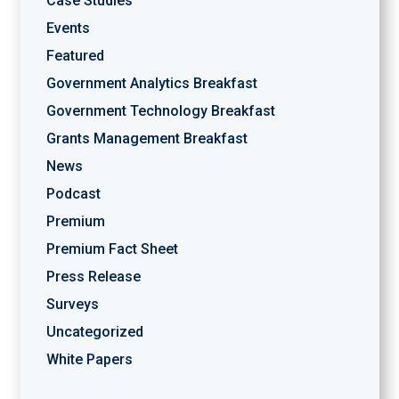
Case Studies
Events
Featured
Government Analytics Breakfast
Government Technology Breakfast
Grants Management Breakfast
News
Podcast
Premium
Premium Fact Sheet
Press Release
Surveys
Uncategorized
White Papers