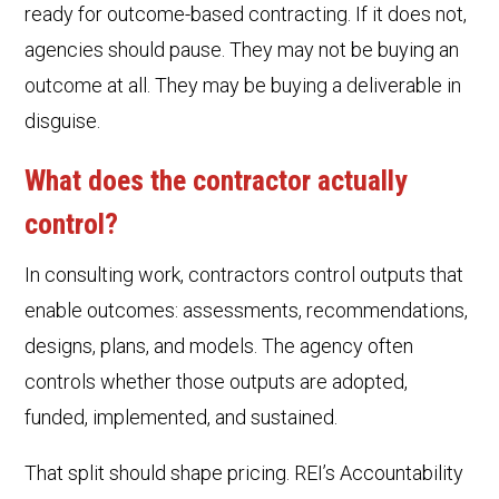
ready for outcome-based contracting. If it does not,
agencies should pause. They may not be buying an
outcome at all. They may be buying a deliverable in
disguise.
What does the contractor actually
control?
In consulting work, contractors control outputs that
enable outcomes: assessments, recommendations,
designs, plans, and models. The agency often
controls whether those outputs are adopted,
funded, implemented, and sustained.
That split should shape pricing. REI’s Accountability