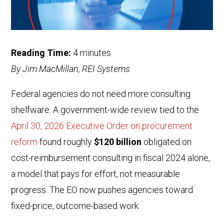
Reading Time:
4
minutes
By Jim MacMillan, REI Systems
Federal agencies do not need more consulting
shelfware. A government-wide review tied to the
April 30, 2026 Executive Order on procurement
reform
found roughly
$120 billion
obligated on
cost-reimbursement consulting in fiscal 2024 alone,
a model that pays for effort, not measurable
progress. The EO now pushes agencies toward
fixed-price, outcome-based work.