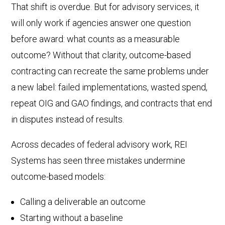
That shift is overdue. But for advisory services, it
will only work if agencies answer one question
before award: what counts as a measurable
outcome? Without that clarity, outcome-based
contracting can recreate the same problems under
a new label: failed implementations, wasted spend,
repeat OIG and GAO findings, and contracts that end
in disputes instead of results.
Across decades of federal advisory work, REI
Systems has seen three mistakes undermine
outcome-based models:
Calling a deliverable an outcome
Starting without a baseline