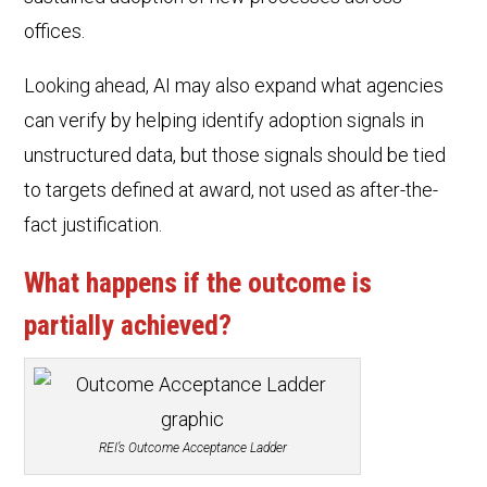
offices.
Looking ahead, AI may also expand what agencies
can verify by helping identify adoption signals in
unstructured data, but those signals should be tied
to targets defined at award, not used as after-the-
fact justification.
What happens if the outcome is
partially achieved?
REI’s Outcome Acceptance Ladder