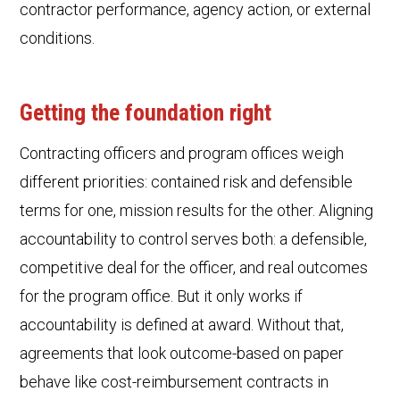
contractor performance, agency action, or external
conditions.
Getting the foundation right
Contracting officers and program offices weigh
different priorities: contained risk and defensible
terms for one, mission results for the other. Aligning
accountability to control serves both: a defensible,
competitive deal for the officer, and real outcomes
for the program office. But it only works if
accountability is defined at award. Without that,
agreements that look outcome-based on paper
behave like cost-reimbursement contracts in