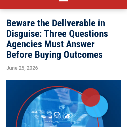
Beware the Deliverable in
Disguise: Three Questions
Agencies Must Answer
Before Buying Outcomes
June 25, 2026