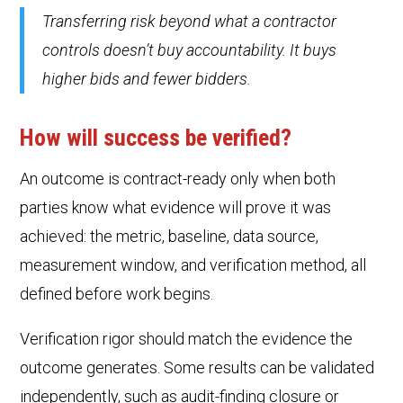
Transferring risk beyond what a contractor
controls doesn’t buy accountability. It buys
higher bids and fewer bidders.
How will success be verified?
An outcome is contract-ready only when both
parties know what evidence will prove it was
achieved: the metric, baseline, data source,
measurement window, and verification method, all
defined before work begins.
Verification rigor should match the evidence the
outcome generates. Some results can be validated
independently, such as audit-finding closure or