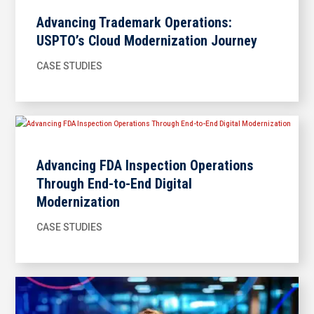
Advancing Trademark Operations:
USPTO’s Cloud Modernization Journey
CASE STUDIES
Advancing FDA Inspection Operations
Through End-to-End Digital
Modernization
CASE STUDIES