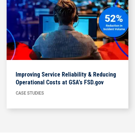
Improving Service Reliability & Reducing
Operational Costs at GSA’s FSD.gov
CASE STUDIES