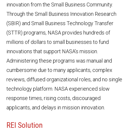
innovation from the Small Business Community.
Through the Small Business Innovation Research
(SBIR) and Small Business Technology Transfer
(STTR) programs, NASA provides hundreds of
millions of dollars to small businesses to fund
innovations that support NASA’s mission.
Administering these programs was manual and
cumbersome due to many applicants, complex
reviews, diffused organizational roles, and no single
technology platform. NASA experienced slow
response times, rising costs, discouraged
applicants, and delays in mission innovation.
REI Solution