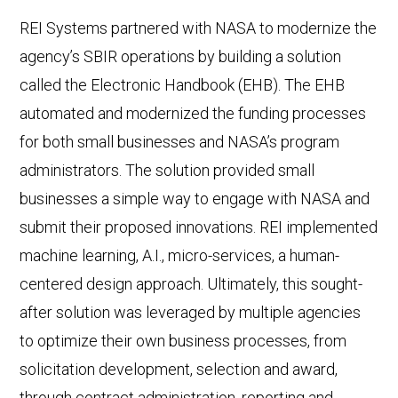
REI Systems partnered with NASA to modernize the
agency’s SBIR operations by building a solution
called the Electronic Handbook (EHB). The EHB
automated and modernized the funding processes
for both small businesses and NASA’s program
administrators. The solution provided small
businesses a simple way to engage with NASA and
submit their proposed innovations. REI implemented
machine learning, A.I., micro-services, a human-
centered design approach. Ultimately, this sought-
after solution was leveraged by multiple agencies
to optimize their own business processes, from
solicitation development, selection and award,
through contract administration, reporting and