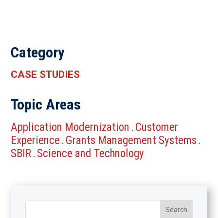
Category
CASE STUDIES
Topic Areas
Application Modernization
Customer
.
Experience
Grants Management Systems
.
.
SBIR
Science and Technology
.