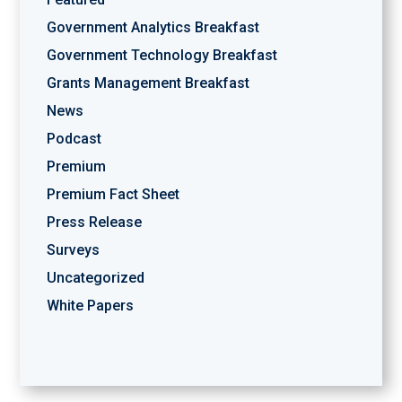
Government Analytics Breakfast
Government Technology Breakfast
Grants Management Breakfast
News
Podcast
Premium
Premium Fact Sheet
Press Release
Surveys
Uncategorized
White Papers