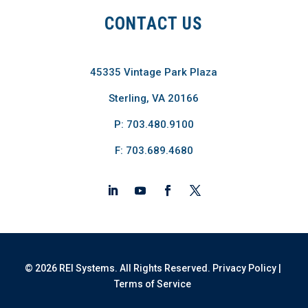
CONTACT US
45335 Vintage Park Plaza
Sterling, VA 20166
P: 703.480.9100
F: 703.689.4680
© 2026 REI Systems. All Rights Reserved.
Privacy Policy
|
Terms of Service