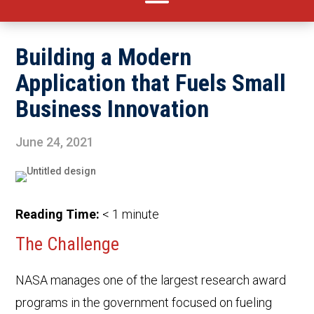
Building a Modern
Application that Fuels Small
Business Innovation
June 24, 2021
Reading Time:
< 1
minute
The Challenge
NASA manages one of the largest research award
programs in the government focused on fueling