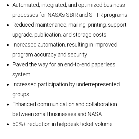
Automated, integrated, and optimized business
processes for NASA’s SBIR and STTR programs
Reduced maintenance, mailing, printing, support
upgrade, publication, and storage costs
Increased automation, resulting in improved
program accuracy and security
Paved the way for an end-to-end paperless
system
Increased participation by underrepresented
groups
Enhanced communication and collaboration
between small businesses and NASA
50%+ reduction in helpdesk ticket volume