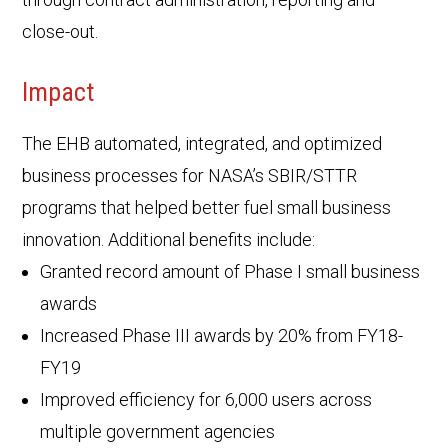
close-out.
Impact
The EHB automated, integrated, and optimized
business processes for NASA’s SBIR/STTR
programs that helped better fuel small business
innovation. Additional benefits include:
Granted record amount of Phase I small business
awards
Increased Phase III awards by 20% from FY18-
FY19
Improved efficiency for 6,000 users across
multiple government agencies