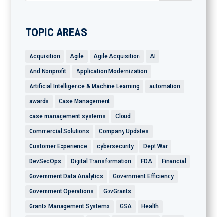
TOPIC AREAS
Acquisition
Agile
Agile Acquisition
AI
And Nonprofit
Application Modernization
Artificial Intelligence & Machine Learning
automation
awards
Case Management
case management systems
Cloud
Commercial Solutions
Company Updates
Customer Experience
cybersecurity
Dept War
DevSecOps
Digital Transformation
FDA
Financial
Government Data Analytics
Government Efficiency
Government Operations
GovGrants
Grants Management Systems
GSA
Health