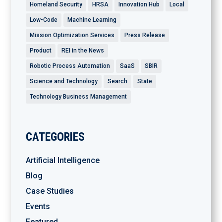
Homeland Security
HRSA
Innovation Hub
Local
Low-Code
Machine Learning
Mission Optimization Services
Press Release
Product
REI in the News
Robotic Process Automation
SaaS
SBIR
Science and Technology
Search
State
Technology Business Management
CATEGORIES
Artificial Intelligence
Blog
Case Studies
Events
Featured