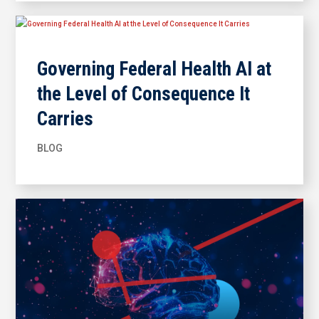
Governing Federal Health AI at
the Level of Consequence It
Carries
BLOG