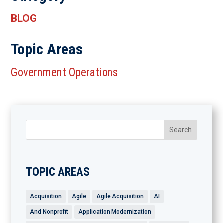
BLOG
Topic Areas
Government Operations
TOPIC AREAS
Acquisition
Agile
Agile Acquisition
AI
And Nonprofit
Application Modernization