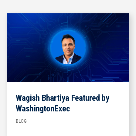
Wagish Bhartiya Featured by
WashingtonExec
BLOG