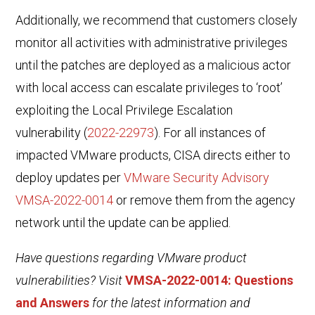
Additionally, we recommend that customers closely
monitor all activities with administrative privileges
until the patches are deployed as a malicious actor
with local access can escalate privileges to ‘root’
exploiting the Local Privilege Escalation
vulnerability (
2022-22973
).
For all instances of
impacted VMware products, CISA directs either to
deploy updates per
VMware Security Advisory
VMSA-2022-0014
or remove them from the agency
network until the update can be applied.
Have questions regarding VMware product
vulnerabilities? Visit
VMSA-2022-0014: Questions
and Answers
for the latest information and