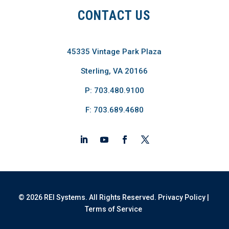
CONTACT US
45335 Vintage Park Plaza
Sterling, VA 20166
P: 703.480.9100
F: 703.689.4680
© 2026 REI Systems. All Rights Reserved.
Privacy Policy
|
Terms of Service