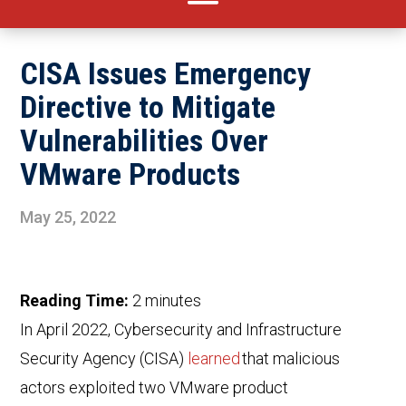
CISA Issues Emergency
Directive to Mitigate
Vulnerabilities Over
VMware Products
May 25, 2022
Reading Time:
2
minutes
In April 2022,
Cybersecurity and Infrastructure
Security Agency
(CISA)
learned
that malicious
actors exploited two VMware product