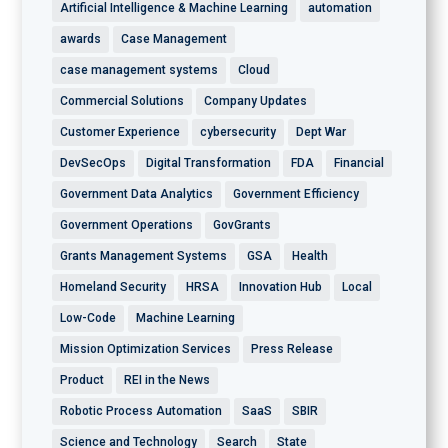
Artificial Intelligence & Machine Learning
automation
awards
Case Management
case management systems
Cloud
Commercial Solutions
Company Updates
Customer Experience
cybersecurity
Dept War
DevSecOps
Digital Transformation
FDA
Financial
Government Data Analytics
Government Efficiency
Government Operations
GovGrants
Grants Management Systems
GSA
Health
Homeland Security
HRSA
Innovation Hub
Local
Low-Code
Machine Learning
Mission Optimization Services
Press Release
Product
REI in the News
Robotic Process Automation
SaaS
SBIR
Science and Technology
Search
State