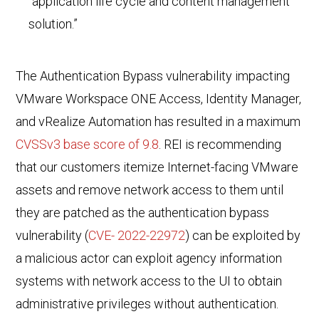
“application life cycle and content management
solution.”
The Authentication Bypass vulnerability impacting
VMware Workspace ONE Access, Identity Manager,
and vRealize Automation has resulted in a maximum
CVSSv3 base score of 9.8
.
REI
is recommending
that
our customers itemize Internet-facing VMware
assets and remove network access to them until
they are patched as the authentication bypass
vulnerability (
CVE- 2022-22972
) can be exploited by
a malicious actor can exploit agency information
systems with network access to the UI to obtain
administrative privileges without authentication.