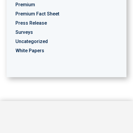
Premium
Premium Fact Sheet
Press Release
Surveys
Uncategorized
White Papers