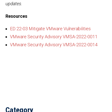
updates.
Resources
ED 22-03 Mitigate VMware Vulnerabilities
VMware Security Advisory VMSA-2022-0011
VMware Security Advisory VMSA-2022-0014
Category