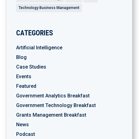
Technology Business Management
CATEGORIES
Artificial Intelligence
Blog
Case Studies
Events
Featured
Government Analytics Breakfast
Government Technology Breakfast
Grants Management Breakfast
News
Podcast