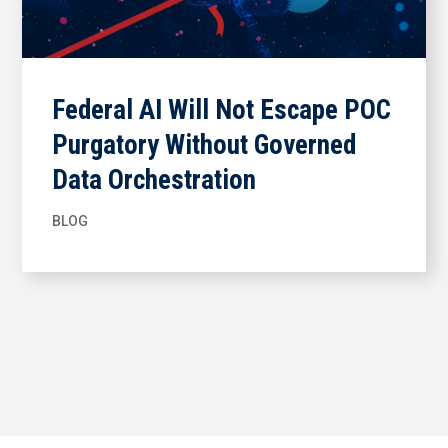
Federal AI Will Not Escape POC
Purgatory Without Governed
Data Orchestration
BLOG