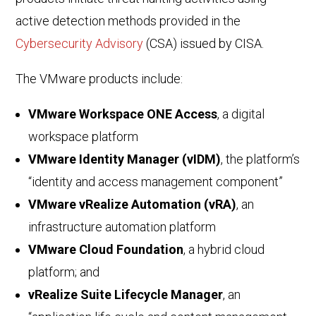
active detection methods provided in the
Cybersecurity Advisory
(CSA) issued by CISA.
The VMware products include:
VMware Workspace ONE Access
, a digital
workspace platform
VMware Identity Manager (vIDM)
, the platform’s
“identity and access management component”
VMware vRealize Automation (vRA)
, an
infrastructure automation platform
VMware Cloud Foundation
, a hybrid cloud
platform; and
vRealize Suite Lifecycle Manager
, an