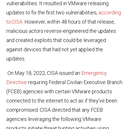
vulnerabilities. It resulted in VMware releasing
updates to fix the first two vulnerabilities
,
according
to CISA
. However, within 48 hours of that release,
malicious actors reverse-engineered the updates
and created exploits that could be leveraged
against devices that had not yet applied the
updates.
On May 18, 2022,
CISA issued an
Emergency
Directive
requiring Federal Civilian Executive Branch
(FCEB) agencies with certain VMware products
connected to the internet to act as if they’ve been
compromised. CISA directed that any FCEB
agencies leveraging the following VMware
products initiate threat hunting activities using