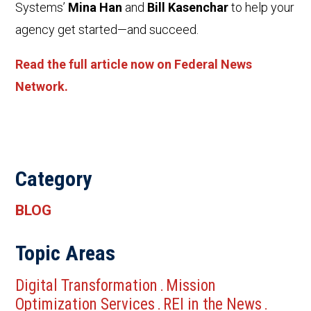
Systems’
Mina Han
and
Bill Kasenchar
to help your
agency get started—and succeed.
Read the full article now on Federal News
Network.
Category
BLOG
Topic Areas
Digital Transformation
Mission
.
Optimization Services
REI in the News
.
.