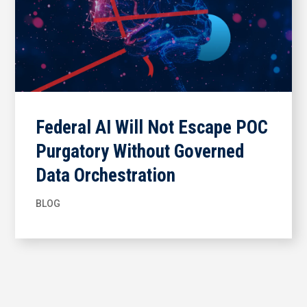
Federal AI Will Not Escape POC
Purgatory Without Governed
Data Orchestration
BLOG