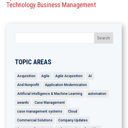
Technology Business Management
TOPIC AREAS
Acquisition
Agile
Agile Acquisition
AI
And Nonprofit
Application Modernization
Artificial Intelligence & Machine Learning
automation
awards
Case Management
case management systems
Cloud
Commercial Solutions
Company Updates