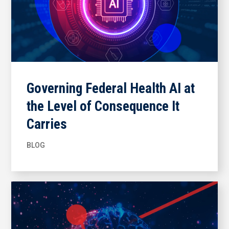
Governing Federal Health AI at
the Level of Consequence It
Carries
BLOG