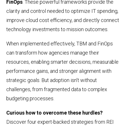
FinOps
. These powerful frameworks provide the
clarity and control needed to optimize IT spending,
improve cloud cost efficiency, and directly connect
technology investments to mission outcomes.
When implemented effectively, TBM and FinOps
can transform how agencies manage their
resources, enabling smarter decisions, measurable
performance gains, and stronger alignment with
strategic goals. But adoption isn’t without
challenges, from fragmented data to complex
budgeting processes.
Curious how to overcome these hurdles?
Discover four expert-backed strategies from REI