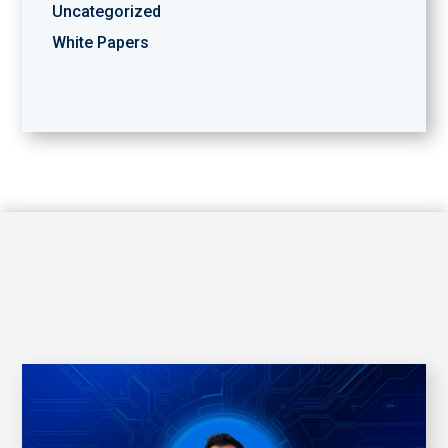
Uncategorized
White Papers