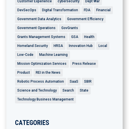
Customer Experience
cybersecurity
Dept War
DevSecOps
Digital Transformation
FDA
Financial
Government Data Analytics
Government Efficiency
Government Operations
GovGrants
Grants Management Systems
GSA
Health
Homeland Security
HRSA
Innovation Hub
Local
Low-Code
Machine Learning
Mission Optimization Services
Press Release
Product
REI in the News
Robotic Process Automation
SaaS
SBIR
Science and Technology
Search
State
Technology Business Management
CATEGORIES