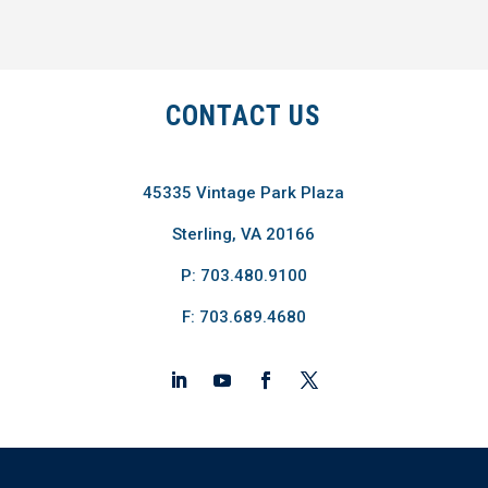
CONTACT US
45335 Vintage Park Plaza
Sterling, VA 20166
P: 703.480.9100
F: 703.689.4680