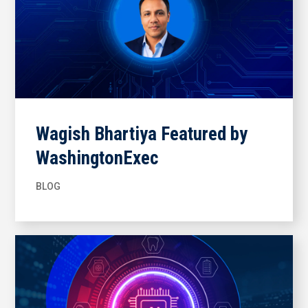
Wagish Bhartiya Featured by
WashingtonExec
BLOG