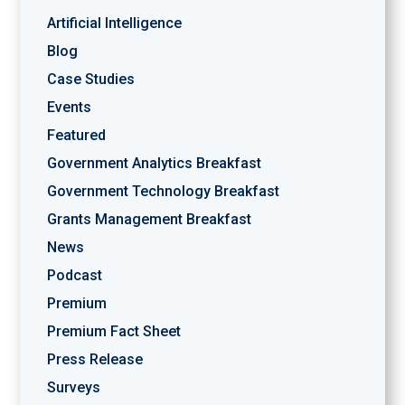
Artificial Intelligence
Blog
Case Studies
Events
Featured
Government Analytics Breakfast
Government Technology Breakfast
Grants Management Breakfast
News
Podcast
Premium
Premium Fact Sheet
Press Release
Surveys