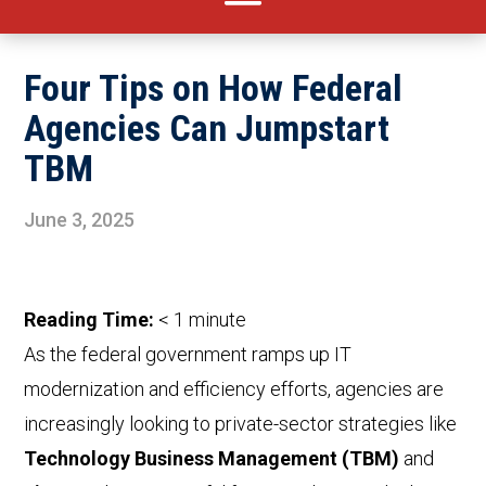
Four Tips on How Federal
Agencies Can Jumpstart
TBM
June 3, 2025
Reading Time:
< 1
minute
As the federal government ramps up IT
modernization and efficiency efforts, agencies are
increasingly looking to private-sector strategies like
Technology Business Management (TBM)
and