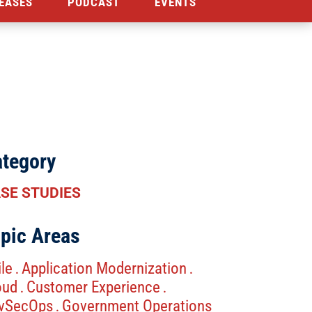
EASES
PODCAST
EVENTS
tegory
SE STUDIES
pic Areas
le
Application Modernization
.
.
oud
Customer Experience
.
.
vSecOps
Government Operations
.