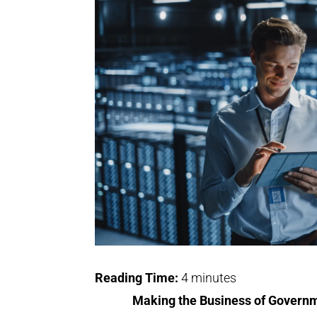
Reading Time:
4
minutes
Making the Business of Governm