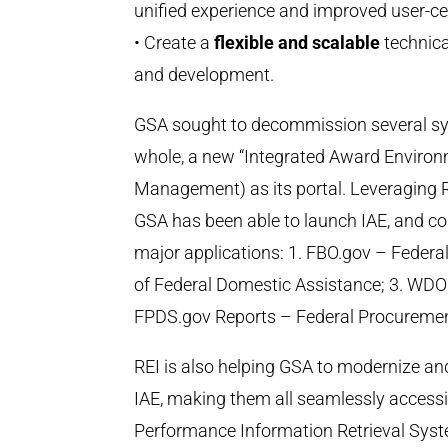
unified experience and improved user-cen
• Create a
flexible and scalable
technica
and development.
GSA sought to decommission several sys
whole, a new “Integrated Award Environ
Management) as its portal. Leveraging R
GSA has been able to launch IAE, and c
major applications: 1. FBO.gov – Federa
of Federal Domestic Assistance; 3. WDO
FPDS.gov Reports – Federal Procureme
REI is also helping GSA to modernize an
IAE, making them all seamlessly accessi
Performance Information Retrieval Syst