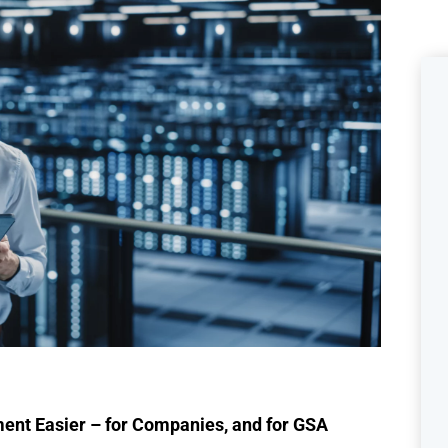
ent Easier – for Companies, and for GSA