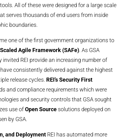
tools. All of these were designed for a large scale
hat serves thousands of end users from inside
hic boundaries.
me one of the first government organizations to
e
Scaled Agile Framework (SAFe)
. As GSA
cy invited REI provide an increasing number of
o have consistently delivered against the highest
iple release cycles.
REI’s Security First
rds and compliance requirements which were
nologies and security controls that GSA sought
zes use of
Open Source
solutions deployed on
sen by GSA.
on, and Deployment
REI has automated more