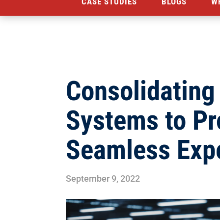
CASE STUDIES
BLOGS
W
Consolidating 
Systems to Pr
Seamless Exp
September 9, 2022