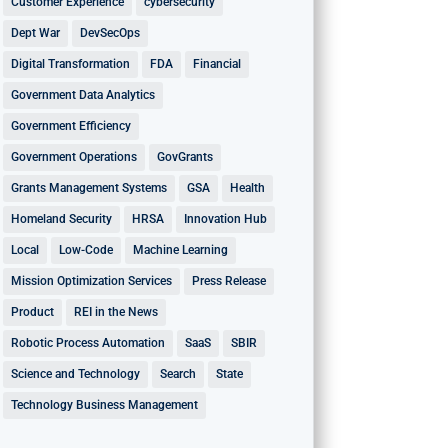
Customer Experience
cybersecurity
Dept War
DevSecOps
Digital Transformation
FDA
Financial
Government Data Analytics
Government Efficiency
Government Operations
GovGrants
Grants Management Systems
GSA
Health
Homeland Security
HRSA
Innovation Hub
Local
Low-Code
Machine Learning
Mission Optimization Services
Press Release
Product
REI in the News
Robotic Process Automation
SaaS
SBIR
Science and Technology
Search
State
Technology Business Management