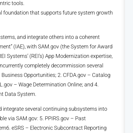
tric tools.
l foundation that supports future system growth
tems, and integrate others into a coherent
ment” (IAE), with SAM.gov (the System for Award
EI Systems’ (REI’s) App Modernization expertise,
oncurrently completely decommission several
l Business Opportunities; 2. CFDA.gov – Catalog
L.gov – Wage Determination Online; and 4.
nt Data System.
d integrate several continuing subsystems into
ble via SAM.gov: 5. PPIRS.gov – Past
em6. eSRS – Electronic Subcontract Reporting