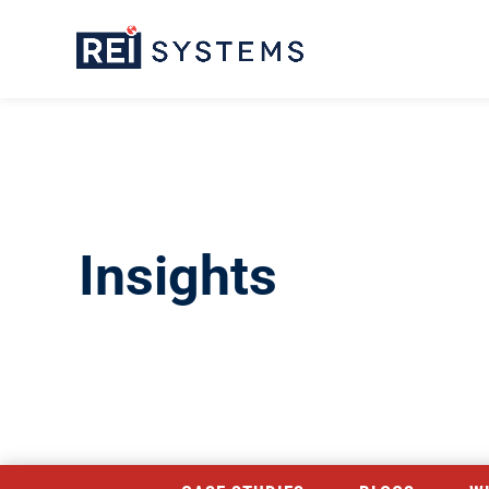
Insights