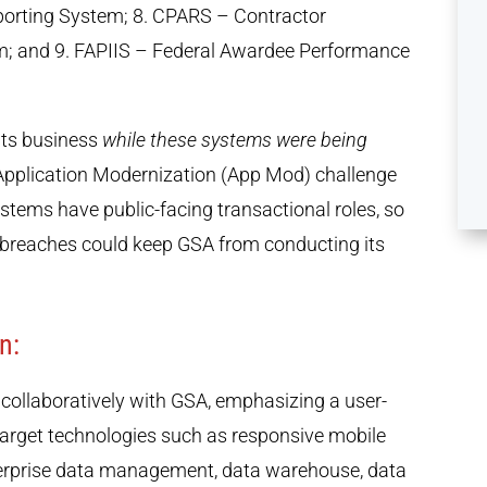
orting System; 8. CPARS – Contractor
; and 9. FAPIIS – Federal Awardee Performance
its business
while these systems were being
e Application Modernization (App Mod) challenge
tems have public-facing transactional roles, so
a breaches could keep GSA from conducting its
n:
collaboratively with GSA, emphasizing a user-
 target technologies such as responsive mobile
terprise data management, data warehouse, data