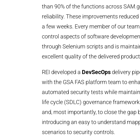
than 90% of the functions across SAM.go
reliability. These improvements reduced 
a few weeks. Every member of our team h
control aspects of software development
through Selenium scripts and is mainta
excellent quality of the delivered product
REI developed a
DevSecOps
delivery pi
with the GSA FAS platform team to enha
automated security tests while maintai
life cycle (SDLC) governance framework.
and, most importantly, to close the gap
introducing an easy to understand mappin
scenarios to security controls.