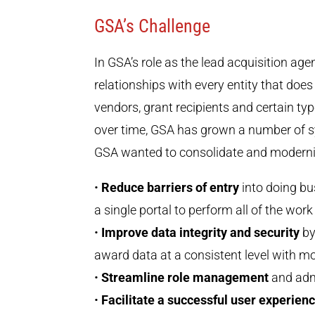
GSA’s Challenge
In GSA’s role as the lead acquisition ag
relationships with every entity that doe
vendors, grant recipients and certain ty
over time, GSA has grown a number of s
GSA wanted to consolidate and moderniz
•
Reduce barriers of entry
into doing bu
a single portal to perform all of the wor
•
Improve data integrity and security
by
award data at a consistent level with m
•
Streamline role management
and admi
•
Facilitate a successful user experien