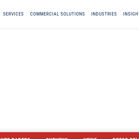
SERVICES
COMMERCIAL SOLUTIONS
INDUSTRIES
INSIGH