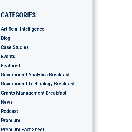
CATEGORIES
Artificial Intelligence
Blog
Case Studies
Events
Featured
Government Analytics Breakfast
Government Technology Breakfast
Grants Management Breakfast
News
Podcast
Premium
Premium Fact Sheet