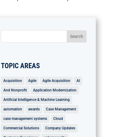
TOPIC AREAS
Acquisition
Agile
Agile Acquisition
AI
And Nonprofit
Application Modernization
Artificial Intelligence & Machine Learning
automation
awards
Case Management
case management systems
Cloud
Commercial Solutions
Company Updates