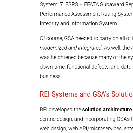
System; 7. FSRS – FFATA Subaward Rep
Performance Assessment Rating System
Integrity and Information System.
Of course, GSA needed to carry on all of 
modernized and integrated
. As well, th
was heightened because many of the sys
down-time, functional defects, and dat
business.
REI Systems and GSA’s Solutio
REI developed the
solution architecture
centric design, and incorporating GSA’s
web design, web API/microservices, en