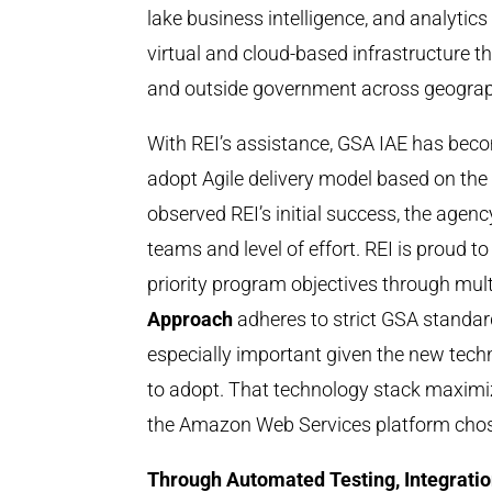
lake business intelligence, and analytics 
virtual and cloud-based infrastructure t
and outside government across geograp
With REI’s assistance, GSA IAE has beco
adopt Agile delivery model based on th
observed REI’s initial success, the agen
teams and level of effort. REI is proud t
priority program objectives through mult
Approach
adheres to strict GSA standa
especially important given the new tech
to adopt. That technology stack maximi
the Amazon Web Services platform cho
Through Automated Testing, Integrati