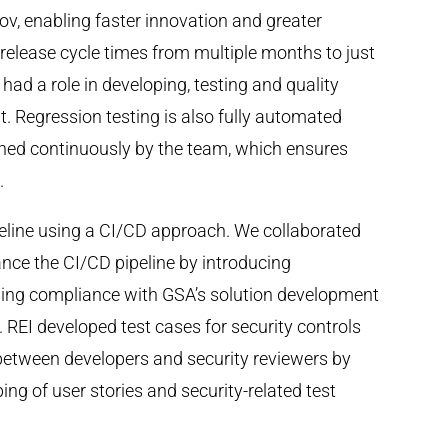
v, enabling faster innovation and greater
release cycle times from multiple months to just
ad a role in developing, testing and quality
. Regression testing is also fully automated
ined continuously by the team, which ensures
.
peline using a CI/CD approach. We collaborated
nce the CI/CD pipeline by introducing
ning compliance with GSA’s solution development
 REI developed test cases for security controls
 between developers and security reviewers by
g of user stories and security-related test