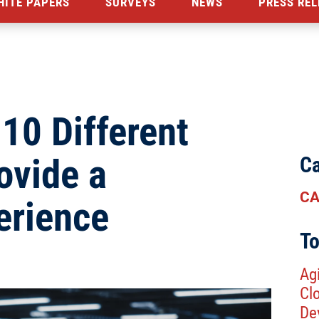
HITE PAPERS
SURVEYS
NEWS
PRESS REL
10 Different
ovide a
Ca
CA
erience
To
Agi
Cl
De