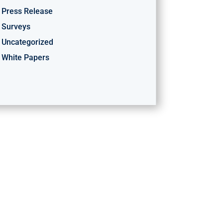
Press Release
Surveys
Uncategorized
White Papers