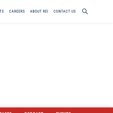
TS
CAREERS
ABOUT REI
CONTACT US