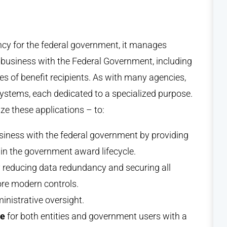
ency for the federal government, it manages
s business with the Federal Government, including
pes of benefit recipients. As with many agencies,
ystems, each dedicated to a specialized purpose.
e these applications – to:
siness with the federal government by providing
k in the government award lifecycle.
 reducing data redundancy and securing all
ore modern controls.
nistrative oversight.
ce
for both entities and government users with a