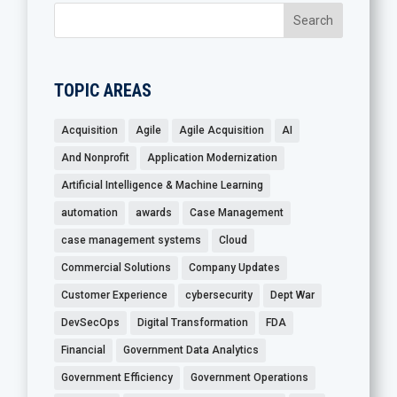
TOPIC AREAS
Acquisition
Agile
Agile Acquisition
AI
And Nonprofit
Application Modernization
Artificial Intelligence & Machine Learning
automation
awards
Case Management
case management systems
Cloud
Commercial Solutions
Company Updates
Customer Experience
cybersecurity
Dept War
DevSecOps
Digital Transformation
FDA
Financial
Government Data Analytics
Government Efficiency
Government Operations