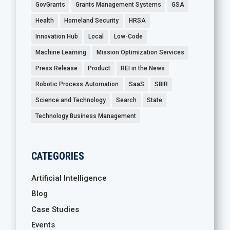
GovGrants
Grants Management Systems
GSA
Health
Homeland Security
HRSA
Innovation Hub
Local
Low-Code
Machine Learning
Mission Optimization Services
Press Release
Product
REI in the News
Robotic Process Automation
SaaS
SBIR
Science and Technology
Search
State
Technology Business Management
CATEGORIES
Artificial Intelligence
Blog
Case Studies
Events