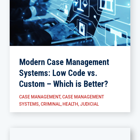
Modern Case Management
Systems: Low Code vs.
Custom – Which is Better?
CASE MANAGEMENT
,
CASE MANAGEMENT
SYSTEMS
,
CRIMINAL
,
HEALTH
,
JUDICIAL