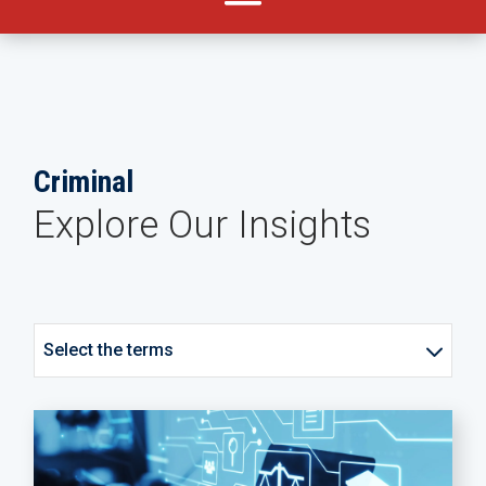
Criminal
Explore Our Insights
Select the terms