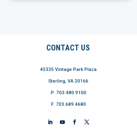
CONTACT US
45335 Vintage Park Plaza
Sterling, VA 20166
P: 703.480.9100
F: 703.689.4680