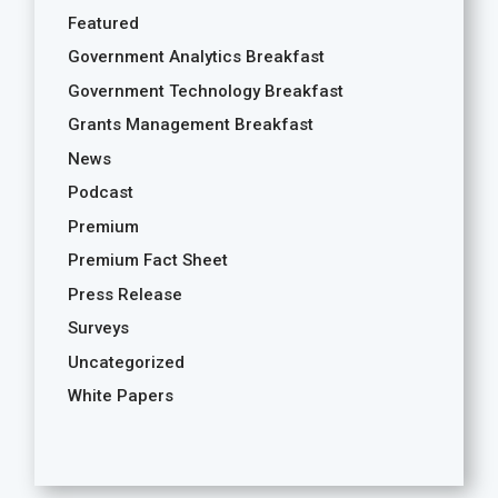
Featured
Government Analytics Breakfast
Government Technology Breakfast
Grants Management Breakfast
News
Podcast
Premium
Premium Fact Sheet
Press Release
Surveys
Uncategorized
White Papers