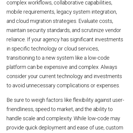
complex workflows, collaborative capabilities,
mobile requirements, legacy system integration,
and cloud migration strategies. Evaluate costs,
maintain security standards, and scrutinize vendor
reliance. If your agency has significant investments
in specific technology or cloud services,
transitioning to a new system like a low-code
platform can be expensive and complex. Always
consider your
current
technology and investments
to avoid unnecessary complications or expenses.
Be sure to weigh factors like flexibility against user-
friendliness, speed to market, and the ability to
handle scale and complexity. While
low-code
may
provide quick deployment and ease of use, custom