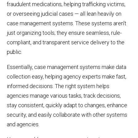
fraudulent medications, helping trafficking victims,
or overseeing
judicial cases
—
all lean heavily on
case management systems. These systems aren’t
just
organiz
ing
tools; they
ensur
e
seamless
, rule-
compliant, and transparent service delivery to the
public.
Essentially, case management systems make data
collection easy, helping agency experts make fast,
informed decisions. The right system helps
agencies manage various tasks,
track decisions,
stay consistent, quickly adapt to changes, enhance
security, and easily collaborate with other systems
and agencies.