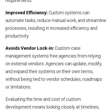
requirements.
Improved Efficiency:
Custom systems can
automate tasks, reduce manual work, and streamline
processes, resulting in increased efficiency and
productivity.
Avoids Vendor Lock-in:
Custom case
management systems free agencies from relying
on external vendors.
A
gencies can update, modify,
and expand their systems on their own terms,
without being tied to vendor schedules
,
roadmaps
or limitations.
Evaluating the time and cost of custom
development means looking closely at timelines,