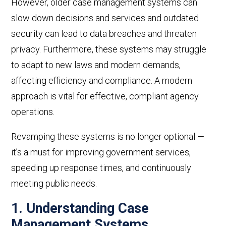
However, older case management systems can
slow down decisions and services and outdated
security can lead to data breaches and threaten
privacy. Furthermore, these systems may struggle
to adapt to new laws and modern demands,
affecting efficiency and compliance. A modern
approach is vital for effective, compliant agency
operations.
Revamping these systems is no longer optional
—
it’s a must for improving government services,
speeding up response times, and continuously
meeting public needs.
1. Understanding
Case
Management Systems