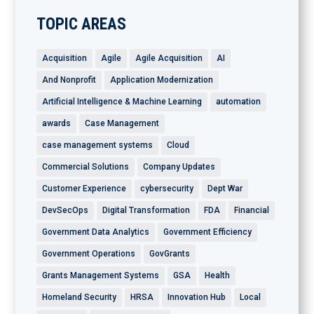
TOPIC AREAS
Acquisition
Agile
Agile Acquisition
AI
And Nonprofit
Application Modernization
Artificial Intelligence & Machine Learning
automation
awards
Case Management
case management systems
Cloud
Commercial Solutions
Company Updates
Customer Experience
cybersecurity
Dept War
DevSecOps
Digital Transformation
FDA
Financial
Government Data Analytics
Government Efficiency
Government Operations
GovGrants
Grants Management Systems
GSA
Health
Homeland Security
HRSA
Innovation Hub
Local