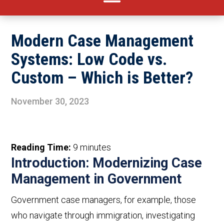
Modern Case Management
Systems: Low Code vs.
Custom – Which is Better?
November 30, 2023
Reading Time:
9
minutes
Introduction: Modernizing Case
Management in Government
Government case
managers
,
for example,
those
who
navigat
e
through immigration, investigating