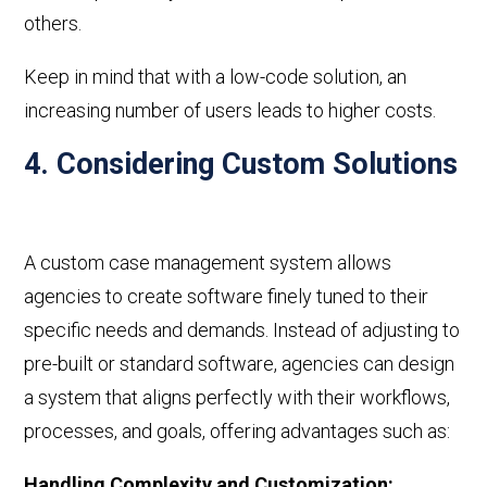
others.
Keep in mind that with a
low-code
solution, an
increasing number of users leads to higher costs.
4. Considering Custom Solutions
A custom case management system allows
agencies to create software finely tuned to their
specific needs and demands. Instead of adjusting to
pre-built or standard software, agencies can design
a system that aligns perfectly with their workflows,
processes, and goals, offering advantages such as:
Handling Complexity and Customization
: