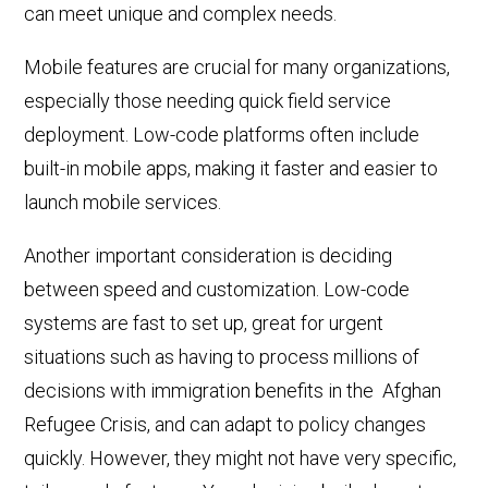
can meet unique and complex needs.
Mobile features are crucial for many organizations,
especially those needing quick field service
deployment. Low-code platforms often
include
built-in mobile apps, making it faster and easier to
launch mobile services.
Another important consideration is deciding
between speed and customization. Low-code
systems are fast to set up, great for urgent
situations
such as having to process
millions of
decisions
with immigration benefits in
the
Afghan
Refugee Crisis, and can adapt to policy changes
quickly. However, they might not have very specific,