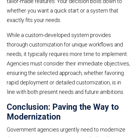
tailor-made features. Your decision boils down to
whether you want a quick start or a system that
exactly
fits your needs.
While a custom-developed system provides
thorough customization for unique workflows and
needs, it typically requires more time to implement.
Agencies must consider their immediate objectives,
ensuring the selected approach, whether favoring
rapid deployment or detailed customization, is in
line with both present needs and future ambitions.
Conclusion: Paving the Way to
Modernization
Government agencies urgently need to modernize