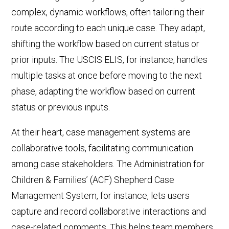
complex, dynamic workflows, often tailoring their
route according to each unique case. They adapt,
shifting the workflow based on
current status
or
prior inputs.
The
USCIS ELIS
, for instance, handles
multiple tasks at once before moving to the next
phase, adapting the workflow based on
current
status
or previous inputs.
At their heart, case management systems are
collaborative tools, facilitating communication
among case stakeholders. The Administration for
Children & Families’ (ACF) Shepherd Case
Management System, for instance, lets users
capture and record collaborative interactions and
case-related comments. This helps team members