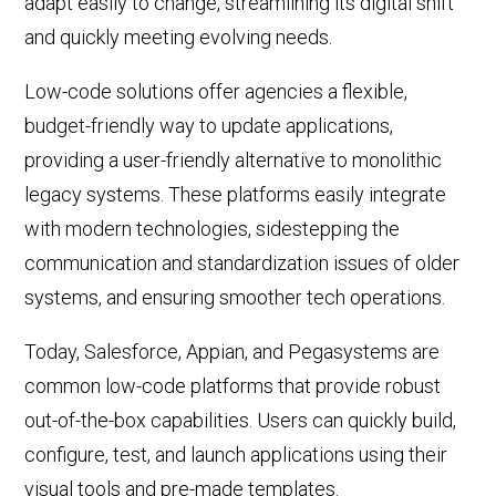
adapt easily to change, streamlining its digital shift
and quickly meeting evolving needs.
Low-code solutions offer agencies a flexible,
budget-friendly way to update applications,
providing a user-friendly alternative to
monolithic
legacy systems. These platforms easily
integrate
with modern technologies, sidestepping the
communication and standardization issues of older
systems, and ensuring smoother tech operations.
Today, Salesforce, Appian
, and Pegasystems
are
common low-code platforms
that provide robust
out-of-the-box capabilities
. Users can quickly build,
configure,
test, and launch applications using their
visual tools and pre-made templates
.