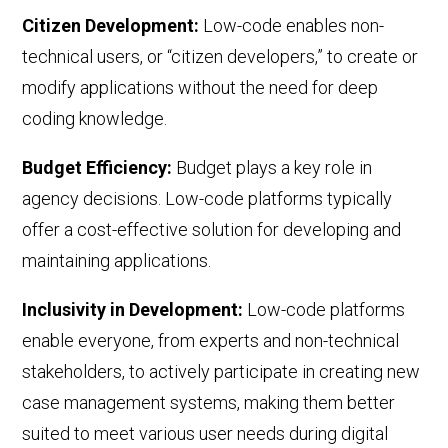
Citizen Development:
Low-code
enables non-
technical users, or
“
citizen developers,
” to
create or
modify applications without the need for deep
coding knowledge.
Budget Efficiency
:
Budget plays a key role in
agency decisions. Low-code platforms typically
offer a cost-effective solution for developing and
maintaining applications
.
Inclusivity in Development:
Low-code platforms
enable everyone, from experts and non-technical
stakeholders, to actively participate in creating new
case management systems, making them better
suited to meet various user needs during digital