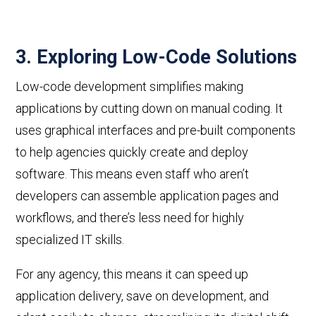
3. Exploring Low-Code Solutions
Low-code development simplifies making
applications by cutting down on manual coding. It
uses graphical interfaces and pre-built components
to help agencies quickly create and deploy
software. This means even staff who aren’t
developers can
assemble application pages and
workflows
, and there’s less need for highly
specialized IT skills.
For any agency, this means it can speed up
application delivery, save on development, and