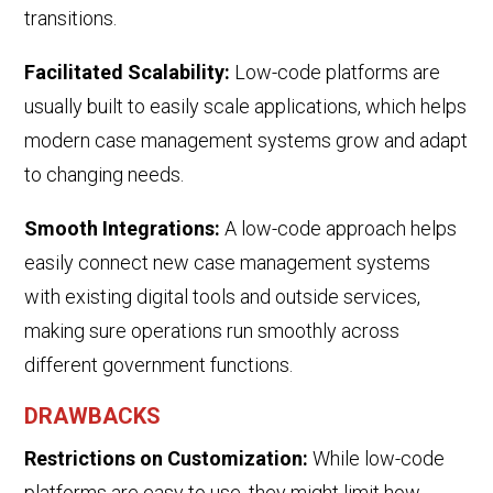
transitions.
Facilitated Scalability:
Low-code platforms are
usually built to easily scale applications, which helps
modern case management systems grow and adapt
to changing needs.
Smooth Integrations:
A low-code approach helps
easily connect new case management systems
with existing digital tools and outside services,
making sure operations run smoothly across
different government functions.
DRAWBACKS
Restrictions on Customization:
While low-code
platforms are easy to use, they might limit how