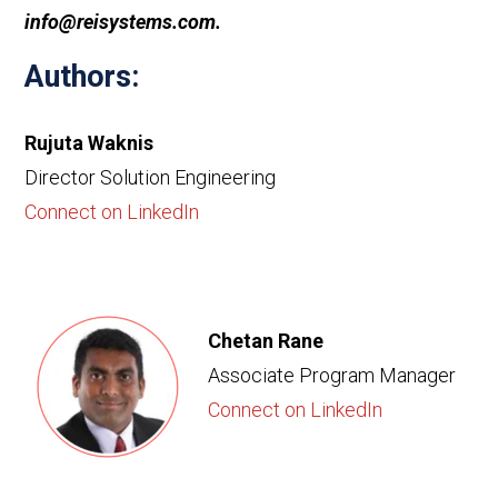
info@reisystems.com.
Authors:
Rujuta Waknis
Director Solution Engineering
Connect on LinkedIn
Chetan Rane
Associate Program Manager
Connect on LinkedIn