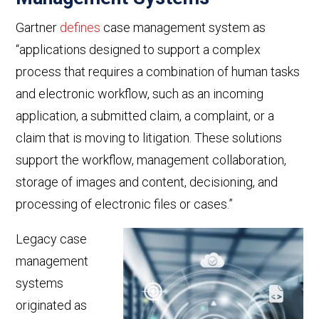
Gartner
defines
case management system as
“
applications designed to support a complex
process that requires a combination of human tasks
and electronic workflow, such as an incoming
application, a submitted claim, a complaint, or a
claim that is moving to litigation. These solutions
support the workflow, management collaboration,
storage of images and content, decisioning, and
processing of electronic files or cases.”
L
egacy case
management
systems
originated as