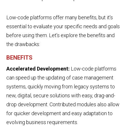
Low-code platforms offer many benefits, but it’s
essential to evaluate your specific needs and goals
before using them. Let’s explore the benefits and
the drawbacks:
BENEFITS
Accelerated Development:
Low-code platforms
can speed up the updating of case management
systems,
quickly moving from
legacy
systems to
new, digital
, secure
solutions with easy, drag-and-
drop development
.
Contributed
modules also
allow
for quicker development and easy adaptation to
evolving business requirements.