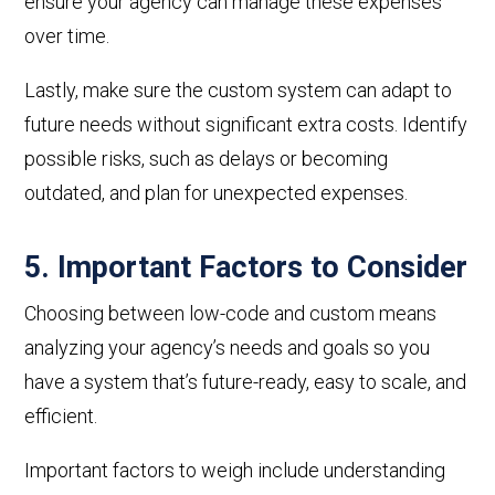
ensure your agency can manage these expenses
over time.
Lastly
, make sure the custom system can adapt to
future needs without significant extra costs. Identify
possible risks, such as delays or becoming
outdated, and plan for unexpected expenses.
5. Important Factors to Consider
Choosing between low-code and custom means
analyzing your agency’s needs and goals
so you
have a
system that’s future-ready, easy to scale, and
efficient.
Important
factors to weigh include understanding