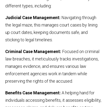
different
types
, including
:
Judicial Case Management:
Navigating through
the legal maze, this manages court cases by lining
up court dates, keeping documents safe, and
sticking to legal timelines.
Criminal Case Management:
Focused on criminal
law breaches, it meticulously tracks investigations,
manages evidence, and ensures various law
enforcement agencies work in tandem while
preserving the rights of the accused.
Benefits Case Management:
A helping hand for
individuals accessing benefits, it assesses eligibility,