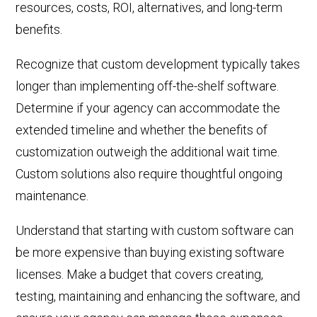
resources, costs, ROI, alternatives, and long-term
benefits.
Recognize that custom development typically takes
longer than implementing off-the-shelf software.
Determine if your agency can accommodate the
extended timeline and whether the benefits of
customization outweigh the additional wait time.
Custom solutions also r
equire thoughtful
ongoing
maintenance
.
Understand that starting with custom software can
be more expensive than buying existing software
licenses. Make a budget that covers creating,
testing,
maintaining
and enhancing
the software, and