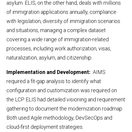
asylum. ELIS, on the other hand, deals with millions
of immigration applications annually,
compliance
with legislation, diversity of immigration scenarios
and situations,
managing a complex dataset
covering a wide range of immigration-related
processes, including work authorization, visas,
naturalization, asylum, and citizenship.
Implementation and Development:
AIMS
required a fit-gap analysis to identify what
configuration and customization was required on
the LCP. ELIS had detailed visioning and requirement
gathering to document the modernization roadmap.
Both used Agile methodology, DevSecOps
and
cloud
-first deployment strategies.