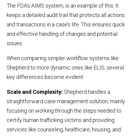
The FDA’s AIMS system,
is an example of this: It
keep
s
a detailed audit trail that protects all actions
and transactions in a case’s life. This ensures quick
and effective handling of changes and potential
issues.
When comparing simpler workflow systems like
Shepherd to more dynamic ones like ELIS, several
key differences become evident:
Scale and Complexity:
Shepherd handles a
straightforward case management solution, mainly
focusing on
working through the steps needed to
certify human trafficking victims and providing
services like counseling, healthcare, housing, and