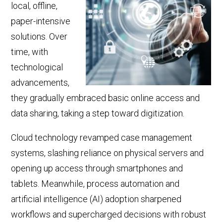
local, offline,
paper-intensive
solutions. Over
time, with
technological
advancements,
they gradually embraced basic online access and
data sharing, taking a step toward digitization.
Cloud technology revamped case management
systems, slashing reliance on physical servers and
opening up
access through smartphones and
tablets. Meanwhile,
process
automation and
artificial intelligence
(AI)
adoption sharpened
workflows and supercharged decisions with robust