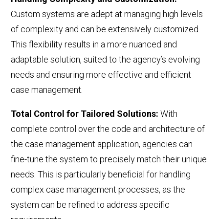
Custom systems are adept at managing high levels
of complexity and can be extensively customized.
This flexibility results in a more nuanced and
adaptable solution, suited to the agency’s evolving
needs and ensuring more effective and efficient
case management.
Total Control for Tailored Solutions
:
With
complete control over the code and architecture of
the case management application, agencies can
fine-tune the system to precisely match their unique
needs. This is
particularly beneficial for handling
complex case management processes,
as the
system can be refined to address specific