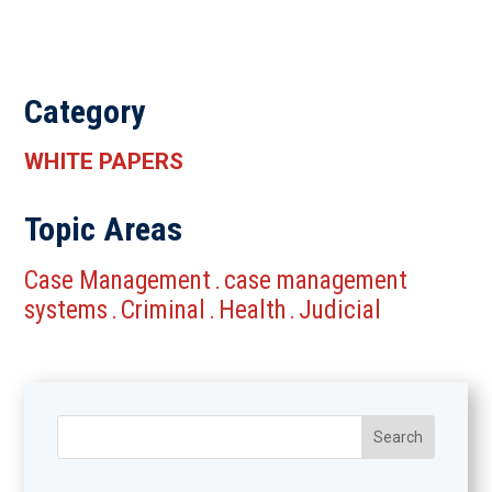
Category
WHITE PAPERS
Topic Areas
Case Management
case management
.
systems
Criminal
Health
Judicial
.
.
.