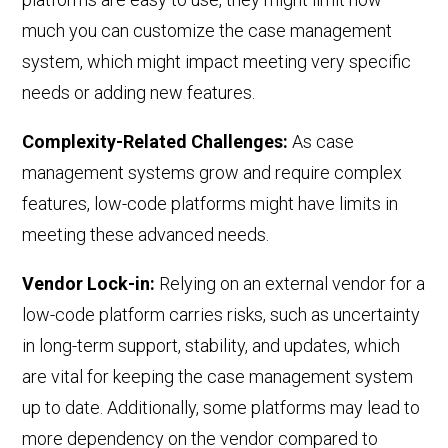
much you can customize the case management
system, which
might
impact meeting
very
specific
needs or adding new features.
Complexity-Related Challenges:
As case
management systems grow and require complex
features, low-code platforms might have limits in
meeting these advanced needs.
Vendor Lock-in:
Relying on an external vendor for a
low-code platform carries risks, such as uncertainty
in long-term support, stability, and updates, which
are vital for keeping the case management system
up to date. Additionally, some platforms may lead to
more dependency on the vendor compared to