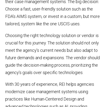
their case management systems. The big decision:
Choose a fast, user-friendly solution such as the
FDA’s AIMS system, or invest in a custom, but more
tailored, system like the
one
USCIS uses.
Choosing the right technology solution or vendor is
crucial for this journey. The solution should not only
meet the agency’s current needs but also adapt to
future demands and expansions. The vendor should
guide the decision-making process, prioritizing the
agency’s goals over specific technologies.
With 30 years of experience, REI helps agencies
modernize case management systems using
practices like Human-Centered Design and
advanced technologies such as AI, providing