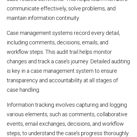
communicate effectively, solve problems, and
maintain information continuity.
Case management systems record
every detail,
including comments,
decisions,
emails, and
workflow steps. This audit trail helps monitor
changes and track a case’s journey. Detailed auditing
is key in a case management system to ensure
transparency and accountability at all stages of
case handling.
Information tracking involves capturing and logging
various elements, such as comments, collaborative
events, email exchanges,
decisions,
and workflow
steps, to understand the case’s progress thoroughly.