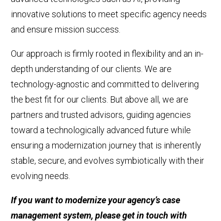
innovative
solutions to meet specific agency needs
and ensure mission success.
Our approach is firmly rooted in flexibility and an in-
depth understanding of our clients. We are
technology-agnostic
and committed to delivering
the best fit for our clients.
But above all, we
are
partners
and trusted advisors
, guiding agencies
toward a technologically advanced future while
ensuring a
modernization
journey that is inherently
stable, secure, and evolves symbiotically with their
evolving
needs.
If you want to modernize your agency’s case
management system, please get in touch with