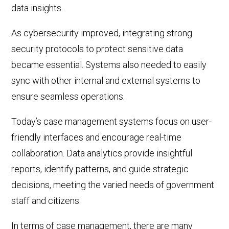
data insights.
As cybersecurity improved, integrating strong
security protocols to protect sensitive data
became essential. Systems also needed to easily
sync with
other internal and external systems
to
ensure
seamless
operations.
Today’s case management systems focus on user-
friendly interfaces and encourage real-time
collaboration.
Da
ta analytics provide insightful
reports, identify patterns, and guide strategic
decisions, meeting the varied needs of government
staff and citizens.
In terms of case management, there are
many