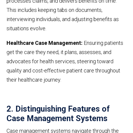
processes claims, and delivers benefits on time.
This includes
keeping tabs on documents,
interviewing individuals, and adjusting benefits as
situations evolve.
Healthcare Case Management:
Ensuring patients
get the care they need, it plans, assesses, and
advocates for health services, steering toward
quality and cost-effective patient care throughout
their healthcare journey.
2. Distinguishing Features of
Case Management Systems
Case management systems navigate through the