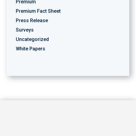
Premium
Premium Fact Sheet
Press Release
Surveys
Uncategorized
White Papers