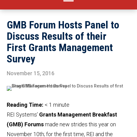
GMB Forum Hosts Panel to
Discuss Results of their
First Grants Management
Survey
November 15, 2016
Reading Time:
< 1
minute
REI Systems’
Grants Management Breakfast
(GMB) Forums
made new strides this year on
November 10th; for the first time, REI and the