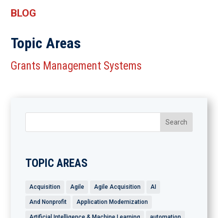
BLOG
Topic Areas
Grants Management Systems
TOPIC AREAS
Acquisition
Agile
Agile Acquisition
AI
And Nonprofit
Application Modernization
Artificial Intelligence & Machine Learning
automation