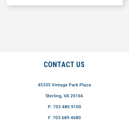
CONTACT US
45335 Vintage Park Plaza
Sterling, VA 20166
P: 703.480.9100
F: 703.689.4680