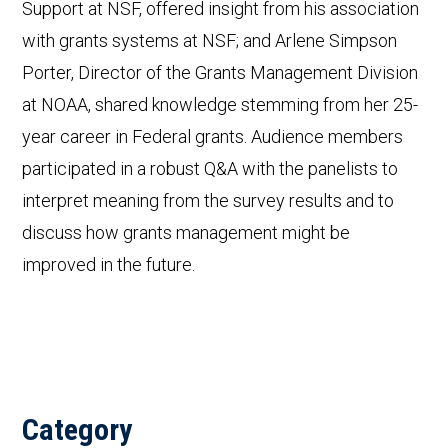
Support at NSF, offered insight from his association
with grants systems at NSF; and Arlene Simpson
Porter, Director of the Grants Management Division
at NOAA, shared knowledge stemming from her 25-
year career in Federal grants. Audience members
participated in a robust Q&A with the panelists to
interpret meaning from the survey results and to
discuss how grants management might be
improved in the future.
Category