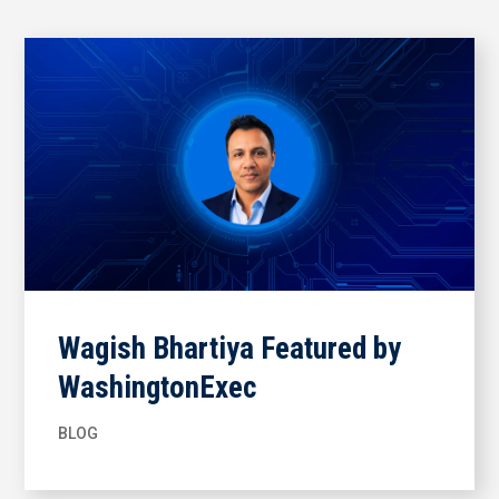
Wagish Bhartiya Featured by
WashingtonExec
BLOG