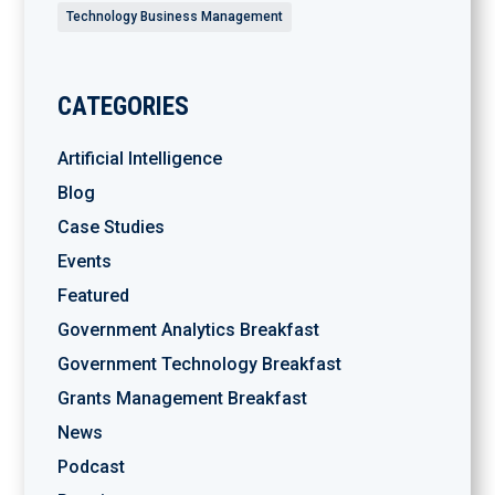
Technology Business Management
CATEGORIES
Artificial Intelligence
Blog
Case Studies
Events
Featured
Government Analytics Breakfast
Government Technology Breakfast
Grants Management Breakfast
News
Podcast