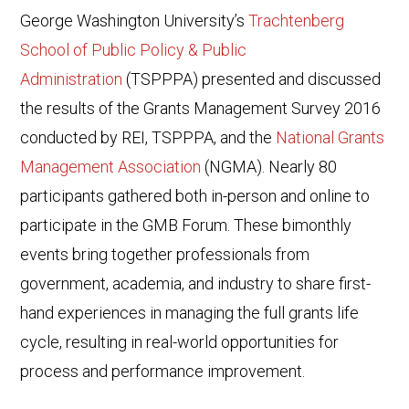
George Washington University’s
Trachtenberg
School of Public Policy & Public
Administration
(TSPPPA) presented and discussed
the results of the Grants Management Survey 2016
conducted by REI, TSPPPA, and the
National Grants
Management Association
(NGMA). Nearly 80
participants gathered both in-person and online to
participate in the GMB Forum. These bimonthly
events bring together professionals from
government, academia, and industry to share first-
hand experiences in managing the full grants life
cycle, resulting in real-world opportunities for
process and performance improvement.