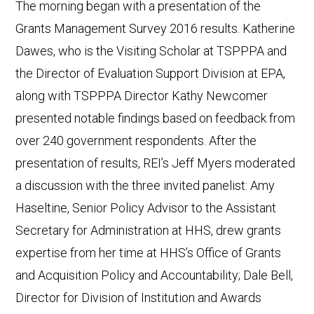
The morning began with a presentation of the
Grants Management Survey 2016 results. Katherine
Dawes, who is the Visiting Scholar at TSPPPA and
the Director of Evaluation Support Division at EPA,
along with TSPPPA Director Kathy Newcomer
presented notable findings based on feedback from
over 240 government respondents. After the
presentation of results, REI’s Jeff Myers moderated
a discussion with the three invited panelist: Amy
Haseltine, Senior Policy Advisor to the Assistant
Secretary for Administration at HHS, drew grants
expertise from her time at HHS’s Office of Grants
and Acquisition Policy and Accountability; Dale Bell,
Director for Division of Institution and Awards