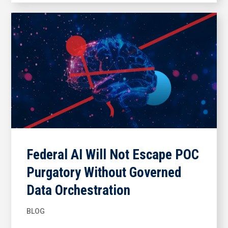
Federal AI Will Not Escape POC
Purgatory Without Governed
Data Orchestration
BLOG