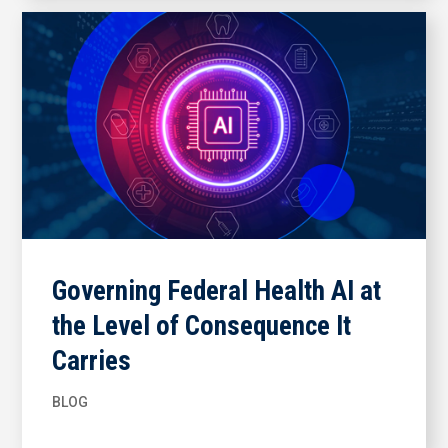
Governing Federal Health AI at
the Level of Consequence It
Carries
BLOG