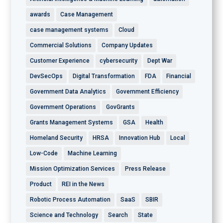
awards
Case Management
case management systems
Cloud
Commercial Solutions
Company Updates
Customer Experience
cybersecurity
Dept War
DevSecOps
Digital Transformation
FDA
Financial
Government Data Analytics
Government Efficiency
Government Operations
GovGrants
Grants Management Systems
GSA
Health
Homeland Security
HRSA
Innovation Hub
Local
Low-Code
Machine Learning
Mission Optimization Services
Press Release
Product
REI in the News
Robotic Process Automation
SaaS
SBIR
Science and Technology
Search
State