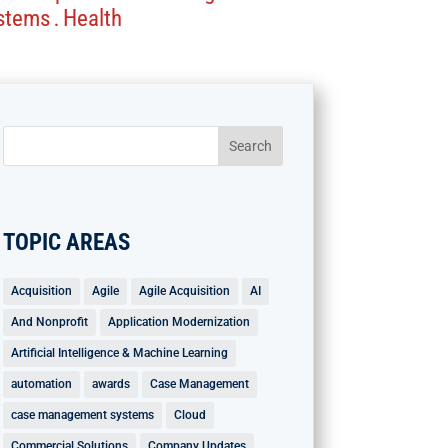
stems
Health
.
TOPIC AREAS
Acquisition
Agile
Agile Acquisition
AI
And Nonprofit
Application Modernization
Artificial Intelligence & Machine Learning
automation
awards
Case Management
case management systems
Cloud
Commercial Solutions
Company Updates