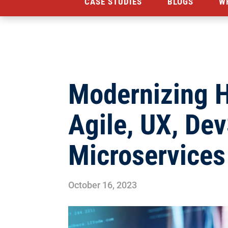
CASE STUDIES
BLOGS
W
Modernizing 
Agile, UX, De
Microservice
October 16, 2023