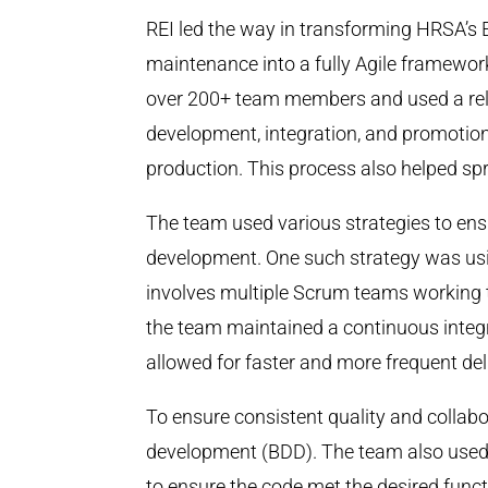
REI led the way in transforming HRSA’s 
maintenance into a fully Agile framewo
over 200+ team members and used a rel
development, integration, and promotion
production. This process also helped s
The team used various strategies to ens
development. One such strategy was us
involves multiple Scrum teams working to
the team maintained a continuous integr
allowed for faster and more frequent del
To ensure consistent quality and collab
development (BDD). The team also used a 
to ensure the code met the desired func