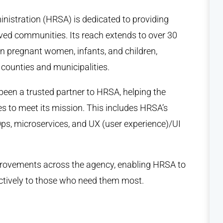
nistration (HRSA) is dedicated to providing
ved communities. Its reach extends to over 30
ion pregnant women, infants, and children,
 counties and municipalities.
een a trusted partner to HRSA, helping the
 to meet its mission. This includes HRSA’s
ps, microservices, and UX (user experience)/UI
mprovements across the agency, enabling HRSA to
fectively to those who need them most.