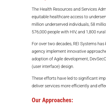
The Health Resources and Services Admi
equitable healthcare access to underser
million underserved individuals, 58 mill
576,000 people with HIV, and 1,800 rural
For over two decades, REI Systems has b
agency implement innovative approaches
adoption of Agile development, DevSecO
(user interface) design.
These efforts have led to significant i
deliver services more efficiently and ef
Our Approaches: