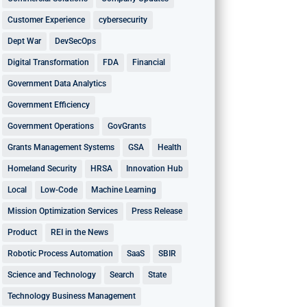
Customer Experience
cybersecurity
Dept War
DevSecOps
Digital Transformation
FDA
Financial
Government Data Analytics
Government Efficiency
Government Operations
GovGrants
Grants Management Systems
GSA
Health
Homeland Security
HRSA
Innovation Hub
Local
Low-Code
Machine Learning
Mission Optimization Services
Press Release
Product
REI in the News
Robotic Process Automation
SaaS
SBIR
Science and Technology
Search
State
Technology Business Management