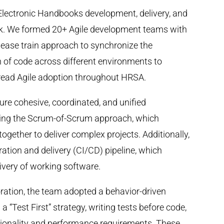
Electronic Handbooks development, delivery, and
rk. We formed 20+ Agile development teams with
ease train approach to synchronize the
 of code across different environments to
pread Agile adoption throughout HRSA.
ure cohesive, coordinated, and unified
ing the Scrum-of-Scrum approach, which
gether to deliver complex projects. Additionally,
ation and delivery (CI/CD) pipeline, which
ivery of working software.
oration, the team adopted a behavior-driven
“Test First” strategy, writing tests before code,
tionality and performance requirements. These