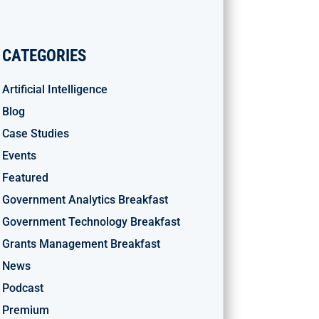
CATEGORIES
Artificial Intelligence
Blog
Case Studies
Events
Featured
Government Analytics Breakfast
Government Technology Breakfast
Grants Management Breakfast
News
Podcast
Premium