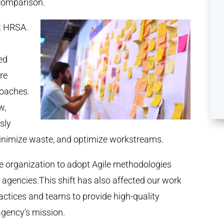
n comparison.
t HRSA.
ed
re
roaches.
w,
sly
 minimize waste, and optimize workstreams.
ire organization to adopt Agile methodologies
l agencies.This shift has also affected our work
actices and teams to provide high-quality
agency’s mission.