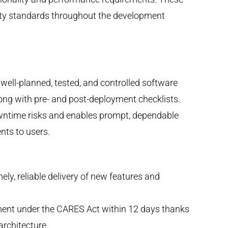
lity standards throughout the development
ell-planned, tested, and controlled software
ng with pre- and post-deployment checklists.
wntime risks and enables prompt, dependable
nts to users.
ely, reliable delivery of new features and
sement under the CARES Act within 12 days thanks
rchitecture.