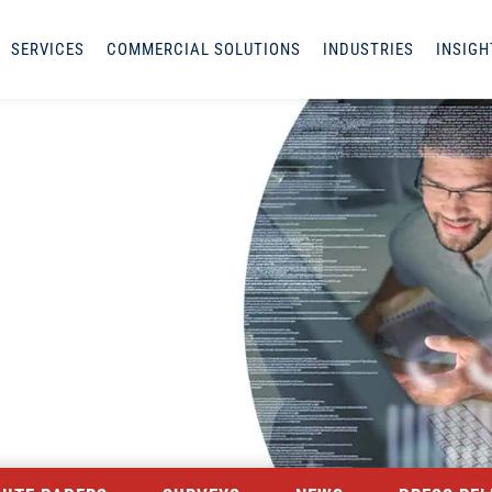
SERVICES
COMMERCIAL SOLUTIONS
INDUSTRIES
INSIGH