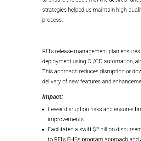
strategies helped us maintain high-qua
process.
REI’s release management plan ensures w
deployment using CI/CD automation, alo
This approach reduces disruption or do
delivery of new features and enhanceme
Impact:
Fewer disruption risks and ensures tim
improvements.
Facilitated a swift $2 billion disbur
to REI’s EHBs program approach and a