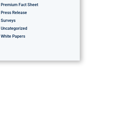
Premium Fact Sheet
Press Release
Surveys
Uncategorized
White Papers