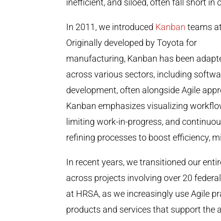
inefficient, and siloed, often fall short i
In 2011, we introduced
Kanban
teams a
Originally developed by Toyota for
manufacturing, Kanban has been adapt
across various sectors, including softwa
development, often alongside Agile app
Kanban emphasizes visualizing workflo
limiting work-in-progress, and continuou
refining processes to boost efficiency,
In recent years, we transitioned our ent
across projects involving over 20 federa
at HRSA, as we increasingly use Agile pr
products and services that support the 