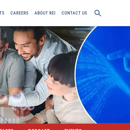
TS
CAREERS
ABOUT REI
CONTACT US