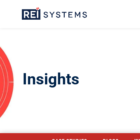
Insights