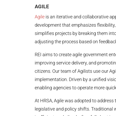
AGILE
Agile
is an iterative and collaborative 
development that emphasizes flexibility, 
simplifies projects by breaking them in
adjusting the process based on feedback
REI aims to create agile government ent
improving service delivery, and promot
citizens. Our team of Agilists use our Ag
implementation. Driven by a unified visio
enabling agencies to operate more quickly
At HRSA, Agile was adopted to address th
legislative and policy shifts. Traditional 