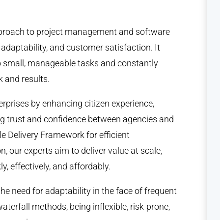
approach to project management and software
adaptability, and customer satisfaction. It
to small, manageable tasks and constantly
 and results.
erprises by enhancing citizen experience,
ing trust and confidence between agencies and
ile Delivery Framework for efficient
n, our experts aim to deliver value at scale,
, effectively, and affordably.
e need for adaptability in the face of frequent
waterfall methods, being inflexible, risk-prone,