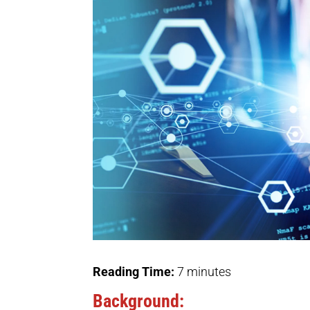
Reading Time:
7
minutes
Background: