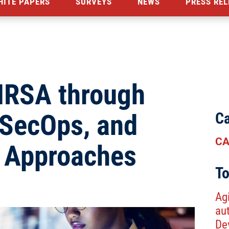
HITE PAPERS
SURVEYS
NEWS
PRESS REL
HRSA through
vSecOps, and
Ca
CA
s Approaches
To
Agi
au
De