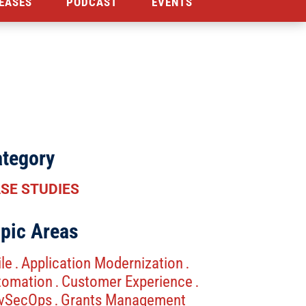
EASES
PODCAST
EVENTS
tegory
SE STUDIES
pic Areas
le
Application Modernization
.
.
tomation
Customer Experience
.
.
vSecOps
Grants Management
.