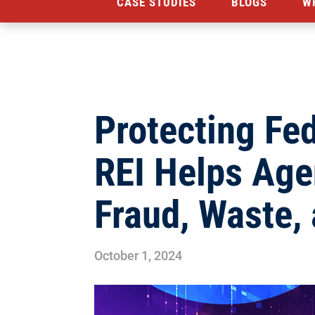
CASE STUDIES
BLOGS
W
Protecting Fe
REI Helps Ag
Fraud, Waste,
October 1, 2024