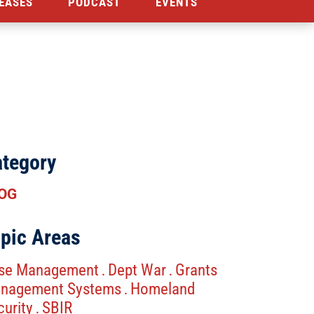
EASES
PODCAST
EVENTS
tegory
OG
pic Areas
se Management
Dept War
Grants
.
.
nagement Systems
Homeland
.
curity
SBIR
.