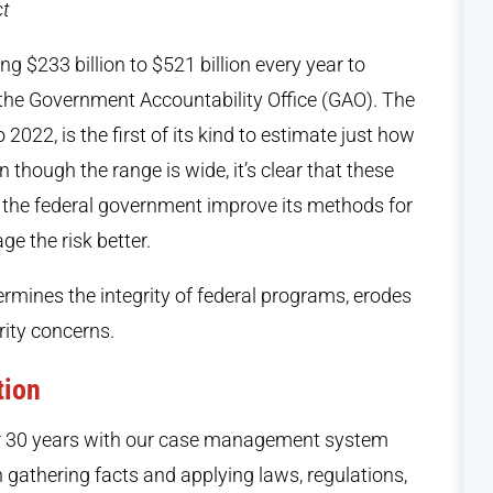
ct
g $233 billion to $521 billion every year to
the Government Accountability Office (GAO). The
2022, is the first of its kind to estimate just how
 though the range is wide, it’s clear that these
 the federal government improve its methods for
e the risk better.
rmines the integrity of federal programs, erodes
rity concerns.
tion
ver 30 years with our case management system
h gathering facts and applying laws, regulations,