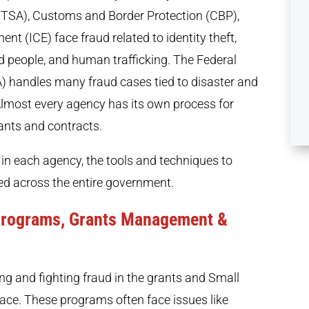
 (TSA), Customs and Border Protection (CBP),
 (ICE) face fraud related to identity theft,
nd people, and human trafficking. The Federal
andles many fraud cases tied to disaster and
 Almost every agency has its own process for
ants and contracts.
 in each agency, the tools and techniques to
sed across the entire government.
 Programs, Grants Management &
ng and fighting fraud in the grants and Small
ace. These programs often face issues like