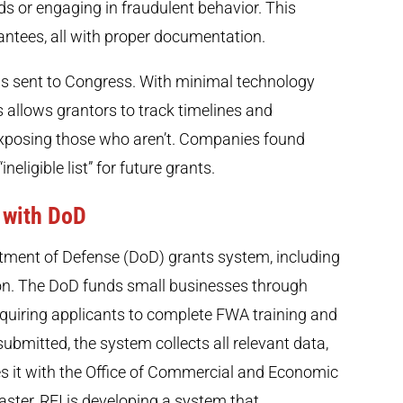
ds or engaging in fraudulent behavior. This
antees, all with proper documentation.
 is sent to Congress. With minimal technology
allows grantors to track timelines and
exposing those who aren’t. Companies found
neligible list” for future grants.
 with DoD
ment of Defense (DoD) grants system, including
on. The DoD funds small businesses through
uiring applicants to complete FWA training and
submitted, the system collects all relevant data,
 it with the Office of Commercial and Economic
ster, REI is developing a system that