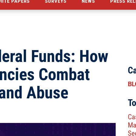
HITE PAPERS
SURVEYS
NEWS
PRESS REL
deral Funds: How
encies Combat
Ca
BL
 and Abuse
To
Ca
Ma
Se