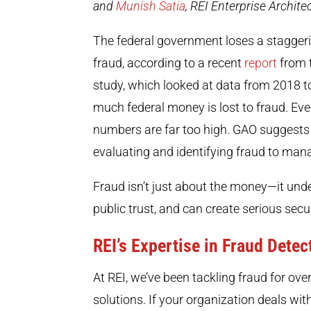
and
Munish Satia
, REI Enterprise Archite
The federal government loses a staggerin
fraud, according to a recent
report
from 
study, which looked at data from 2018 to 
much federal money is lost to fraud. Even
numbers are far too high. GAO suggests
evaluating and identifying fraud to manag
Fraud isn’t just about the money—it unde
public trust, and can create serious secu
REI’s Expertise in Fraud Detec
At REI, we’ve been tackling fraud for o
solutions. If your organization deals wit