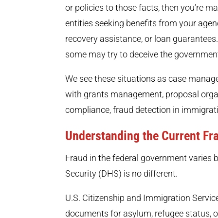
or policies to those facts, then you’re m
entities seeking benefits from your agen
recovery assistance, or loan guarantees.
some may try to deceive the government
We see these situations as case manage
with grants management, proposal organ
compliance, fraud detection in immigrat
Understanding the Current Fr
Fraud in the federal government varies
Security (DHS) is no different.
U.S. Citizenship and Immigration Service
documents for asylum, refugee status, or