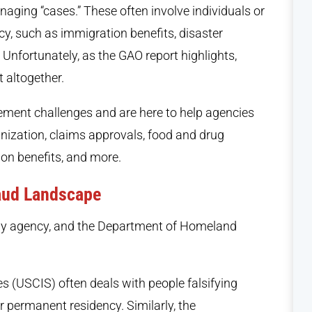
anaging “cases.” These often involve individuals or
cy, such as immigration benefits, disaster
 Unfortunately, as the GAO report highlights,
 altogether.
ment challenges and are here to help agencies
ization, claims approvals, food and drug
ion benefits, and more.
aud Landscape
 by agency, and the Department of Homeland
s (USCIS) often deals with people falsifying
 permanent residency. Similarly, the