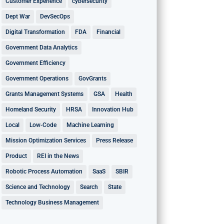
Customer Experience
cybersecurity
Dept War
DevSecOps
Digital Transformation
FDA
Financial
Government Data Analytics
Government Efficiency
Government Operations
GovGrants
Grants Management Systems
GSA
Health
Homeland Security
HRSA
Innovation Hub
Local
Low-Code
Machine Learning
Mission Optimization Services
Press Release
Product
REI in the News
Robotic Process Automation
SaaS
SBIR
Science and Technology
Search
State
Technology Business Management