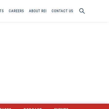
TS
CAREERS
ABOUT REI
CONTACT US