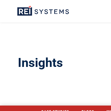
Insights