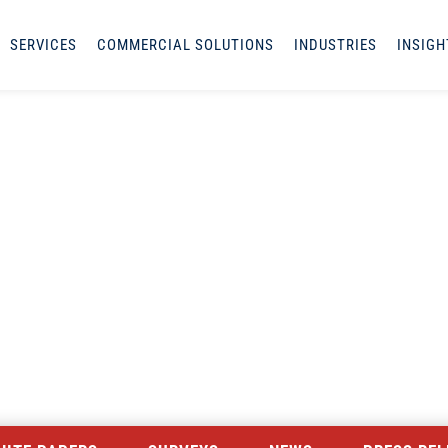
SERVICES
COMMERCIAL SOLUTIONS
INDUSTRIES
INSIGH