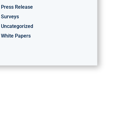
Press Release
Surveys
Uncategorized
White Papers