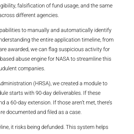
gibility, falsification of fund usage, and the same
across different agencies.
pabilities to manually and automatically identify
nderstanding the entire application timeline, from
re awarded, we can flag suspicious activity for
d-based abuse engine for NASA to streamline this
raudulent companies.
Administration (HRSA), we created a module to
le starts with 90-day deliverables. If these
and a 60-day extension. If those aren’t met, there’s
 are documented and filed as a case.
eline, it risks being defunded. This system helps