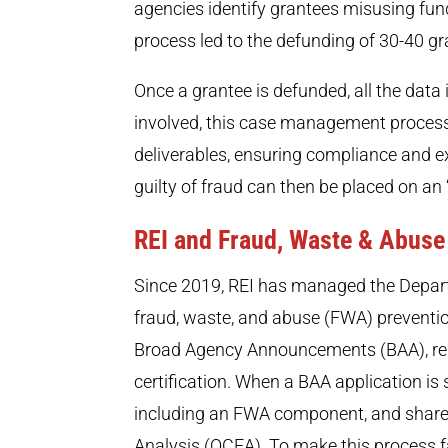
agencies identify grantees misusing fun
process led to the defunding of 30-40 gr
Once a grantee is defunded, all the data
involved, this case management process 
deliverables, ensuring compliance and 
guilty of fraud can then be placed on an “i
REI and Fraud, Waste & Abuse
Since 2019, REI has managed the Depart
fraud, waste, and abuse (FWA) preventi
Broad Agency Announcements (BAA), req
certification. When a BAA application is 
including an FWA component, and shares
Analysis (OCEA). To make this process fa