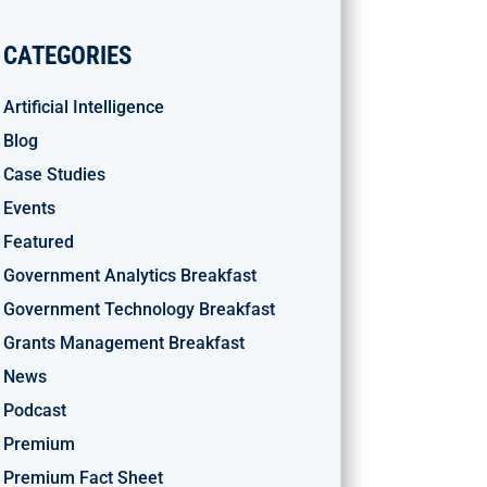
CATEGORIES
Artificial Intelligence
Blog
Case Studies
Events
Featured
Government Analytics Breakfast
Government Technology Breakfast
Grants Management Breakfast
News
Podcast
Premium
Premium Fact Sheet