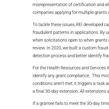
misrepresentation of certification and eli
companies applying for multiple grants 
To tackle these issues, REI developed ca
fraudulent patterns in applications. By u
when solicitations open to when grants a
review. In 2020, we built a custom frau
detection process and better identify f
For the Health Resources and Services 
identify any grant compliance. This modu
conditions aren’t met, it triggers a task 
a final 30-day extension. All extensions
If a grantee fails to meet the 30-day tim