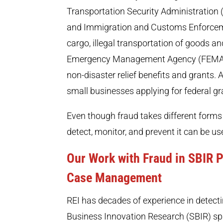
Transportation Security Administration
and Immigration and Customs Enforcement
cargo, illegal transportation of goods a
Emergency Management Agency (FEMA) h
non-disaster relief benefits and grants.
small businesses applying for federal gr
Even though fraud takes different forms
detect, monitor, and prevent it can be u
Our Work with Fraud in SBIR
Case Management
REI has decades of experience in detecti
Business Innovation Research (SBIR) sp