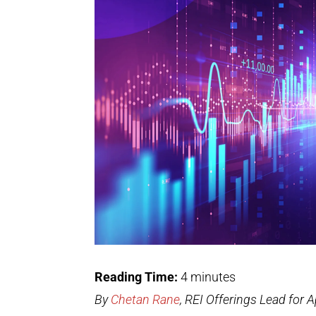
Reading Time:
4
minutes
By
Chetan Rane
, REI Offerings Lead for