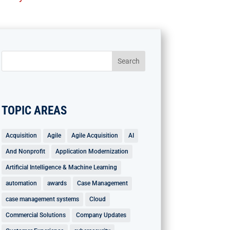
TOPIC AREAS
Acquisition
Agile
Agile Acquisition
AI
And Nonprofit
Application Modernization
Artificial Intelligence & Machine Learning
automation
awards
Case Management
case management systems
Cloud
Commercial Solutions
Company Updates