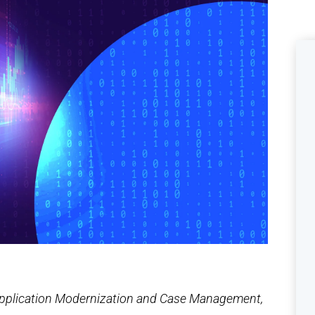
 Application Modernization and Case Management,