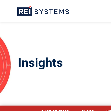
Insights