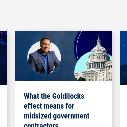
What the Goldilocks
effect means for
midsized government
contractors