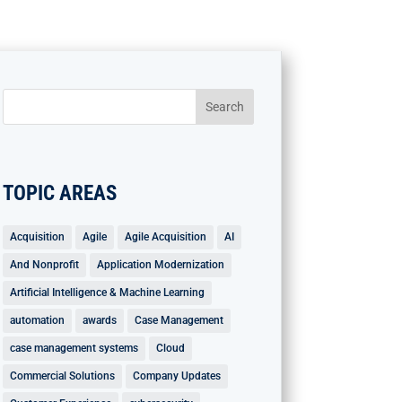
TOPIC AREAS
Acquisition
Agile
Agile Acquisition
AI
And Nonprofit
Application Modernization
Artificial Intelligence & Machine Learning
automation
awards
Case Management
case management systems
Cloud
Commercial Solutions
Company Updates