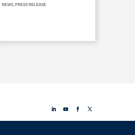
NEWS
,
PRESS RELEASE