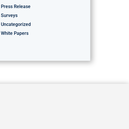
Press Release
Surveys
Uncategorized
White Papers