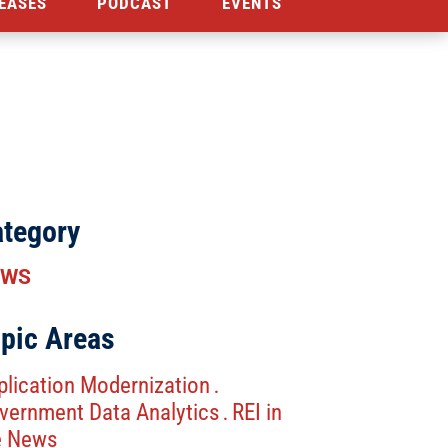
EASES
PODCAST
EVENTS
tegory
EWS
pic Areas
plication Modernization
.
vernment Data Analytics
REI in
.
e News