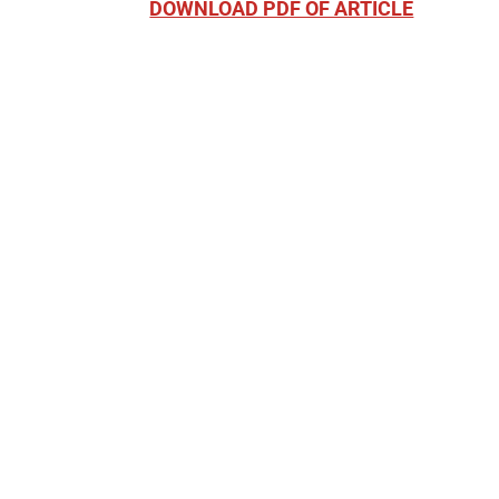
DOWNLOAD PDF OF ARTICLE