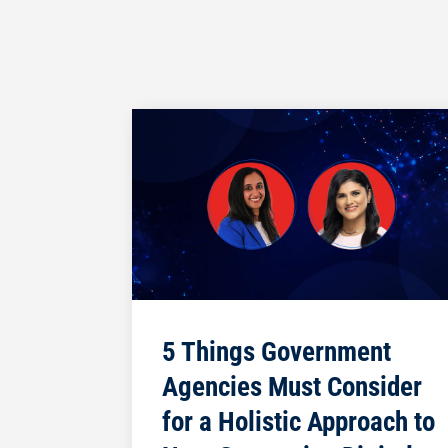
5 Things Government
Agencies Must Consider
for a Holistic Approach to