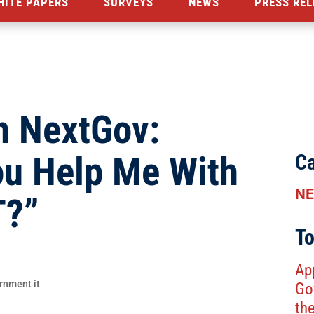
HITE PAPERS
SURVEYS
NEWS
PRESS REL
n NextGov:
ou Help Me With
Ca
N
T?”
To
Ap
Go
th