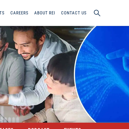
TS
CAREERS
ABOUT REI
CONTACT US