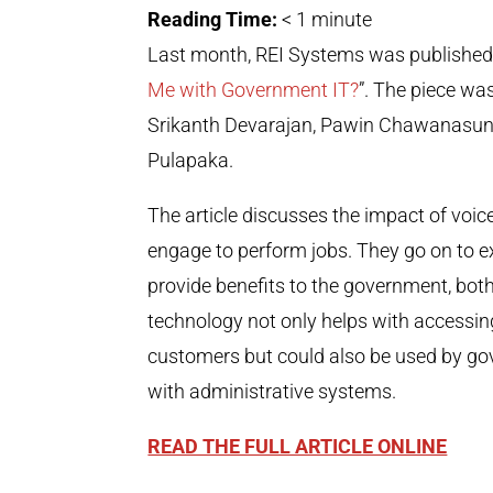
Reading Time:
< 1
minute
Last month, REI Systems was published in
Me with Government IT?
”. The piece wa
Srikanth Devarajan, Pawin Chawanasunth
Pulapaka.
The article discusses the impact of vo
engage to perform jobs. They go on to
provide benefits to the government, both
technology not only helps with accessi
customers but could also be used by go
with administrative systems.
READ THE FULL ARTICLE ONLINE