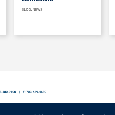
BLOG
,
NEWS
703.480.9100 | F: 703.689.4680