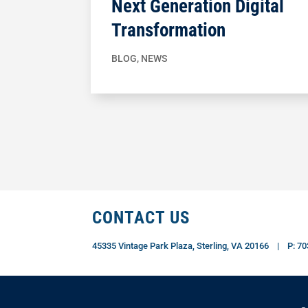
Next Generation Digital
Transformation
BLOG
,
NEWS
CONTACT US
45335 Vintage Park Plaza, Sterling, VA 20166 | P: 