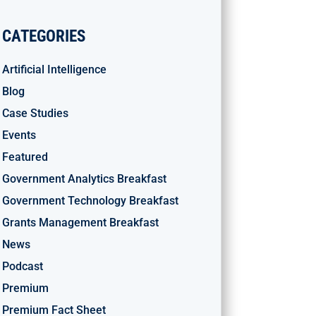
CATEGORIES
Artificial Intelligence
Blog
Case Studies
Events
Featured
Government Analytics Breakfast
Government Technology Breakfast
Grants Management Breakfast
News
Podcast
Premium
Premium Fact Sheet