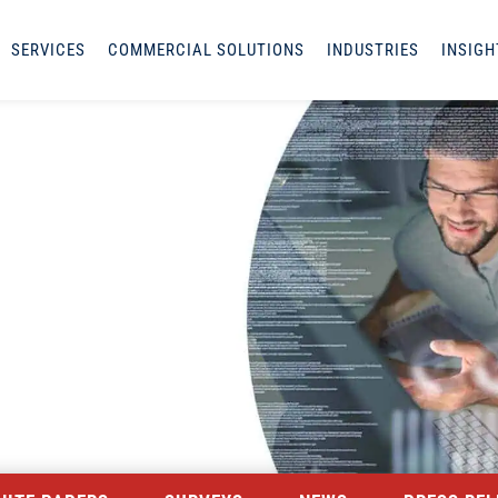
SERVICES
COMMERCIAL SOLUTIONS
INDUSTRIES
INSIGH