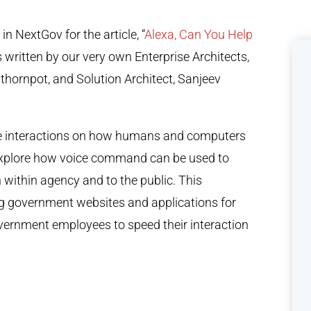
 NextGov for the article, “
Alexa, Can You Help
s written by our very own Enterprise Architects,
ornpot, and Solution Architect, Sanjeev
ice interactions on how humans and computers
 explore how voice command can be used to
 within agency and to the public. This
ng government websites and applications for
vernment employees to speed their interaction