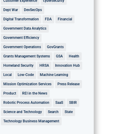
Customer Experience
cybersecurity
Dept War
DevSecOps
Digital Transformation
FDA
Financial
Government Data Analytics
Government Efficiency
Government Operations
GovGrants
Grants Management Systems
GSA
Health
Homeland Security
HRSA
Innovation Hub
Local
Low-Code
Machine Learning
Mission Optimization Services
Press Release
Product
REI in the News
Robotic Process Automation
SaaS
SBIR
Science and Technology
Search
State
Technology Business Management