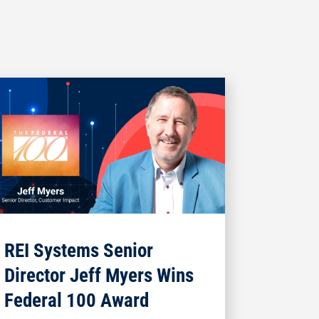
REI Systems Senior
Director Jeff Myers Wins
Federal 100 Award