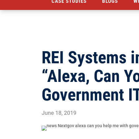
CASE STUDIES
BLOGS
W
REI Systems i
“Alexa, Can Y
Government I
June 18, 2019