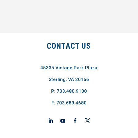
CONTACT US
45335 Vintage Park Plaza
Sterling, VA 20166
P: 703.480.9100
F: 703.689.4680