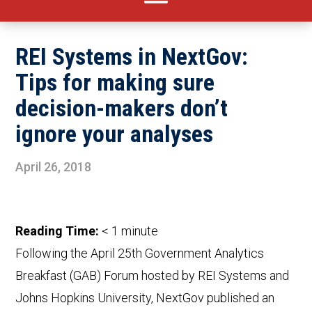
REI Systems in NextGov:
Tips for making sure
decision-makers don’t
ignore your analyses
April 26, 2018
Reading Time:
< 1
minute
Following the April 25th Government Analytics
Breakfast (GAB) Forum hosted by REI Systems and
Johns Hopkins University, NextGov published an