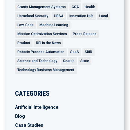
Grants Management Systems
GSA
Health
Homeland Security
HRSA
Innovation Hub
Local
Low-Code
Machine Learning
Mission Optimization Services
Press Release
Product
REI in the News
Robotic Process Automation
SaaS
SBIR
Science and Technology
Search
State
Technology Business Management
CATEGORIES
Artificial Intelligence
Blog
Case Studies