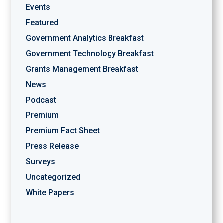
Events
Featured
Government Analytics Breakfast
Government Technology Breakfast
Grants Management Breakfast
News
Podcast
Premium
Premium Fact Sheet
Press Release
Surveys
Uncategorized
White Papers