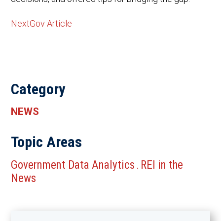
NextGov Article
Category
NEWS
Topic Areas
Government Data Analytics
REI in the
.
News