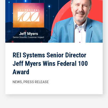
REI Systems Senior Director
Jeff Myers Wins Federal 100
Award
NEWS
,
PRESS RELEASE