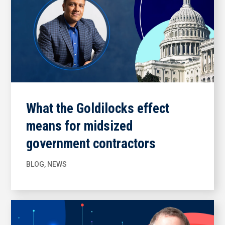
What the Goldilocks effect
means for midsized
government contractors
BLOG
,
NEWS