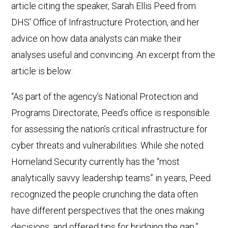
article citing the speaker, Sarah Ellis Peed from
DHS’ Office of Infrastructure Protection, and her
advice on how data analysts can make their
analyses useful and convincing. An excerpt from the
article is below:
“As part of the agency’s National Protection and
Programs Directorate, Peed’s office is responsible
for assessing the nation’s critical infrastructure for
cyber threats and vulnerabilities. While she noted
Homeland Security currently has the “most
analytically savvy leadership teams” in years, Peed
recognized the people crunching the data often
have different perspectives that the ones making
decisions, and offered tips for bridging the gap.”