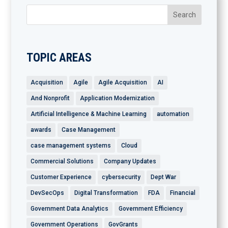
TOPIC AREAS
Acquisition
Agile
Agile Acquisition
AI
And Nonprofit
Application Modernization
Artificial Intelligence & Machine Learning
automation
awards
Case Management
case management systems
Cloud
Commercial Solutions
Company Updates
Customer Experience
cybersecurity
Dept War
DevSecOps
Digital Transformation
FDA
Financial
Government Data Analytics
Government Efficiency
Government Operations
GovGrants