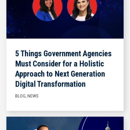
5 Things Government Agencies
Must Consider for a Holistic
Approach to Next Generation
Digital Transformation
BLOG
,
NEWS