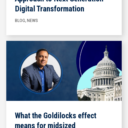
Digital Transformation
BLOG
,
NEWS
What the Goldilocks effect
means for midsized