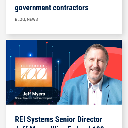
government contractors
BLOG
,
NEWS
REI Systems Senior Director