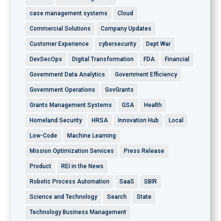
case management systems
Cloud
Commercial Solutions
Company Updates
Customer Experience
cybersecurity
Dept War
DevSecOps
Digital Transformation
FDA
Financial
Government Data Analytics
Government Efficiency
Government Operations
GovGrants
Grants Management Systems
GSA
Health
Homeland Security
HRSA
Innovation Hub
Local
Low-Code
Machine Learning
Mission Optimization Services
Press Release
Product
REI in the News
Robotic Process Automation
SaaS
SBIR
Science and Technology
Search
State
Technology Business Management