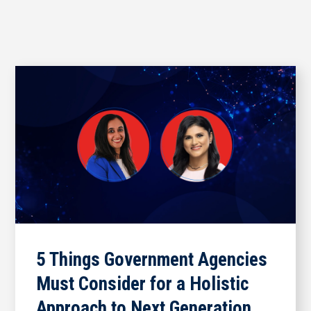
5 Things Government Agencies
Must Consider for a Holistic
Approach to Next Generation