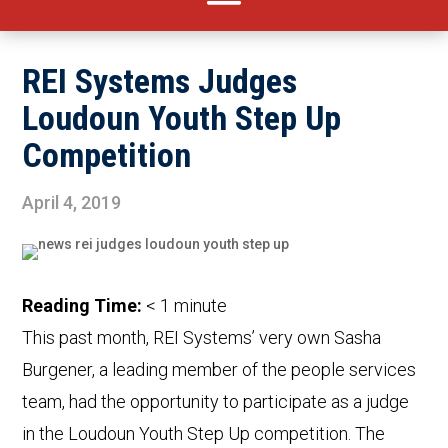
REI Systems Judges
Loudoun Youth Step Up
Competition
April 4, 2019
Reading Time:
< 1
minute
This past month, REI Systems’ very own Sasha
Burgener, a leading member of the people services
team, had the opportunity to participate as a judge
in the Loudoun Youth Step Up competition. The