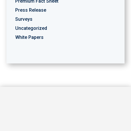
Premium Fact Sheet
Press Release
Surveys
Uncategorized
White Papers