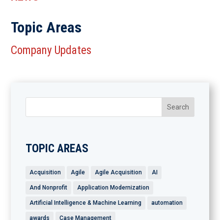
Topic Areas
Company Updates
TOPIC AREAS
Acquisition
Agile
Agile Acquisition
AI
And Nonprofit
Application Modernization
Artificial Intelligence & Machine Learning
automation
awards
Case Management