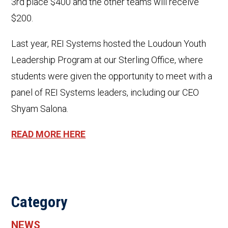
3rd place $400 and the other teams will receive
$200.
Last year, REI Systems hosted the Loudoun Youth
Leadership Program at our Sterling Office, where
students were given the opportunity to meet with a
panel of REI Systems leaders, including our CEO
Shyam Salona.
READ MORE HERE
Category
NEWS