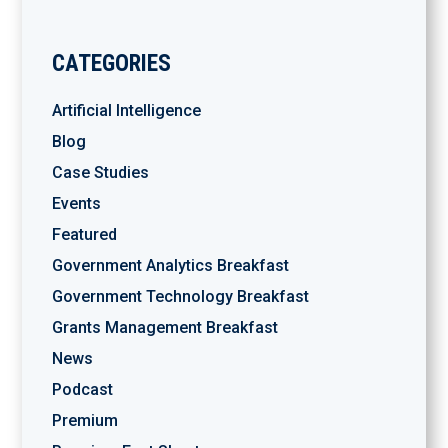
CATEGORIES
Artificial Intelligence
Blog
Case Studies
Events
Featured
Government Analytics Breakfast
Government Technology Breakfast
Grants Management Breakfast
News
Podcast
Premium