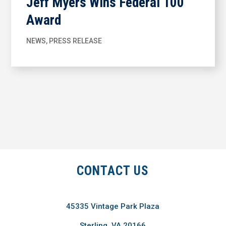
Jeff Myers Wins Federal 100
Award
NEWS
,
PRESS RELEASE
CONTACT US
45335 Vintage Park Plaza
Sterling, VA 20166