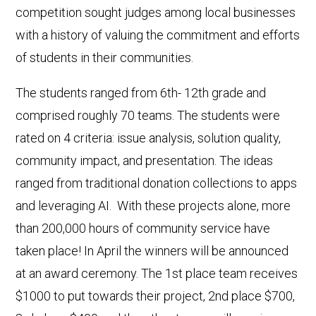
competition sought judges among local businesses
with a history of valuing the commitment and efforts
of students in their communities.
The students ranged from 6th- 12th grade and
comprised roughly 70 teams. The students were
rated on 4 criteria: issue analysis, solution quality,
community impact, and presentation. The ideas
ranged from traditional donation collections to apps
and leveraging AI. With these projects alone, more
than 200,000 hours of community service have
taken place! In April the winners will be announced
at an award ceremony. The 1st place team receives
$1000 to put towards their project, 2nd place $700,