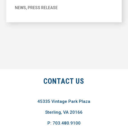
NEWS
,
PRESS RELEASE
CONTACT US
45335 Vintage Park Plaza
Sterling, VA 20166
P: 703.480.9100