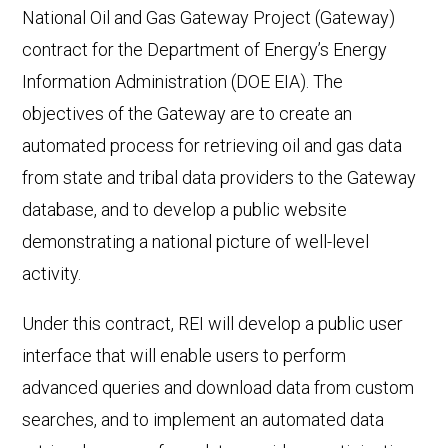
National Oil and Gas Gateway Project (Gateway)
contract for the Department of Energy’s Energy
Information Administration (DOE EIA). The
objectives of the Gateway are to create an
automated process for retrieving oil and gas data
from state and tribal data providers to the Gateway
database, and to develop a public website
demonstrating a national picture of well-level
activity.
Under this contract, REI will develop a public user
interface that will enable users to perform
advanced queries and download data from custom
searches, and to implement an automated data