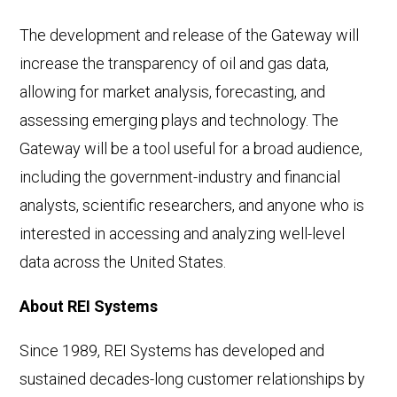
The development and release of the Gateway will
increase the transparency of oil and gas data,
allowing for market analysis, forecasting, and
assessing emerging plays and technology. The
Gateway will be a tool useful for a broad audience,
including the government-industry and financial
analysts, scientific researchers, and anyone who is
interested in accessing and analyzing well-level
data across the United States.
About REI Systems
Since 1989, REI Systems has developed and
sustained decades-long customer relationships by