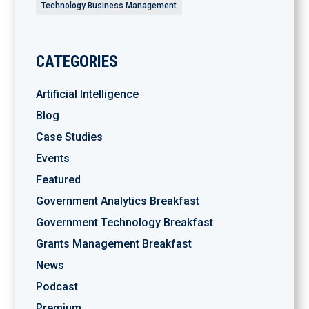
Technology Business Management
CATEGORIES
Artificial Intelligence
Blog
Case Studies
Events
Featured
Government Analytics Breakfast
Government Technology Breakfast
Grants Management Breakfast
News
Podcast
Premium