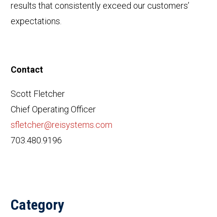
results that consistently exceed our customers’
expectations.
Contact
Scott Fletcher
Chief Operating Officer
sfletcher@reisystems.com
703.480.9196
Category