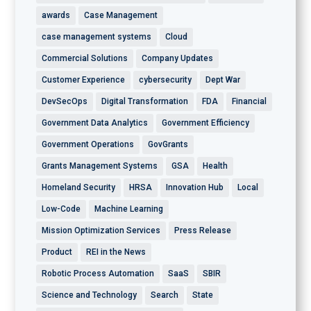
awards
Case Management
case management systems
Cloud
Commercial Solutions
Company Updates
Customer Experience
cybersecurity
Dept War
DevSecOps
Digital Transformation
FDA
Financial
Government Data Analytics
Government Efficiency
Government Operations
GovGrants
Grants Management Systems
GSA
Health
Homeland Security
HRSA
Innovation Hub
Local
Low-Code
Machine Learning
Mission Optimization Services
Press Release
Product
REI in the News
Robotic Process Automation
SaaS
SBIR
Science and Technology
Search
State