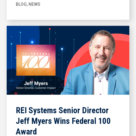
BLOG
,
NEWS
REI Systems Senior Director
Jeff Myers Wins Federal 100
Award