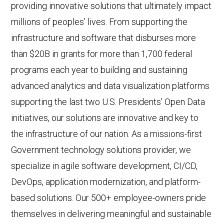
providing innovative solutions that ultimately impact
millions of peoples’ lives. From supporting the
infrastructure and software that disburses more
than $20B in grants for more than 1,700 federal
programs each year to building and sustaining
advanced analytics and data visualization platforms
supporting the last two U.S. Presidents’ Open Data
initiatives, our solutions are innovative and key to
the infrastructure of our nation. As a missions-first
Government technology solutions provider, we
specialize in agile software development, CI/CD,
DevOps, application modernization, and platform-
based solutions. Our 500+ employee-owners pride
themselves in delivering meaningful and sustainable