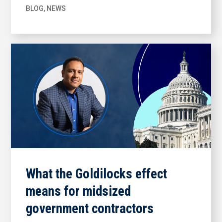
BLOG
,
NEWS
What the Goldilocks effect
means for midsized
government contractors