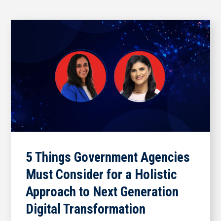
5 Things Government Agencies
Must Consider for a Holistic
Approach to Next Generation
Digital Transformation