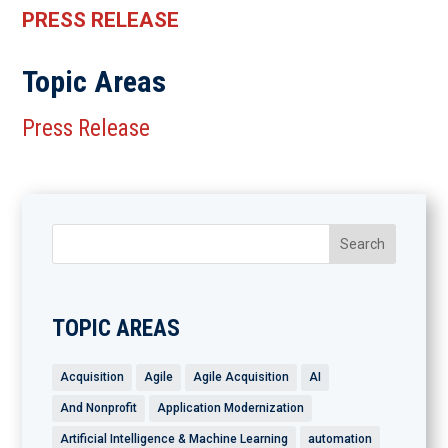
PRESS RELEASE
Topic Areas
Press Release
TOPIC AREAS
Acquisition
Agile
Agile Acquisition
AI
And Nonprofit
Application Modernization
Artificial Intelligence & Machine Learning
automation