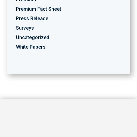
Premium Fact Sheet
Press Release
Surveys
Uncategorized
White Papers