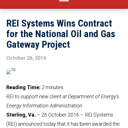
REI Systems Wins Contract
for the National Oil and Gas
Gateway Project
October 26, 2016
Reading Time:
2
minutes
REI to support new client at Department of Energy’s
Energy Information Administration
Sterling, Va.
– 26 October 2016 – REI Systems
(REI) announced today that it has been awarded the