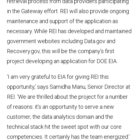
retrieval process from data providers participating
in the Gateway effort. REI will also provide ongoing
maintenance and support of the application as
necessary. While REI has developed and maintained
government websites including Data.gov and
Recovery.gov, this will be the company’s first
project developing an application for DOE EIA.
‘I am very grateful to EIA for giving REI this
opportunity,’ says Samidha Manu, Senior Director at
REI. ‘We are thrilled about the project for a number
of reasons: it’s an opportunity to serve a new
customer; the data analytics domain and the
technical stack hit the sweet spot with our core
competencies. It certainly has the team energized.’