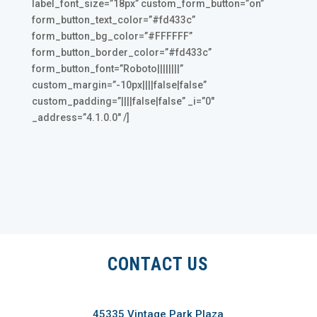
label_font_size=”18px” custom_form_button=”on”
form_button_text_color=”#fd433c”
form_button_bg_color=”#FFFFFF”
form_button_border_color=”#fd433c”
form_button_font=”Roboto||||||||”
custom_margin=”-10px||||false|false”
custom_padding=”||||false|false” _i=”0″
_address=”4.1.0.0″ /]
CONTACT US
45335 Vintage Park Plaza