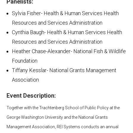
Panelists:
Sylvia Fisher- Health & Human Services Health
Resources and Services Administration
Cynthia Baugh- Health & Human Services Health
Resources and Services Administration
Heather Chase-Alexander- National Fish & Wildlife
Foundation
Tiffany Kesslar- National Grants Management
Association
Event Description:
Together with the Trachtenberg School of Public Policy at the
George Washington University and the National Grants
Management Association, REI Systems conducts an annual