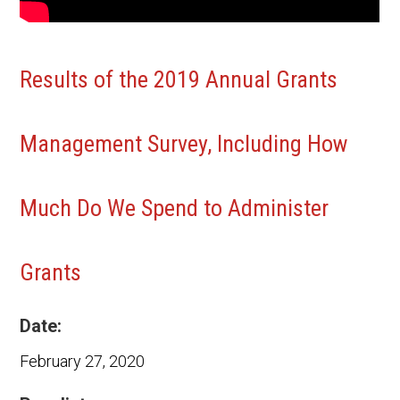
Results of the 2019 Annual Grants
Management Survey, Including How
Much Do We Spend to Administer
Grants
Date:
February 27, 2020