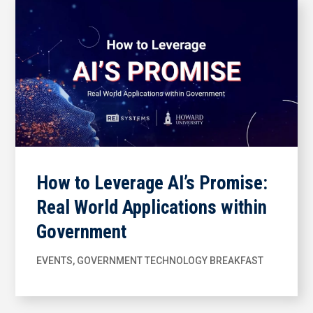
How to Leverage AI’s Promise:
Real World Applications within
Government
EVENTS
,
GOVERNMENT TECHNOLOGY BREAKFAST