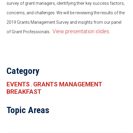
survey of grant managers, identifying their key success factors,
concerns, and challenges. We will be reviewing the results of the
2019 Grants Management Survey and insights from our panel
View presentation slides.
of Grant Professionals.
Category
EVENTS
GRANTS MANAGEMENT
.
BREAKFAST
Topic Areas