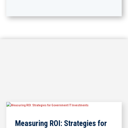
Measuring ROI: Strategies for