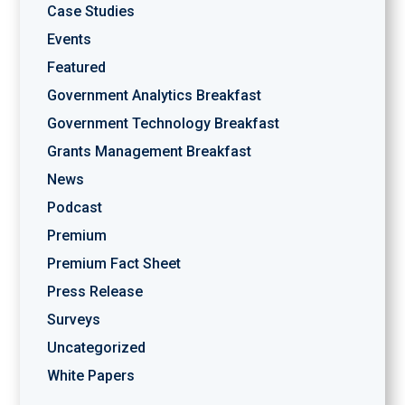
Case Studies
Events
Featured
Government Analytics Breakfast
Government Technology Breakfast
Grants Management Breakfast
News
Podcast
Premium
Premium Fact Sheet
Press Release
Surveys
Uncategorized
White Papers