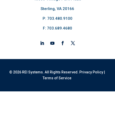
Sterling, VA 20166
P: 703.480.9100
F: 703.689.4680
© 2026 REI Systems. All Rights Reserved.
Privacy Policy
|
Terms of Service