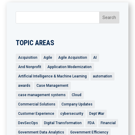
TOPIC AREAS
Acquisition
Agile
Agile Acquisition
AI
And Nonprofit
Application Modernization
Artificial Intelligence & Machine Learning
automation
awards
Case Management
case management systems
Cloud
Commercial Solutions
Company Updates
Customer Experience
cybersecurity
Dept War
DevSecOps
Digital Transformation
FDA
Financial
Government Data Analytics
Government Efficiency