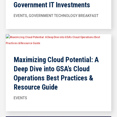
Government IT Investments
EVENTS
,
GOVERNMENT TECHNOLOGY BREAKFAST
Maximizing Cloud Potential: A
Deep Dive into GSA’s Cloud
Operations Best Practices &
Resource Guide
EVENTS