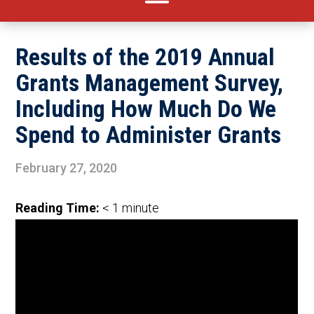
Results of the 2019 Annual
Grants Management Survey,
Including How Much Do We
Spend to Administer Grants
February 27, 2020
Reading Time:
< 1
minute