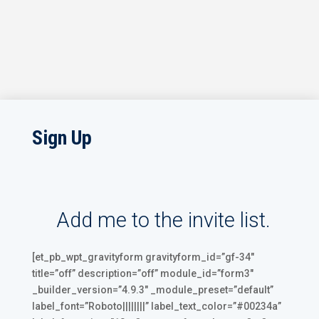
Sign Up
Add me to the invite list.
[et_pb_wpt_gravityform gravityform_id=”gf-34″
title=”off” description=”off” module_id=”form3″
_builder_version=”4.9.3″ _module_preset=”default”
label_font=”Roboto||||||||” label_text_color=”#00234a”