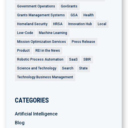
Government Operations
GovGrants
Grants Management Systems
GSA
Health
Homeland Security
HRSA
Innovation Hub
Local
Low-Code
Machine Learning
Mission Optimization Services
Press Release
Product
REI in the News
Robotic Process Automation
SaaS
SBIR
Science and Technology
Search
State
Technology Business Management
CATEGORIES
Artificial Intelligence
Blog