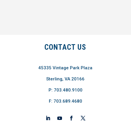
CONTACT US
45335 Vintage Park Plaza
Sterling, VA 20166
P: 703.480.9100
F: 703.689.4680