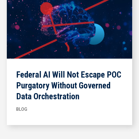
Federal AI Will Not Escape POC
Purgatory Without Governed
Data Orchestration
BLOG