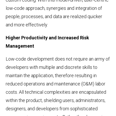
low-code approach, synergies and integration of
people, processes, and data are realized quicker
and more effectively.
Higher Productivity and Increased Risk
Management
Low-code development does not require an army of
developers with multiple and discrete skills to
maintain the application, therefore resulting in
reduced operations and maintenance (O&M) labor
costs. All technical complexities are encapsulated
within the product, shielding users, administrators,
designers, and developers from sophisticated