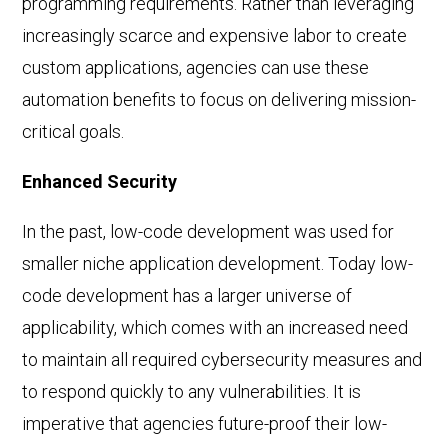
programming requirements. Rather than leveraging
increasingly scarce and expensive labor to create
custom applications, agencies can use these
automation benefits to focus on delivering mission-
critical goals.
Enhanced Security
In the past, low-code development was used for
smaller niche application development. Today low-
code development has a larger universe of
applicability, which comes with an increased need
to maintain all required cybersecurity measures and
to respond quickly to any vulnerabilities. It is
imperative that agencies future-proof their low-