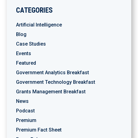
CATEGORIES
Artificial Intelligence
Blog
Case Studies
Events
Featured
Government Analytics Breakfast
Government Technology Breakfast
Grants Management Breakfast
News
Podcast
Premium
Premium Fact Sheet