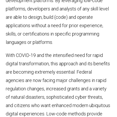
development platforms. By leveraging low-code
platforms, developers and analysts of any skill level
are able to design, build (code) and operate
applications without a need for prior experience,
skills, or certifications in specific programming
languages or platforms.
With COVID-19 and the intensified need for rapid
digital transformation, this approach and its benefits
are becoming extremely essential. Federal
agencies are now facing major challenges in rapid
regulation changes, increased grants and a variety
of natural disasters, sophisticated cyber threats,
and citizens who want enhanced modern ubiquitous
digital experiences. Low-code methods provide