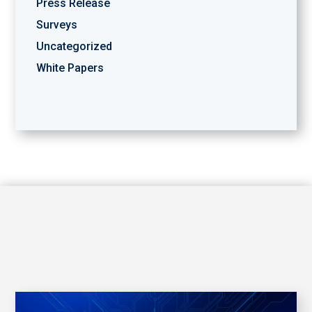
Press Release
Surveys
Uncategorized
White Papers