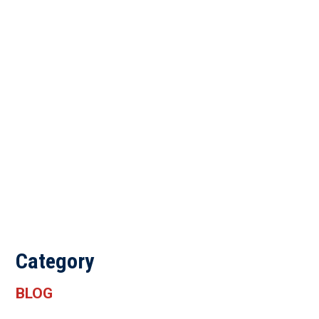
Category
BLOG