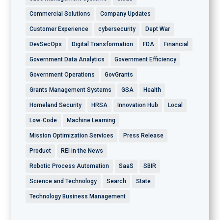
Commercial Solutions
Company Updates
Customer Experience
cybersecurity
Dept War
DevSecOps
Digital Transformation
FDA
Financial
Government Data Analytics
Government Efficiency
Government Operations
GovGrants
Grants Management Systems
GSA
Health
Homeland Security
HRSA
Innovation Hub
Local
Low-Code
Machine Learning
Mission Optimization Services
Press Release
Product
REI in the News
Robotic Process Automation
SaaS
SBIR
Science and Technology
Search
State
Technology Business Management