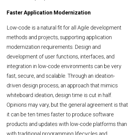
Faster Application Modernization
Low-code is a natural fit for all Agile development
methods and projects, supporting application
modernization requirements. Design and
development of user functions, interfaces, and
integration in low-code environments can be very
fast, secure, and scalable. Through an ideation-
driven design process, an approach that mimics
whiteboard ideation, design time is cut in half.
Opinions may vary, but the general agreement is that
it can be ten times faster to produce software
products and updates with low-code platforms than
with traditional programming lifecycles and