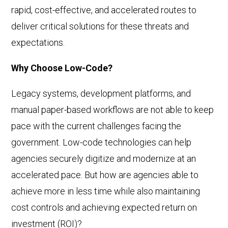
rapid, cost-effective, and accelerated routes to
deliver critical solutions for these threats and
expectations.
Why Choose Low-Code?
Legacy systems, development platforms, and
manual paper-based workflows are not able to keep
pace with the current challenges facing the
government. Low-code technologies can help
agencies securely digitize and modernize at an
accelerated pace. But how are agencies able to
achieve more in less time while also maintaining
cost controls and achieving expected return on
investment (ROI)?