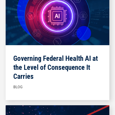
Governing Federal Health AI at
the Level of Consequence It
Carries
BLOG