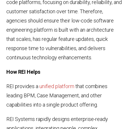
code platforms, focusing on durability, reliability, and
customer satisfaction over time. Therefore,
agencies should ensure their low-code software
engineering platform is built with an architecture
that scales, has regular feature updates, quick
response time to vulnerabilities, and delivers
continuous technology enhancements.
How REI Helps
REI provides a
unified platform
that combines
leading BPM, Case Management, and other
capabilities into a single product offering.
REI Systems rapidly designs enterprise-ready
applications, integrating people, complex