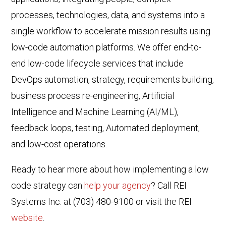
processes, technologies, data, and systems into a
single workflow to accelerate mission results using
low-code automation platforms. We offer end-to-
end low-code lifecycle services that include
DevOps automation, strategy, requirements building,
business process re-engineering, Artificial
Intelligence and Machine Learning (AI/ML),
feedback loops, testing, Automated deployment,
and low-cost operations.
Ready to hear more about how implementing a low
code strategy can
help your agency
? Call REI
Systems Inc. at (703) 480-9100 or visit the REI
website
.