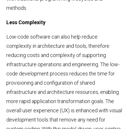
methods.
Less Complexity
Low-code software can also help reduce
complexity in architecture and tools, therefore
reducing costs and complexity of supporting
infrastructure operations and engineering. The low-
code development process reduces the time for
provisioning and configuration of shared
infrastructure and architecture resources, enabling
more rapid application transformation goals. The
overall user experience (UX) is enhanced with visual
development tools that remove any need for
custom coding. With this model-driven, user-centric