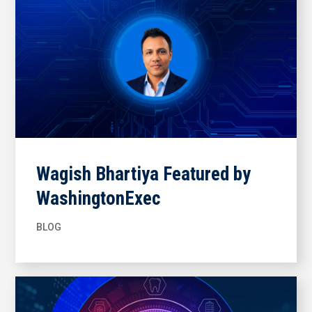
Wagish Bhartiya Featured by
WashingtonExec
BLOG