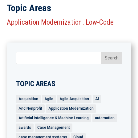
Topic Areas
Application Modernization
Low-Code
.
TOPIC AREAS
Acquisition
Agile
Agile Acquisition
AI
And Nonprofit
Application Modernization
Artificial Intelligence & Machine Learning
automation
awards
Case Management
case management systems
Cloud