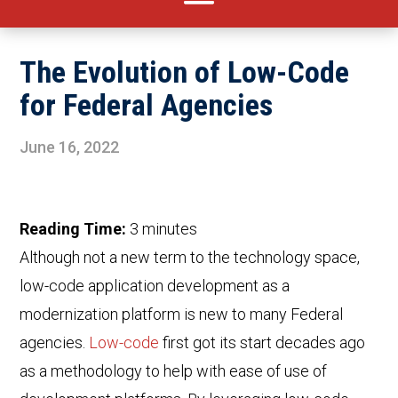
The Evolution of Low-Code
for Federal Agencies
June 16, 2022
Reading Time:
3
minutes
Although not a new term to the technology space,
low-code application development as a
modernization platform is new to many Federal
agencies.
Low-code
first got its start decades ago
as a methodology to help with ease of use of