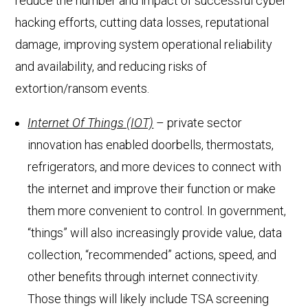
reduce the number and impact of successful cyber
hacking efforts, cutting data losses, reputational
damage, improving system operational reliability
and availability, and reducing risks of
extortion/ransom events.
Internet Of Things (IOT)
– private sector
innovation has enabled doorbells, thermostats,
refrigerators, and more devices to connect with
the internet and improve their function or make
them more convenient to control. In government,
“things” will also increasingly provide value, data
collection, “recommended” actions, speed, and
other benefits through internet connectivity.
Those things will likely include TSA screening