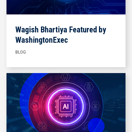
Wagish Bhartiya Featured by
WashingtonExec
BLOG