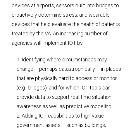
devices at airports, sensors built into bridges to
proactively determine stress, and wearable
devices that help evaluate the health of patients
treated by the VA. An increasing number of
agencies will implement IOT by:
Identifying where circumstances may
change – perhaps catastrophically – in places
that are physically hard to access or monitor
(e.g., bridges), and for which IOT tools can
provide data to support real-time situation
awareness as well as predictive modeling
Adding IOT capabilities to high-value
government assets – such as buildings,