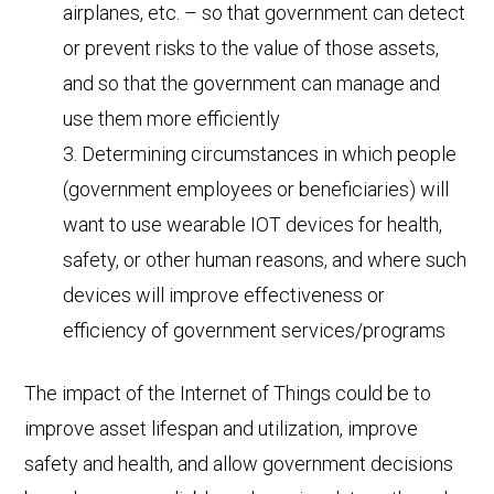
airplanes, etc. – so that government can detect
or prevent risks to the value of those assets,
and so that the government can manage and
use them more efficiently
Determining circumstances in which people
(government employees or beneficiaries) will
want to use wearable IOT devices for health,
safety, or other human reasons, and where such
devices will improve effectiveness or
efficiency of government services/programs
The impact of the Internet of Things could be to
improve asset lifespan and utilization, improve
safety and health, and allow government decisions