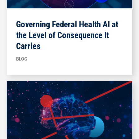
Governing Federal Health AI at
the Level of Consequence It
Carries
BLOG