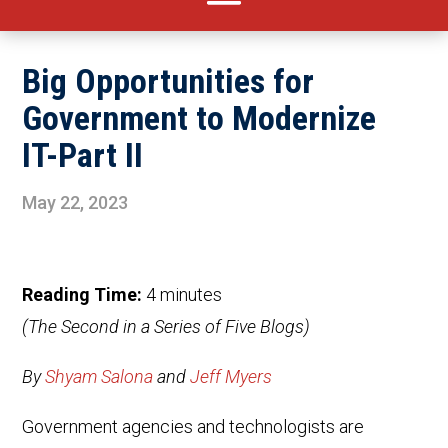
Big Opportunities for
Government to Modernize
IT-Part II
May 22, 2023
Reading Time:
4
minutes
(The Second in a Series of Five Blogs)
By
Shyam Salona
and
Jeff Myers
Government agencies and technologists are