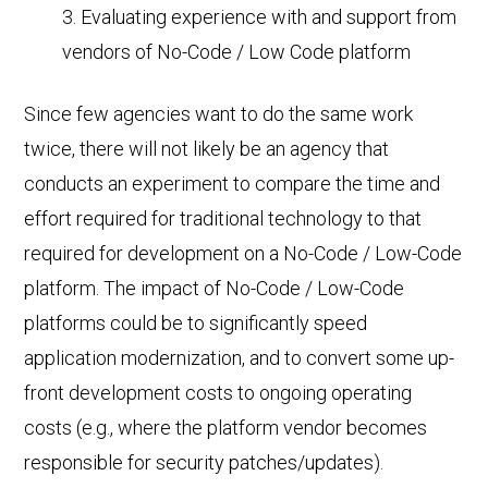
Evaluating experience with and support from
vendors of No-Code / Low Code platform
Since few agencies want to do the same work
twice, there will not likely be an agency that
conducts an experiment to compare the time and
effort required for traditional technology to that
required for development on a No-Code / Low-Code
platform. The impact of No-Code / Low-Code
platforms could be to significantly speed
application modernization, and to convert some up-
front development costs to ongoing operating
costs (e.g., where the platform vendor becomes
responsible for security patches/updates).