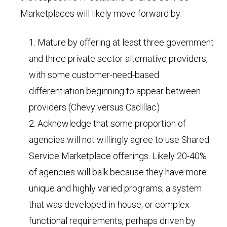
Marketplaces will likely move forward by:
Mature by offering at least three government
and three private sector alternative providers,
with some customer-need-based
differentiation beginning to appear between
providers (Chevy versus Cadillac)
Acknowledge that some proportion of
agencies will not willingly agree to use Shared
Service Marketplace offerings. Likely 20-40%
of agencies will balk because they have more
unique and highly varied programs; a system
that was developed in-house; or complex
functional requirements, perhaps driven by