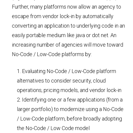
Further, many platforms now allow an agency to
escape from vendor lock-in by automatically
converting an application to underlying code in an
easily portable medium like java or dot net. An
increasing number of agencies will move toward
No-Code / Low-Code platforms by:
Evaluating No-Code / Low-Code platform
alternatives to consider security, cloud
operations, pricing models, and vendor lock-in
Identifying one or a few applications (from a
larger portfolio) to modernize using a No-Code
/ Low-Code platform, before broadly adopting
the No-Code / Low Code model