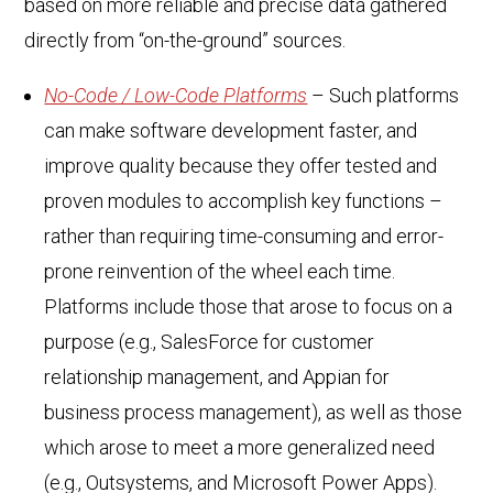
based on more reliable and precise data gathered
directly from “on-the-ground” sources.
No-Code / Low-Code Platforms
– Such platforms
can make software development faster, and
improve quality because they offer tested and
proven modules to accomplish key functions –
rather than requiring time-consuming and error-
prone reinvention of the wheel each time.
Platforms include those that arose to focus on a
purpose (e.g., SalesForce for customer
relationship management, and Appian for
business process management), as well as those
which arose to meet a more generalized need
(e.g., Outsystems, and Microsoft Power Apps).