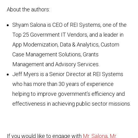
About the authors:
Shyam Salona is CEO of REI Systems, one of the
Top 25 Government IT Vendors, and a leader in
App Modernization, Data & Analytics, Custom
Case Management Solutions, Grants
Management and Advisory Services.
Jeff Myers is a Senior Director at REI Systems
who has more than 30 years of experience
helping to improve government’s efficiency and
effectiveness in achieving public sector missions.
If you would like to engage with
Mr. Salona
,
Mr.