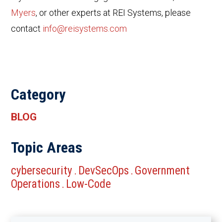
Myers
, or other experts at REI Systems, please
contact
info@reisystems.com
Category
BLOG
Topic Areas
cybersecurity
DevSecOps
Government
.
.
Operations
Low-Code
.