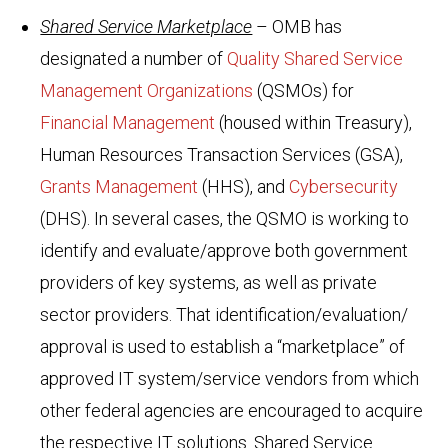
Shared Service Marketplace
– OMB has
designated a number of
Quality Shared Service
Management Organizations
(QSMOs) for
Financial Management
(housed within Treasury),
Human Resources Transaction Services (GSA),
Grants Management
(HHS), and
Cybersecurity
(DHS). In several cases, the QSMO is working to
identify and evaluate/approve both government
providers of key systems, as well as private
sector providers. That identification/evaluation/
approval is used to establish a “marketplace” of
approved IT system/service vendors from which
other federal agencies are encouraged to acquire
the respective IT solutions. Shared Service