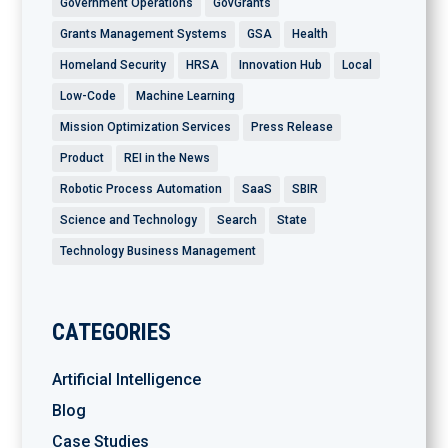
Government Operations
GovGrants
Grants Management Systems
GSA
Health
Homeland Security
HRSA
Innovation Hub
Local
Low-Code
Machine Learning
Mission Optimization Services
Press Release
Product
REI in the News
Robotic Process Automation
SaaS
SBIR
Science and Technology
Search
State
Technology Business Management
CATEGORIES
Artificial Intelligence
Blog
Case Studies