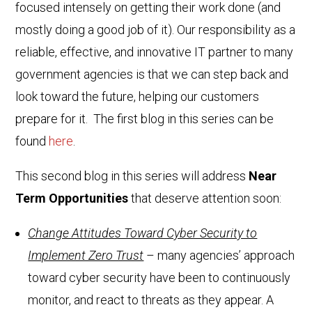
focused intensely on getting their work done (and
mostly doing a good job of it). Our responsibility as a
reliable, effective, and innovative IT partner to many
government agencies is that we can step back and
look toward the future, helping our customers
prepare for it. The first blog in this series can be
found
here
.
This second blog in this series will address
Near
Term Opportunities
that deserve attention soon:
Change Attitudes Toward Cyber Security to
Implement Zero Trust
– many agencies’ approach
toward cyber security have been to continuously
monitor, and react to threats as they appear. A