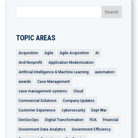
TOPIC AREAS
Acquisition
Agile
Agile Acquisition
AI
And Nonprofit
Application Modernization
Artificial Intelligence & Machine Learning
automation
awards
Case Management
case management systems
Cloud
Commercial Solutions
Company Updates
Customer Experience
cybersecurity
Dept War
DevSecOps
Digital Transformation
FDA
Financial
Government Data Analytics
Government Efficiency