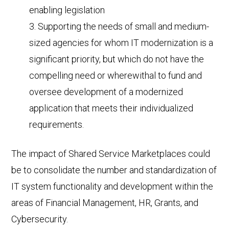
enabling legislation
Supporting the needs of small and medium-
sized agencies for whom IT modernization is a
significant priority, but which do not have the
compelling need or wherewithal to fund and
oversee development of a modernized
application that meets their individualized
requirements.
The impact of Shared Service Marketplaces could
be to consolidate the number and standardization of
IT system functionality and development within the
areas of Financial Management, HR, Grants, and
Cybersecurity.