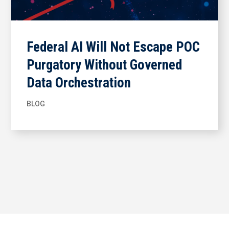
Federal AI Will Not Escape POC
Purgatory Without Governed
Data Orchestration
BLOG