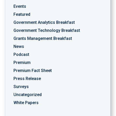
Events
Featured
Government Analytics Breakfast
Government Technology Breakfast
Grants Management Breakfast
News
Podcast
Premium
Premium Fact Sheet
Press Release
Surveys
Uncategorized
White Papers