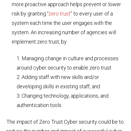
more proactive approach helps prevent or lower
risk by granting “
zero trust
” to every user of a
system each time the user engages with the
system. An increasing number of agencies will
implement zero trust, by:
Managing change in culture and processes
around cyber security to enable zero trust
Adding staff with new skills and/or
developing skills in existing staff, and
Changing technology, applications, and
authentication tools
The impact of Zero Trust Cyber security could be to