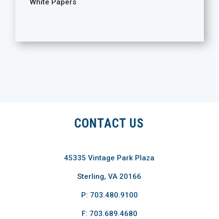
White Papers
CONTACT US
45335 Vintage Park Plaza
Sterling, VA 20166
P: 703.480.9100
F: 703.689.4680