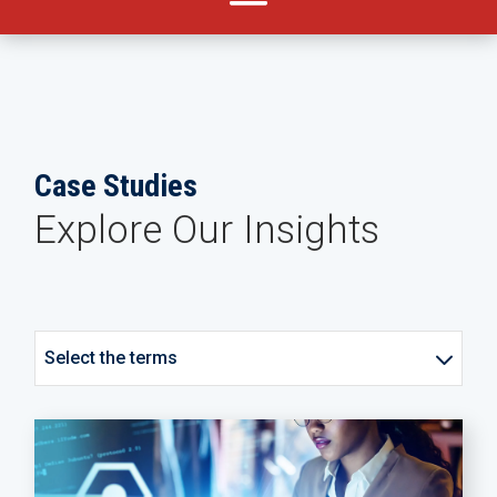
Case Studies
Explore Our Insights
Select the terms