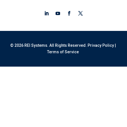
© 2026 REI Systems. All Rights Reserved.
Privacy Policy
|
Terms of Service