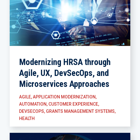
Modernizing HRSA through
Agile, UX, DevSecOps, and
Microservices Approaches
AGILE
,
APPLICATION MODERNIZATION
,
AUTOMATION
,
CUSTOMER EXPERIENCE
,
DEVSECOPS
,
GRANTS MANAGEMENT SYSTEMS
,
HEALTH