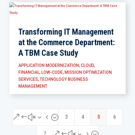
Transforming IT Management
at the Commerce Department:
A TBM Case Study
APPLICATION MODERNIZATION
,
CLOUD
,
FINANCIAL
,
LOW-CODE
,
MISSION OPTIMIZATION
SERVICES
,
TECHNOLOGY BUSINESS
MANAGEMENT
&#x34;
3
4
5
6
&#x35;
7