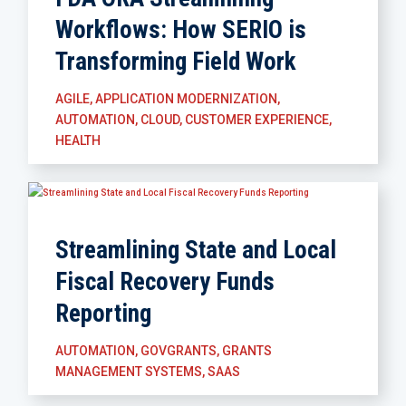
Workflows: How SERIO is
Transforming Field Work
AGILE
,
APPLICATION MODERNIZATION
,
AUTOMATION
,
CLOUD
,
CUSTOMER EXPERIENCE
,
HEALTH
Streamlining State and Local
Fiscal Recovery Funds
Reporting
AUTOMATION
,
GOVGRANTS
,
GRANTS
MANAGEMENT SYSTEMS
,
SAAS