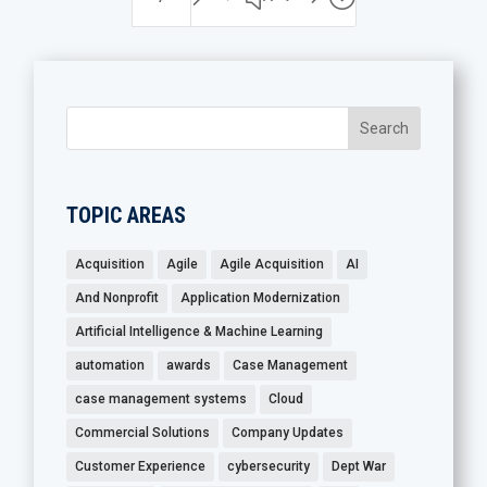
TOPIC AREAS
Acquisition
Agile
Agile Acquisition
AI
And Nonprofit
Application Modernization
Artificial Intelligence & Machine Learning
automation
awards
Case Management
case management systems
Cloud
Commercial Solutions
Company Updates
Customer Experience
cybersecurity
Dept War