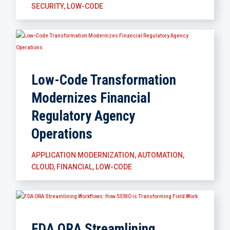
SECURITY
,
LOW-CODE
Low-Code Transformation
Modernizes Financial
Regulatory Agency
Operations
APPLICATION MODERNIZATION
,
AUTOMATION
,
CLOUD
,
FINANCIAL
,
LOW-CODE
FDA ORA Streamlining