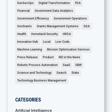
DevSecOps
Digital Transformation
FDA
Financial
Government Data Analytics
Government Efficiency
Government Operations
GovGrants
Grants Management Systems
GSA
Health
Homeland Security
HRSA
Innovation Hub
Local
Low-Code
Machine Learning
Mission Optimization Services
Press Release
Product
REI in the News
Robotic Process Automation
SaaS
SBIR
Science and Technology
Search
State
Technology Business Management
CATEGORIES
Artificial Intelligence