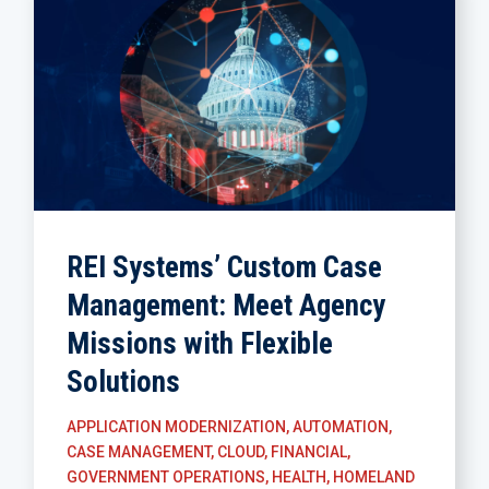
REI Systems’ Custom Case
Management: Meet Agency
Missions with Flexible
Solutions
APPLICATION MODERNIZATION
,
AUTOMATION
,
CASE MANAGEMENT
,
CLOUD
,
FINANCIAL
,
GOVERNMENT OPERATIONS
,
HEALTH
,
HOMELAND