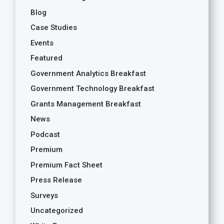
Blog
Case Studies
Events
Featured
Government Analytics Breakfast
Government Technology Breakfast
Grants Management Breakfast
News
Podcast
Premium
Premium Fact Sheet
Press Release
Surveys
Uncategorized