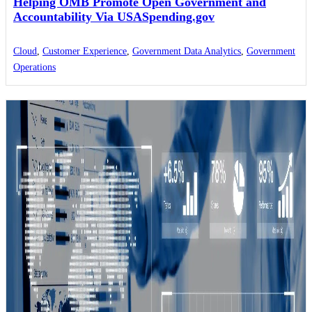
Helping OMB Promote Open Government and
Accountability Via USASpending.gov
Cloud
,
Customer Experience
,
Government Data Analytics
,
Government
Operations