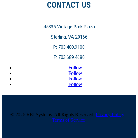
CONTACT US
45335 Vintage Park Plaza
Sterling, VA 20166
P: 703.480.9100
F: 703.689.4680
Follow
Follow
Follow
Follow
© 2026 REI Systems. All Rights Reserved.
Privacy Policy
|
Terms of Service