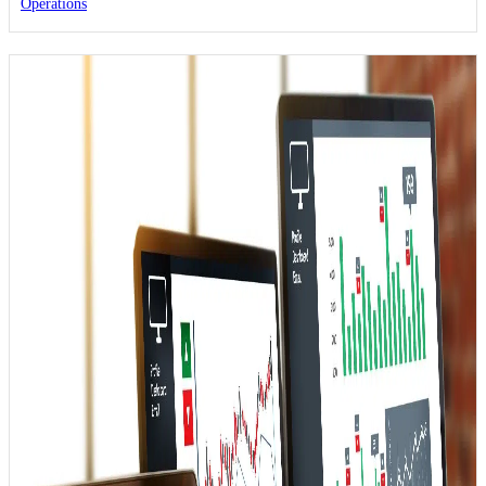
Operations