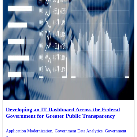
Developing an IT Dashboard Across the Federal
Government for Greater Public Transparency
Application Modernization
,
Government Data Analytics
,
Government