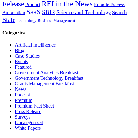
REI in the News
Release
Product
Robotic Process
SaaS
SBIR
Science and Technology
Search
Automation
State
Technology Business Management
Categories
Artificial Intelligence
Blog
Case Studies
Events
Featured
Government Analytics Breakfast
Government Technology Breakfast
Grants Management Breakfast
News
Podcast
Premium
Premium Fact Sheet
Press Release
Surveys
Uncategorized
White Papers