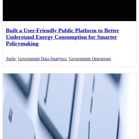
Built a User-Friendly Public Platform to Better
Understand Energy Consumption for Smarter
Policymaking
Agile
,
Government Data Analytics
,
Government Operations