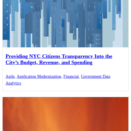
Providing NYC Citizens Transparency Into the
City’s Budget, Revenue, and Spending
Agile
,
Application Modernization
,
Financial
,
Government Data
Analytics