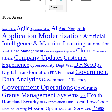
Search
for:
Topic Areas
Agile
AI
And Nonprofit
Acquisition
Agile Acquisition
Application Modernization
Artificial
Intelligence & Machine Learning
automation
Cloud
Case Management
case management systems
Commercial
awards
Company Updates
Customer
Solutions
Experience
DevSecOps
cybersecurity
Dept War
Government
Digital Transformation
Financial
FDA
Data Analytics
Government Efficiency
Government Operations
GovGrants
Grants Management Systems
Health
GSA
Local
Low-Code
Homeland Security
Innovation Hub
HRSA
Press
Mission Optimization Services
Machine Learning