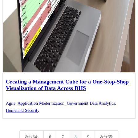
Creating a Management Cube for a One-Stop-Shop
Visualization of Data Across DHS
Agile
,
Application Modernization
,
Government Data Analytics
,
Homeland Security
&#x34;
6
7
8
9
&#x35;