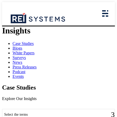
Insights
Case Studies
Blogs
White Papers
Surveys
News
Press Releases
Podcast
Events
Case Studies
Explore Our Insights
Select the terms