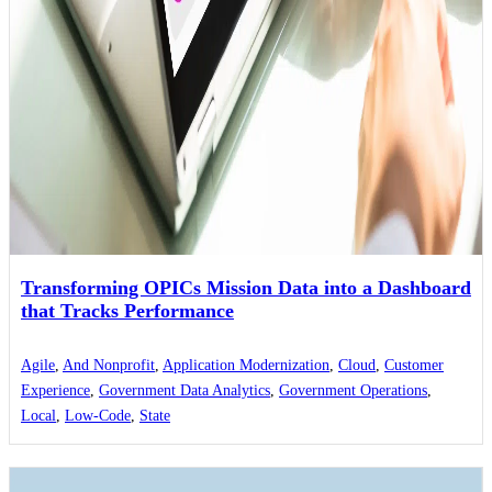
Transforming OPICs Mission Data into a Dashboard
that Tracks Performance
Agile
,
And Nonprofit
,
Application Modernization
,
Cloud
,
Customer
Experience
,
Government Data Analytics
,
Government Operations
,
Local
,
Low-Code
,
State