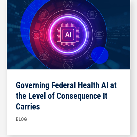
Governing Federal Health AI at
the Level of Consequence It
Carries
BLOG