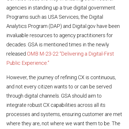
agencies in standing up a true digital government.
Programs such as USA Services, the Digital
Analytics Program (DAP) and Digital.gov have been
invaluable resources to agency practitioners for
decades. GSA is mentioned times in the newly
released
OMB M-23-22 “Delivering a Digital-First
Public Experience.”
However, the journey of refining CX is continuous,
and not every citizen wants to or can be served
through digital channels. GSA should aim to
integrate robust CX capabilities across all its
processes and systems, ensuring customer are met
where they are, not where we want them to be. The