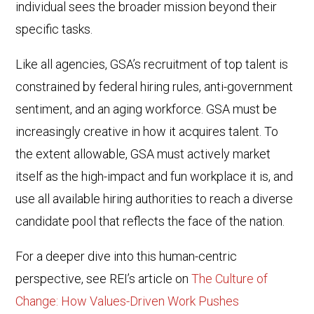
individual sees the broader mission beyond their
specific tasks.
Like all agencies, GSA’s recruitment of top talent is
constrained by federal hiring rules, anti-government
sentiment, and an aging workforce. GSA must be
increasingly creative in how it acquires talent. To
the extent allowable, GSA must actively market
itself as the high-impact and fun workplace it is, and
use all available hiring authorities to reach a diverse
candidate pool that reflects the face of the nation.
For a deeper dive into this human-centric
perspective, see REI’s article on
The Culture of
Change: How Values-Driven Work Pushes