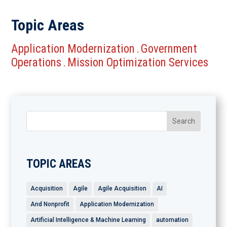
Topic Areas
Application Modernization
Government
.
Operations
Mission Optimization Services
.
TOPIC AREAS
Acquisition
Agile
Agile Acquisition
AI
And Nonprofit
Application Modernization
Artificial Intelligence & Machine Learning
automation