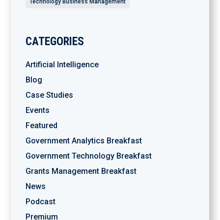
Technology Business Management
CATEGORIES
Artificial Intelligence
Blog
Case Studies
Events
Featured
Government Analytics Breakfast
Government Technology Breakfast
Grants Management Breakfast
News
Podcast
Premium