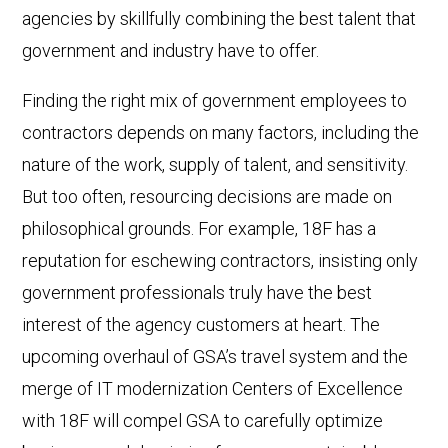
agencies by skillfully combining the best talent that
government and industry have to offer.
Finding the right mix of government employees to
contractors depends on many factors, including the
nature of the work, supply of talent, and sensitivity.
But too often, resourcing decisions are made on
philosophical grounds. For example, 18F has a
reputation for eschewing contractors, insisting only
government professionals truly have the best
interest of the agency customers at heart. The
upcoming overhaul of GSA’s travel system and the
merge of IT modernization Centers of Excellence
with 18F will compel GSA to carefully optimize