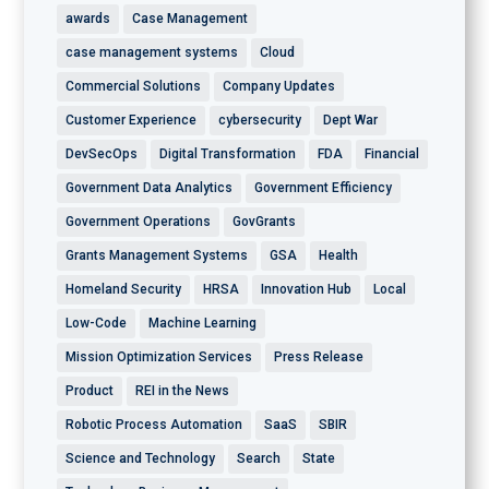
awards
Case Management
case management systems
Cloud
Commercial Solutions
Company Updates
Customer Experience
cybersecurity
Dept War
DevSecOps
Digital Transformation
FDA
Financial
Government Data Analytics
Government Efficiency
Government Operations
GovGrants
Grants Management Systems
GSA
Health
Homeland Security
HRSA
Innovation Hub
Local
Low-Code
Machine Learning
Mission Optimization Services
Press Release
Product
REI in the News
Robotic Process Automation
SaaS
SBIR
Science and Technology
Search
State