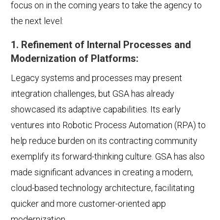
focus on in the coming years to take the agency to
the next level:
1. Refinement of Internal Processes and
Modernization of Platforms:
Legacy systems and processes may present
integration challenges, but GSA has already
showcased its adaptive capabilities. Its early
ventures into Robotic Process Automation (RPA) to
help reduce burden on its contracting community
exemplify its forward-thinking culture. GSA has also
made significant advances in creating a modern,
cloud-based technology architecture, facilitating
quicker and more customer-oriented app
modernization.