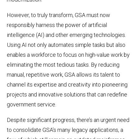
However, to truly transform, GSA must now
responsibly harness the power of artificial
intelligence (AI) and other emerging technologies.
Using AI not only automates simple tasks but also
enables a workforce to focus on high-value work by
eliminating the most tedious tasks. By reducing
manual, repetitive work, GSA allows its talent to
channel its expertise and creativity into pioneering
projects and innovative solutions that can redefine
government service.
Despite significant progress, there’s an urgent need
to consolidate GSA’s many legacy applications, a