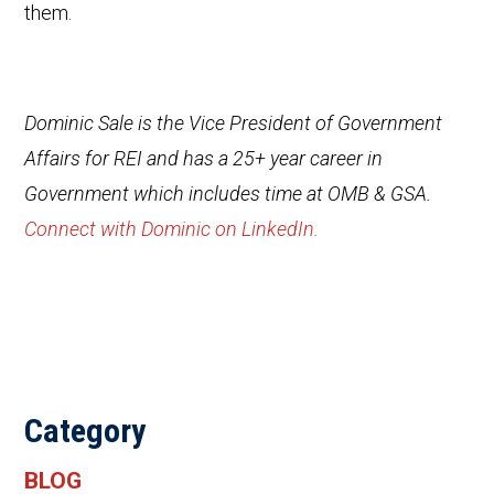
them.
Dominic Sale is the Vice President of Government
Affairs for REI and has a 25+ year career in
Government which includes time at OMB & GSA.
Connect with Dominic on LinkedIn.
Category
BLOG