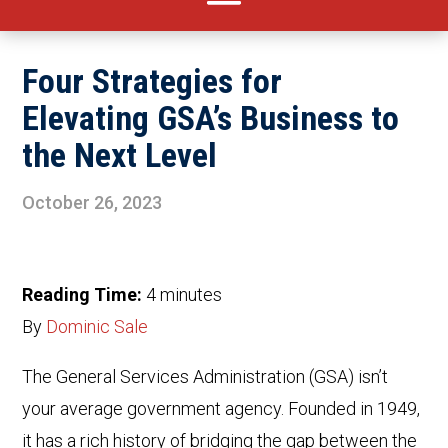
Four Strategies for
Elevating GSA’s Business to
the Next Level
October 26, 2023
Reading Time:
4
minutes
By
Dominic Sale
The General Services Administration (GSA) isn’t
your average government agency. Founded in 1949,
it has a rich history of bridging the gap between the