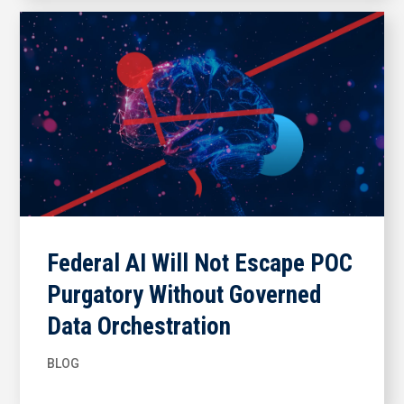
Federal AI Will Not Escape POC
Purgatory Without Governed
Data Orchestration
BLOG