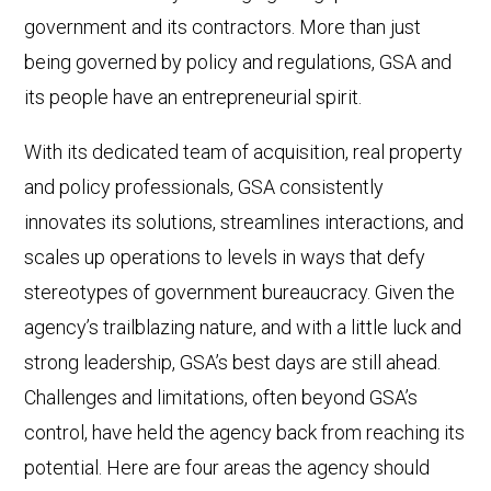
government and its contractors. More than just
being governed by policy and regulations, GSA and
its people have an entrepreneurial spirit.
With its dedicated team of acquisition, real property
and policy professionals, GSA consistently
innovates its solutions, streamlines interactions, and
scales up operations to levels in ways that defy
stereotypes of government bureaucracy. Given the
agency’s trailblazing nature, and with a little luck and
strong leadership, GSA’s best days are still ahead.
Challenges and limitations, often beyond GSA’s
control, have held the agency back from reaching its
potential. Here are four areas the agency should