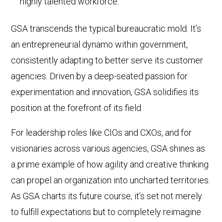
highly talented workforce.
GSA transcends the typical bureaucratic mold. It’s
an entrepreneurial dynamo within government,
consistently adapting to better serve its customer
agencies. Driven by a deep-seated passion for
experimentation and innovation, GSA solidifies its
position at the forefront of its field.
For leadership roles like CIOs and CXOs, and for
visionaries across various agencies, GSA shines as
a prime example of how agility and creative thinking
can propel an organization into uncharted territories.
As GSA charts its future course, it’s set not merely
to fulfill expectations but to completely reimagine