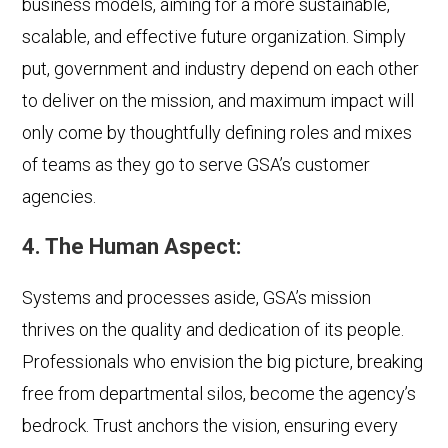
business models, aiming for a more sustainable,
scalable, and effective future organization. Simply
put, government and industry depend on each other
to deliver on the mission, and maximum impact will
only come by thoughtfully defining roles and mixes
of teams as they go to serve GSA’s customer
agencies.
4. The Human Aspect:
Systems and processes aside, GSA’s mission
thrives on the quality and dedication of its people.
Professionals who envision the big picture, breaking
free from departmental silos, become the agency’s
bedrock. Trust anchors the vision, ensuring every