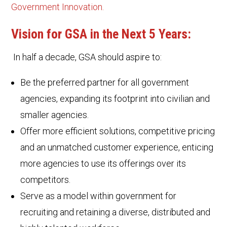
Government Innovation.
Vision for GSA in the Next 5 Years:
In half a decade, GSA should aspire to:
Be the preferred partner for all government
agencies, expanding its footprint into civilian and
smaller agencies.
Offer more efficient solutions, competitive pricing
and an unmatched customer experience, enticing
more agencies to use its offerings over its
competitors.
Serve as a model within government for
recruiting and retaining a diverse, distributed and