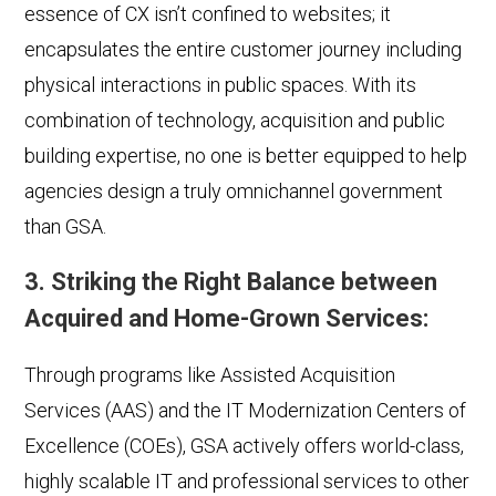
essence of CX isn’t confined to websites; it
encapsulates the entire customer journey including
physical interactions in public spaces. With its
combination of technology, acquisition and public
building expertise, no one is better equipped to help
agencies design a truly omnichannel government
than GSA.
3. Striking the Right Balance between
Acquired and Home-Grown Services:
Through programs like Assisted Acquisition
Services (AAS) and the IT Modernization Centers of
Excellence (COEs), GSA actively offers world-class,
highly scalable IT and professional services to other