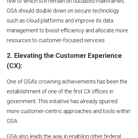
few of which still remain on outdated mainframes.
GSA should double down on secure technology
such as cloud platforms and improve its data
management to boost efficiency and allocate more
resources to customer-focused services.
2. Elevating the Customer Experience
(CX):
One of GSA’s crowning achievements has been the
establishment of one of the first CX offices in
government. This initiative has already spurred
more customer-centric approaches and tools within
GSA.
GSA also leads the way in enabling other federal