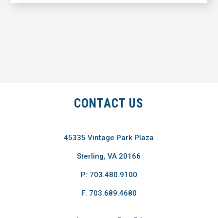
CONTACT US
45335 Vintage Park Plaza
Sterling, VA 20166
P: 703.480.9100
F: 703.689.4680