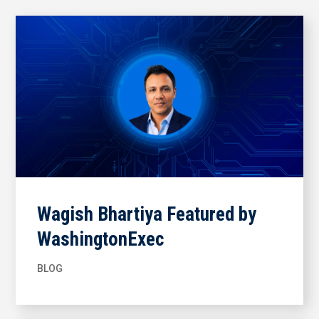
Wagish Bhartiya Featured by
WashingtonExec
BLOG