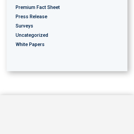
Premium Fact Sheet
Press Release
Surveys
Uncategorized
White Papers