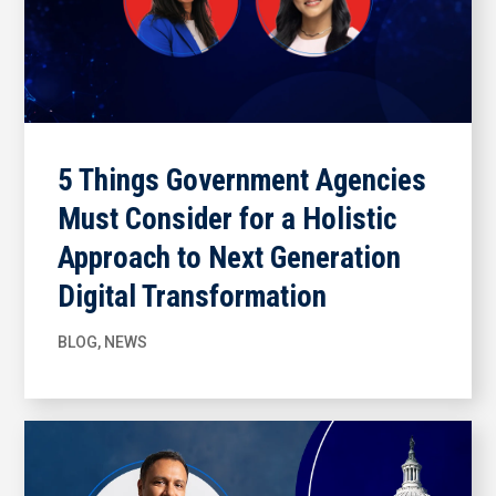
5 Things Government Agencies
Must Consider for a Holistic
Approach to Next Generation
Digital Transformation
BLOG
,
NEWS