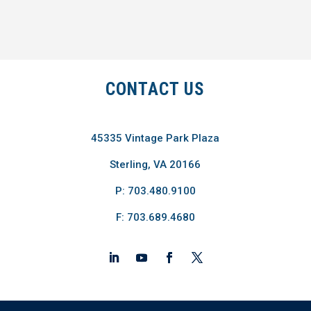
CONTACT US
45335 Vintage Park Plaza
Sterling, VA 20166
P: 703.480.9100
F: 703.689.4680