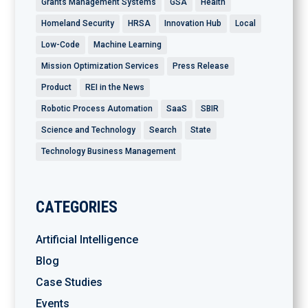
Grants Management Systems
GSA
Health
Homeland Security
HRSA
Innovation Hub
Local
Low-Code
Machine Learning
Mission Optimization Services
Press Release
Product
REI in the News
Robotic Process Automation
SaaS
SBIR
Science and Technology
Search
State
Technology Business Management
CATEGORIES
Artificial Intelligence
Blog
Case Studies
Events