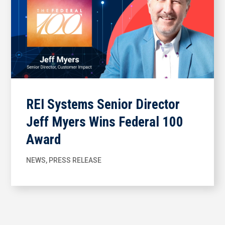
REI Systems Senior Director
Jeff Myers Wins Federal 100
Award
NEWS
,
PRESS RELEASE