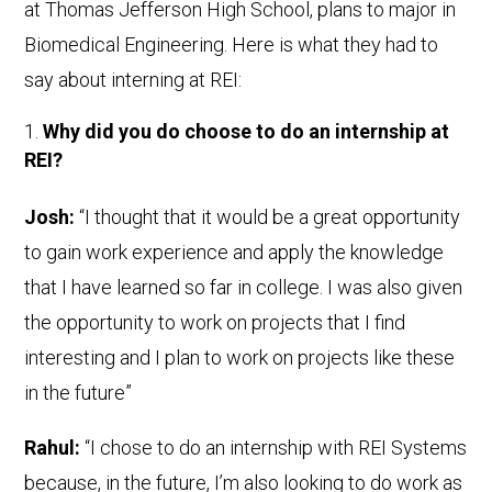
at Thomas Jefferson High School, plans to major in
Biomedical Engineering. Here is what they had to
say about interning at REI:
Why did you do choose to do an internship at
REI?
Josh:
“I thought that it would be a great opportunity
to gain work experience and apply the knowledge
that I have learned so far in college. I was also given
the opportunity to work on projects that I find
interesting and I plan to work on projects like these
in the future”
Rahul:
“I chose to do an internship with REI Systems
because, in the future, I’m also looking to do work as