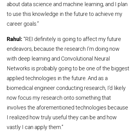
about data science and machine learning, and I plan
to use this knowledge in the future to achieve my
career goals.”
Rahul:
“REI definitely is going to affect my future
endeavors, because the research I’m doing now
with deep learning and Convolutional Neural
Networks is probably going to be one of the biggest
applied technologies in the future. And as a
biomedical engineer conducting research, I’d likely
now focus my research onto something that
involves the aforementioned technologies because
I realized how truly useful they can be and how
vastly I can apply them.”