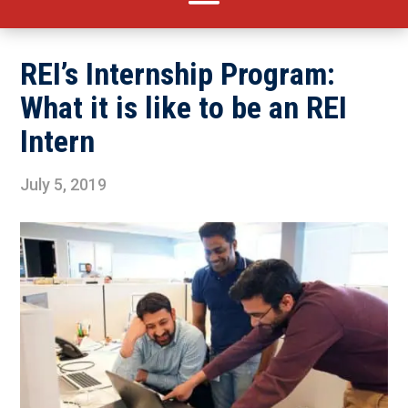
REI’s Internship Program:
What it is like to be an REI
Intern
July 5, 2019