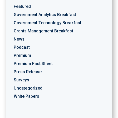
Featured
Government Analytics Breakfast
Government Technology Breakfast
Grants Management Breakfast
News
Podcast
Premium
Premium Fact Sheet
Press Release
Surveys
Uncategorized
White Papers