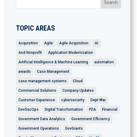
TOPIC AREAS
Acquisition
Agile
Agile Acquisition
AI
And Nonprofit
Application Modernization
Artificial Intelligence & Machine Learning
automation
awards
Case Management
case management systems
Cloud
Commercial Solutions
Company Updates
Customer Experience
cybersecurity
Dept War
DevSecOps
Digital Transformation
FDA
Financial
Government Data Analytics
Government Efficiency
Government Operations
GovGrants