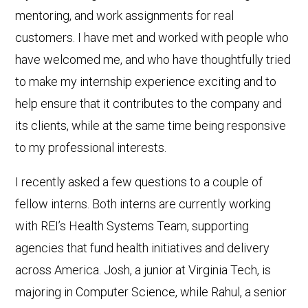
mentoring, and work assignments for real
customers. I have met and worked with people who
have welcomed me, and who have thoughtfully tried
to make my internship experience exciting and to
help ensure that it contributes to the company and
its clients, while at the same time being responsive
to my professional interests.
I recently asked a few questions to a couple of
fellow interns. Both interns are currently working
with REI’s Health Systems Team, supporting
agencies that fund health initiatives and delivery
across America. Josh, a junior at Virginia Tech, is
majoring in Computer Science, while Rahul, a senior