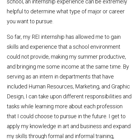
school, an internship experience can be extremely
helpful to determine what type of major or career
you want to pursue.
So far, my REI internship has allowed me to gain
skills and experience that a school environment
could not provide, making my summer productive,
and bringing me some income at the same time. By
serving as an intern in departments that have
included Human Resources, Marketing, and Graphic
Design, I can take upon different responsibilities and
tasks while learning more about each profession
that I could choose to pursue in the future. I get to
apply my knowledge in art and business and expand
my skills through formal and informal training,