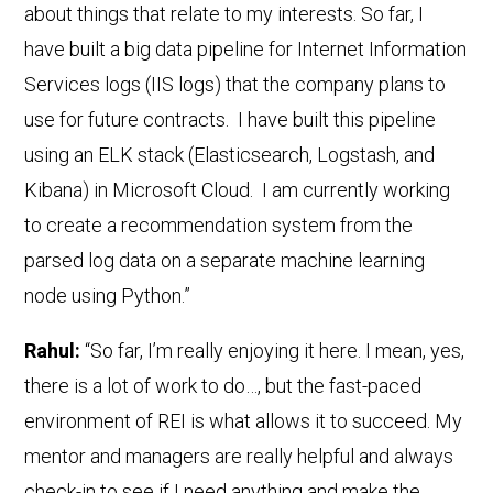
about things that relate to my interests. So far, I
have built a big data pipeline for Internet Information
Services logs (IIS logs) that the company plans to
use for future contracts. I have built this pipeline
using an ELK stack (Elasticsearch, Logstash, and
Kibana) in Microsoft Cloud. I am currently working
to create a recommendation system from the
parsed log data on a separate machine learning
node using Python.”
Rahul:
“So far, I’m really enjoying it here. I mean, yes,
there is a lot of work to do…, but the fast-paced
environment of REI is what allows it to succeed. My
mentor and managers are really helpful and always
check-in to see if I need anything and make the