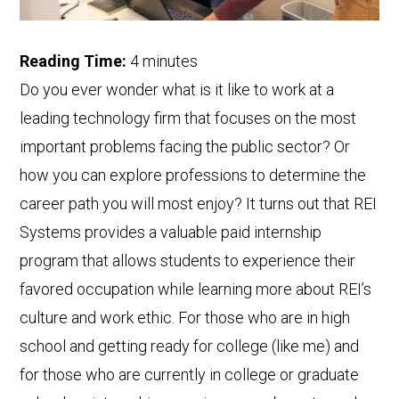
Reading Time:
4
minutes
Do you ever wonder what is it like to work at a
leading technology firm that focuses on the most
important problems facing the public sector? Or
how you can explore professions to determine the
career path you will most enjoy? It turns out that REI
Systems provides a valuable paid internship
program that allows students to experience their
favored occupation while learning more about REI’s
culture and work ethic. For those who are in high
school and getting ready for college (like me) and
for those who are currently in college or graduate