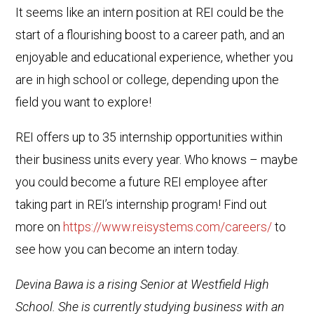
It seems like an intern position at REI could be the
start of a flourishing boost to a career path, and an
enjoyable and educational experience, whether you
are in high school or college, depending upon the
field you want to explore!
REI offers up to 35 internship opportunities within
their business units every year. Who knows – maybe
you could become a future REI employee after
taking part in REI’s internship program! Find out
more on
https://www.reisystems.com/careers/
to
see how you can become an intern today.
Devina Bawa is a rising Senior at Westfield High
School. She is currently studying business with an