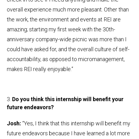
overall experience much more pleasant. Other than
the work, the environment and events at REI are
amazing; starting my first week with the 30th-
anniversary company-wide picnic was more than I
could have asked for, and the overall culture of self-
accountability, as opposed to micromanagement,
makes REI really enjoyable.”
Do you think this internship will benefit your
future endeavors?
Josh:
“Yes, I think that this internship will benefit my
future endeavors because I have learned a lot more