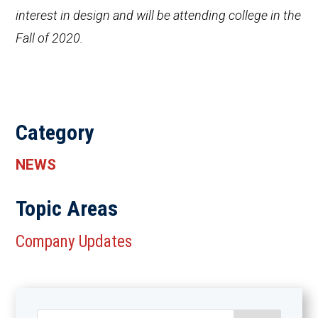
interest in design and will be attending college in the
Fall of 2020.
Category
NEWS
Topic Areas
Company Updates