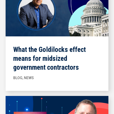
What the Goldilocks effect
means for midsized
government contractors
BLOG
,
NEWS