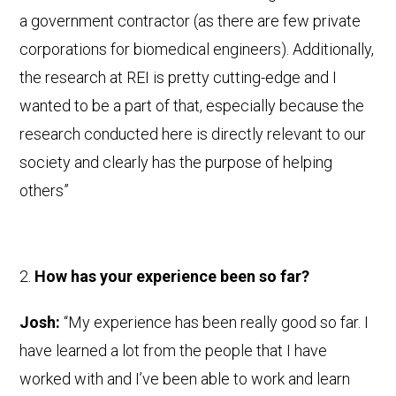
a government contractor (as there are few private
corporations for biomedical engineers). Additionally,
the research at REI is pretty cutting-edge and I
wanted to be a part of that, especially because the
research conducted here is directly relevant to our
society and clearly has the purpose of helping
others”
How has your experience been so far?
Josh:
“My experience has been really good so far. I
have learned a lot from the people that I have
worked with and I’ve been able to work and learn