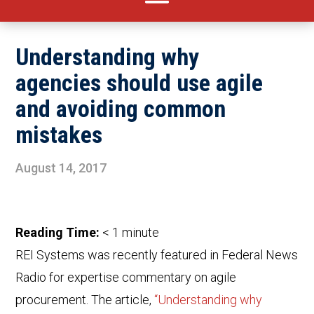
Understanding why
agencies should use agile
and avoiding common
mistakes
August 14, 2017
Reading Time:
< 1
minute
REI Systems was recently featured in Federal News
Radio for expertise commentary on agile
procurement. The article,
“Understanding why