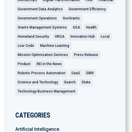
Government Data Analytics
Government Efficiency
Government Operations
GovGrants
Grants Management Systems
GSA
Health
Homeland Security
HRSA
Innovation Hub
Local
Low-Code
Machine Learning
Mission Optimization Services
Press Release
Product
REI in the News
Robotic Process Automation
SaaS
SBIR
Science and Technology
Search
State
Technology Business Management
CATEGORIES
Artificial Intelligence