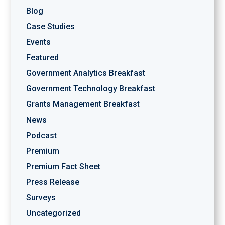
Blog
Case Studies
Events
Featured
Government Analytics Breakfast
Government Technology Breakfast
Grants Management Breakfast
News
Podcast
Premium
Premium Fact Sheet
Press Release
Surveys
Uncategorized