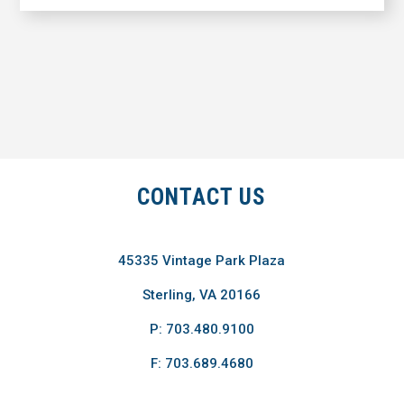
CONTACT US
45335 Vintage Park Plaza
Sterling, VA 20166
P: 703.480.9100
F: 703.689.4680