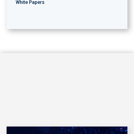
White Papers