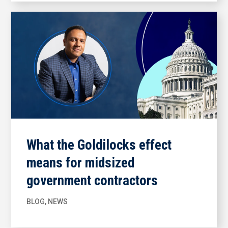
What the Goldilocks effect
means for midsized
government contractors
BLOG
,
NEWS