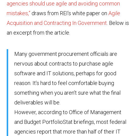
agencies should use agile and avoiding common
mistakes,”
draws from REI’s white paper on
Agile
Acquisition and Contracting In Government
. Below is
an excerpt from the article.
Many government procurement officials are
nervous about contracts to purchase agile
software and IT solutions, perhaps for good
reason. It’s hard to feel comfortable buying
something when you aren’t sure what the final
deliverables will be.
However, according to Office of Management
and Budget PortfolioStat briefings, most federal
agencies report that more than half of their IT