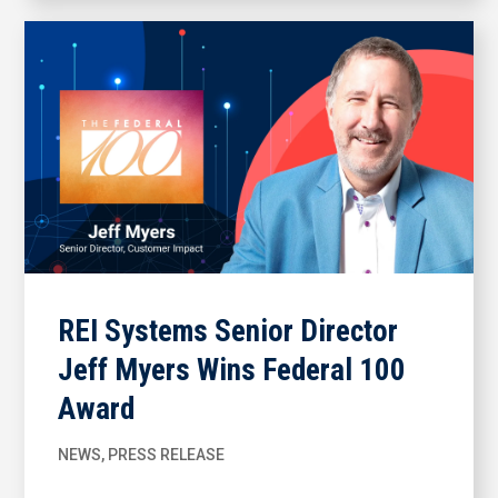
REI Systems Senior Director
Jeff Myers Wins Federal 100
Award
NEWS
,
PRESS RELEASE