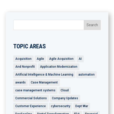
TOPIC AREAS
Acquisition
Agile
Agile Acquisition
AI
And Nonprofit
Application Modernization
Artificial Intelligence & Machine Learning
automation
awards
Case Management
case management systems
Cloud
Commercial Solutions
Company Updates
Customer Experience
cybersecurity
Dept War
DevSecOps
Digital Transformation
FDA
Financial