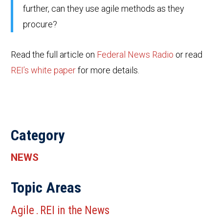
further, can they use agile methods as they
procure?
Read the full article on
Federal News Radio
or read
REI’s white paper
for more details.
Category
NEWS
Topic Areas
Agile
REI in the News
.