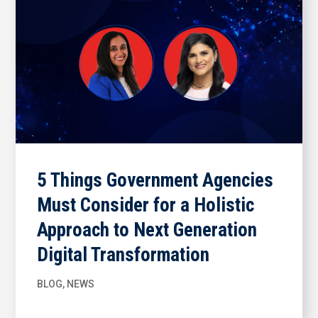
5 Things Government Agencies
Must Consider for a Holistic
Approach to Next Generation
Digital Transformation
BLOG
,
NEWS