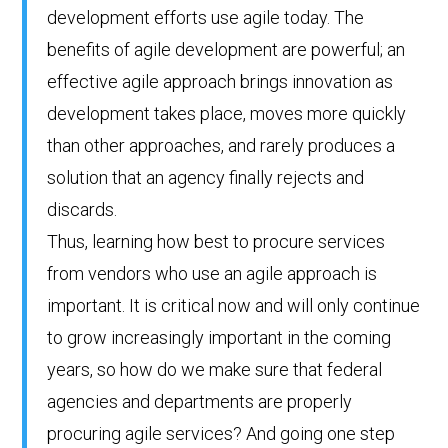
development efforts use agile today. The
benefits of agile development are powerful; an
effective agile approach brings innovation as
development takes place, moves more quickly
than other approaches, and rarely produces a
solution that an agency finally rejects and
discards.
Thus, learning how best to procure services
from vendors who use an agile approach is
important. It is critical now and will only continue
to grow increasingly important in the coming
years, so how do we make sure that federal
agencies and departments are properly
procuring agile services? And going one step