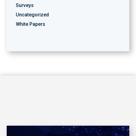
Surveys
Uncategorized
White Papers