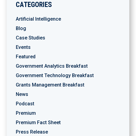
CATEGORIES
Artificial Intelligence
Blog
Case Studies
Events
Featured
Government Analytics Breakfast
Government Technology Breakfast
Grants Management Breakfast
News
Podcast
Premium
Premium Fact Sheet
Press Release