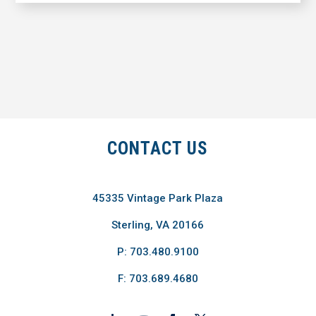
CONTACT US
45335 Vintage Park Plaza
Sterling, VA 20166
P: 703.480.9100
F: 703.689.4680