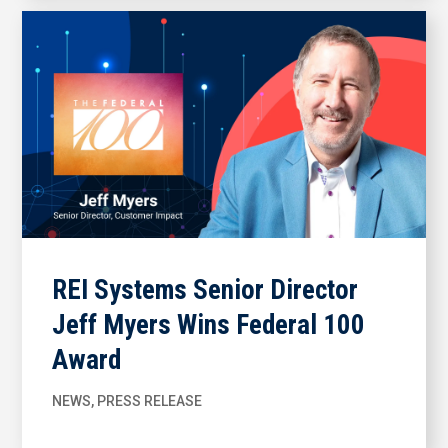
REI Systems Senior Director
Jeff Myers Wins Federal 100
Award
NEWS
,
PRESS RELEASE