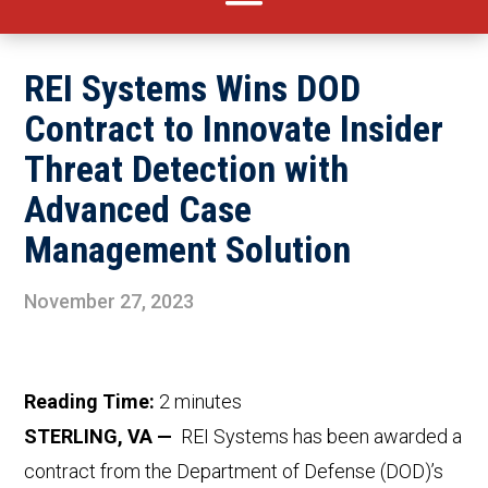
REI Systems Wins DOD
Contract to Innovate Insider
Threat Detection with
Advanced Case
Management Solution
November 27, 2023
Reading Time:
2
minutes
STERLING, VA —
REI Systems has been awarded a
contract from the Department of Defense (DOD)’s