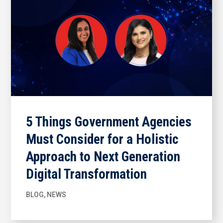
5 Things Government Agencies
Must Consider for a Holistic
Approach to Next Generation
Digital Transformation
BLOG
,
NEWS