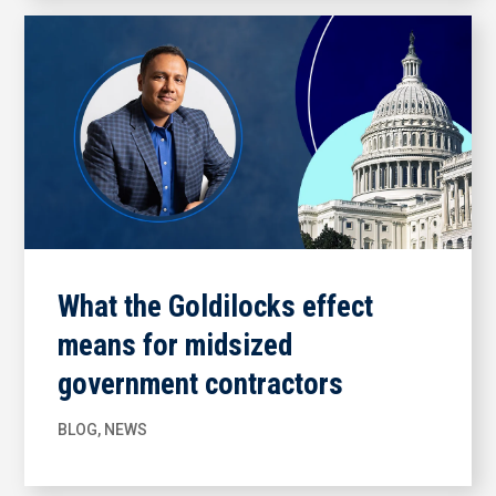
What the Goldilocks effect
means for midsized
government contractors
BLOG
,
NEWS