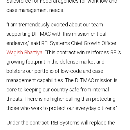
Salesforce for Federal agencies for workflow and
case management needs.
“I am tremendously excited about our team
supporting DITMAC with this mission-critical
endeavor,” said REI Systems Chief Growth Officer
Wagish Bhartiya
. “This contract win reinforces REI’s
growing footprint in the defense market and
bolsters our portfolio of low-code and case
management capabilities. The DITMAC mission is
core to keeping our country safe from internal
threats. There is no higher calling than protecting
those who work to protect our everyday citizens.”
Under the contract, REI Systems will replace the