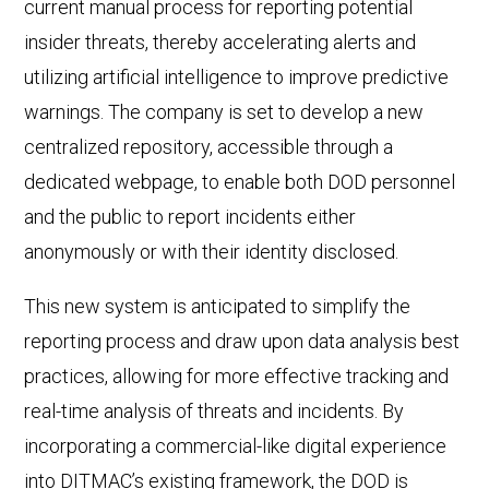
current manual process for reporting potential
insider threats, thereby accelerating alerts and
utilizing artificial intelligence to improve predictive
warnings. The company is set to develop a new
centralized repository, accessible through a
dedicated webpage, to enable both DOD personnel
and the public to report incidents either
anonymously or with their identity disclosed.
This new system is anticipated to simplify the
reporting process and draw upon data analysis best
practices, allowing for more effective tracking and
real-time analysis of threats and incidents. By
incorporating a commercial-like digital experience
into DITMAC’s existing framework, the DOD is