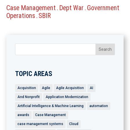
Case Management
Dept War
Government
.
.
Operations
SBIR
.
TOPIC AREAS
Acquisition
Agile
Agile Acquisition
AI
And Nonprofit
Application Modernization
Artificial Intelligence & Machine Learning
automation
awards
Case Management
case management systems
Cloud