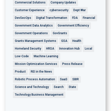
Commercial Solutions
Company Updates
Customer Experience
cybersecurity
Dept War
DevSecOps
Digital Transformation
FDA
Financial
Government Data Analytics
Government Efficiency
Government Operations
GovGrants
Grants Management Systems
GSA
Health
Homeland Security
HRSA
Innovation Hub
Local
Low-Code
Machine Learning
Mission Optimization Services
Press Release
Product
REI in the News
Robotic Process Automation
SaaS
SBIR
Science and Technology
Search
State
Technology Business Management