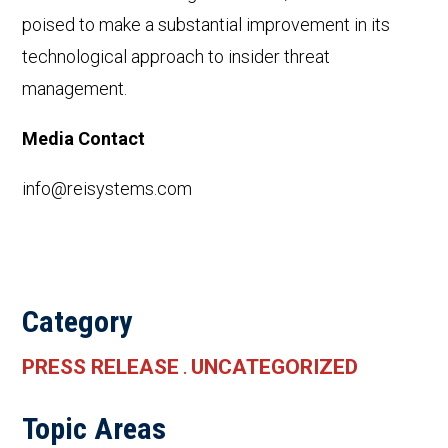
poised to make a substantial improvement in its
technological approach to insider threat
management.
Media Contact
info@reisystems.com
Category
PRESS RELEASE
UNCATEGORIZED
.
Topic Areas