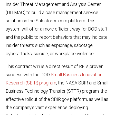
Insider Threat Management and Analysis Center
(DITMAC) to build a case management service
solution on the Salesforce.com platform. This
system will offer a more efficient way for DOD staff
and the public to report behaviors that may indicate
insider threats such as espionage, sabotage,
cyberattacks, suicide, or workplace violence.
This contract win is a direct result of REI’s proven
success with the DOD
Small Business Innovation
Research (SBIR) program
, the NASA SBIR and Small
Business Technology Transfer (STTR) program, the
effective rollout of the SBIR.gov platform, as well as
the company’s vast experience deploying