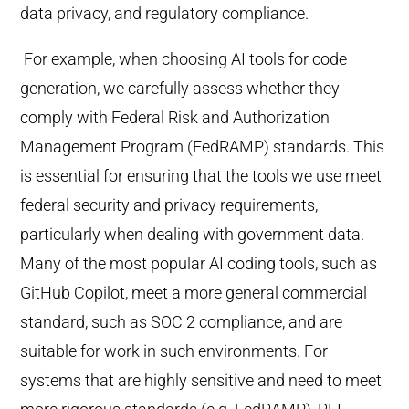
data privacy, and regulatory compliance.
For example, when choosing AI tools for code
generation, we carefully assess whether they
comply with Federal Risk and Authorization
Management Program (FedRAMP) standards. This
is essential for ensuring that the tools we use meet
federal security and privacy requirements,
particularly when dealing with government data.
Many of the most popular AI coding tools, such as
GitHub Copilot, meet a more general commercial
standard, such as SOC 2 compliance, and are
suitable for work in such environments. For
systems that are highly sensitive and need to meet