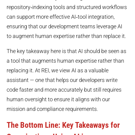
repository‑indexing tools and structured workflows
can support more effective AI‑tool integration,
ensuring that our development teams leverage AI
to augment human expertise rather than replace it.
The key takeaway here is that AI should be seen as
a tool that augments human expertise rather than
replacing it. At REI, we view AI as a valuable
assistant — one that helps our developers write
code faster and more accurately but still requires
human oversight to ensure it aligns with our
mission and compliance requirements.
The Bottom Line: Key Takeaways for