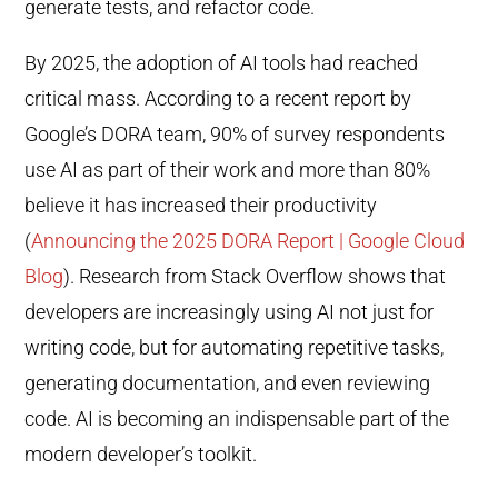
generate tests, and refactor code.
By 2025, the adoption of AI tools had reached
critical mass. According to a recent report by
Google’s DORA team, 90% of survey respondents
use AI as part of their work and more than 80%
believe it has increased their productivity
(
Announcing the 2025 DORA Report | Google Cloud
Blog
). Research from Stack Overflow shows that
developers are increasingly using AI not just for
writing code, but for automating repetitive tasks,
generating documentation, and even reviewing
code. AI is becoming an indispensable part of the
modern developer’s toolkit.