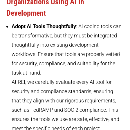
Organizations Using AI in
Development
Adopt AI Tools Thoughtfully
: AI coding tools can
be transformative, but they must be integrated
thoughtfully into existing development
workflows. Ensure that tools are properly vetted
for security, compliance, and suitability for the
task at hand.
At REI, we carefully evaluate every AI tool for
security and compliance standards, ensuring
that they align with our rigorous requirements,
such as FedRAMP and SOC 2 compliance. This
ensures the tools we use are safe, effective, and
meet the specific needs of each project.