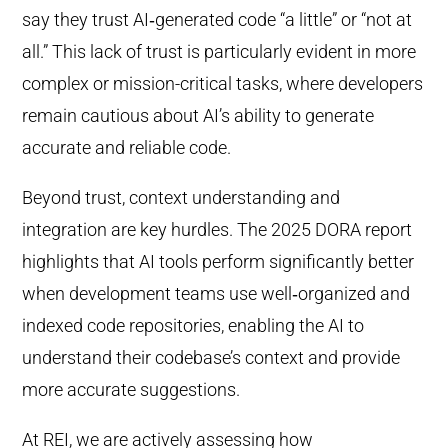
say they trust AI‑generated code “a little” or “not at
all.” This lack of trust is particularly evident in more
complex or mission-critical tasks, where developers
remain cautious about AI’s ability to generate
accurate and reliable code.
Beyond trust, context understanding and
integration are key hurdles. The 2025 DORA report
highlights that AI tools perform significantly better
when development teams use well‑organized and
indexed code repositories, enabling the AI to
understand their codebase’s context and provide
more accurate suggestions.
At REI, we are actively assessing how