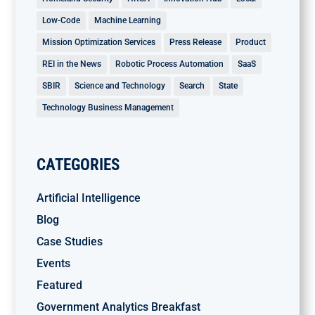
Low-Code
Machine Learning
Mission Optimization Services
Press Release
Product
REI in the News
Robotic Process Automation
SaaS
SBIR
Science and Technology
Search
State
Technology Business Management
CATEGORIES
Artificial Intelligence
Blog
Case Studies
Events
Featured
Government Analytics Breakfast