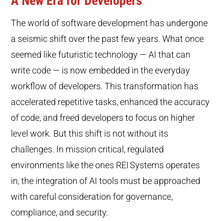
A New Era for Developers
The world of software development has undergone
a seismic shift over the past few years. What once
seemed like futuristic technology — AI that can
write code — is now embedded in the everyday
workflow of developers. This transformation has
accelerated repetitive tasks, enhanced the accuracy
of code, and freed developers to focus on higher
level work. But this shift is not without its
challenges. In mission critical, regulated
environments like the ones REI
Systems operates
in, the integration of AI tools must be approached
with careful consideration for governance,
compliance, and security.