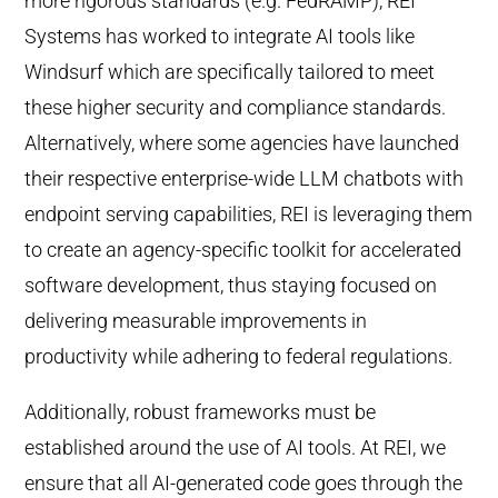
more rigorous standards (e.g. FedRAMP), REI
Systems has worked to integrate AI tools like
Windsurf which are specifically tailored to meet
these higher security and compliance standards.
Alternatively, where some agencies have launched
their respective enterprise-wide LLM chatbots with
endpoint serving capabilities, REI is leveraging them
to create an agency-specific toolkit for accelerated
software development, thus staying focused on
delivering measurable improvements in
productivity while adhering to federal regulations.
Additionally, robust frameworks must be
established around the use of AI tools. At REI, we
ensure that all AI-generated code goes through the