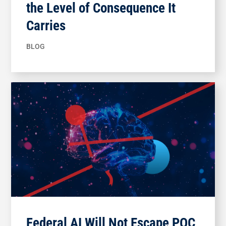
the Level of Consequence It
Carries
BLOG
Federal AI Will Not Escape POC