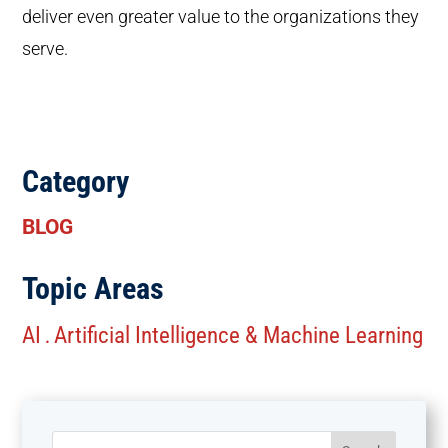
deliver even greater value to the organizations they
serve.
Category
BLOG
Topic Areas
AI
Artificial Intelligence & Machine Learning
.