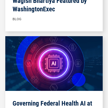
Wagish Bhartiya Featured by
WashingtonExec
BLOG
Governing Federal Health AI at