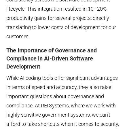
lifecycle. This integration resulted in 10–20%
productivity gains for several projects, directly
translating to lower costs of development for our
customer.
The Importance of Governance and
Compliance in AI-Driven Software
Development
While AI coding tools offer significant advantages
in terms of speed and accuracy, they also raise
important questions about governance and
compliance. At REI
Systems, where we work with
highly sensitive government systems, we can’t
afford to take shortcuts when it comes to security,