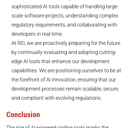
sophisticated AI tools capable of handling large-
scale software projects, understanding complex
regulatory requirements, and collaborating with
developers in real-time.
At REI, we are proactively preparing for the future
by continually evaluating and adopting cutting-
edge AI tools that enhance our development
capabilities. We are positioning ourselves to be at
the forefront of AI innovation, ensuring that our
development processes remain scalable, secure,
and compliant with evolving regulations.
Conclusion
The rise of AI-powered coding tools marks the