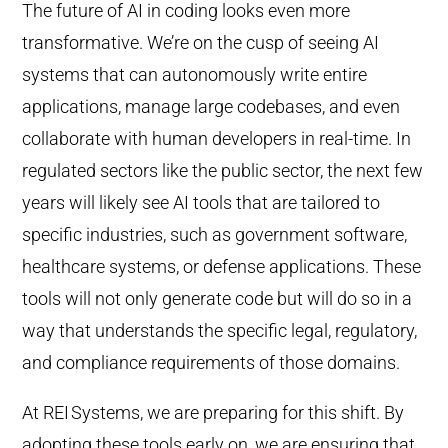
The future of AI in coding looks even more
transformative. We’re on the cusp of seeing AI
systems that can autonomously write entire
applications, manage large codebases, and even
collaborate with human developers in real-time. In
regulated sectors like the public sector, the next few
years will likely see AI tools that are tailored to
specific industries, such as government software,
healthcare systems, or defense applications. These
tools will not only generate code but will do so in a
way that understands the specific legal, regulatory,
and compliance requirements of those domains.
At REI
Systems, we are preparing for this shift. By
adopting these tools early on, we are ensuring that