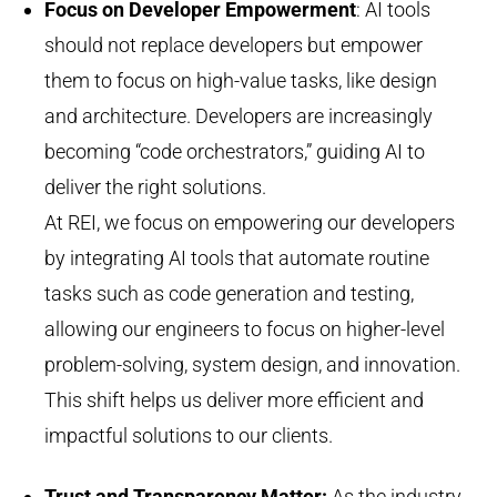
Focus on Developer Empowerment
: AI tools
should not replace developers but empower
them to focus on high-value tasks, like design
and architecture. Developers are increasingly
becoming “code orchestrators,” guiding AI to
deliver the right solutions.
At REI, we focus on empowering our developers
by integrating AI tools that automate routine
tasks such as code generation and testing,
allowing our engineers to focus on higher-level
problem-solving, system design, and innovation.
This shift helps us deliver more efficient and
impactful solutions to our clients.
Trust and Transparency Matter
:
As the industry