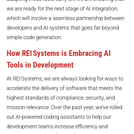
we are ready for the next stage of AI integration,
which will involve a seamless partnership between
developers and AI systems that goes far beyond
simple code generation.
How REI
Systems is Embracing AI
Tools in Development
At REI
Systems, we are always looking for ways to
accelerate the delivery of software that meets the
highest standards of compliance, security, and
mission relevance. Over the past year, we’ve rolled
out AI-powered coding assistants to help our
development teams increase efficiency and