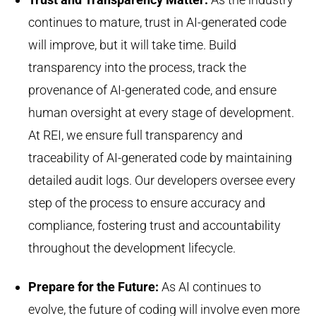
continues to mature, trust in AI-generated code
will improve, but it will take time. Build
transparency into the process, track the
provenance of AI-generated code, and ensure
human oversight at every stage of development.
At REI, we ensure full transparency and
traceability of AI-generated code by maintaining
detailed audit logs. Our developers oversee every
step of the process to ensure accuracy and
compliance, fostering trust and accountability
throughout the development lifecycle.
Prepare for the Future
:
As AI continues to
evolve, the future of coding will involve even more