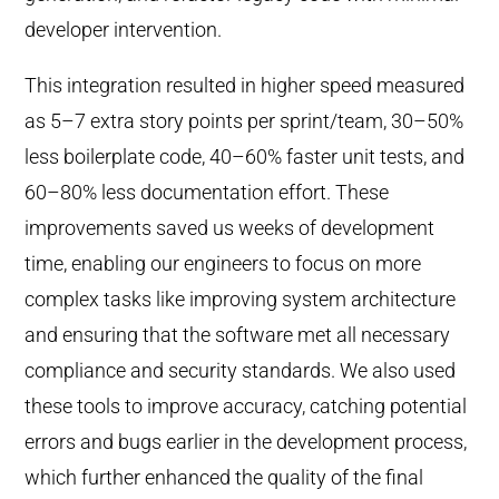
developer intervention.
This integration resulted in higher speed measured
as 5–7 extra story points per sprint/team, 30–50%
less boilerplate code, 40–60% faster unit tests, and
60–80% less documentation effort. These
improvements saved us weeks of development
time, enabling our engineers to focus on more
complex tasks like improving system architecture
and ensuring that the software met all necessary
compliance and security standards. We also used
these tools to improve accuracy, catching potential
errors and bugs earlier in the development process,
which further enhanced the quality of the final