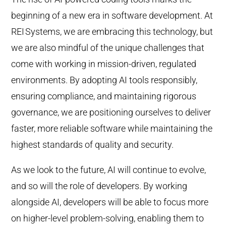
beginning of a new era in software development. At
REI
Systems, we are embracing this technology, but
we are also mindful of the unique challenges that
come with working in mission-driven, regulated
environments. By adopting AI tools responsibly,
ensuring compliance, and maintaining rigorous
governance, we are positioning ourselves to deliver
faster, more reliable software while maintaining the
highest standards of quality and security.
As we look to the future, AI will continue to evolve,
and so will the role of developers. By working
alongside AI, developers will be able to focus more
on higher-level problem-solving, enabling them to