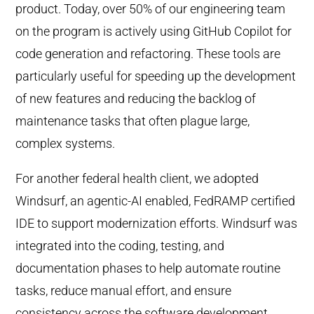
product. Today, over 50% of our engineering team
on the program is actively using GitHub Copilot for
code generation and refactoring. These tools are
particularly useful for speeding up the development
of new features and reducing the backlog of
maintenance tasks that often plague large,
complex systems.
For another federal health client, we adopted
Windsurf, an agentic-AI enabled, FedRAMP certified
IDE to support modernization efforts. Windsurf was
integrated into the coding, testing, and
documentation phases to help automate routine
tasks, reduce manual effort, and ensure
consistency across the software development