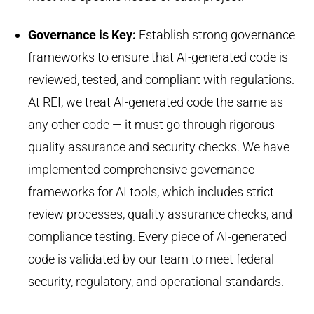
Governance is Key
:
Establish
strong governance
frameworks to ensure that AI-generated code is
reviewed, tested, and compliant with regulations.
At REI, we treat AI-generated code the same as
any other code — it must go through rigorous
quality assurance and security checks. We have
implemented comprehensive governance
frameworks for AI tools, which
includes
strict
review processes, quality assurance checks, and
compliance testing. Every piece of AI-generated
code is
validated
by our team to meet federal
security, regulatory, and operational standards.