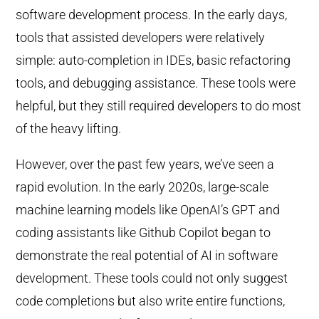
software development process. In the early days,
tools that assisted developers were relatively
simple: auto-completion in IDEs, basic refactoring
tools, and debugging assistance. These tools were
helpful, but they still required developers to do most
of the heavy lifting.
However, over the past few years, we’ve seen a
rapid evolution. In the early 2020s, large-scale
machine learning models like OpenAI’s GPT and
coding assistants like Github Copilot began to
demonstrate the real potential of AI in software
development. These tools could not only suggest
code completions but also write entire functions,