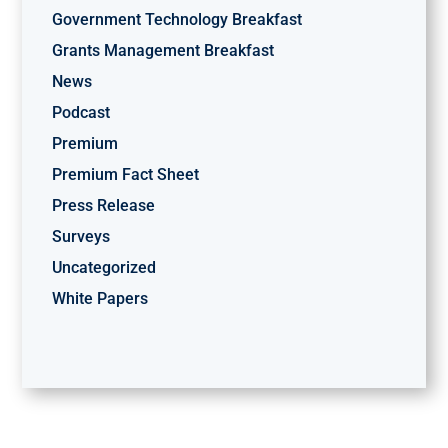
Government Technology Breakfast
Grants Management Breakfast
News
Podcast
Premium
Premium Fact Sheet
Press Release
Surveys
Uncategorized
White Papers