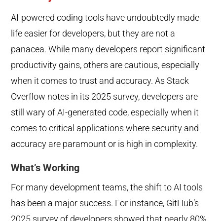
AI-powered coding tools have undoubtedly made
life easier for developers, but they are not a
panacea. While many developers report significant
productivity gains, others are cautious, especially
when it comes to trust and accuracy. As Stack
Overflow notes in its 2025 survey, developers are
still wary of AI-generated code, especially when it
comes to critical applications where security and
accuracy are paramount or is high in complexity.
What’s Working
For many development teams, the shift to AI tools
has been a major success. For instance, GitHub’s
2025 survey of developers showed that nearly 80%