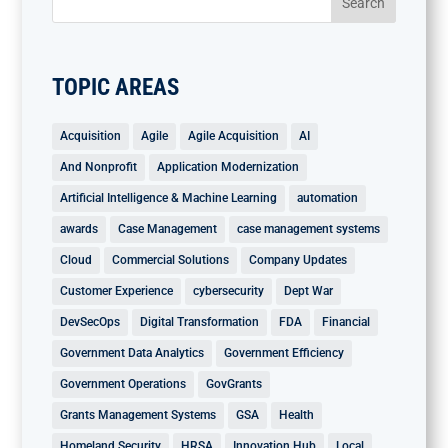
TOPIC AREAS
Acquisition
Agile
Agile Acquisition
AI
And Nonprofit
Application Modernization
Artificial Intelligence & Machine Learning
automation
awards
Case Management
case management systems
Cloud
Commercial Solutions
Company Updates
Customer Experience
cybersecurity
Dept War
DevSecOps
Digital Transformation
FDA
Financial
Government Data Analytics
Government Efficiency
Government Operations
GovGrants
Grants Management Systems
GSA
Health
Homeland Security
HRSA
Innovation Hub
Local