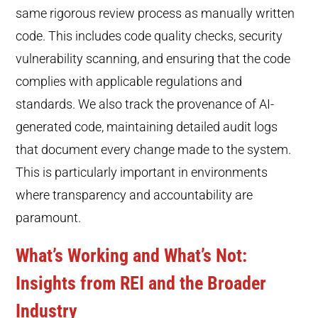
same rigorous review process as manually written
code. This includes code quality checks, security
vulnerability scanning, and ensuring that the code
complies with applicable regulations and
standards. We also track the provenance of AI-
generated code, maintaining detailed audit logs
that document every change made to the system.
This is particularly important in environments
where transparency and accountability are
paramount.
What’s Working and What’s Not:
Insights from REI and the Broader
Industry