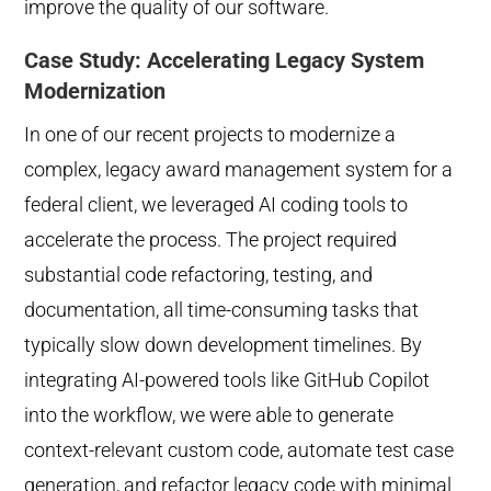
improve the quality of our software.
Case Study: Accelerating Legacy System
Modernization
In one of our recent projects to modernize a
complex, legacy award management system for a
federal client, we leveraged AI coding tools to
accelerate the process. The project required
substantial code refactoring, testing, and
documentation, all time-consuming tasks that
typically slow down development timelines. By
integrating AI-powered tools like GitHub Copilot
into the workflow, we were able to generate
context-relevant custom code, automate test case
generation, and refactor legacy code with minimal