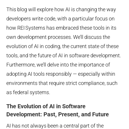
This blog will explore how AI is changing the way
developers write code, with a particular focus on
how REI
Systems has embraced these tools in its
own development processes. We’ll discuss the
evolution of AI in coding, the current state of these
tools, and the future of AI in software development.
Furthermore, we’ll delve into the importance of
adopting AI tools responsibly — especially within
environments that require strict compliance, such
as federal systems.
The Evolution of AI in Software
Development: Past, Present, and Future
AI has not always been a central part of the