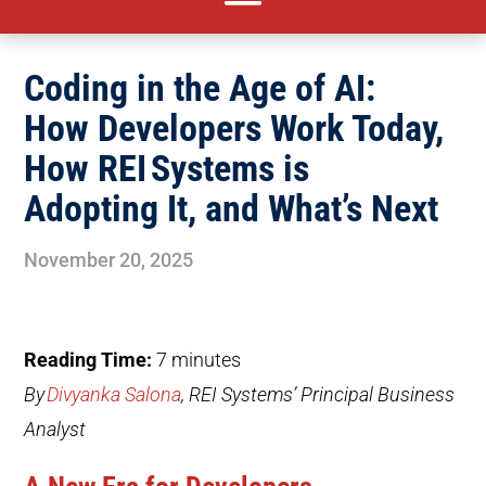
Coding in the Age of AI:
How Developers Work Today,
How REI Systems is
Adopting It, and What’s Next
November 20, 2025
Reading Time:
7
minutes
By
Divyanka Salona
, REI Systems’ Principal Business
Analyst