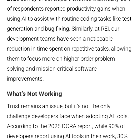
of respondents reported productivity gains when
using AI to ass
ist with routine coding tasks like test
generation and bug fixing. Similarly, at REI, our
development teams have seen a noticeable
reduction in time spent on repetitive tasks, allowing
them to focus more on higher-order problem
solving and mission-critical software
improvements.
What’s Not Working
Trust remains an issue, but it’s not the only
challenge developers face when adopting AI tools.
According to the 2025 DORA report, while 90% of
developers report using AI tools in their work, 30%