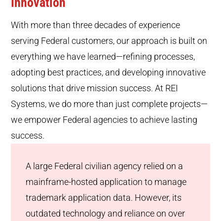
Innovation
With more than three decades of experience
serving Federal customers, our approach is built on
everything we have learned—refining processes,
adopting best practices, and developing innovative
solutions that drive mission success. At REI
Systems, we do more than just complete projects—
we empower Federal agencies to achieve lasting
success.
A large Federal civilian agency relied on a
mainframe-hosted application to manage
trademark application data. However, its
outdated technology and reliance on over