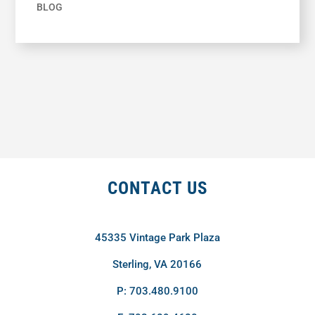
BLOG
CONTACT US
45335 Vintage Park Plaza
Sterling, VA 20166
P: 703.480.9100