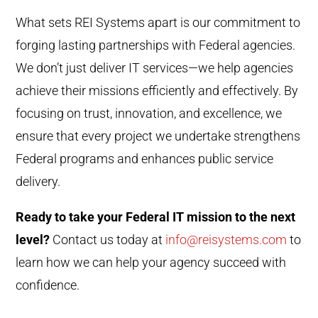
What sets REI Systems apart is our commitment to
forging lasting partnerships with Federal agencies.
We don’t just deliver IT services—we help agencies
achieve their missions efficiently and effectively. By
focusing on trust, innovation, and excellence, we
ensure that every project we undertake strengthens
Federal programs and enhances public service
delivery.
Ready to take your Federal IT mission to the next
level?
Contact us today at
info@reisystems.com
to
learn how we can help your agency succeed with
confidence.