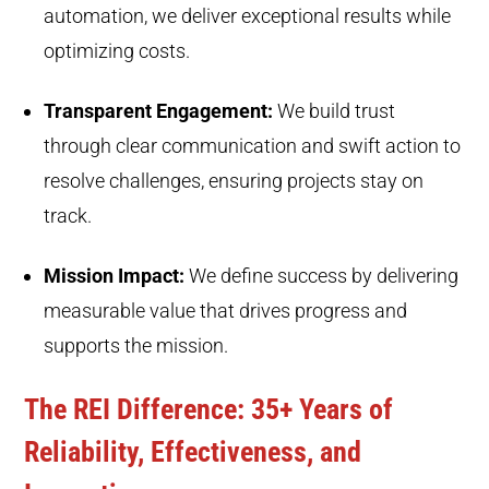
automation, we deliver exceptional results while
optimizing costs.
Transparent Engagement:
We build trust
through clear communication and swift action to
resolve challenges, ensuring projects stay on
track.
Mission Impact:
We define success by delivering
measurable value that drives progress and
supports the mission.
The REI Difference: 35+ Years of
Reliability, Effectiveness, and