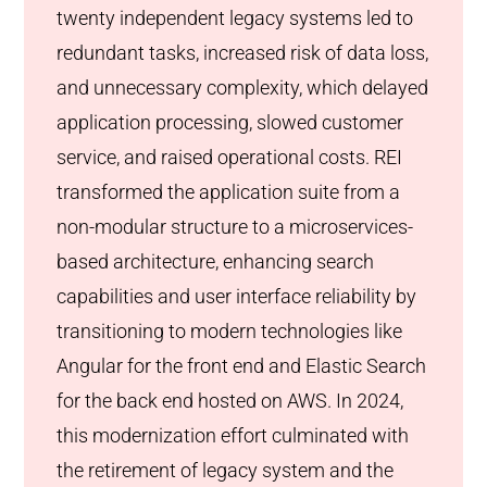
twenty independent legacy systems led to
redundant tasks, increased risk of data loss,
and unnecessary complexity, which delayed
application processing, slowed customer
service, and raised operational costs. REI
transformed the application suite from a
non-modular structure to a microservices-
based architecture, enhancing search
capabilities and user interface reliability by
transitioning to modern technologies like
Angular for the front end and Elastic Search
for the back end hosted on AWS. In 2024,
this modernization effort culminated with
the retirement of legacy system and the