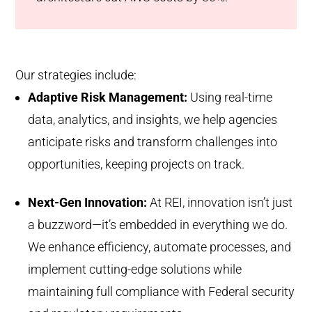
Our strategies include:
Adaptive Risk Management:
Using real-time
data, analytics, and insights, we help agencies
anticipate risks and transform challenges into
opportunities, keeping projects on track.
Next-Gen Innovation:
At REI, innovation isn’t just
a buzzword—it’s embedded in everything we do.
We enhance efficiency, automate processes, and
implement cutting-edge solutions while
maintaining full compliance with Federal security