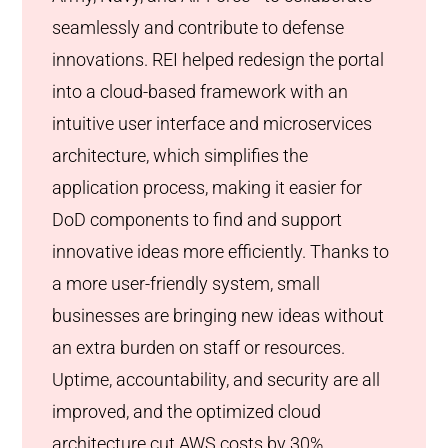
seamlessly and contribute to defense
innovations. REI helped redesign the portal
into a cloud-based framework with an
intuitive user interface and microservices
architecture, which simplifies the
application process, making it easier for
DoD components to find and support
innovative ideas more efficiently. Thanks to
a more user-friendly system, small
businesses are bringing new ideas without
an extra burden on staff or resources.
Uptime, accountability, and security are all
improved, and the optimized cloud
architecture cut AWS costs by 30%.