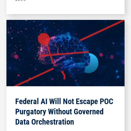
Federal AI Will Not Escape POC
Purgatory Without Governed
Data Orchestration