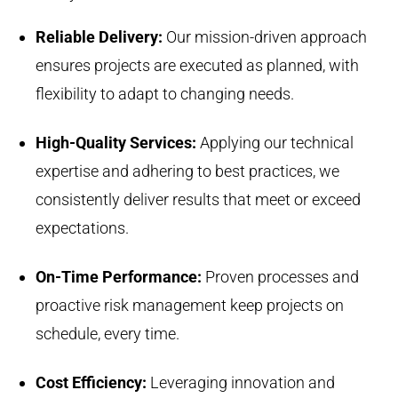
Reliable Delivery:
Our mission-driven approach
ensures projects are executed as planned, with
flexibility to adapt to changing needs.
High-Quality Services:
Applying our technical
expertise and adhering to best practices, we
consistently deliver results that meet or exceed
expectations.
On-Time Performance:
Proven processes and
proactive risk management keep projects on
schedule, every time.
Cost Efficiency:
Leveraging innovation and