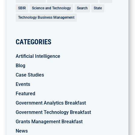
SBIR
Science and Technology
Search
State
Technology Business Management
CATEGORIES
Artificial Intelligence
Blog
Case Studies
Events
Featured
Government Analytics Breakfast
Government Technology Breakfast
Grants Management Breakfast
News