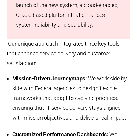
launch of the new system, a cloud-enabled,
Oracle-based platform that enhances
system reliability and scalability.
Our unique approach integrates three key tools
that enhance service delivery and customer
satisfaction:
Mission-Driven Journeymaps:
We work side by
side with Federal agencies to design flexible
frameworks that adapt to evolving priorities,
ensuring that IT service delivery stays aligned
with mission objectives and delivers real impact.
Customized Performance Dashboards:
We