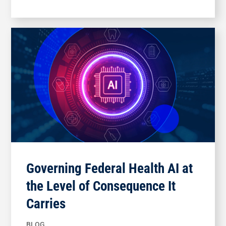
Governing Federal Health AI at
the Level of Consequence It
Carries
BLOG