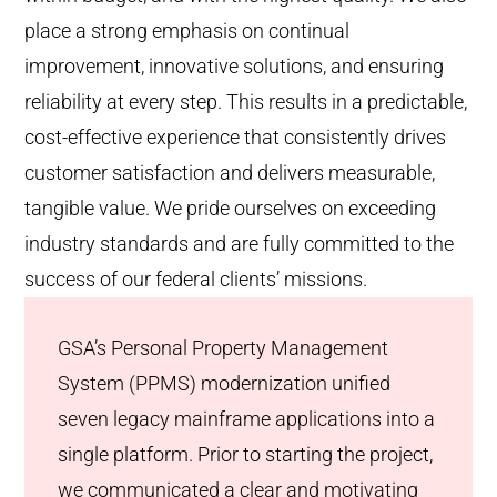
place a strong emphasis on continual
improvement, innovative solutions, and ensuring
reliability at every step. This results in a predictable,
cost-effective experience that consistently drives
customer satisfaction and delivers measurable,
tangible value. We pride ourselves on exceeding
industry standards and are fully committed to the
success of our federal clients’ missions.
GSA’s Personal Property Management
System (PPMS) modernization unified
seven legacy mainframe applications into a
single platform. Prior to starting the project,
we communicated a clear and motivating