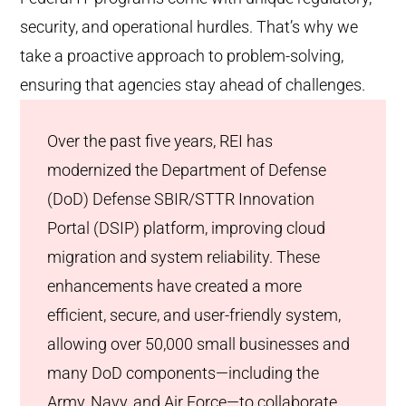
security, and operational hurdles. That’s why we
take a proactive approach to problem-solving,
ensuring that agencies stay ahead of challenges.
Over the past five years, REI has
modernized the Department of Defense
(DoD) Defense SBIR/STTR Innovation
Portal (DSIP) platform, improving cloud
migration and system reliability. These
enhancements have created a more
efficient, secure, and user-friendly system,
allowing over 50,000 small businesses and
many DoD components—including the
Army, Navy, and Air Force—to collaborate