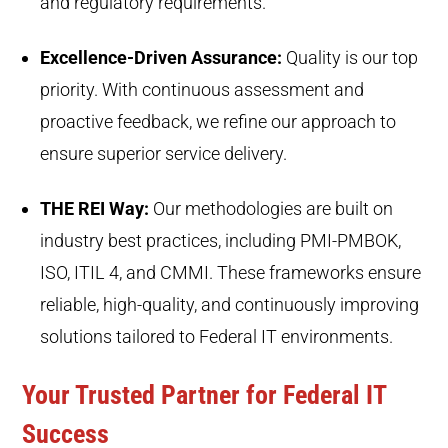
and regulatory requirements.
Excellence-Driven Assurance:
Quality is our top
priority. With continuous assessment and
proactive feedback, we refine our approach to
ensure superior service delivery.
THE REI Way:
Our methodologies are built on
industry best practices, including PMI-PMBOK,
ISO, ITIL 4, and CMMI. These frameworks ensure
reliable, high-quality, and continuously improving
solutions tailored to Federal IT environments.
Your Trusted Partner for Federal IT
Success