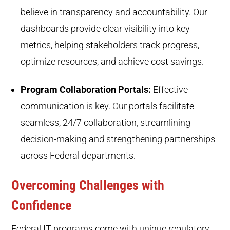
believe in transparency and accountability. Our
dashboards provide clear visibility into key
metrics, helping stakeholders track progress,
optimize resources, and achieve cost savings.
Program Collaboration Portals:
Effective
communication is key. Our portals facilitate
seamless, 24/7 collaboration, streamlining
decision-making and strengthening partnerships
across Federal departments.
Overcoming Challenges with
Confidence
Federal IT programs come with unique regulatory,