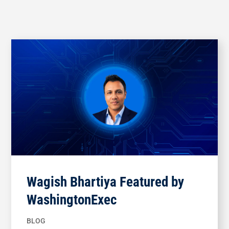
Wagish Bhartiya Featured by
WashingtonExec
BLOG