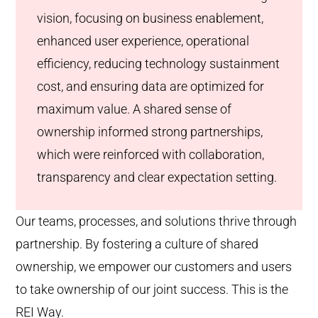
vision, focusing on business enablement,
enhanced user experience, operational
efficiency, reducing technology sustainment
cost, and ensuring data are optimized for
maximum value. A shared sense of
ownership informed strong partnerships,
which were reinforced with collaboration,
transparency and clear expectation setting.
Our teams, processes, and solutions thrive through
partnership. By fostering a culture of shared
ownership, we empower our customers and users
to take ownership of our joint success. This is the
REI Way.