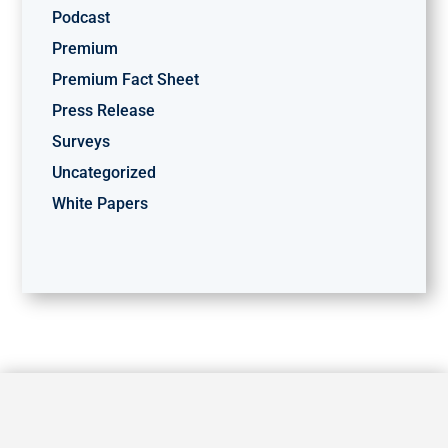
Podcast
Premium
Premium Fact Sheet
Press Release
Surveys
Uncategorized
White Papers