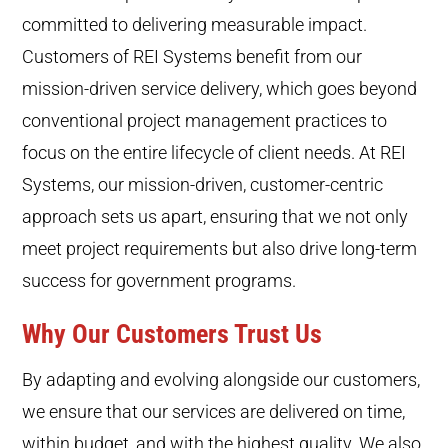
committed to delivering measurable impact.
Customers of REI Systems benefit from our
mission-driven service delivery, which goes beyond
conventional project management practices to
focus on the entire lifecycle of client needs. At REI
Systems, our mission-driven, customer-centric
approach sets us apart, ensuring that we not only
meet project requirements but also drive long-term
success for government programs.
Why Our Customers Trust Us
By adapting and evolving alongside our customers,
we ensure that our services are delivered on time,
within budget, and with the highest quality. We also