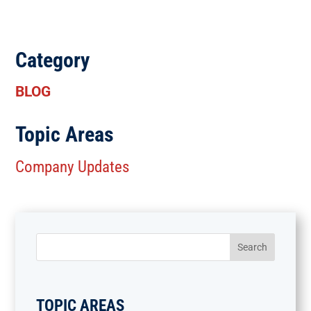
Category
BLOG
Topic Areas
Company Updates
TOPIC AREAS