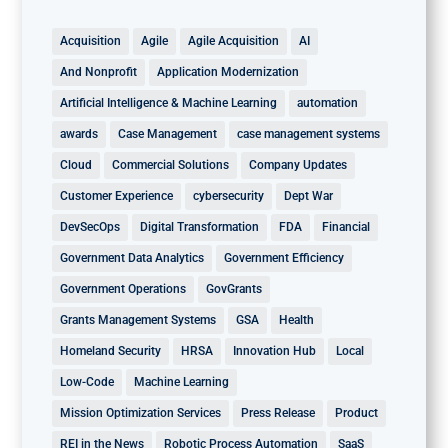
Acquisition
Agile
Agile Acquisition
AI
And Nonprofit
Application Modernization
Artificial Intelligence & Machine Learning
automation
awards
Case Management
case management systems
Cloud
Commercial Solutions
Company Updates
Customer Experience
cybersecurity
Dept War
DevSecOps
Digital Transformation
FDA
Financial
Government Data Analytics
Government Efficiency
Government Operations
GovGrants
Grants Management Systems
GSA
Health
Homeland Security
HRSA
Innovation Hub
Local
Low-Code
Machine Learning
Mission Optimization Services
Press Release
Product
REI in the News
Robotic Process Automation
SaaS