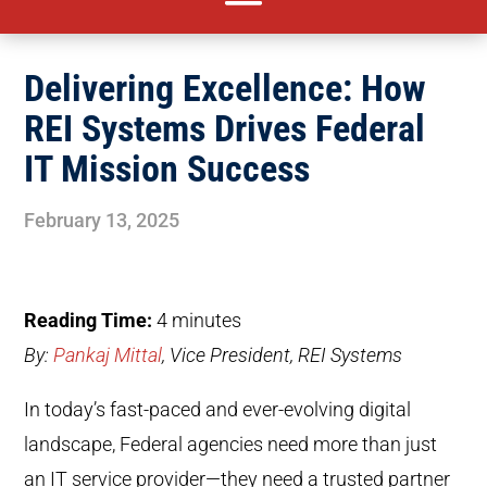
Delivering Excellence: How
REI Systems Drives Federal
IT Mission Success
February 13, 2025
Reading Time:
4
minutes
By:
Pankaj Mittal
, Vice President, REI Systems
In today’s fast-paced and ever-evolving digital
landscape, Federal agencies need more than just
an IT service provider—they need a trusted partner