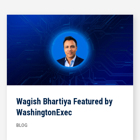
Wagish Bhartiya Featured by
WashingtonExec
BLOG