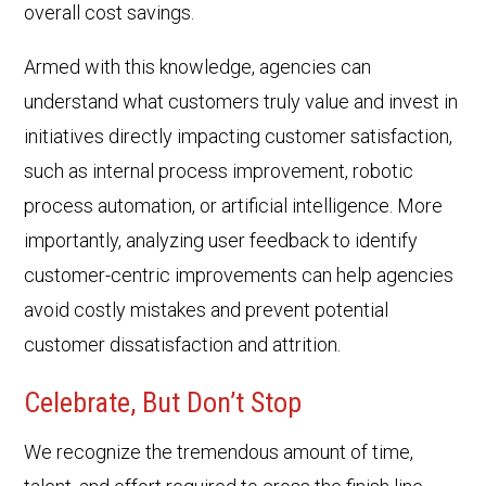
overall cost savings.
Armed with this knowledge, agencies can
understand what customers truly value and invest in
initiatives directly impacting customer satisfaction,
such as internal process improvement, robotic
process automation, or artificial intelligence. More
importantly, analyzing user feedback to identify
customer-centric improvements can help agencies
avoid costly mistakes and prevent potential
customer dissatisfaction and attrition.
Celebrate, But Don’t Stop
We recognize the tremendous amount of time,