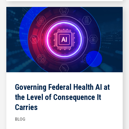
Governing Federal Health AI at
the Level of Consequence It
Carries
BLOG