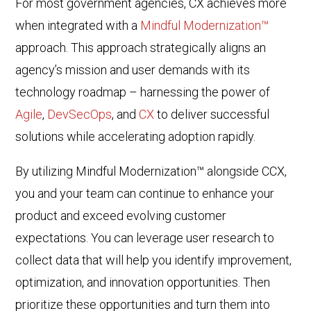
For most government agencies, CX achieves more
when integrated with a
Mindful Modernization™
approach. This approach strategically aligns an
agency’s mission and user demands with its
technology roadmap – harnessing the power of
Agile
,
DevSecOps
, and
CX
to deliver successful
solutions while accelerating adoption rapidly.
By utilizing Mindful Modernization™ alongside CCX,
you and your team can continue to enhance your
product and exceed evolving customer
expectations. You can l
everage user research to
collect data that will help you identify improvement,
optimization, and innovation opportunities. Then
prioritize these opportunities and turn them into