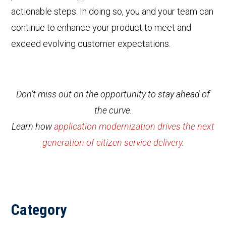
actionable steps. In doing so, you and your team can
continue to enhance your product to meet and
exceed evolving customer expectations.
Don’t miss out on the opportunity to stay ahead of
the curve.
Learn how
application modernization drives the next
generation of citizen service delivery
.
Category