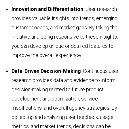
Innovation and Differentiation
: User research
provides valuable insights into trends, emerging
customer needs, and market gaps. By taking the
initiative and being responsive to these insights,
you can develop unique or desired features to
improve the overall experience.
Data-Driven Decision-Making
: Continuous user
research provides data and evidence to inform
decision-making related to future product
development and optimization, service
modifications, and overall agency strategies. By
collecting and analyzing user feedback, usage
metrics, and market trends, decisions can be