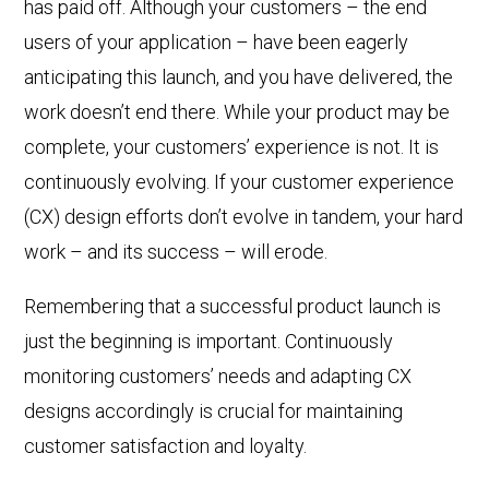
has paid off. Although your customers – the end
users of your application – have been eagerly
anticipating this launch, and you have delivered, the
work doesn’t end there. While your product may be
complete, your customers’ experience is not. It is
continuously evolving. If your customer experience
(CX) design efforts don’t evolve in tandem, your hard
work – and its success – will erode.
Remembering that a successful product launch is
just the beginning is important.
Continuously
monitoring customers’ needs and adapting CX
designs accordingly is crucial for maintaining
customer satisfaction and loyalty.