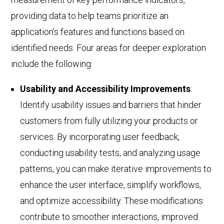
providing data to help teams prioritize an
application’s features and functions based on
identified needs. Four areas for deeper exploration
include the following:
Usability and Accessibility Improvements
:
Identify usability issues and barriers that hinder
customers from fully utilizing your products or
services.
By incorporating user feedback,
conducting
usability tests, and analyzing usage
patterns, you can make iterative improvements to
enhance the user interface, simplify workflows,
and optimize accessibility. These modifications
contribute to smoother interactions, improved