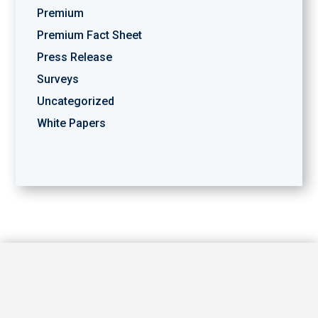
Premium
Premium Fact Sheet
Press Release
Surveys
Uncategorized
White Papers