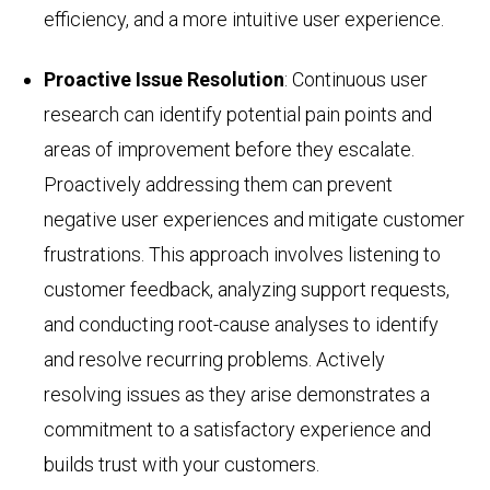
efficiency, and a more intuitive user experience.
Proactive Issue Resolution
: Continuous user
research can identify potential pain points and
areas of improvement before they escalate.
Proactively addressing them can prevent
negative user experiences and mitigate customer
frustrations. This approach involves listening to
customer feedback, analyzing support requests,
and conducting root-cause analyses to identify
and resolve recurring problems. Actively
resolving issues as they arise demonstrates a
commitment to a satisfactory experience and
builds trust with your customers.