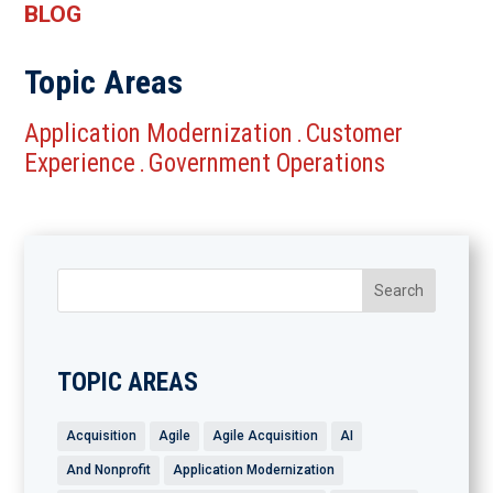
BLOG
Topic Areas
Application Modernization
Customer
.
Experience
Government Operations
.
TOPIC AREAS
Acquisition
Agile
Agile Acquisition
AI
And Nonprofit
Application Modernization