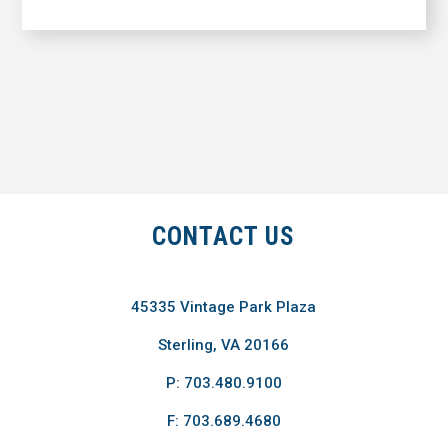
CONTACT US
45335 Vintage Park Plaza
Sterling, VA 20166
P: 703.480.9100
F: 703.689.4680