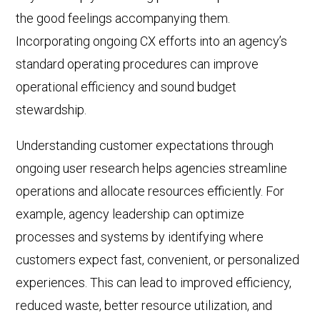
the good feelings accompanying them.
Incorporating ongoing CX efforts into an agency’s
standard operating procedures can improve
operational efficiency and sound budget
stewardship.
Understanding customer expectations through
ongoing user research helps agencies streamline
operations and allocate resources efficiently. For
example, agency leadership can optimize
processes and systems by identifying where
customers expect fast, convenient, or personalized
experiences. This can lead to improved efficiency,
reduced waste, better resource utilization, and