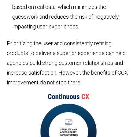
based on real data, which minimizes the
guesswork and reduces the risk of negatively
impacting user experiences.
Prioritizing the user and consistently refining
products to deliver a superior experience can help
agencies build strong customer relationships and
increase satisfaction. However, the benefits of CCX
improvement do not stop there.