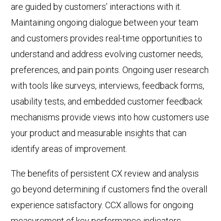
are guided by
customers’ interactions with it.
Maintaining ongoing dialogue between
your team
and customers provides real-time opportunities to
understand and address evolving customer needs,
preferences, and pain points. Ongoing user research
with tools like surveys, interviews, feedback forms,
usability tests, and embedded customer feedback
mechanisms provide views into how customers use
your product and measurable insights that can
identify areas of improvement.
The benefits of persistent CX review and analysis
go beyond determining if customers find the overall
experience satisfactory. CCX allows for ongoing
measurement of key performance indicators,