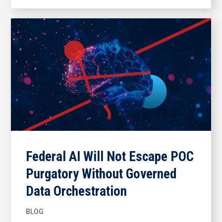
Federal AI Will Not Escape POC
Purgatory Without Governed
Data Orchestration
BLOG