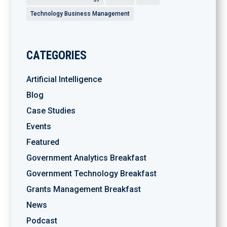
Technology Business Management
CATEGORIES
Artificial Intelligence
Blog
Case Studies
Events
Featured
Government Analytics Breakfast
Government Technology Breakfast
Grants Management Breakfast
News
Podcast