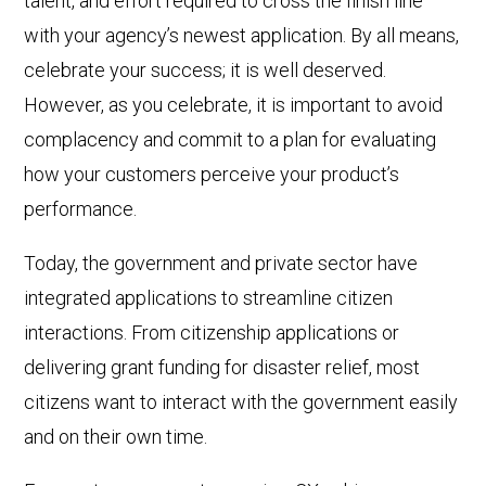
talent, and effort required to cross the finish line
with your agency’s newest application. By all means,
celebrate your success; it is well deserved.
However, as you celebrate, it is important to avoid
complacency and commit to a plan for evaluating
how your customers perceive your product’s
performance.
Today, the government and private sector have
integrated applications to streamline citizen
interactions. From citizenship applications or
delivering grant funding for disaster relief, most
citizens want to interact with the government easily
and on their own time.