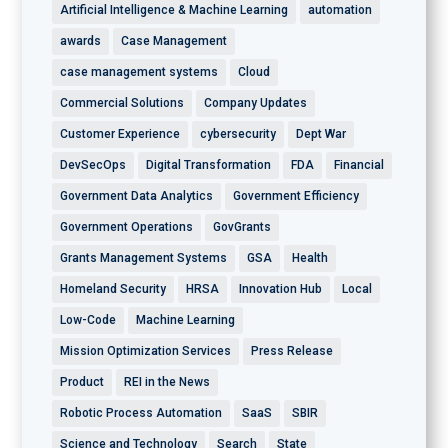
Artificial Intelligence & Machine Learning
automation
awards
Case Management
case management systems
Cloud
Commercial Solutions
Company Updates
Customer Experience
cybersecurity
Dept War
DevSecOps
Digital Transformation
FDA
Financial
Government Data Analytics
Government Efficiency
Government Operations
GovGrants
Grants Management Systems
GSA
Health
Homeland Security
HRSA
Innovation Hub
Local
Low-Code
Machine Learning
Mission Optimization Services
Press Release
Product
REI in the News
Robotic Process Automation
SaaS
SBIR
Science and Technology
Search
State