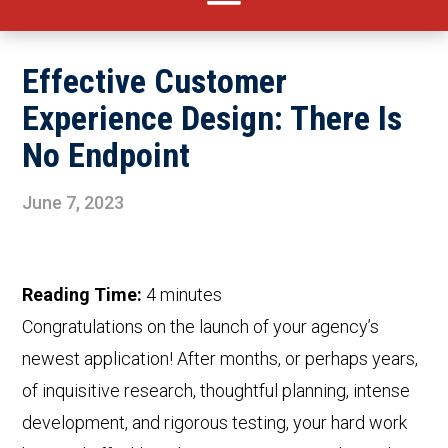
Effective Customer
Experience Design: There Is
No Endpoint
June 7, 2023
Reading Time:
4
minutes
Congratulations on the launch of your agency’s
newest application! After months, or perhaps years,
of inquisitive research, thoughtful planning, intense
development, and rigorous testing, your hard work