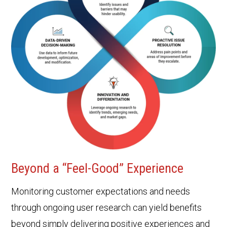
Beyond a “Feel-Good” Experience
Monitoring customer expectations and needs
through ongoing user research can yield benefits
beyond simply delivering positive experiences and