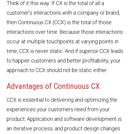
Think of it this way: If CX is the total of all a
customer’s interactions with a company or brand,
then Continuous CX (CCX) is the total of those
interactions over time. Because those interactions
occur at multiple touchpoints at varying points in
time, CCX is never static. And if superior CCX leads
to happier customers and better profitability, your
approach to CCX should not be static either.
Advantages of Continuous CX
CCX is essential to delivering and optimizing the
experiences your customers need from your
product. Application and software development is
an iterative process, and product design changes