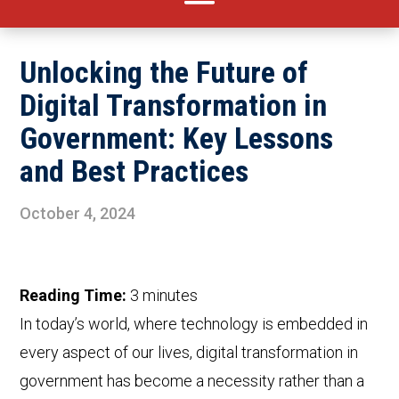
Unlocking the Future of
Digital Transformation in
Government: Key Lessons
and Best Practices
October 4, 2024
Reading Time:
3
minutes
In today’s world, where technology is embedded in
every aspect of our lives, digital transformation in
government has become a necessity rather than a