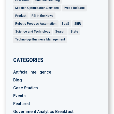
Mission Optimization Services
Press Release
Product
REI in the News
Robotic Process Automation
SaaS
SBIR
Science and Technology
Search
State
Technology Business Management
CATEGORIES
Artificial Intelligence
Blog
Case Studies
Events
Featured
Government Analytics Breakfast