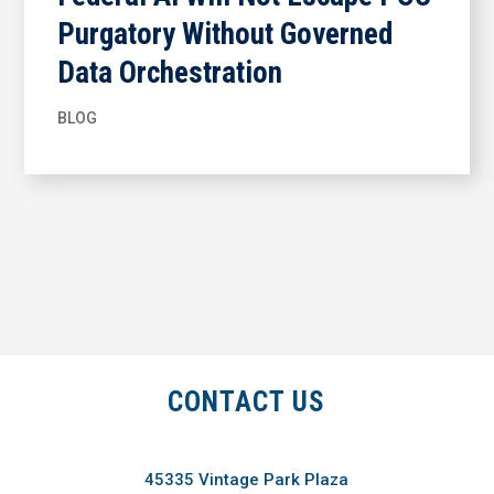
Purgatory Without Governed
Data Orchestration
BLOG
CONTACT US
45335 Vintage Park Plaza