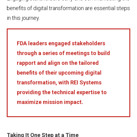
benefits of digital transformation are essential steps
in this journey.
FDA leaders engaged stakeholders
through a series of meetings to build
rapport and align on the tailored
benefits of their upcoming digital
transformation, with REI Systems
providing the technical expertise to
maximize mission impact.
Taking It One Step at a Time