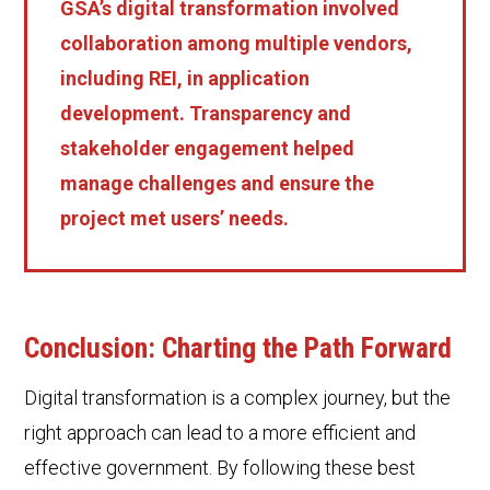
GSA’s digital transformation involved
collaboration among multiple vendors,
including REI, in application
development. Transparency and
stakeholder engagement helped
manage challenges and ensure the
project met users’ needs.
Conclusion: Charting the Path Forward
Digital transformation is a complex journey, but the
right approach can lead to a more efficient and
effective government. By following these best