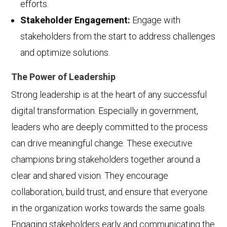
efforts.
Stakeholder Engagement:
Engage with
stakeholders from the start to address challenges
and optimize solutions.
The Power of Leadership
Strong leadership is at the heart of any successful
digital transformation. Especially in government,
leaders who are deeply committed to the process
can drive meaningful change. These executive
champions bring stakeholders together around a
clear and shared vision. They encourage
collaboration, build trust, and ensure that everyone
in the organization works towards the same goals.
Engaging stakeholders early and communicating the