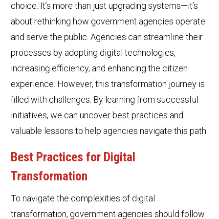
choice. It’s more than just upgrading systems—it’s
about rethinking how government agencies operate
and serve the public. Agencies can streamline their
processes by adopting digital technologies,
increasing efficiency, and enhancing the citizen
experience. However, this transformation journey is
filled with challenges. By learning from successful
initiatives, we can uncover best practices and
valuable lessons to help agencies navigate this path.
Best Practice
s for Digital
Transformation
To navigate the complexities of digital
transformation, government agencies should follow