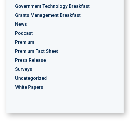
Government Technology Breakfast
Grants Management Breakfast
News
Podcast
Premium
Premium Fact Sheet
Press Release
Surveys
Uncategorized
White Papers