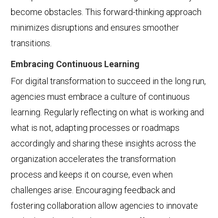
become obstacles. This forward-thinking approach
minimizes disruptions and ensures smoother
transitions.
Embracing Continuous Learning
For digital transformation to succeed in the long run,
agencies must embrace a culture of continuous
learning. Regularly reflecting on what is working and
what is not, adapting processes or roadmaps
accordingly and sharing these insights across the
organization accelerates the transformation
process and keeps it on course, even when
challenges arise. Encouraging feedback and
fostering collaboration allow agencies to innovate