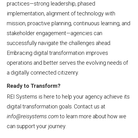
practices—strong leadership, phased
implementation, alignment of technology with
mission, proactive planning, continuous learning, and
stakeholder engagement—agencies can
successfully navigate the challenges ahead.
Embracing digital transformation improves
operations and better serves the evolving needs of
a digitally connected citizenry.
Ready to Transform?
REI Systems is here to help your agency achieve its
digital transformation goals. Contact us at
info@reisystems.com
to learn more about how we
can support your journey.