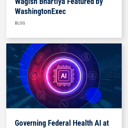
Wagish Bhartiya Featured by
WashingtonExec
BLOG
Governing Federal Health AI at