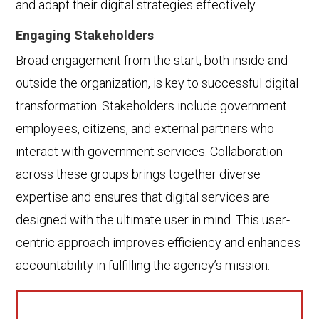
and adapt their digital strategies effectively.
Engaging Stakeholders
Broad engagement from the start, both inside and
outside the organization, is key to successful digital
transformation. Stakeholders include government
employees, citizens, and external partners who
interact with government services. Collaboration
across these groups brings together diverse
expertise and ensures that digital services are
designed with the ultimate user in mind. This user-
centric approach improves efficiency and enhances
accountability in fulfilling the agency’s mission.