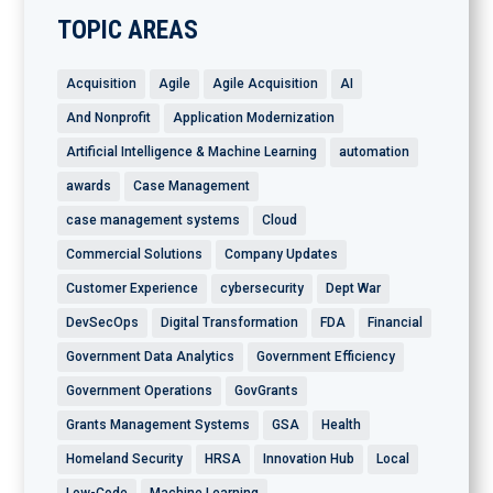
TOPIC AREAS
Acquisition
Agile
Agile Acquisition
AI
And Nonprofit
Application Modernization
Artificial Intelligence & Machine Learning
automation
awards
Case Management
case management systems
Cloud
Commercial Solutions
Company Updates
Customer Experience
cybersecurity
Dept War
DevSecOps
Digital Transformation
FDA
Financial
Government Data Analytics
Government Efficiency
Government Operations
GovGrants
Grants Management Systems
GSA
Health
Homeland Security
HRSA
Innovation Hub
Local
Low-Code
Machine Learning