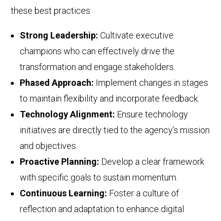
these best practices:
Strong Leadership:
Cultivate executive
champions who can effectively drive the
transformation and engage stakeholders.
Phased Approach:
Implement changes in stages
to maintain flexibility and incorporate feedback.
Technology Alignment:
Ensure technology
initiatives are directly tied to the agency’s mission
and objectives.
Proactive Planning:
Develop a clear framework
with specific goals to sustain momentum.
Continuous Learning:
Foster a culture of
reflection and adaptation to enhance digital