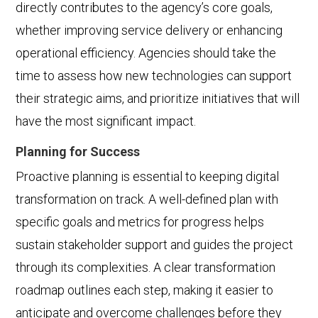
directly contributes to the agency’s core goals,
whether improving service delivery or enhancing
operational efficiency. Agencies should take the
time to assess how new technologies can support
their strategic aims, and prioritize initiatives that will
have the most significant impact.
Planning for Success
Proactive planning is essential to keeping digital
transformation on track. A well-defined plan with
specific goals and metrics for progress helps
sustain stakeholder support and guides the project
through its complexities. A clear transformation
roadmap outlines each step, making it easier to
anticipate and overcome challenges before they