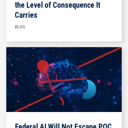
the Level of Consequence It
Carries
BLOG
Federal AI Will Not Escape POC