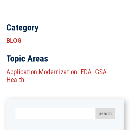
Category
BLOG
Topic Areas
Application Modernization
FDA
GSA
.
.
.
Health