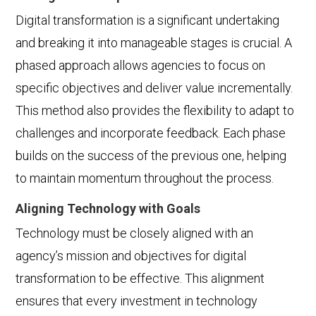
Digital transformation is a significant undertaking
and breaking it into manageable stages is crucial. A
phased approach allows agencies to focus on
specific objectives and deliver value incrementally.
This method also provides the flexibility to adapt to
challenges and incorporate feedback. Each phase
builds on the success of the previous one, helping
to maintain momentum throughout the process.
Aligning Technology with Goals
Technology must be closely aligned with an
agency’s mission and objectives for digital
transformation to be effective. This alignment
ensures that every investment in technology