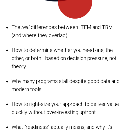
The
real
differences between ITFM and TBM
(and where they overlap)
How to determine whether you need one, the
other, or both—based on decision pressure, not
theory
Why many programs stall despite good data and
modern tools
How to right-size your approach to deliver value
quickly without over-investing upfront
What “readiness” actually means, and why it’s