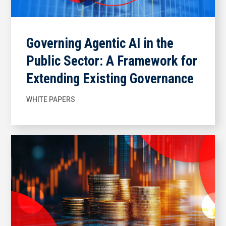
Governing Agentic AI in the
Public Sector: A Framework for
Extending Existing Governance
WHITE PAPERS