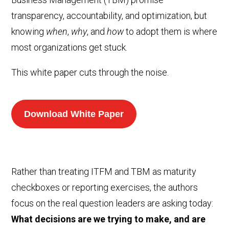
transparency, accountability, and optimization, but
knowing
when
,
why
, and
how
to adopt them is where
most organizations get stuck.
This white paper cuts through the noise.
Download White Paper
Rather than treating ITFM and TBM as maturity
checkboxes or reporting exercises, the authors
focus on the real question leaders are asking today:
What decisions are we trying to make, and are