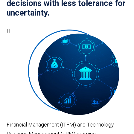
decisions with less tolerance for
uncertainty.
IT
Financial Management (ITFM) and Technology
Business Management (TBM) promise