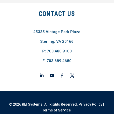
CONTACT US
45335 Vintage Park Plaza
Sterling, VA 20166
P: 703.480.9100
F: 703.689.4680
© 2026 REI Systems. All Rights Reserved.
Privacy Policy
|
Terms of Service