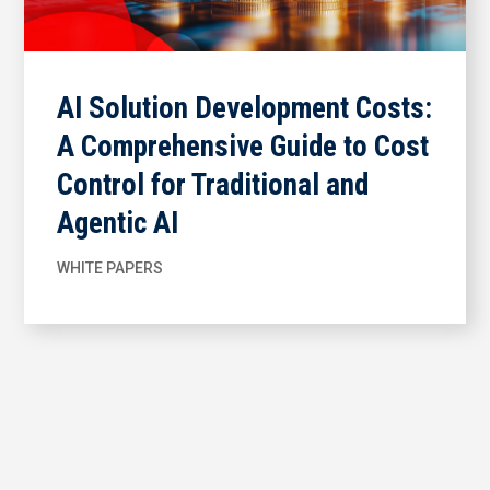
AI Solution Development Costs:
A Comprehensive Guide to Cost
Control for Traditional and
Agentic AI
WHITE PAPERS