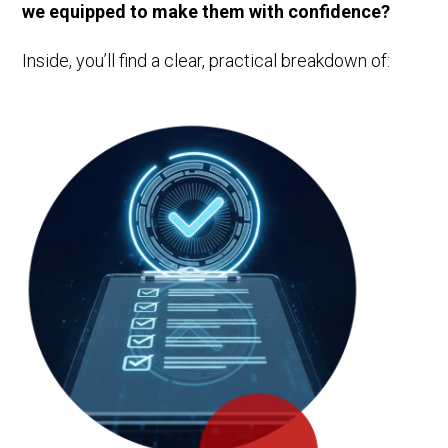
we equipped to make them with confidence?
Inside, you’ll find a clear, practical breakdown of: