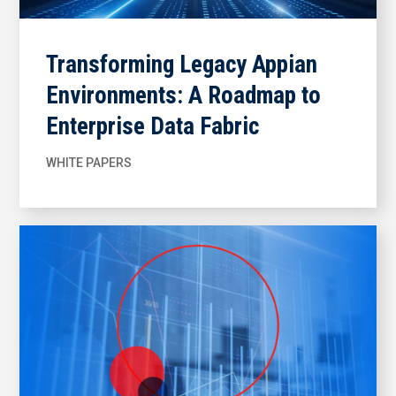
Transforming Legacy Appian
Environments: A Roadmap to
Enterprise Data Fabric
WHITE PAPERS