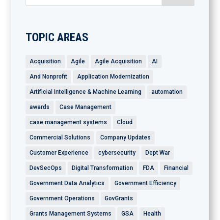
TOPIC AREAS
Acquisition
Agile
Agile Acquisition
AI
And Nonprofit
Application Modernization
Artificial Intelligence & Machine Learning
automation
awards
Case Management
case management systems
Cloud
Commercial Solutions
Company Updates
Customer Experience
cybersecurity
Dept War
DevSecOps
Digital Transformation
FDA
Financial
Government Data Analytics
Government Efficiency
Government Operations
GovGrants
Grants Management Systems
GSA
Health