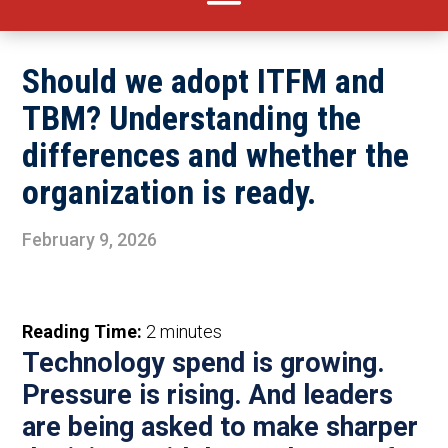
Should we adopt ITFM and
TBM? Understanding the
differences and whether the
organization is ready.
February 9, 2026
Reading Time:
2
minutes
Technology
spend
is growing.
Pressure
is rising. And leaders
are being asked to make sharper