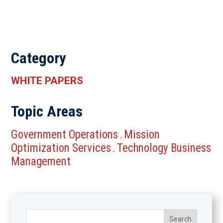
Category
WHITE PAPERS
Topic Areas
Government Operations
Mission
.
Optimization Services
Technology Business
.
Management