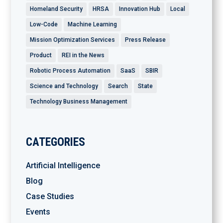
Homeland Security
HRSA
Innovation Hub
Local
Low-Code
Machine Learning
Mission Optimization Services
Press Release
Product
REI in the News
Robotic Process Automation
SaaS
SBIR
Science and Technology
Search
State
Technology Business Management
CATEGORIES
Artificial Intelligence
Blog
Case Studies
Events