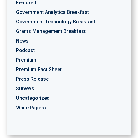
Featured
Government Analytics Breakfast
Government Technology Breakfast
Grants Management Breakfast
News
Podcast
Premium
Premium Fact Sheet
Press Release
Surveys
Uncategorized
White Papers