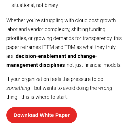
situational, not binary
Whether you’re struggling with cloud cost growth,
labor and vendor complexity, shifting funding
priorities, or growing demands for transparency, this
paper reframes ITFM and TBM as what they truly
are:
decision-enablement and change-
management disciplines
, not just financial models.
If your organization feels the pressure to do
something
—but wants to avoid doing the
wrong
thing—this is where to start.
Download White Paper