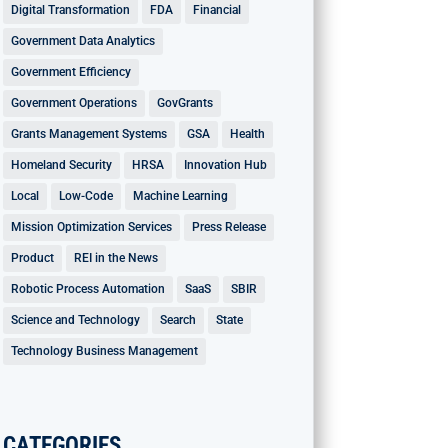
Digital Transformation
FDA
Financial
Government Data Analytics
Government Efficiency
Government Operations
GovGrants
Grants Management Systems
GSA
Health
Homeland Security
HRSA
Innovation Hub
Local
Low-Code
Machine Learning
Mission Optimization Services
Press Release
Product
REI in the News
Robotic Process Automation
SaaS
SBIR
Science and Technology
Search
State
Technology Business Management
CATEGORIES