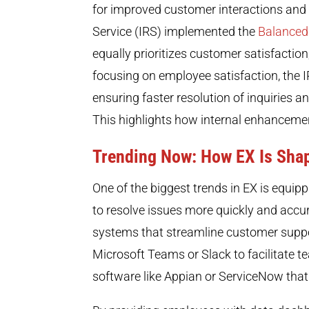
for improved customer interactions and 
Service (IRS) implemented the
Balanced
equally prioritizes customer satisfactio
focusing on employee satisfaction, the I
ensuring faster resolution of inquiries 
This highlights how internal enhancemen
Trending Now: How EX Is Sha
One of the biggest trends in EX is equip
to resolve issues more quickly and accur
systems that streamline customer suppor
Microsoft Teams or Slack to facilitate
software like Appian or ServiceNow that