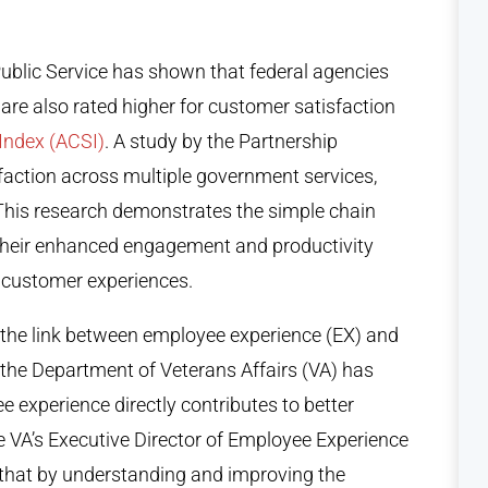
ublic Service
has shown that federal agencies
re also rated higher for customer satisfaction
Index (ACSI)
. A study by the Partnership
faction across multiple government services,
. This research demonstrates the simple chain
 their enhanced engagement and productivity
nd customer experiences.
 the link between employee experience (EX) and
 the Department of Veterans Affairs (VA) has
experience directly contributes to better
e VA’s Executive Director of Employee Experience
hat by understanding and improving the