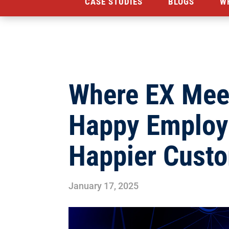
CASE STUDIES
BLOGS
W
Where EX Mee
Happy Employ
Happier Cust
January 17, 2025