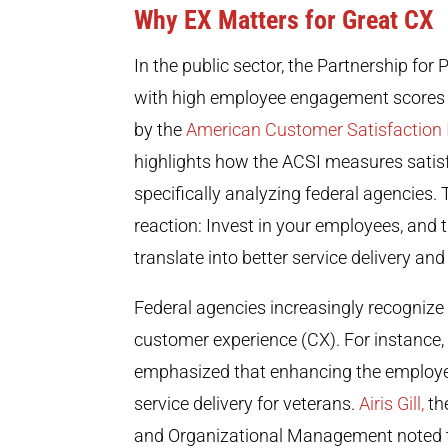
Why EX Matters for Great CX
In the public sector, the
Partnership for P
with high employee engagement scores a
by the
American Customer Satisfaction 
highlights how the ACSI measures satis
specifically analyzing federal agencies
reaction: Invest in your employees, and
translate into better service delivery a
Federal agencies increasingly recognize
customer experience (CX). For instance,
emphasized that enhancing the employee 
service delivery for veterans.
Airis Gill,
th
and Organizational Management noted t