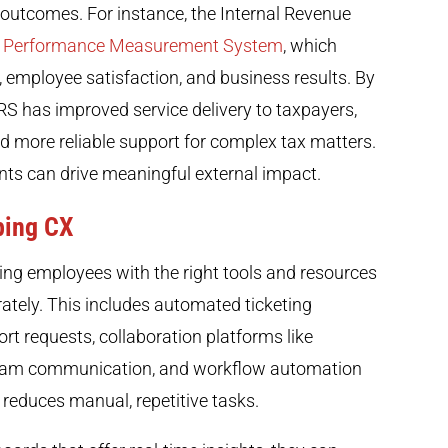
outcomes. For instance, the Internal Revenue
 Performance Measurement System
, which
n, employee satisfaction, and business results. By
RS has improved service delivery to taxpayers,
and more reliable support for complex tax matters.
ts can drive meaningful external impact.
ping CX
ping employees with the right tools and resources
ately. This includes automated ticketing
t requests, collaboration platforms like
 team communication, and workflow automation
 reduces manual, repetitive tasks.