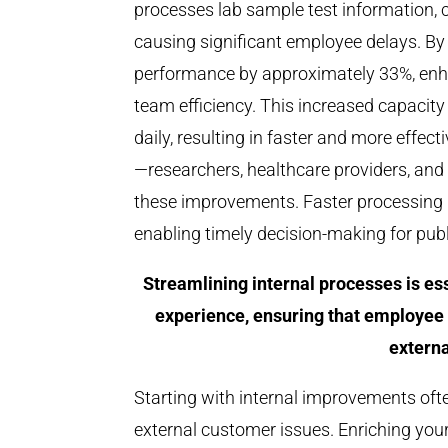
processes lab sample test information, c
causing significant employee delays. By
performance by approximately 33%, enhan
team efficiency. This increased capaci
daily, resulting in faster and more effec
—researchers, healthcare providers, and
these improvements. Faster processing me
enabling timely decision-making for publi
Streamlining internal processes is e
experience, ensuring that employee 
externa
Starting with internal improvements oft
external customer issues. Enriching you