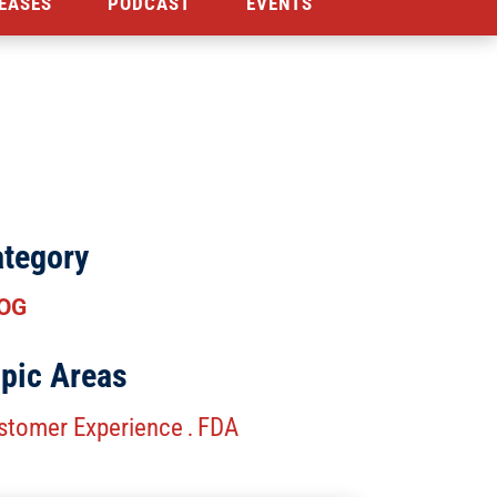
EASES
PODCAST
EVENTS
tegory
OG
pic Areas
stomer Experience
FDA
.