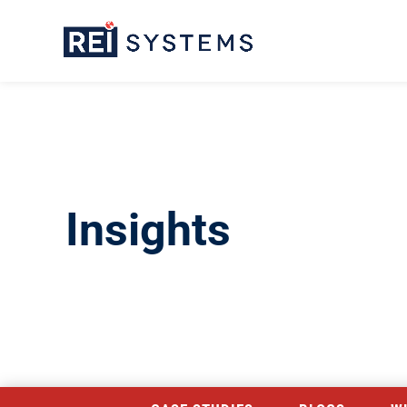
Insights