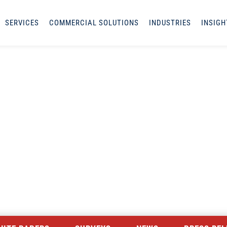
SERVICES
COMMERCIAL SOLUTIONS
INDUSTRIES
INSIGH