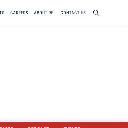
TS
CAREERS
ABOUT REI
CONTACT US