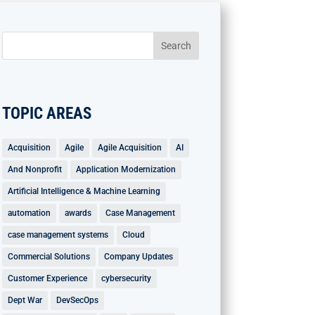
TOPIC AREAS
Acquisition
Agile
Agile Acquisition
AI
And Nonprofit
Application Modernization
Artificial Intelligence & Machine Learning
automation
awards
Case Management
case management systems
Cloud
Commercial Solutions
Company Updates
Customer Experience
cybersecurity
Dept War
DevSecOps