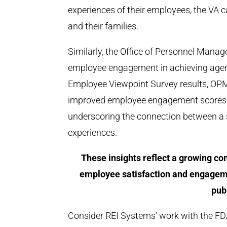
experiences of their employees, the VA 
and their families.
Similarly, the Office of Personnel Mana
employee engagement in achieving agen
Employee Viewpoint Survey results, OP
improved employee engagement scores ar
underscoring the connection between a
experiences.
These insights reflect a growing co
employee satisfaction and engageme
pub
Consider REI Systems’ work with the FDA