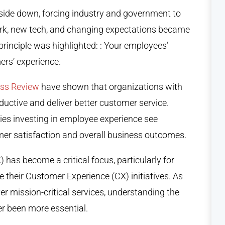
ide down, forcing industry and government to
ork, new tech, and changing expectations became
rinciple was highlighted: : Your employees’
ers’ experience.
ess Review
have shown that organizations with
ctive and deliver better customer service.
ies investing in employee experience see
mer satisfaction and overall business outcomes.
 has become a critical focus, particularly for
 their Customer Experience (CX) initiatives. As
er mission-critical services, understanding the
r been more essential.