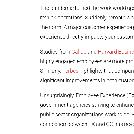
The pandemic turned the work world ups
rethink operations. Suddenly, remote w
the norm. A major customer experience p
experience directly impacts your custom
Studies from
Gallup
and
Harvard Busin
highly engaged employees are more produ
Similarly,
Forbes
highlights that compan
significant improvements in both custo
Unsurprisingly, Employee Experience (EX)
government agencies striving to enhance
public sector organizations work to deliv
connection between EX and CX has neve