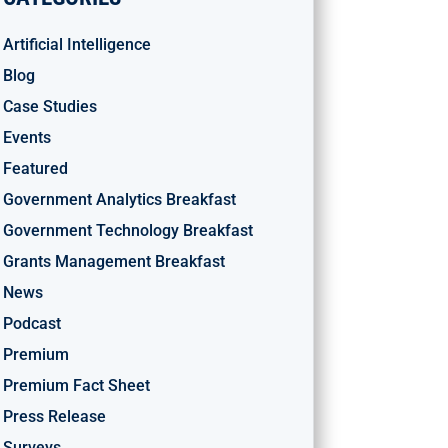
Artificial Intelligence
Blog
Case Studies
Events
Featured
Government Analytics Breakfast
Government Technology Breakfast
Grants Management Breakfast
News
Podcast
Premium
Premium Fact Sheet
Press Release
Surveys