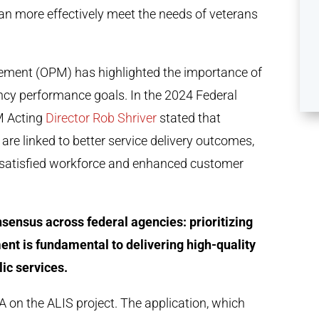
can more effectively meet the needs of veterans
gement (OPM) has highlighted the importance of
cy performance goals. In the 2024 Federal
M Acting
Director Rob Shriver
stated that
e linked to better service delivery outcomes,
 satisfied workforce and enhanced customer
nsensus across federal agencies: prioritizing
nt is fundamental to delivering high-quality
lic services.
 on the ALIS project. The application, which