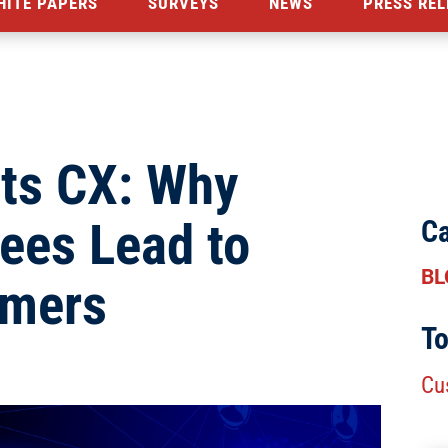
HITE PAPERS
SURVEYS
NEWS
PRESS REL
ts CX: Why
ees Lead to
Ca
BL
omers
To
Cu