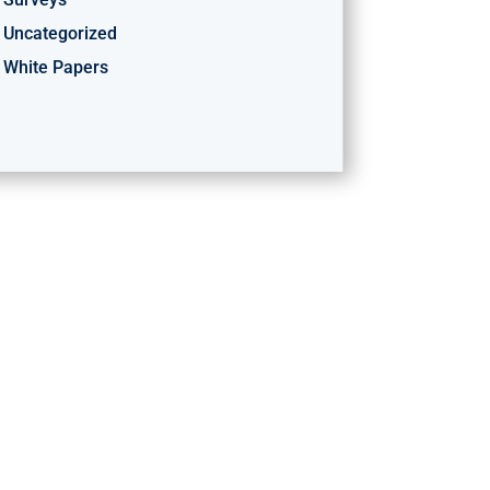
Uncategorized
White Papers