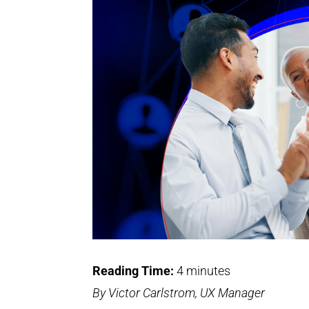
Reading Time:
4
minutes
By Victor Carlstrom, UX Manager