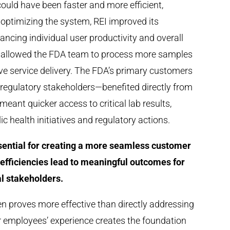
ould have been faster and more efficient,
 optimizing the system, REI improved its
cing individual user productivity and overall
ty allowed the FDA team to process more samples
tive service delivery. The FDA’s primary customers
 regulatory stakeholders—benefited directly from
ant quicker access to critical lab results,
c health initiatives and regulatory actions.
ssential for creating a more seamless customer
efficiencies lead to meaningful outcomes for
l stakeholders.
en proves more effective than directly addressing
r employees’ experience creates the foundation