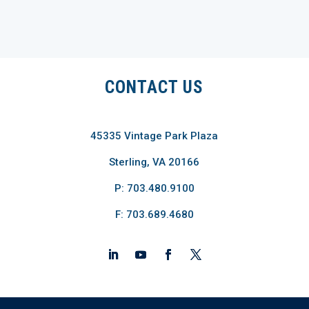
CONTACT US
45335 Vintage Park Plaza
Sterling, VA 20166
P: 703.480.9100
F: 703.689.4680