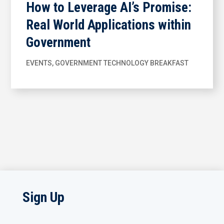
How to Leverage AI’s Promise:
Real World Applications within
Government
EVENTS
,
GOVERNMENT TECHNOLOGY BREAKFAST
Sign Up