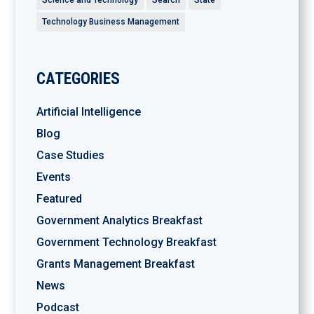
Technology Business Management
CATEGORIES
Artificial Intelligence
Blog
Case Studies
Events
Featured
Government Analytics Breakfast
Government Technology Breakfast
Grants Management Breakfast
News
Podcast