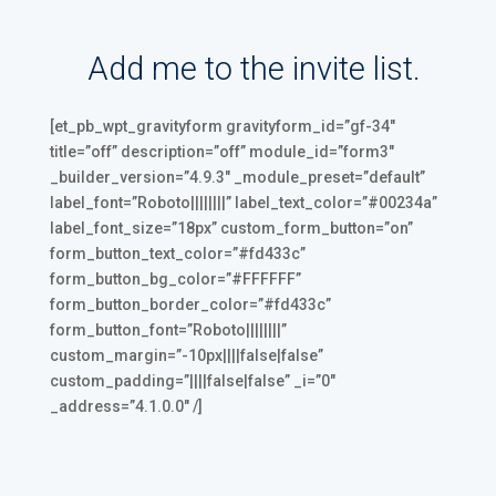
Add me to the invite list.
[et_pb_wpt_gravityform gravityform_id=”gf-34″
title=”off” description=”off” module_id=”form3″
_builder_version=”4.9.3″ _module_preset=”default”
label_font=”Roboto||||||||” label_text_color=”#00234a”
label_font_size=”18px” custom_form_button=”on”
form_button_text_color=”#fd433c”
form_button_bg_color=”#FFFFFF”
form_button_border_color=”#fd433c”
form_button_font=”Roboto||||||||”
custom_margin=”-10px||||false|false”
custom_padding=”||||false|false” _i=”0″
_address=”4.1.0.0″ /]