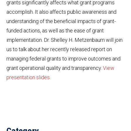
grants significantly affects what grant programs
accomplish. It also affects public awareness and
understanding of the beneficial impacts of grant-
funded actions, as well as the ease of grant
implementation. Dr. Shelley H. Metzenbaum will join
us to talk about her recently released report on
managing federal grants to improve outcomes and
grant operational quality and transparency.
View
presentation slides.
Category