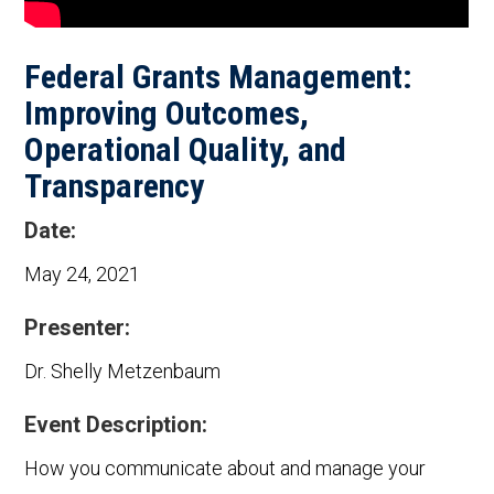
Federal Grants Management:
Improving Outcomes,
Operational Quality, and
Transparency
Date:
May 24, 2021
Presenter:
Dr. Shelly Metzenbaum
Event Description:
How you communicate about and manage your