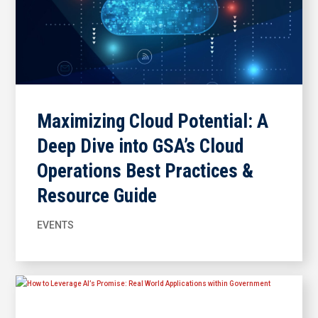
Maximizing Cloud Potential: A
Deep Dive into GSA’s Cloud
Operations Best Practices &
Resource Guide
EVENTS