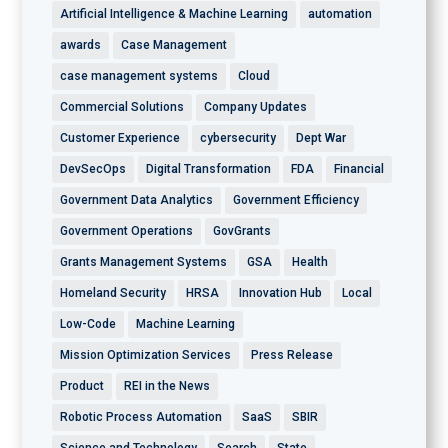
Artificial Intelligence & Machine Learning
automation
awards
Case Management
case management systems
Cloud
Commercial Solutions
Company Updates
Customer Experience
cybersecurity
Dept War
DevSecOps
Digital Transformation
FDA
Financial
Government Data Analytics
Government Efficiency
Government Operations
GovGrants
Grants Management Systems
GSA
Health
Homeland Security
HRSA
Innovation Hub
Local
Low-Code
Machine Learning
Mission Optimization Services
Press Release
Product
REI in the News
Robotic Process Automation
SaaS
SBIR
Science and Technology
Search
State