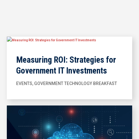
Measuring ROI: Strategies for
Government IT Investments
EVENTS
,
GOVERNMENT TECHNOLOGY BREAKFAST