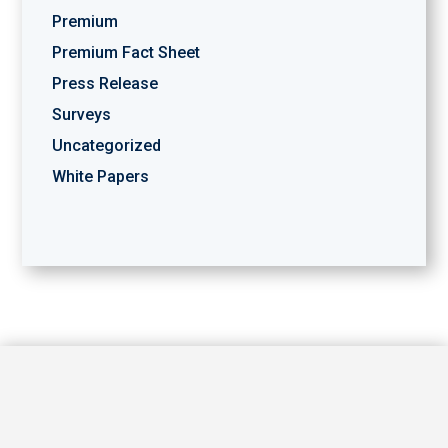
Premium
Premium Fact Sheet
Press Release
Surveys
Uncategorized
White Papers