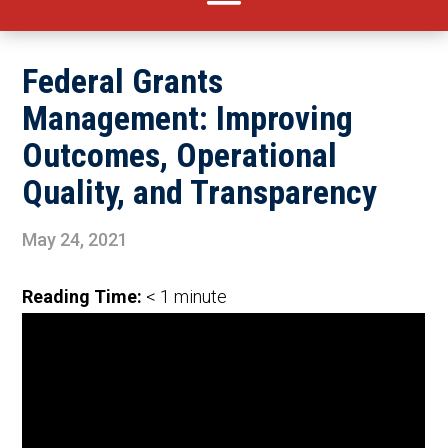
Federal Grants
Management: Improving
Outcomes, Operational
Quality, and Transparency
May 24, 2021
Reading Time:
< 1
minute