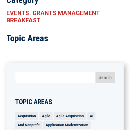
EVENTS
GRANTS MANAGEMENT
.
BREAKFAST
Topic Areas
TOPIC AREAS
Acquisition
Agile
Agile Acquisition
AI
And Nonprofit
Application Modernization