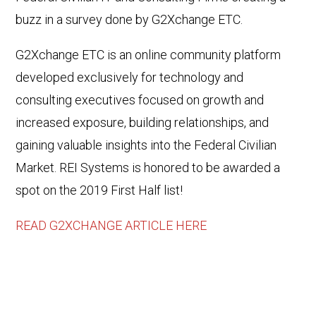
buzz in a survey done by G2Xchange ETC.
G2Xchange ETC is an online community platform
developed exclusively for technology and
consulting executives focused on growth and
increased exposure, building relationships, and
gaining valuable insights into the Federal Civilian
Market. REI Systems is honored to be awarded a
spot on the 2019 First Half list!
READ G2XCHANGE ARTICLE HERE