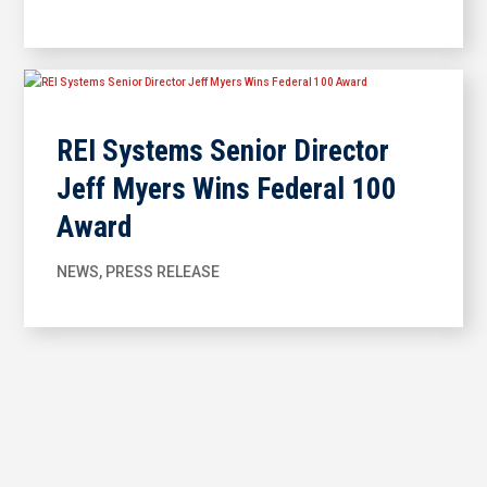
REI Systems Senior Director
Jeff Myers Wins Federal 100
Award
NEWS
,
PRESS RELEASE