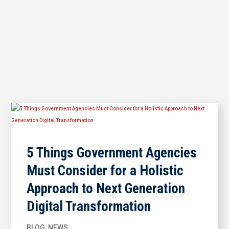
5 Things Government Agencies
Must Consider for a Holistic
Approach to Next Generation
Digital Transformation
BLOG
,
NEWS