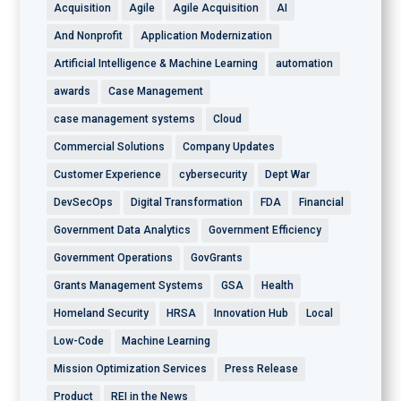
Acquisition
Agile
Agile Acquisition
AI
And Nonprofit
Application Modernization
Artificial Intelligence & Machine Learning
automation
awards
Case Management
case management systems
Cloud
Commercial Solutions
Company Updates
Customer Experience
cybersecurity
Dept War
DevSecOps
Digital Transformation
FDA
Financial
Government Data Analytics
Government Efficiency
Government Operations
GovGrants
Grants Management Systems
GSA
Health
Homeland Security
HRSA
Innovation Hub
Local
Low-Code
Machine Learning
Mission Optimization Services
Press Release
Product
REI in the News