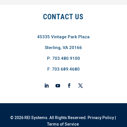
CONTACT US
45335 Vintage Park Plaza
Sterling, VA 20166
P: 703.480.9100
F: 703.689.4680
© 2026 REI Systems. All Rights Reserved.
Privacy Policy
|
Terms of Service