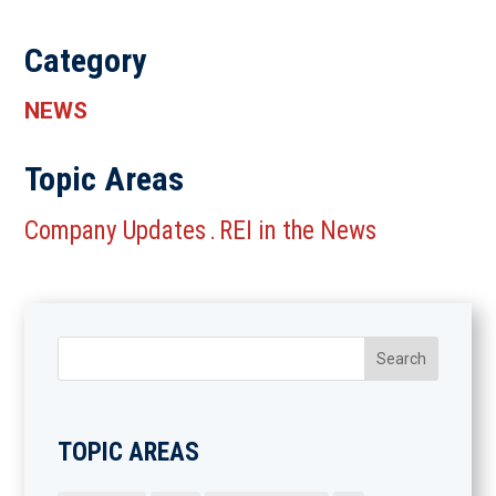
Category
NEWS
Topic Areas
Company Updates
REI in the News
.
TOPIC AREAS