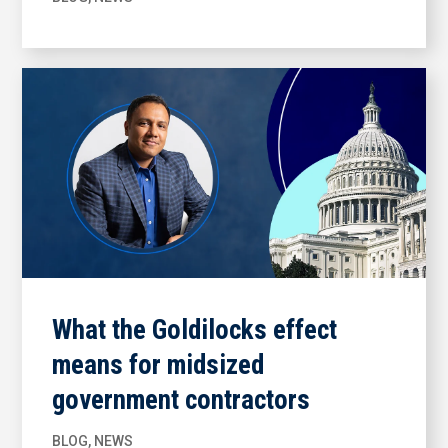
What the Goldilocks effect
means for midsized
government contractors
BLOG
,
NEWS