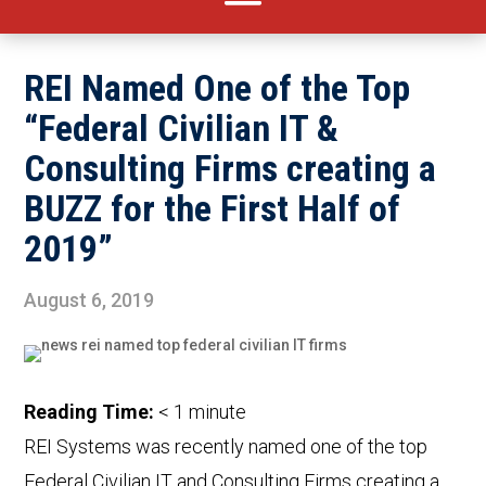
REI Named One of the Top
“Federal Civilian IT &
Consulting Firms creating a
BUZZ for the First Half of
2019”
August 6, 2019
Reading Time:
< 1
minute
REI Systems was recently named one of the top
Federal Civilian IT and Consulting Firms creating a