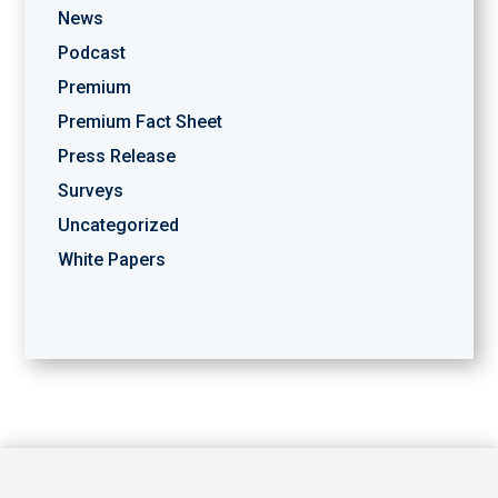
News
Podcast
Premium
Premium Fact Sheet
Press Release
Surveys
Uncategorized
White Papers