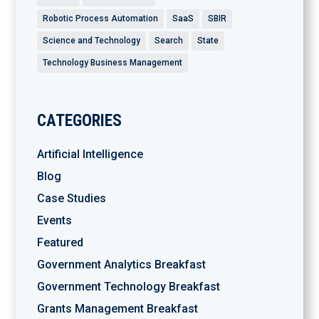
Robotic Process Automation
SaaS
SBIR
Science and Technology
Search
State
Technology Business Management
CATEGORIES
Artificial Intelligence
Blog
Case Studies
Events
Featured
Government Analytics Breakfast
Government Technology Breakfast
Grants Management Breakfast