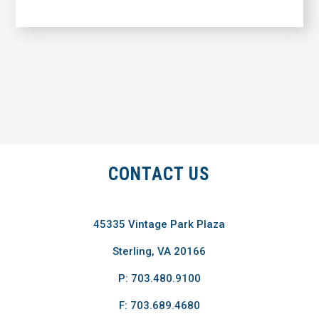
CONTACT US
45335 Vintage Park Plaza
Sterling, VA 20166
P: 703.480.9100
F: 703.689.4680