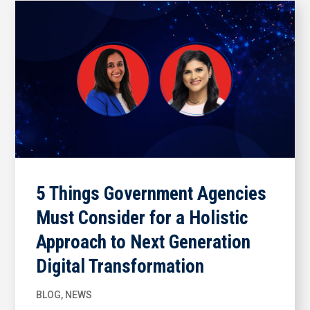
5 Things Government Agencies
Must Consider for a Holistic
Approach to Next Generation
Digital Transformation
BLOG
,
NEWS