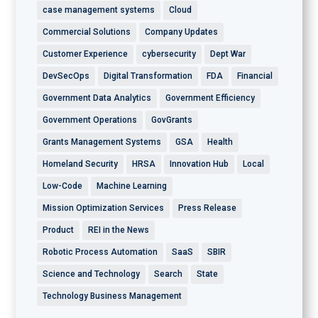
case management systems
Cloud
Commercial Solutions
Company Updates
Customer Experience
cybersecurity
Dept War
DevSecOps
Digital Transformation
FDA
Financial
Government Data Analytics
Government Efficiency
Government Operations
GovGrants
Grants Management Systems
GSA
Health
Homeland Security
HRSA
Innovation Hub
Local
Low-Code
Machine Learning
Mission Optimization Services
Press Release
Product
REI in the News
Robotic Process Automation
SaaS
SBIR
Science and Technology
Search
State
Technology Business Management