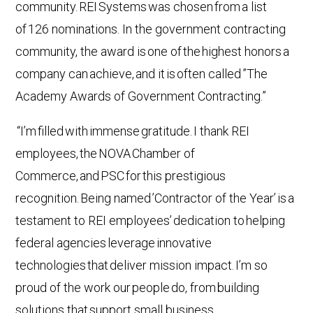
community. REI Systems was chosen from a list
of 126 nominations. In the government contracting
community, the award is one of the highest honors a
company can achieve, and it is often called ”The
Academy Awards of Government Contracting.”
“I’m filled with immense gratitude. I thank REI
employees, the NOVA Chamber of
Commerce, and PSC for this prestigious
recognition. Being named ’Contractor of the Year’ is a
testament to REI employees’ dedication to helping
federal agencies leverage innovative
technologies that deliver mission impact. I’m so
proud of the work our people do, from building
solutions that support small business