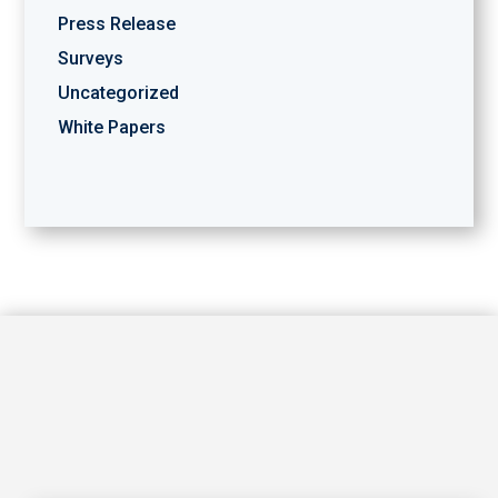
Press Release
Surveys
Uncategorized
White Papers