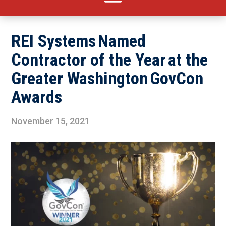
REI Systems Named
Contractor of the Year at the
Greater Washington GovCon
Awards
November 15, 2021