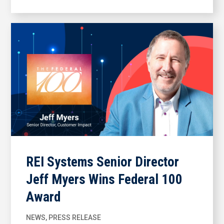
REI Systems Senior Director
Jeff Myers Wins Federal 100
Award
NEWS
,
PRESS RELEASE