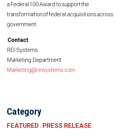
a Federal 100 Award to support the
transformation of federal acquisitions across
government.
Contact
REI Systems
Marketing Department
Marketing@reisystems.com
Category
FEATURED
PRESS RELEASE
.