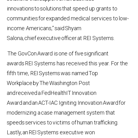
innovations to solutions that speed up grants to
communities for expanded medical services to low-
income Americans,” said Shyam
Salona, chief executive officer at REI Systems.
The GovCon Award is one of five significant
awards REI Systems has received this year. For the
fifth time, REI Systems was named Top
Workplace by The Washington Post
and received a FedHealthIT Innovation
Award and an ACT-IAC Igniting Innovation Award for
modernizing a case management system that
speeds services to victims of human trafficking.
Lastly, an REI Systems executive won