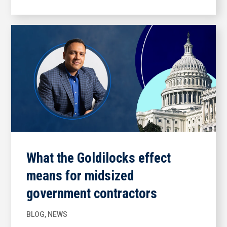
What the Goldilocks effect
means for midsized
government contractors
BLOG
,
NEWS