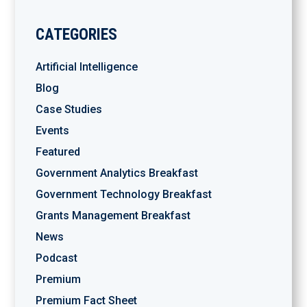
CATEGORIES
Artificial Intelligence
Blog
Case Studies
Events
Featured
Government Analytics Breakfast
Government Technology Breakfast
Grants Management Breakfast
News
Podcast
Premium
Premium Fact Sheet