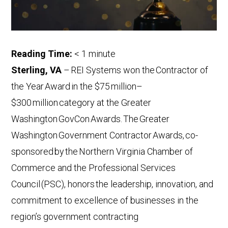
Reading Time:
< 1
minute
Sterling, VA
–
REI Systems won the Contractor of
the Year Award in the $75 million–
$300 million category at the Greater
Washington GovCon Awards. The Greater
Washington Government Contractor Awards, co-
sponsored by the Northern Virginia Chamber of
Commerce and the Professional Services
Council (PSC), honors the leadership, innovation, and
commitment to excellence of businesses in the
region’s government contracting