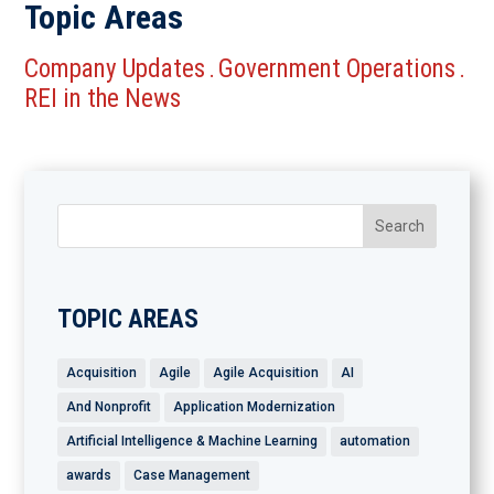
Topic Areas
Company Updates
Government Operations
.
.
REI in the News
TOPIC AREAS
Acquisition
Agile
Agile Acquisition
AI
And Nonprofit
Application Modernization
Artificial Intelligence & Machine Learning
automation
awards
Case Management